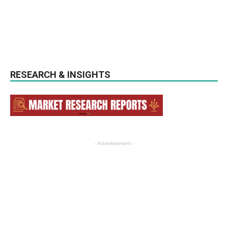
RESEARCH & INSIGHTS
- Advertisement -