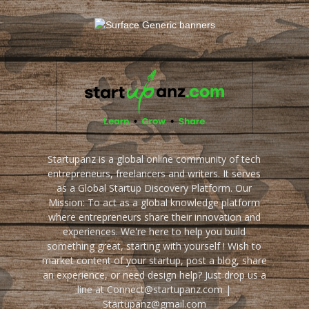
Startupanz is a global online community of tech
entrepreneurs, freelancers and writers. It serves
as a Global Startup Discovery Platform. Our
Mission: To act as a global knowledge platform
where entrepreneurs share their innovation and
experiences. We're here to help you build
something great, starting with yourself ! Wish to
market content of your startup, post a blog, share
an experience, or need design help? Just drop us a
line at Connect@startupanz.com |
Startupanz@gmail.com