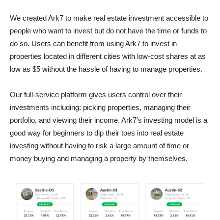
We created Ark7 to make real estate investment accessible to
people who want to invest but do not have the time or funds to
do so. Users can benefit from using Ark7 to invest in
properties located in different cities with low-cost shares at as
low as $5 without the hassle of having to manage properties.
Our full-service platform gives users control over their
investments including: picking properties, managing their
portfolio, and viewing their income. Ark7’s investing model is a
good way for beginners to dip their toes into real estate
investing without having to risk a large amount of time or
money buying and managing a property by themselves.