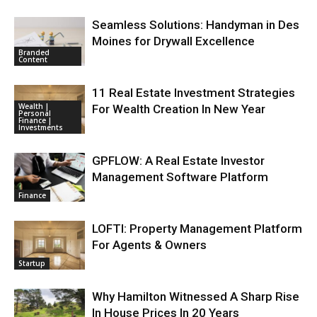
Seamless Solutions: Handyman in Des
Moines for Drywall Excellence
Branded
Content
11 Real Estate Investment Strategies
Wealth |
For Wealth Creation In New Year
Personal
Finance |
Investments
GPFLOW: A Real Estate Investor
Management Software Platform
Finance
LOFTI: Property Management Platform
For Agents & Owners
Startup
Why Hamilton Witnessed A Sharp Rise
In House Prices In 20 Years