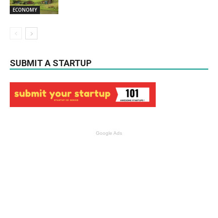
ECONOMY
SUBMIT A STARTUP
Google Ads