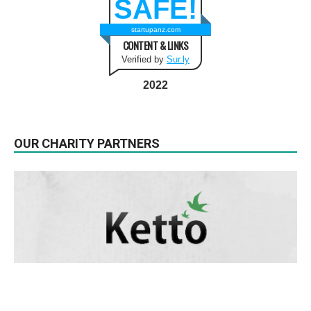
SAFE!
startupanz.com
CONTENT & LINKS
Verified by
Sur.ly
2022
OUR CHARITY PARTNERS