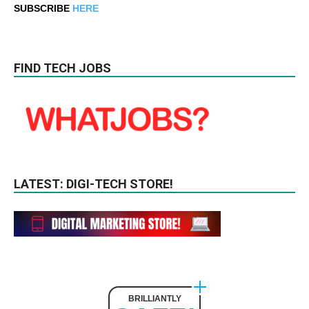
SUBSCRIBE
HERE
FIND TECH JOBS
LATEST: DIGI-TECH STORE!
BRILLIANTLY