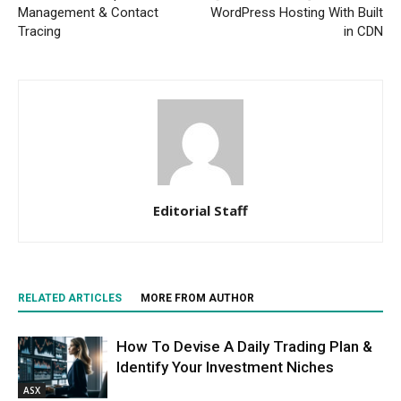
Management & Contact
WordPress Hosting With Built
Tracing
in CDN
Editorial Staff
RELATED ARTICLES
MORE FROM AUTHOR
How To Devise A Daily Trading Plan &
Identify Your Investment Niches
ASX