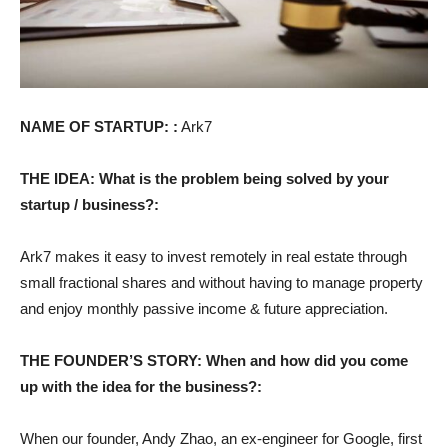
NAME OF STARTUP: :
Ark7
THE IDEA: What is the problem being solved by your
startup / business?:
Ark7 makes it easy to invest remotely in real estate through
small fractional shares and without having to manage property
and enjoy monthly passive income & future appreciation.
THE FOUNDER’S STORY: When and how did you come
up with the idea for the business?:
When our founder, Andy Zhao, an ex-engineer for Google, first