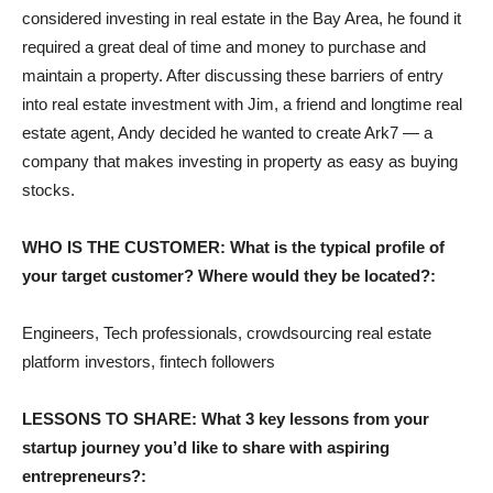
considered investing in real estate in the Bay Area, he found it
required a great deal of time and money to purchase and
maintain a property. After discussing these barriers of entry
into real estate investment with Jim, a friend and longtime real
estate agent, Andy decided he wanted to create Ark7 — a
company that makes investing in property as easy as buying
stocks.
WHO IS THE CUSTOMER: What is the typical profile of
your target customer? Where would they be located?:
Engineers, Tech professionals, crowdsourcing real estate
platform investors, fintech followers
LESSONS TO SHARE: What 3 key lessons from your
startup journey you’d like to share with aspiring
entrepreneurs?: