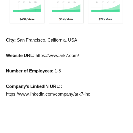
City:
San Francisco, California, USA
Website URL:
https://www.ark7.com/
Number of Employees:
1-5
Company’s LinkedIN URL::
https://www.linkedin.com/company/ark7-inc