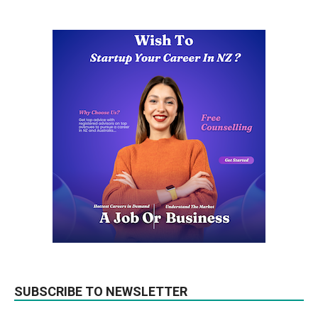
SUBSCRIBE TO NEWSLETTER