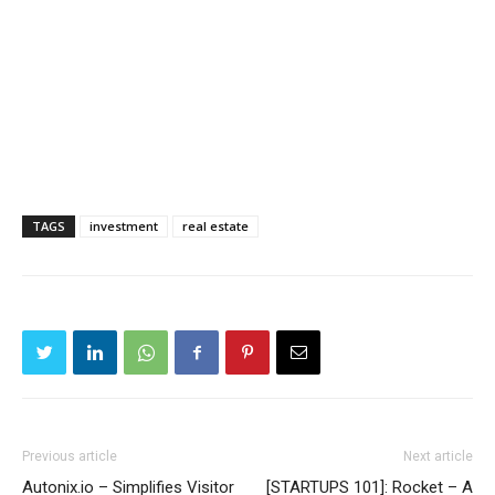
TAGS
investment
real estate
Previous article
Next article
Autonix.io – Simplifies Visitor
[STARTUPS 101]: Rocket – A