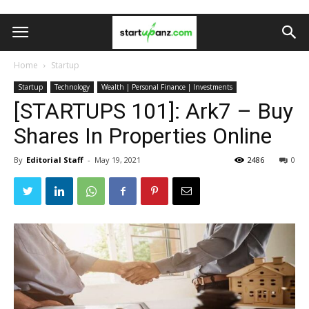
Home
Startup
Startup
Technology
Wealth | Personal Finance | Investments
[STARTUPS 101]: Ark7 – Buy
Shares In Properties Online
By
Editorial Staff
-
May 19, 2021
2486
0