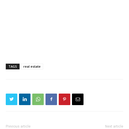
TAGS
real estate
Previous article
Next article