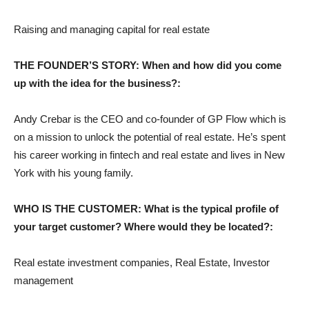
Raising and managing capital for real estate
THE FOUNDER’S STORY: When and how did you come
up with the idea for the business?:
Andy Crebar is the CEO and co-founder of GP Flow which is
on a mission to unlock the potential of real estate. He’s spent
his career working in fintech and real estate and lives in New
York with his young family.
WHO IS THE CUSTOMER: What is the typical profile of
your target customer? Where would they be located?:
Real estate investment companies, Real Estate, Investor
management