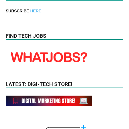
SUBSCRIBE
HERE
FIND TECH JOBS
LATEST: DIGI-TECH STORE!