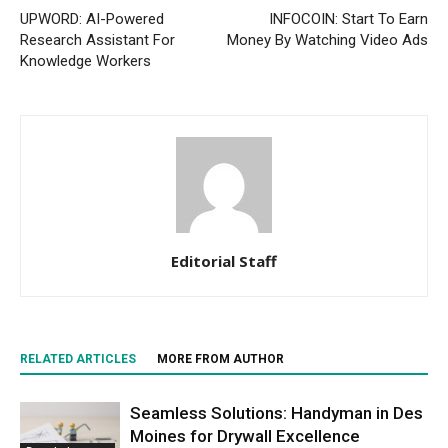
UPWORD: AI-Powered
INFOCOIN: Start To Earn
Research Assistant For
Money By Watching Video Ads
Knowledge Workers
Editorial Staff
RELATED ARTICLES
MORE FROM AUTHOR
Seamless Solutions: Handyman in Des
Moines for Drywall Excellence