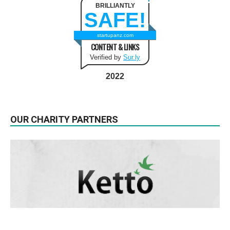
BRILLIANTLY
SAFE!
startupanz.com
CONTENT & LINKS
Verified by
Sur.ly
2022
OUR CHARITY PARTNERS