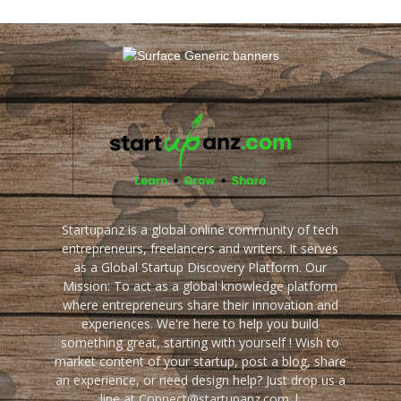
Startupanz is a global online community of tech
entrepreneurs, freelancers and writers. It serves
as a Global Startup Discovery Platform. Our
Mission: To act as a global knowledge platform
where entrepreneurs share their innovation and
experiences. We're here to help you build
something great, starting with yourself ! Wish to
market content of your startup, post a blog, share
an experience, or need design help? Just drop us a
line at Connect@startupanz.com |