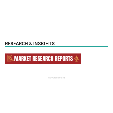
RESEARCH & INSIGHTS
- Advertisement -