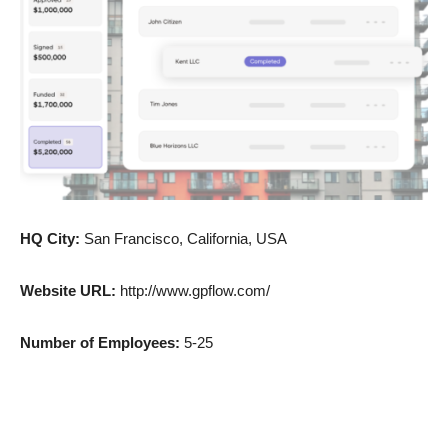
HQ City:
San Francisco, California, USA
Website URL:
http://www.gpflow.com/
Number of Employees:
5-25