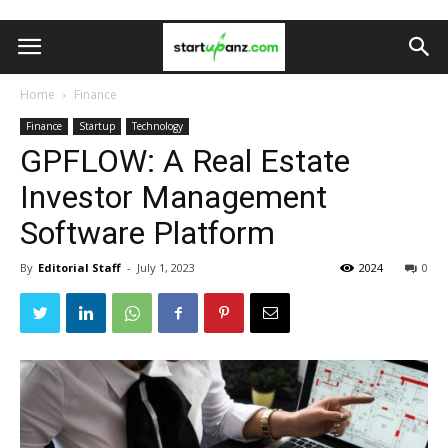
Home
Finance
Finance
Startup
Technology
GPFLOW: A Real Estate
Investor Management
Software Platform
By
Editorial Staff
-
July 1, 2023
2024
0