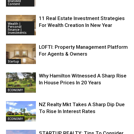
Branded
Content
11 Real Estate Investment Strategies
Wealth |
For Wealth Creation In New Year
Personal
Finance |
Investments
LOFTI: Property Management Platform
For Agents & Owners
Startup
Why Hamilton Witnessed A Sharp Rise
In House Prices In 20 Years
ECONOMY
NZ Realty Mkt Takes A Sharp Dip Due
To Rise In Interest Rates
ECONOMY
STARTUP REALTY: Tips To Consider