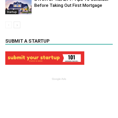
Before Taking Out First Mortgage
Startup
SUBMIT A STARTUP
Google Ads