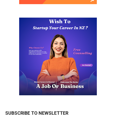
SUBSCRIBE TO NEWSLETTER