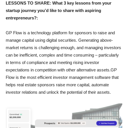
LESSONS TO SHARE: What 3 key lessons from your
startup journey you’d like to share with aspiring
entrepreneurs?:
GP Flow is a technology platform for sponsors to raise and
manage capital using digital securities. Generating above-
market returns is challenging enough, and managing investors
can be inefficient, complex and time consuming – particularly
in terms of compliance and meeting rising investor
expectations in competition with other alternative assets.GP
Flow is the most efficient investor management software that
helps real estate sponsors raise more capital, automate
investor relations and unlock the potential of their assets.