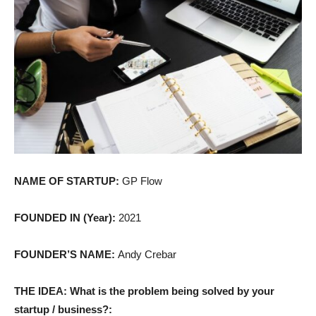
NAME OF STARTUP:
GP Flow
FOUNDED IN (Year):
2021
FOUNDER’S NAME:
Andy Crebar
THE IDEA: What is the problem being solved by your
startup / business?: