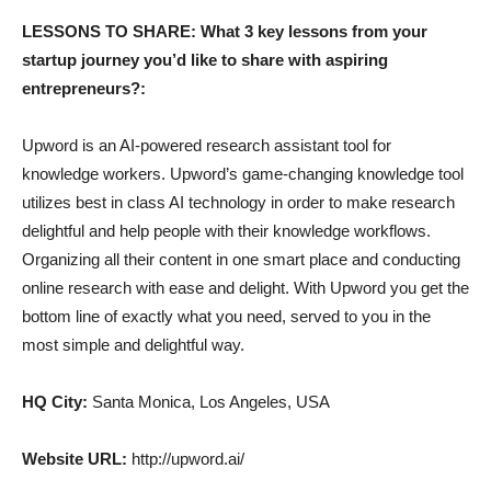
LESSONS TO SHARE: What 3 key lessons from your
startup journey you’d like to share with aspiring
entrepreneurs?:
Upword is an AI-powered research assistant tool for
knowledge workers. Upword’s game-changing knowledge tool
utilizes best in class AI technology in order to make research
delightful and help people with their knowledge workflows.
Organizing all their content in one smart place and conducting
online research with ease and delight. With Upword you get the
bottom line of exactly what you need, served to you in the
most simple and delightful way.
HQ City:
Santa Monica, Los Angeles, USA
Website URL:
http://upword.ai/