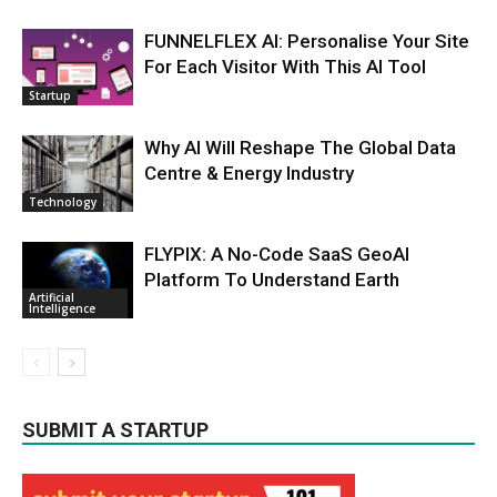
FUNNELFLEX AI: Personalise Your Site
For Each Visitor With This AI Tool
Startup
Why AI Will Reshape The Global Data
Centre & Energy Industry
Technology
FLYPIX: A No-Code SaaS GeoAI
Platform To Understand Earth
Artificial
Intelligence
SUBMIT A STARTUP