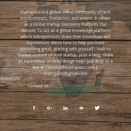
Startupanz is a global online community of tech
entrepreneurs, freelancers and writers. It serves
as a Global Startup Discovery Platform. Our
Mission: To act as a global knowledge platform
where entrepreneurs share their innovation and
experiences. We're here to help you build
something great, starting with yourself ! Wish to
market content of your startup, post a blog, share
an experience, or need design help? Just drop us a
line at Connect@startupanz.com |
Startupanz@gmail.com
Contact us:
connect@startupanz.com |
startupanz@gmail.com