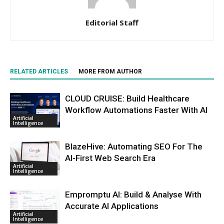
Editorial Staff
RELATED ARTICLES
MORE FROM AUTHOR
CLOUD CRUISE: Build Healthcare
Workflow Automations Faster With AI
Artificial
Intelligence
BlazeHive: Automating SEO For The
AI-First Web Search Era
Artificial
Intelligence
Empromptu AI: Build & Analyse With
Accurate AI Applications
Artificial
Intelligence