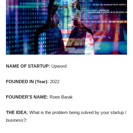
NAME OF STARTUP:
Upword
FOUNDED IN (Year):
2022
FOUNDER’S NAME:
Roee Barak
THE IDEA:
What is the problem being solved by your startup /
business?: