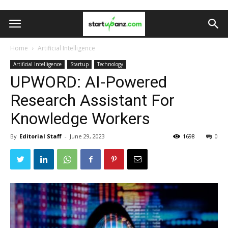
Home
Artificial Intelligence
Artificial Intelligence
Startup
Technology
UPWORD: AI-Powered
Research Assistant For
Knowledge Workers
By
Editorial Staff
-
June 29, 2023
1698
0