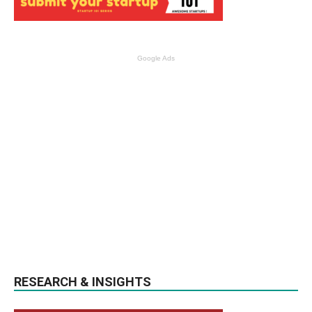
Google Ads
RESEARCH & INSIGHTS