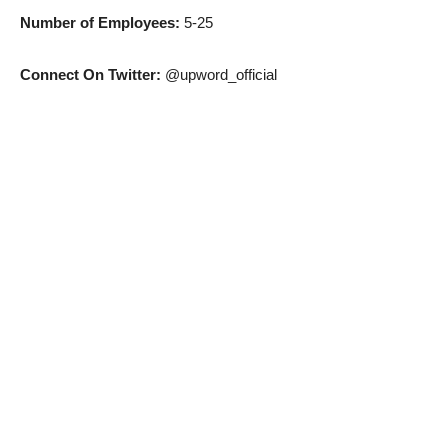
Number of Employees:
5-25
Connect On Twitter:
@upword_official