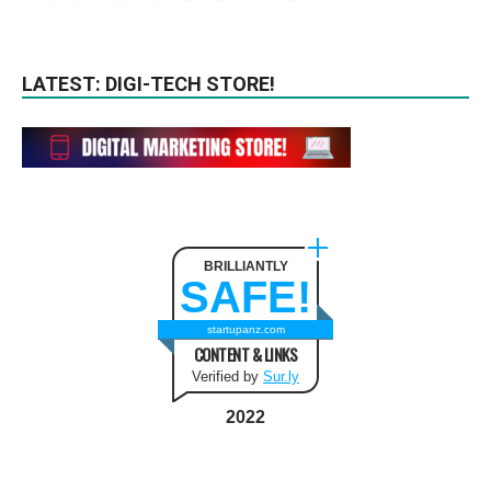
LATEST: DIGI-TECH STORE!
BRILLIANTLY
SAFE!
startupanz.com
CONTENT & LINKS
Verified by
Sur.ly
2022