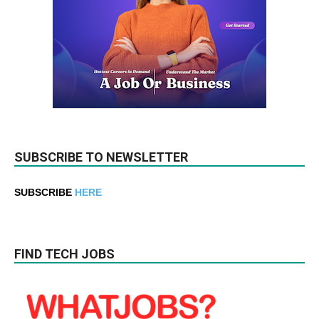
SUBSCRIBE TO NEWSLETTER
SUBSCRIBE
HERE
FIND TECH JOBS