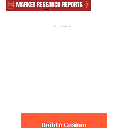
- Advertisement -