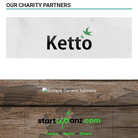
OUR CHARITY PARTNERS