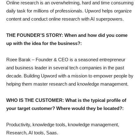
Online research is an overwhelming, hard and time consuming
daily task for millions of professionals. Upword helps organize
content and conduct online research with AI superpowers.
THE FOUNDER’S STORY: When and how did you come
up with the idea for the business?:
Roee Barak – Founder & CEO is a seasoned entrepreneur
and business leader in several tech companies in the past
decade. Building Upword with a mission to empower people by
helping them master research and knowledge management.
WHO IS THE CUSTOMER: What is the typical profile of
your target customer? Where would they be located?:
Productivity, knowledge tools, knowledge management,
Research, AI tools, Saas.