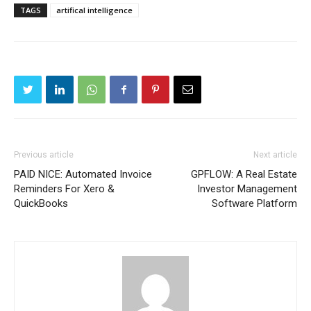
TAGS
artifical intelligence
Previous article
Next article
PAID NICE: Automated Invoice
GPFLOW: A Real Estate
Reminders For Xero &
Investor Management
QuickBooks
Software Platform