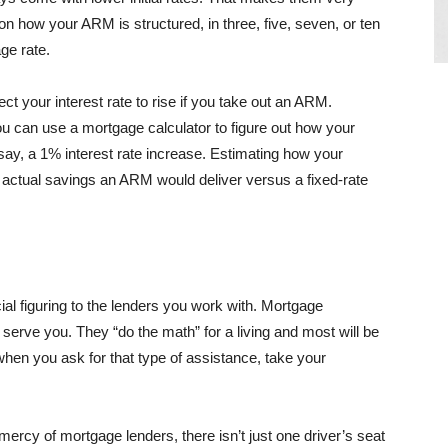
 how your ARM is structured, in three, five, seven, or ten
ge rate.
t your interest rate to rise if you take out an ARM.
 can use a mortgage calculator to figure out how your
y, a 1% interest rate increase. Estimating how your
 actual savings an ARM would deliver versus a fixed-rate
ial figuring to the lenders you work with. Mortgage
erve you. They “do the math” for a living and most will be
when you ask for that type of assistance, take your
ercy of mortgage lenders, there isn’t just one driver’s seat