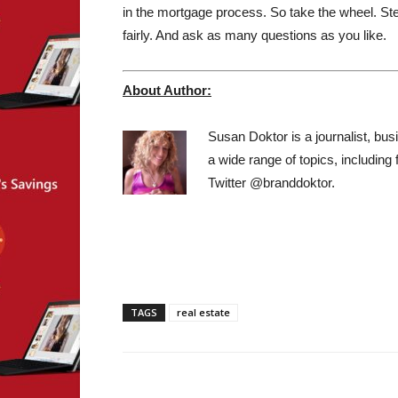
in the mortgage process. So take the wheel. Step
fairly. And ask as many questions as you like.
About Author:
Susan Doktor is a journalist, bus
a wide range of topics, including
Twitter @branddoktor.
TAGS
real estate