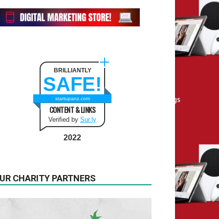
BRILLIANTLY
SAFE!
startupanz.com
CONTENT & LINKS
Verified by
Sur.ly
2022
UR CHARITY PARTNERS