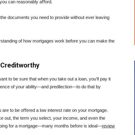
 you can reasonably aﬀord.
of the documents you need to provide without ever leaving
nderstanding of how mortgages work before you can make the
 Creditworthy
nt to be sure that when you take out a loan, you’ll pay it
idence of your ability—and predilection—to do that by
u are to be oﬀered a low interest rate on your mortgage.
ake out, the term you select, your income, and even the
opping for a mortgage—many months before is ideal—
review