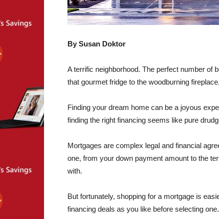
By Susan Doktor
A terrific neighborhood. The perfect number of
that gourmet fridge to the woodburning fireplace
Finding your dream home can be a joyous experi
finding the right financing seems like pure drud
Mortgages are complex legal and financial agre
one, from your down payment amount to the ter
with.
But fortunately, shopping for a mortgage is eas
financing deals as you like before selecting one