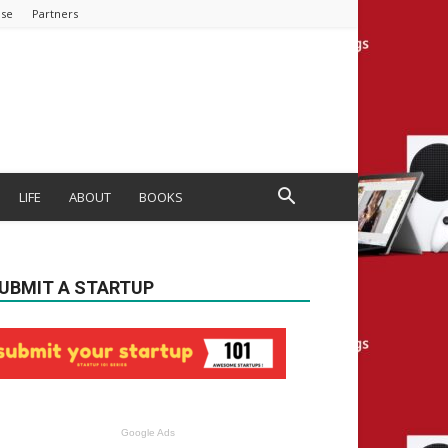
ise
Partners
LIFE
ABOUT
BOOKS
UBMIT A STARTUP
Google Ads