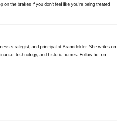
 on the brakes if you don’t feel like you’re being treated
iness strategist, and principal at Branddoktor. She writes on
 finance, technology, and historic homes. Follow her on