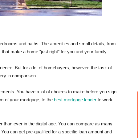
 bedrooms and baths. The amenities and small details, from
, that make a home “just right” for you and your family.
ence. But for a lot of homebuyers, however, the task of
gery in comparison.
ements. You have a lot of choices to make before you sign
m of your mortgage, to the
best
mortgage lender
to work
ier than ever in the digital age. You can compare as many
. You can get pre-qualified for a specific loan amount and