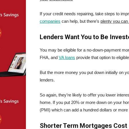
If your credit needs repairing, take steps to imp
companies
can help, but there’s
plenty you can
Lenders Want You to Be Invest
You may be eligible for a no-down-payment m
FHA, and
VA loans
provide that option to eligi
But the more money you put down initially on y
lenders.
So again, they’re likely to oﬀer you lower inte
home. If you put 20% or more down on your hom
(PMI) which can add a hundred dollars or more
Shorter Term Mortgages Cost