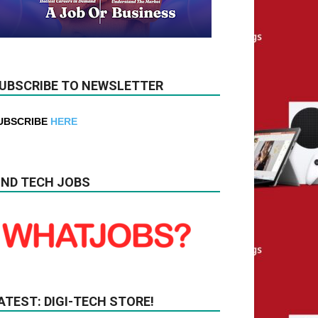
UBSCRIBE TO NEWSLETTER
UBSCRIBE
HERE
IND TECH JOBS
ATEST: DIGI-TECH STORE!