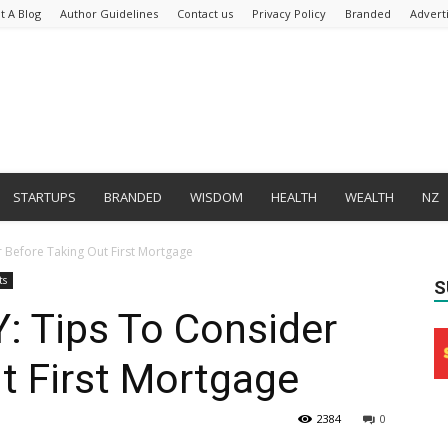
t A Blog
Author Guidelines
Contact us
Privacy Policy
Branded
Advert
STARTUPS
BRANDED
WISDOM
HEALTH
WEALTH
NZ
 Before Taking Out First Mortgage
ts
S
 Tips To Consider
t First Mortgage
2384
0