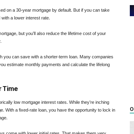
ed on a 30-year mortgage by default. But if you can take
with a lower interest rate.
tgage, but you’ll also reduce the lifetime cost of your
.
h you can save with a shorter-term loan. Many companies
you estimate monthly payments and calculate the lifelong
r Time
rically low mortgage interest rates. While they’re inching
O
age. With a fixed-rate loan, you have the opportunity to lock in
gage.
s come with lower initial rates. That makes them very