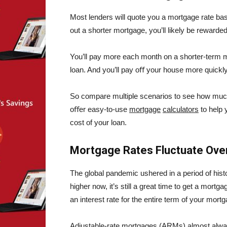
Most lenders will quote you a mortgage rate bas
out a shorter mortgage, you’ll likely be rewarded 
You’ll pay more each month on a shorter-term mor
loan. And you’ll pay oﬀ your house more quickly
So compare multiple scenarios to see how muc
oﬀer easy-to-use
mortgage
calculators
to help 
cost of your loan.
Mortgage Rates Fluctuate Ove
The global pandemic ushered in a period of histo
higher now, it’s still a great time to get a mortg
an interest rate for the entire term of your mort
Adjustable-rate mortgages (ARMs) almost alway