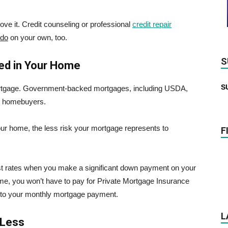
rove it. Credit counseling or professional
credit repair
 do
on your own, too.
S
ed in Your Home
S
ortgage. Government-backed mortgages, including USDA,
ble homebuyers.
our home, the less risk your mortgage represents to
F
rest rates when you make a significant down payment on your
e, you won’t have to pay for Private Mortgage Insurance
 to your monthly mortgage payment.
L
 Less