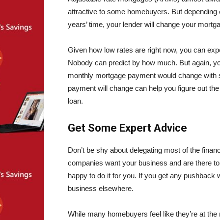
attractive to some homebuyers. But depending on
years’ time, your lender will change your mortga
Given how low rates are right now, you can expec
Nobody can predict by how much. But again, you
monthly mortgage payment would change with sa
payment will change can help you figure out the
loan.
Get Some Expert Advice
Don’t be shy about delegating most of the financ
companies want your business and are there to s
happy to do it for you. If you get any pushback 
business elsewhere.
While many homebuyers feel like they’re at the m