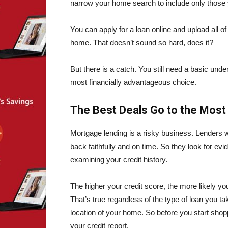
narrow your home search to include only those
You can apply for a loan online and upload all 
home. That doesn’t sound so hard, does it?
But there is a catch. You still need a basic u
most financially advantageous choice.
The Best Deals Go to the Most
Mortgage lending is a risky business. Lenders wa
back faithfully and on time. So they look for ev
examining your credit history.
The higher your credit score, the more likely yo
That’s true regardless of the type of loan you t
location of your home. So before you start sh
your
credit report.