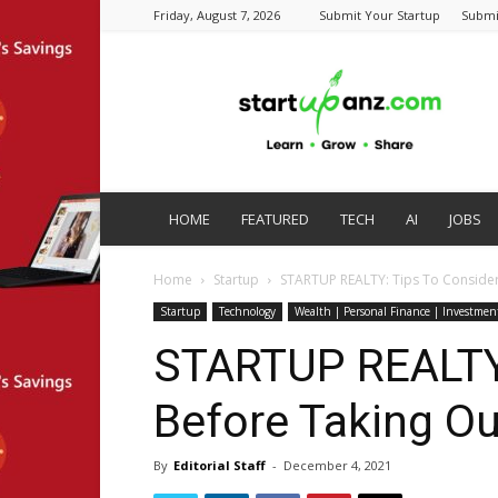
Friday, August 7, 2026
Submit Your Startup
Submi
startupanz.com
HOME
FEATURED
TECH
AI
JOBS
Home
Startup
STARTUP REALTY: Tips To Consider
Startup
Technology
Wealth | Personal Finance | Investmen
STARTUP REALTY:
Before Taking Ou
By
Editorial Staff
-
December 4, 2021