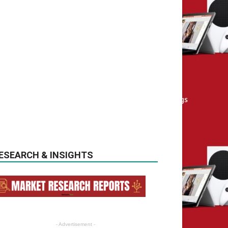
ESEARCH & INSIGHTS
- Advertisement -