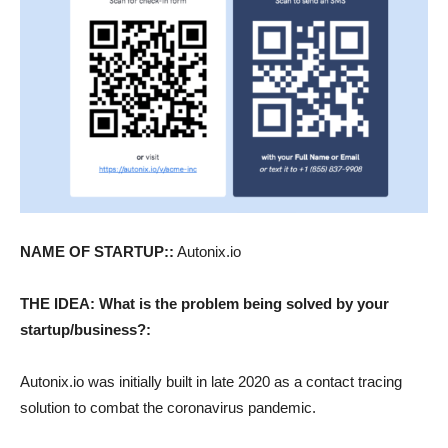
NAME OF STARTUP::
Autonix.io
THE IDEA: What is the problem being solved by your
startup/business?:
Autonix.io was initially built in late 2020 as a contact tracing
solution to combat the coronavirus pandemic.