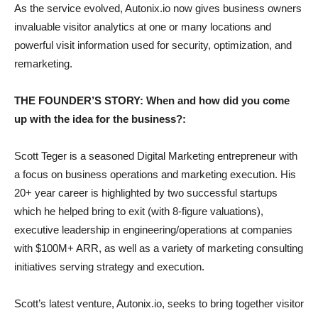
As the service evolved, Autonix.io now gives business owners
invaluable visitor analytics at one or many locations and
powerful visit information used for security, optimization, and
remarketing.
THE FOUNDER’S STORY: When and how did you come
up with the idea for the business?:
Scott Teger is a seasoned Digital Marketing entrepreneur with
a focus on business operations and marketing execution. His
20+ year career is highlighted by two successful startups
which he helped bring to exit (with 8-figure valuations),
executive leadership in engineering/operations at companies
with $100M+ ARR, as well as a variety of marketing consulting
initiatives serving strategy and execution.
Scott’s latest venture, Autonix.io, seeks to bring together visitor