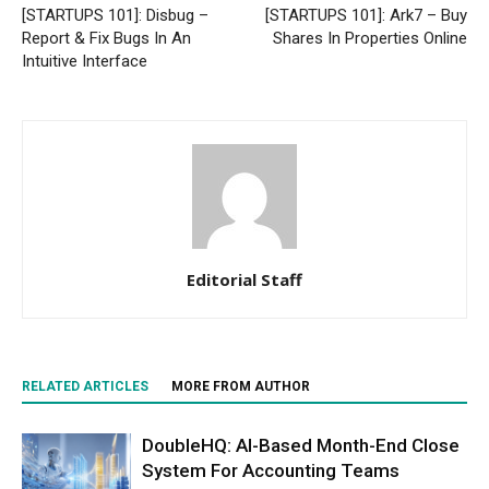
[STARTUPS 101]: Disbug –
[STARTUPS 101]: Ark7 – Buy
Report & Fix Bugs In An
Shares In Properties Online
Intuitive Interface
Editorial Staff
RELATED ARTICLES
MORE FROM AUTHOR
DoubleHQ: AI-Based Month-End Close
System For Accounting Teams