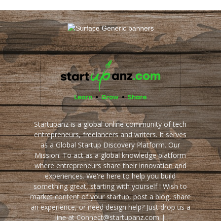
Startupanz is a global online community of tech
entrepreneurs, freelancers and writers. It serves
as a Global Startup Discovery Platform. Our
Mission: To act as a global knowledge platform
where entrepreneurs share their innovation and
experiences. We're here to help you build
something great, starting with yourself ! Wish to
market content of your startup, post a blog, share
an experience, or need design help? Just drop us a
line at Connect@startupanz.com |