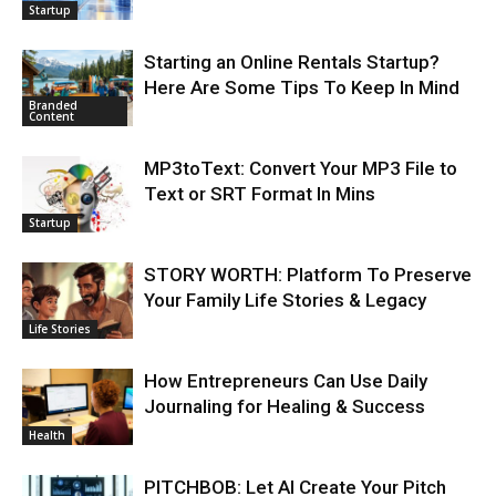
Startup
Starting an Online Rentals Startup?
Here Are Some Tips To Keep In Mind
Branded
Content
MP3toText: Convert Your MP3 File to
Text or SRT Format In Mins
Startup
STORY WORTH: Platform To Preserve
Your Family Life Stories & Legacy
Life Stories
How Entrepreneurs Can Use Daily
Journaling for Healing & Success
Health
PITCHBOB: Let AI Create Your Pitch