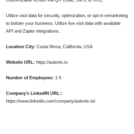
Utilize visit data for security, optimization, or opt-in remarketing
to bolster your business. Utilize live visit data with available
API and Zapier integrations.
Location City:
Costa Mesa, California, USA
Website URL:
https://autonix.io
Number of Employees:
1-5
Company’s LinkedIN URL::
https://www.linkedin.com/company/autonix-io/