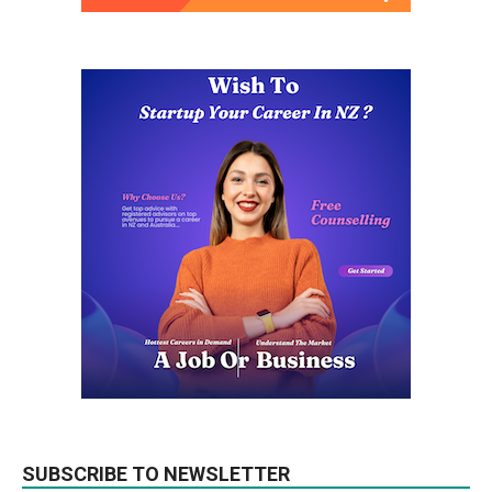
SUBSCRIBE TO NEWSLETTER