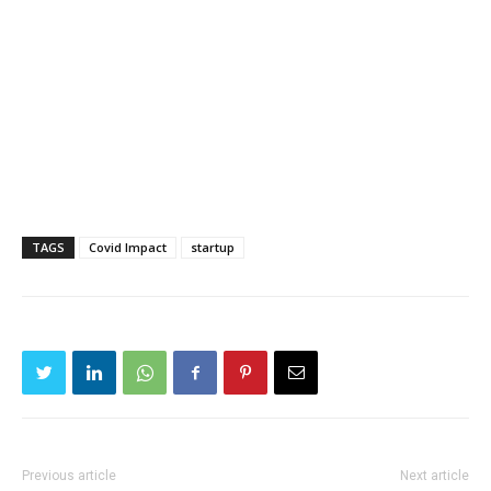
TAGS
Covid Impact
startup
Previous article
Next article