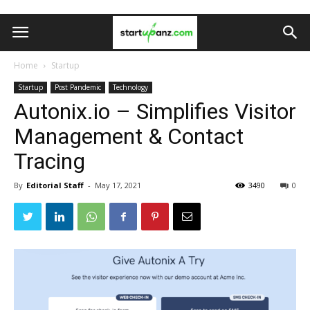
Home
Startup
Startup
Post Pandemic
Technology
Autonix.io – Simplifies Visitor
Management & Contact
Tracing
By
Editorial Staff
-
May 17, 2021
3490
0