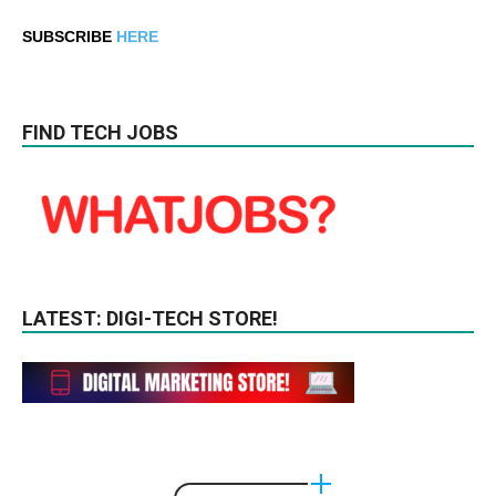
SUBSCRIBE
HERE
FIND TECH JOBS
LATEST: DIGI-TECH STORE!