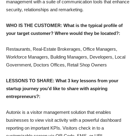
management with a suite of communication tools that enhance
security, relationships and remarketing.
WHO IS THE CUSTOMER: What is the typical profile of
your target customer? Where would they be located?:
Restaurants, Real-Estate Brokerages, Office Managers,
Workforce Managers, Building Managers, Developers, Local
Government, Doctors Offices, Retail Shop Owners
LESSONS TO SHARE: What 3 key lessons from your
startup journey you’d like to share with aspiring
entrepreneurs?:
Autonix is a visitor management solution that enables
businesses to view visit activity with a powerful dashboard
reporting on important KPIs. Visitors check in to a
customizable screen via QR Code, SMS, or URL.