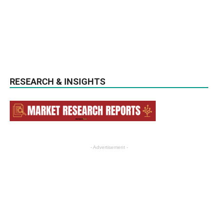
RESEARCH & INSIGHTS
- Advertisement -