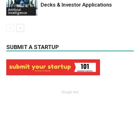
Decks & Investor Applications
Artificial
Intelligence
SUBMIT A STARTUP
Google Ads