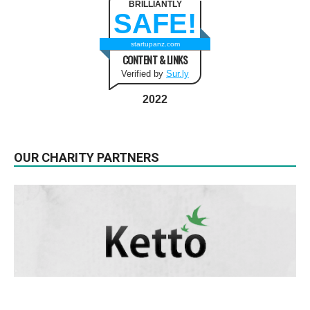
BRILLIANTLY
SAFE!
startupanz.com
CONTENT & LINKS
Verified by
Sur.ly
2022
OUR CHARITY PARTNERS