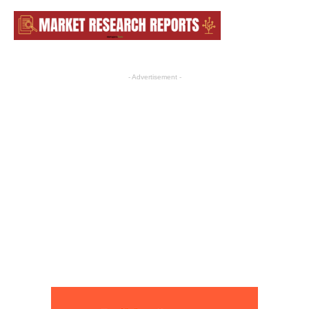
- Advertisement -