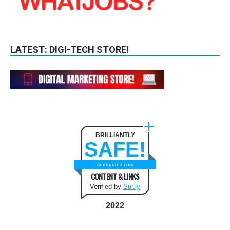
LATEST: DIGI-TECH STORE!
BRILLIANTLY
SAFE!
startupanz.com
CONTENT & LINKS
Verified by
Sur.ly
2022