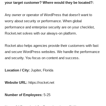
your target customer? Where would they be located?:
Any owner or operator of WordPress that doesn’t want to
worry about security or performance. When global
performance and enterprise security are on your checklist,
Rocket.net solves with our always-on platform.
Rocket also helps agencies provide their customers with fast
and secure WordPress websites. We handle the performance
and security. You focus on content and success.
Location / City:
Jupiter, Florida
Website URL:
https://rocket.net
Number of Employees:
5-25