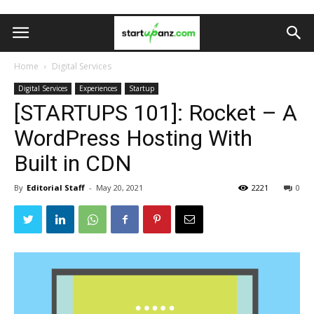
Home
Digital Services
Digital Services
Experiences
Startup
[STARTUPS 101]: Rocket – A
WordPress Hosting With
Built in CDN
By
Editorial Staff
-
May 20, 2021
2221
0