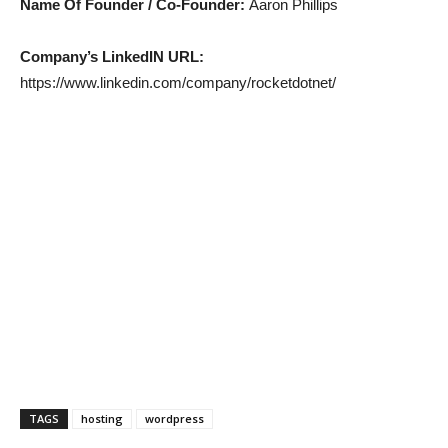
Name Of Founder / Co-Founder:
Aaron Phillips
Company’s LinkedIN URL:
https://www.linkedin.com/company/rocketdotnet/
TAGS
hosting
wordpress