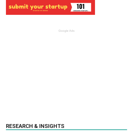
Google Ads
RESEARCH & INSIGHTS