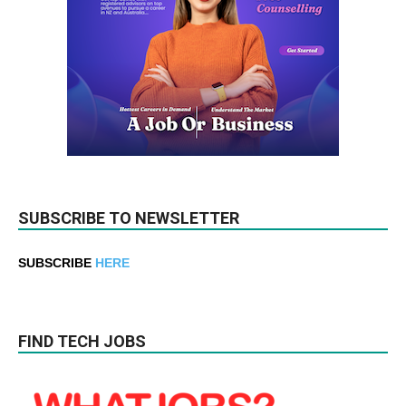
SUBSCRIBE TO NEWSLETTER
SUBSCRIBE
HERE
FIND TECH JOBS