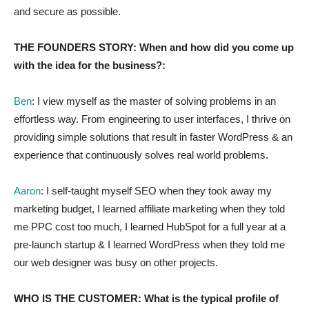
and secure as possible.
THE FOUNDERS STORY: When and how did you come up
with the idea for the business?:
Ben
: I view myself as the master of solving problems in an
effortless way. From engineering to user interfaces, I thrive on
providing simple solutions that result in faster WordPress & an
experience that continuously solves real world problems.
Aaron
: I self-taught myself SEO when they took away my
marketing budget, I learned affiliate marketing when they told
me PPC cost too much, I learned HubSpot for a full year at a
pre-launch startup & I learned WordPress when they told me
our web designer was busy on other projects.
WHO IS THE CUSTOMER: What is the typical profile of