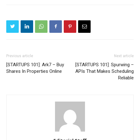
Previous article
Next article
[STARTUPS 101]: Ark7 – Buy
[STARTUPS 101]: Spurwing –
Shares In Properties Online
APIs That Makes Scheduling
Reliable