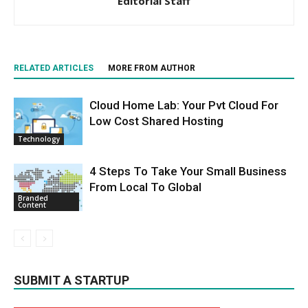
Editorial Staff
RELATED ARTICLES
MORE FROM AUTHOR
Cloud Home Lab: Your Pvt Cloud For
Low Cost Shared Hosting
Technology
4 Steps To Take Your Small Business
From Local To Global
Branded
Content
SUBMIT A STARTUP