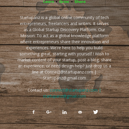
Startupanz is a global online community of tech
entrepreneurs, freelancers and writers. It serves
as a Global Startup Discovery Platform. Our
Mission: To act as a global knowledge platform
where entrepreneurs share their innovation and
experiences. We're here to help you build
something great, starting with yourself ! Wish to
market content of your startup, post a blog, share
an experience, or need design help? Just drop us a
line at Connect@startupanz.com |
Startupanz@gmail.com
Contact us:
connect@startupanz.com |
startupanz@gmail.com