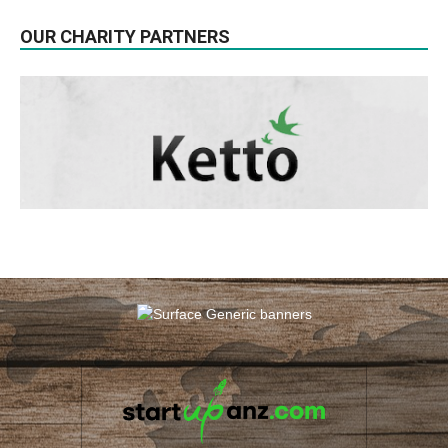
OUR CHARITY PARTNERS