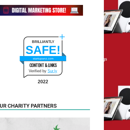
BRILLIANTLY
SAFE!
startupanz.com
CONTENT & LINKS
Verified by
Sur.ly
2022
UR CHARITY PARTNERS