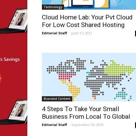
Technology
Cloud Home Lab: Your Pvt Cloud
For Low Cost Shared Hosting
Editorial Staff
-
June 17, 2021
Branded Content
4 Steps To Take Your Small
Business From Local To Global
Editorial Staff
-
September 10, 2019