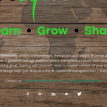
e community of tech entrepreneurs, freelancers and writers. It serves 
 as a global knowledge platform where entrepreneurs share their inn
thing great, starting with yourself ! Wish to market content of your st
ed design help? Just drop us a line at Connect@startupanz.com | St
Contact us:
connect@startupanz.com | startupanz@gmail.com