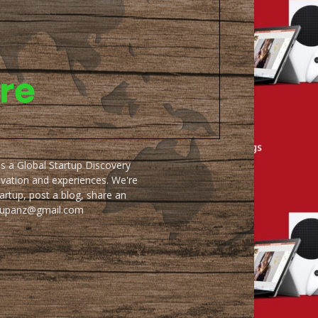
as a Global Startup Discovery
ovation and experiences. We're
artup, post a blog, share an
artupanz@gmail.com