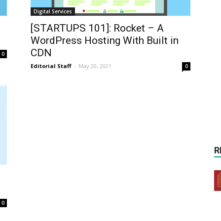
Digital Services
[STARTUPS 101]: Rocket – A
WordPress Hosting With Built in
CDN
0
Editorial Staff
-
May 20, 2021
0
R
0