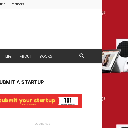
tise
Partners
LIFE
ABOUT
BOOKS
UBMIT A STARTUP
Google Ads