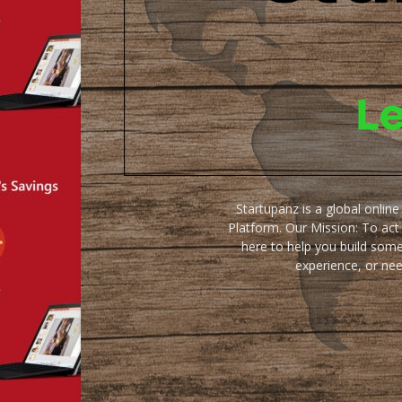
Startupanz is a global onlin
Platform. Our Mission: To act
here to help you build some
experience, or ne