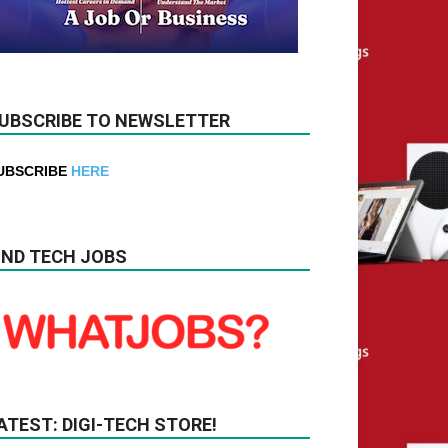
UBSCRIBE TO NEWSLETTER
UBSCRIBE
HERE
IND TECH JOBS
ATEST: DIGI-TECH STORE!