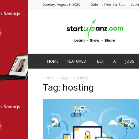
Sunday, August 9, 2026
Submit Your Startup
Subm
startupanz.com
HOME
FEATURED
TECH
AI
JOBS
Home
Tags
Hosting
Tag: hosting