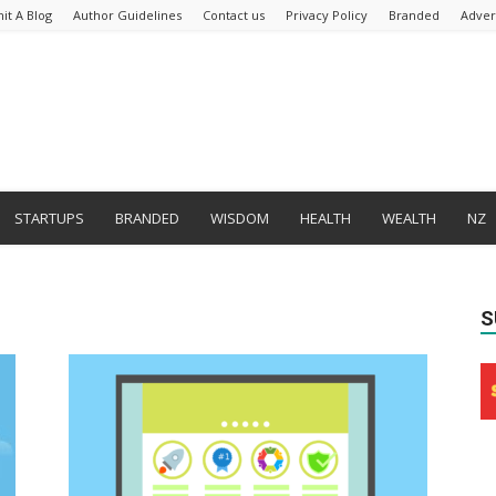
it A Blog
Author Guidelines
Contact us
Privacy Policy
Branded
Adver
STARTUPS
BRANDED
WISDOM
HEALTH
WEALTH
NZ
S