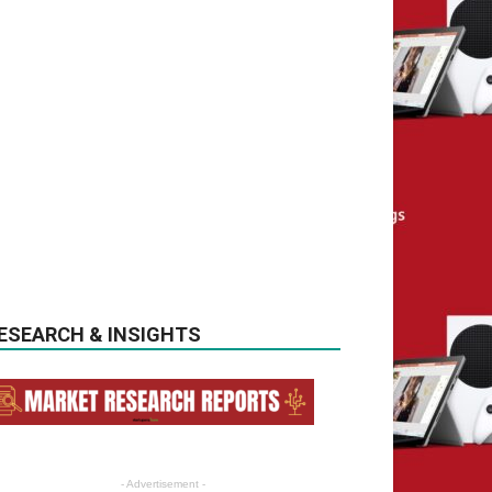
ESEARCH & INSIGHTS
- Advertisement -