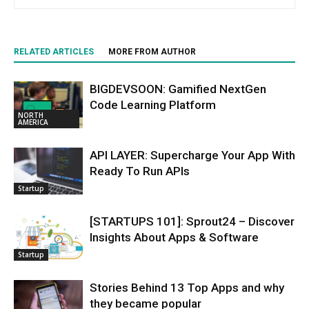
RELATED ARTICLES
MORE FROM AUTHOR
BIGDEVSOON: Gamified NextGen
Code Learning Platform
NORTH
AMERICA
API LAYER: Supercharge Your App With
Ready To Run APIs
Startup
[STARTUPS 101]: Sprout24 – Discover
Insights About Apps & Software
Startup
Stories Behind 13 Top Apps and why
they became popular