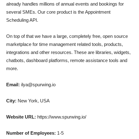
already handles millions of annual events and bookings for
several SMEs. Our core product is the Appointment
Scheduling API.
On top of that we have a large, completely free, open source
marketplace for time management related tools, products,
integrations and other resources. These are libraries, widgets,
chatbots, dashboard platforms, remote assistance tools and
more.
Email:
ilya@spurwing.io
City:
New York, USA
Website URL:
https://www.spurwing.io/
Number of Employees:
1-5