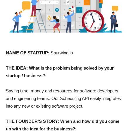
NAME OF STARTUP:
Spurwing.io
THE IDEA: What is the problem being solved by your
startup / business?:
Saving time, money and resources for software developers
and engineering teams. Our Scheduling API easily integrates
into any new or existing software project.
THE FOUNDER’S STORY: When and how did you come
up with the idea for the business?: