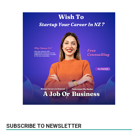
SUBSCRIBE TO NEWSLETTER