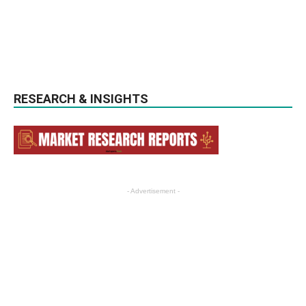
RESEARCH & INSIGHTS
- Advertisement -