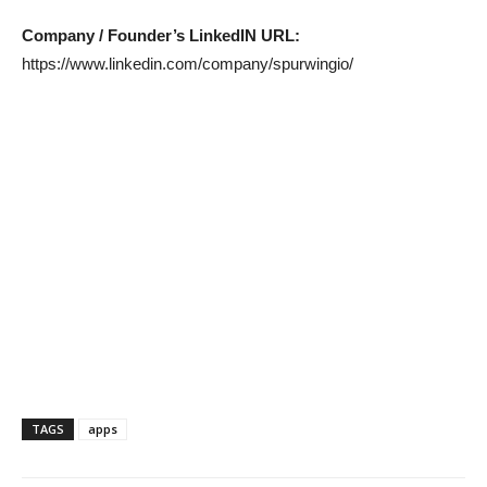
Company / Founder’s LinkedIN URL:
https://www.linkedin.com/company/spurwingio/
TAGS
apps