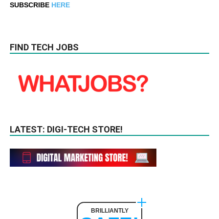
SUBSCRIBE
HERE
FIND TECH JOBS
LATEST: DIGI-TECH STORE!
BRILLIANTLY