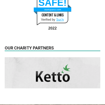
SAFE!
startupanz.com
CONTENT & LINKS
Verified by
Sur.ly
2022
OUR CHARITY PARTNERS