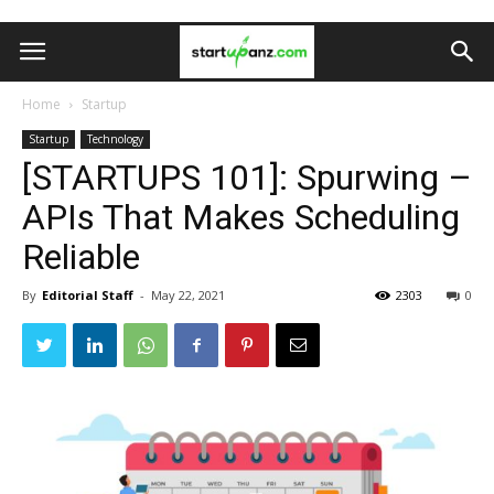
Home
Startup
Startup
Technology
[STARTUPS 101]: Spurwing –
APIs That Makes Scheduling
Reliable
By
Editorial Staff
-
May 22, 2021
2303
0