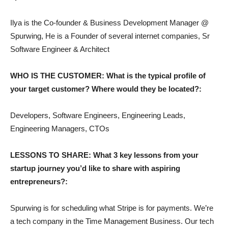
Ilya is the Co-founder & Business Development Manager @
Spurwing, He is a Founder of several internet companies, Sr
Software Engineer & Architect
WHO IS THE CUSTOMER: What is the typical profile of
your target customer? Where would they be located?:
Developers, Software Engineers, Engineering Leads,
Engineering Managers, CTOs
LESSONS TO SHARE: What 3 key lessons from your
startup journey you’d like to share with aspiring
entrepreneurs?:
Spurwing is for scheduling what Stripe is for payments. We’re
a tech company in the Time Management Business. Our tech