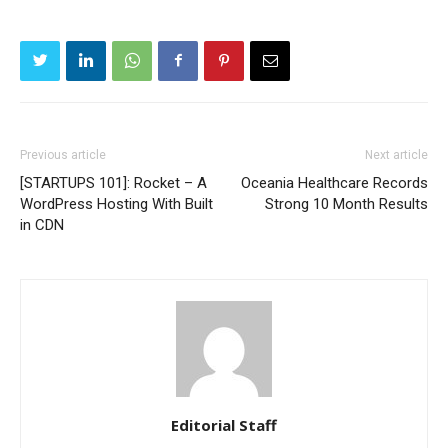
Previous article
Next article
[STARTUPS 101]: Rocket – A
Oceania Healthcare Records
WordPress Hosting With Built
Strong 10 Month Results
in CDN
Editorial Staff