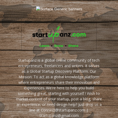
Startupanz is a global online community of tech
entrepreneurs, freelancers and writers. It serves
as a Global Startup Discovery Platform. Our
Mission: To act as a global knowledge platform
where entrepreneurs share their innovation and
experiences. We're here to help you build
something great, starting with yourself ! Wish to
market content of your startup, post a blog, share
an experience, or need design help? Just drop us a
line at Connect@startupanz.com |
Startupanz@gmail.com