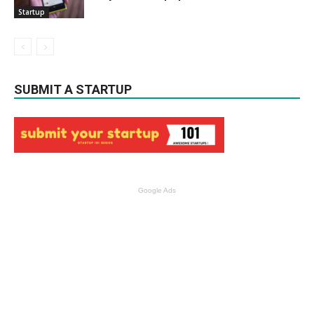
Startup
SUBMIT A STARTUP
Google Ads