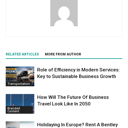
RELATED ARTICLES
MORE FROM AUTHOR
Role of Efficiency in Modern Services:
Key to Sustainable Business Growth
Transportation
How Will The Future Of Business
Travel Look Like In 2050
Branded
Content
Holidaying In Europe? Rent A Bentley