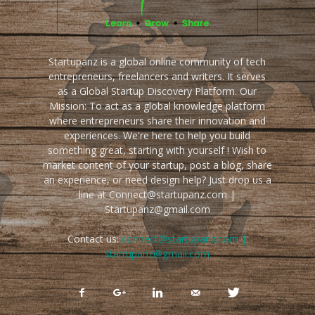
Startupanz is a global online community of tech
entrepreneurs, freelancers and writers. It serves
as a Global Startup Discovery Platform. Our
Mission: To act as a global knowledge platform
where entrepreneurs share their innovation and
experiences. We're here to help you build
something great, starting with yourself ! Wish to
market content of your startup, post a blog, share
an experience, or need design help? Just drop us a
line at Connect@startupanz.com |
Startupanz@gmail.com
Contact us:
connect@startupanz.com |
startupanz@gmail.com