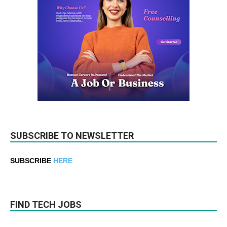
SUBSCRIBE TO NEWSLETTER
SUBSCRIBE
HERE
FIND TECH JOBS