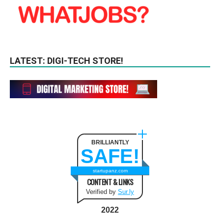
LATEST: DIGI-TECH STORE!
BRILLIANTLY
SAFE!
startupanz.com
CONTENT & LINKS
Verified by
Sur.ly
2022