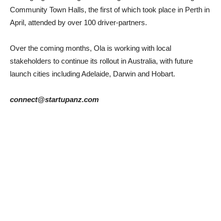
Community Town Halls, the first of which took place in Perth in
April, attended by over 100 driver-partners.
Over the coming months, Ola is working with local
stakeholders to continue its rollout in Australia, with future
launch cities including Adelaide, Darwin and Hobart.
connect@startupanz.com