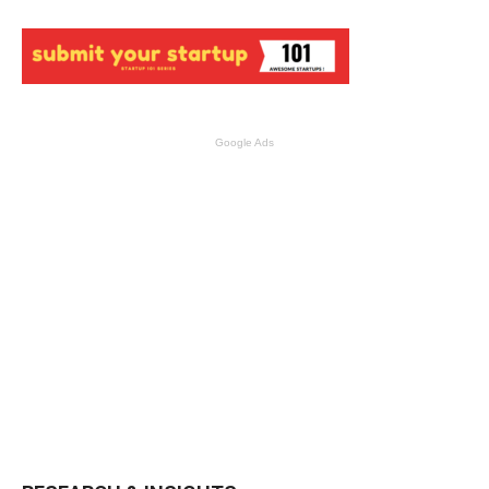
Google Ads