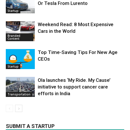
Or Tesla From Lurento
Startup
Weekend Read: 8 Most Expensive
Cars in the World
Branded
Content
Top Time-Saving Tips For New Age
CEOs
Startup
Ola launches ‘My Ride. My Cause’
initiative to support cancer care
efforts in India
Transportation
SUBMIT A STARTUP