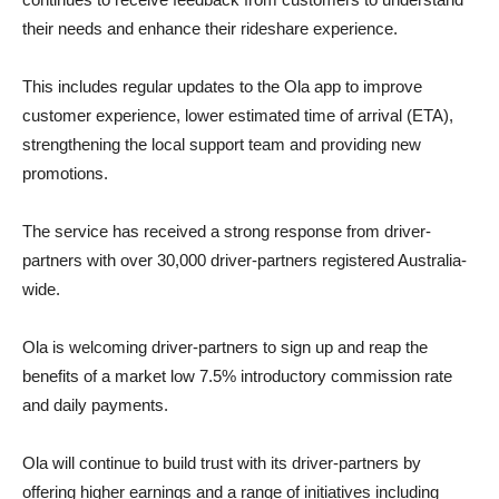
their needs and enhance their rideshare experience.
This includes regular updates to the Ola app to improve
customer experience, lower estimated time of arrival (ETA),
strengthening the local support team and providing new
promotions.
The service has received a strong response from driver-
partners with over 30,000 driver-partners registered Australia-
wide.
Ola is welcoming driver-partners to sign up and reap the
benefits of a market low 7.5% introductory commission rate
and daily payments.
Ola will continue to build trust with its driver-partners by
offering higher earnings and a range of initiatives including