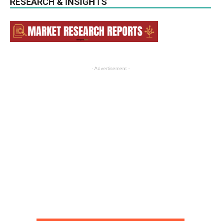
RESEARCH & INSIGHTS
- Advertisement -