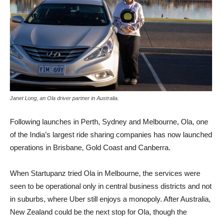
Janet Long, an Ola driver partner in Australia.
Following launches in Perth, Sydney and Melbourne, Ola, one
of the India’s largest ride sharing companies has now launched
operations in Brisbane, Gold Coast and Canberra.
When Startupanz tried Ola in Melbourne, the services were
seen to be operational only in central business districts and not
in suburbs, where Uber still enjoys a monopoly. After Australia,
New Zealand could be the next stop for Ola, though the