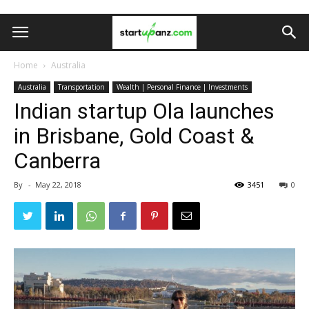
Home
Australia
Australia
Transportation
Wealth | Personal Finance | Investments
Indian startup Ola launches
in Brisbane, Gold Coast &
Canberra
By
-
May 22, 2018
3451
0