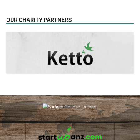
OUR CHARITY PARTNERS