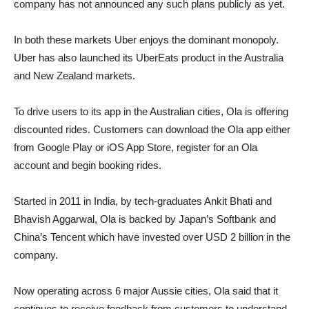
company has not announced any such plans publicly as yet.
In both these markets Uber enjoys the dominant monopoly.
Uber has also launched its UberEats product in the Australia
and New Zealand markets.
To drive users to its app in the Australian cities, Ola is offering
discounted rides. Customers can download the Ola app either
from Google Play or iOS App Store, register for an Ola
account and begin booking rides.
Started in 2011 in India, by tech-graduates Ankit Bhati and
Bhavish Aggarwal, Ola is backed by Japan’s Softbank and
China’s Tencent which have invested over USD 2 billion in the
company.
Now operating across 6 major Aussie cities, Ola said that it
continues to receive feedback from customers to understand