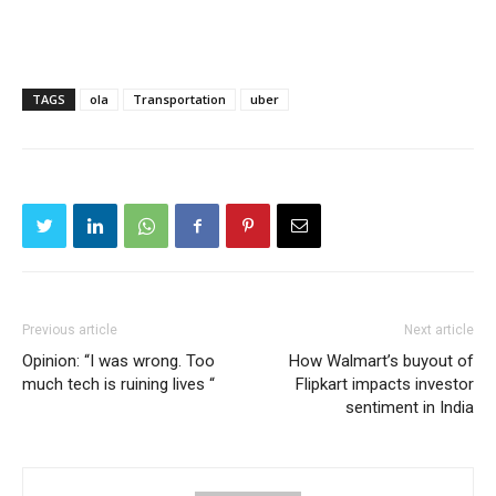
TAGS
ola
Transportation
uber
Previous article
Next article
Opinion: “I was wrong. Too
How Walmart’s buyout of
much tech is ruining lives “
Flipkart impacts investor
sentiment in India