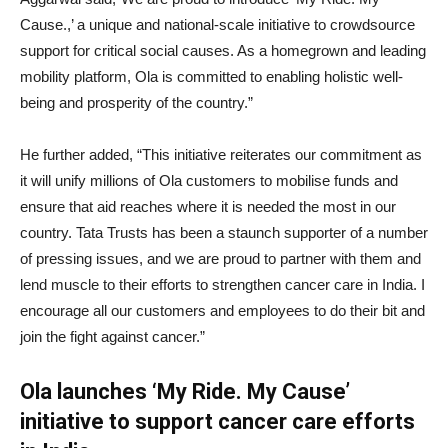
Cause.,’ a unique and national-scale initiative to crowdsource
support for critical social causes. As a homegrown and leading
mobility platform, Ola is committed to enabling holistic well-
being and prosperity of the country.”
He further added, “This initiative reiterates our commitment as
it will unify millions of Ola customers to mobilise funds and
ensure that aid reaches where it is needed the most in our
country. Tata Trusts has been a staunch supporter of a number
of pressing issues, and we are proud to partner with them and
lend muscle to their efforts to strengthen cancer care in India. I
encourage all our customers and employees to do their bit and
join the fight against cancer.”
Ola launches ‘My Ride. My Cause’
initiative to support cancer care efforts