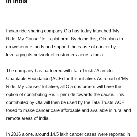
in India
Indian ride-sharing company Ola has today launched ‘My
Ride. My Cause.’ to its platform. By doing this, Ola plans to
crowdsource funds and support the cause of cancer by
leveraging its network of customers across India.
The company has partnered with Tata Trusts’ Alamelu
Charitable Foundation (ACF) for this initiative. As a part of ‘My
Ride. My Cause.’ Initiative, all Ola customers will have the
option of contributing Re. 1 per ride towards the cause. This
contributed by Ola will then be used by the Tata Trusts’ ACF
tosed to make cancer care affordable and available in rural and
remote areas of India.
In 2016 alone, around 14.5 lakh cancer cases were reported in