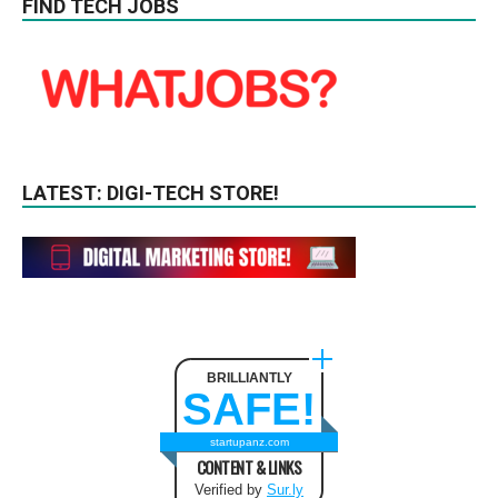
FIND TECH JOBS
LATEST: DIGI-TECH STORE!
BRILLIANTLY
SAFE!
startupanz.com
CONTENT & LINKS
Verified by
Sur.ly