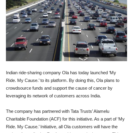
Indian ride-sharing company Ola has today launched ‘My
Ride. My Cause.’ to its platform. By doing this, Ola plans to
crowdsource funds and support the cause of cancer by
leveraging its network of customers across India.
The company has partnered with Tata Trusts’ Alamelu
Charitable Foundation (ACF) for this initiative. As a part of ‘My
Ride. My Cause.’ Initiative, all Ola customers will have the