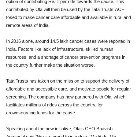
option of contributing Re. 1 per ride towards the cause. This
contributed by Ola will then be used by the Tata Trusts’ ACF
tosed to make cancer care affordable and available in rural and
remote areas of India.
In 2016 alone, around 14.5 lakh cancer cases were reported in
India. Factors like lack of infrastructure, skilled human
resources, and a shortage of cancer prevention programs in
the country further make the situation worse.
Tata Trusts has taken on the mission to support the delivery of
affordable and accessible care, and motivate people for regular
screening. The company has now partnered with Ola, which
facilitates millions of rides across the country, for
crowdsourcing funds for the cause.
Speaking about the new initiative, Ola’s CEO Bhavish
Aggarwal said,”We are proud to introduce ‘My Ride. My