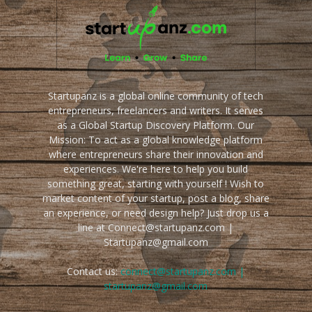
Startupanz is a global online community of tech
entrepreneurs, freelancers and writers. It serves
as a Global Startup Discovery Platform. Our
Mission: To act as a global knowledge platform
where entrepreneurs share their innovation and
experiences. We're here to help you build
something great, starting with yourself ! Wish to
market content of your startup, post a blog, share
an experience, or need design help? Just drop us a
line at Connect@startupanz.com |
Startupanz@gmail.com
Contact us:
connect@startupanz.com |
startupanz@gmail.com