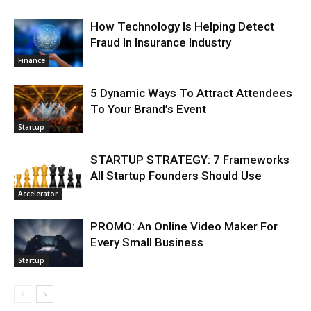
How Technology Is Helping Detect
Fraud In Insurance Industry
Finance
5 Dynamic Ways To Attract Attendees
To Your Brand’s Event
Startup
STARTUP STRATEGY: 7 Frameworks
All Startup Founders Should Use
Accelerator
PROMO: An Online Video Maker For
Every Small Business
Startup