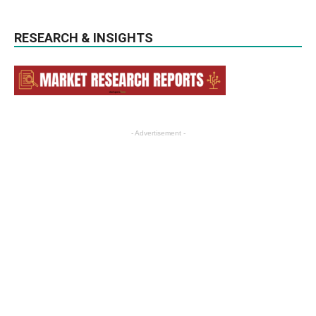
RESEARCH & INSIGHTS
- Advertisement -