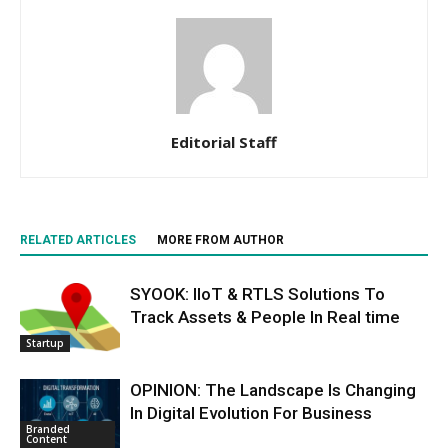
Editorial Staff
RELATED ARTICLES
MORE FROM AUTHOR
SYOOK: IIoT & RTLS Solutions To
Track Assets & People In Real time
Startup
OPINION: The Landscape Is Changing
In Digital Evolution For Business
Branded
Content