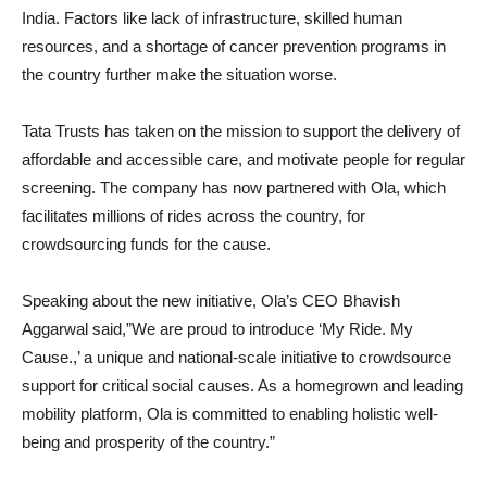
India. Factors like lack of infrastructure, skilled human
resources, and a shortage of cancer prevention programs in
the country further make the situation worse.
Tata Trusts has taken on the mission to support the delivery of
affordable and accessible care, and motivate people for regular
screening. The company has now partnered with Ola, which
facilitates millions of rides across the country, for
crowdsourcing funds for the cause.
Speaking about the new initiative, Ola’s CEO Bhavish
Aggarwal said,”We are proud to introduce ‘My Ride. My
Cause.,’ a unique and national-scale initiative to crowdsource
support for critical social causes. As a homegrown and leading
mobility platform, Ola is committed to enabling holistic well-
being and prosperity of the country.”