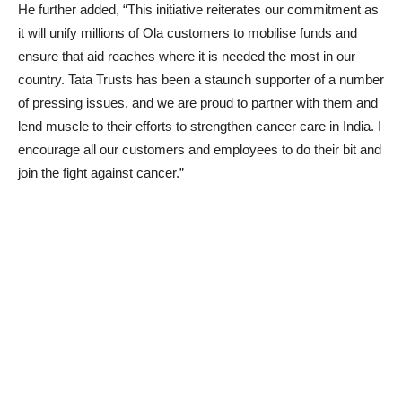
He further added, “This initiative reiterates our commitment as
it will unify millions of Ola customers to mobilise funds and
ensure that aid reaches where it is needed the most in our
country. Tata Trusts has been a staunch supporter of a number
of pressing issues, and we are proud to partner with them and
lend muscle to their efforts to strengthen cancer care in India. I
encourage all our customers and employees to do their bit and
join the fight against cancer.”