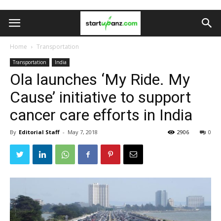
Home
Transportation
Transportation
India
Ola launches ‘My Ride. My
Cause’ initiative to support
cancer care efforts in India
By
Editorial Staff
-
May 7, 2018
2906
0