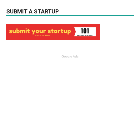
SUBMIT A STARTUP
Google Ads