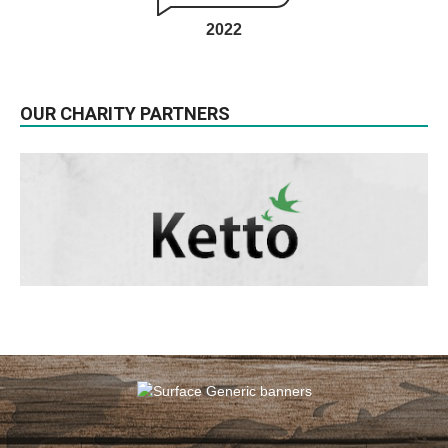
2022
OUR CHARITY PARTNERS