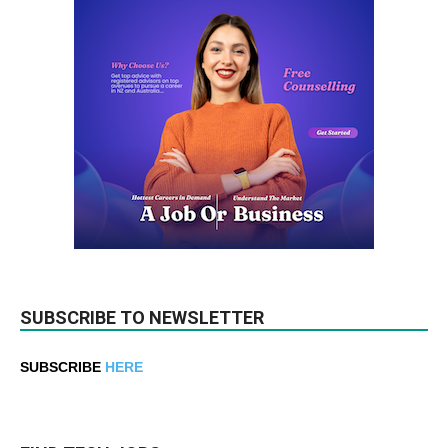
SUBSCRIBE TO NEWSLETTER
SUBSCRIBE
HERE