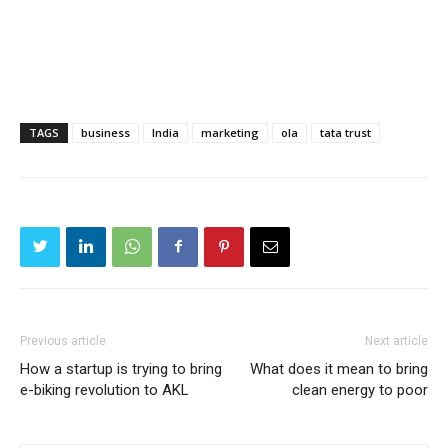
TAGS
business
India
marketing
ola
tata trust
Previous article
Next article
How a startup is trying to bring
What does it mean to bring
e-biking revolution to AKL
clean energy to poor