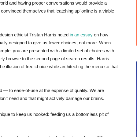
l world and having proper conversations would provide a
nvinced themselves that ‘catching up’ online is a viable
sign ethicist Tristan Harris noted
in an essay
on how
ctually designed to give us fewer choices, not more. When
mple, you are presented with a limited set of choices with
arely browse to the second page of search results. Harris
he illusion of free choice while architecting the menu so that
d — to ease-of-use at the expense of quality. We are
don’t need and that might actively damage our brains.
ique to keep us hooked: feeding us a bottomless pit of