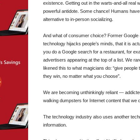
existence. Getting out in the warts-and-all rea
powerful antidote. Some chance! Humans have co
alternative to in-person socializing.
And what of consumer choice? Former Google de
technology hijacks people’s minds, that it is a
you do a Google search for a restaurant, for exa
advertisers appearing at the top of a list. We r
likened this to what magicians do: “give people t
they win, no matter what you choose”.
We are becoming unthinkingly reliant — addicte
walking dumpsters for Internet content that we 
The technology industry also uses another techn
information.