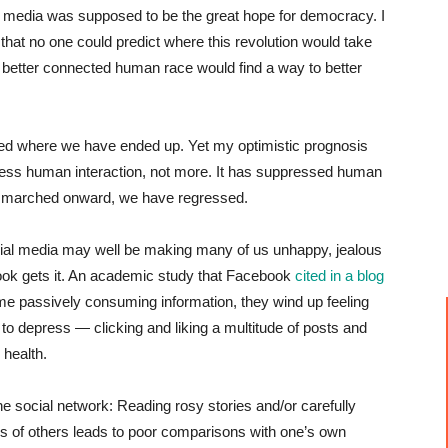
al media was supposed to be the great hope for democracy. I
that no one could predict where this revolution would take
better connected human race would find a way to better
cted where we have ended up. Yet my optimistic prognosis
 less human interaction, not more. It has suppressed human
as marched onward, we have regressed.
ial media may well be making many of us unhappy, jealous
ok gets it. An academic study that Facebook
cited in a blog
ime passively consuming information, they wind up feeling
o depress — clicking and liking a multitude of posts and
 health.
 social network: Reading rosy stories and/or carefully
es of others leads to poor comparisons with one’s own