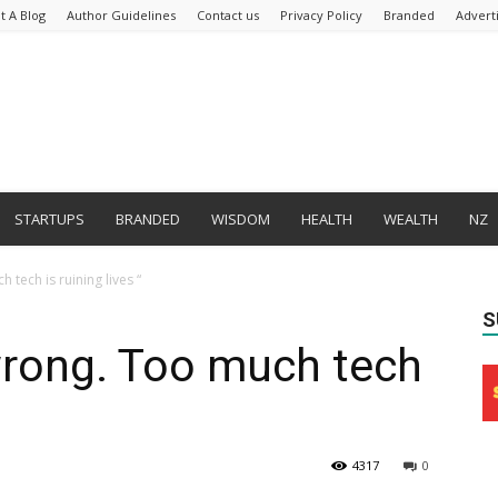
t A Blog
Author Guidelines
Contact us
Privacy Policy
Branded
Advert
STARTUPS
BRANDED
WISDOM
HEALTH
WEALTH
NZ
 tech is ruining lives “
S
wrong. Too much tech
4317
0