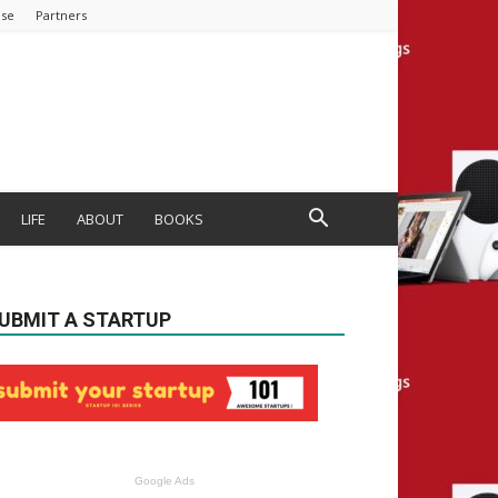
ise
Partners
LIFE
ABOUT
BOOKS
UBMIT A STARTUP
Google Ads