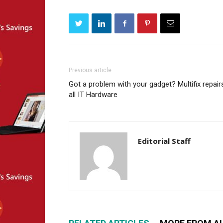
Previous article
Got a problem with your gadget? Multifix repair
all IT Hardware
Editorial Staff