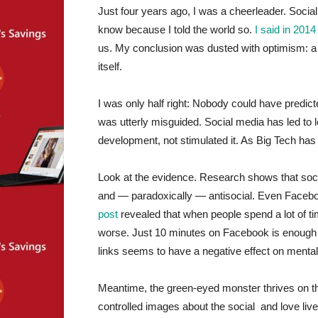
Just four years ago, I was a cheerleader. Soci
know because I told the world so.
I said in 2014
us. My conclusion was dusted with optimism: a 
itself.
I was only half right: Nobody could have predi
was utterly misguided. Social media has led to
development, not stimulated it. As Big Tech h
Look at the evidence. Research shows that soc
and — paradoxically — antisocial. Even Facebo
post
revealed that when people spend a lot of t
worse. Just 10 minutes on Facebook is enough t
links seems to have a negative effect on mental
Meantime, the green-eyed monster thrives on the
controlled images about the social and love liv