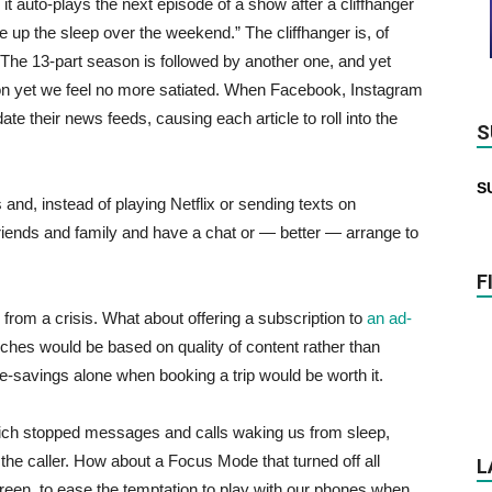
it auto-plays the next episode of a show after a cliffhanger
 up the sleep over the weekend.” The cliffhanger is, of
 The 13-part season is followed by another one, and yet
sion yet we feel no more satiated. When Facebook, Instagram
ate their news feeds, causing each article to roll into the
S
S
nd, instead of playing Netflix or sending texts on
friends and family and have a chat or — better — arrange to
F
from a crisis. What about offering a subscription to
an ad-
arches would be based on quality of content rather than
me-savings alone when booking a trip would be worth it.
hich stopped messages and calls waking us from sleep,
the caller. How about a Focus Mode that turned off all
L
reen, to ease the temptation to play with our phones when