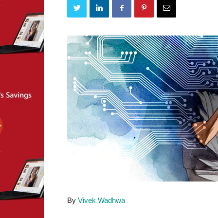
By
Vivek Wadhwa