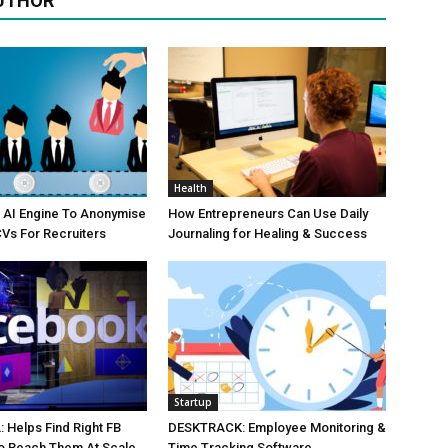
UTHOR
Health
 AI Engine To Anonymise
How Entrepreneurs Can Use Daily
Vs For Recruiters
Journaling for Healing & Success
Startup
Helps Find Right FB
DESKTRACK: Employee Monitoring &
o Reach Them At Scale
Time Tracking Software