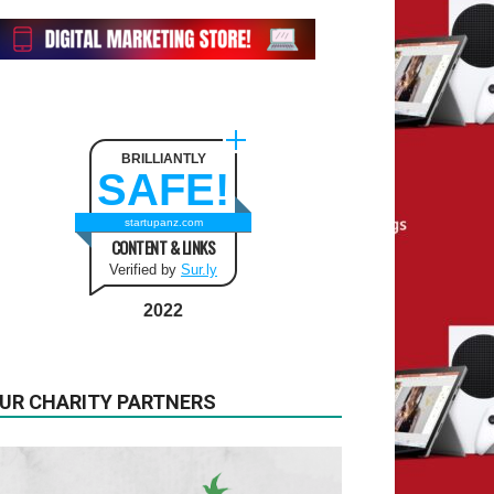
BRILLIANTLY
SAFE!
startupanz.com
CONTENT & LINKS
Verified by
Sur.ly
2022
UR CHARITY PARTNERS