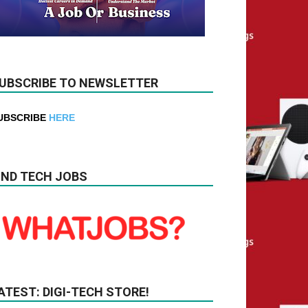
UBSCRIBE TO NEWSLETTER
UBSCRIBE
HERE
IND TECH JOBS
ATEST: DIGI-TECH STORE!