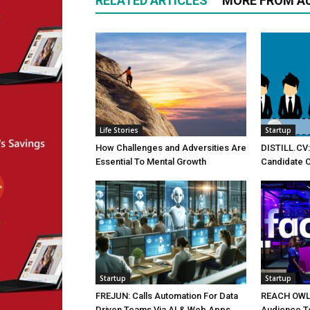
RELATED ARTICLES
MORE FROM A
Life Stories
Startup
How Challenges and Adversities Are
DISTILL.CV:
Essential To Mental Growth
Candidate C
Startup
Startup
FREJUN: Calls Automation For Data
REACH OWL: 
Driven Teams Via AI & Web Apps
Audience T