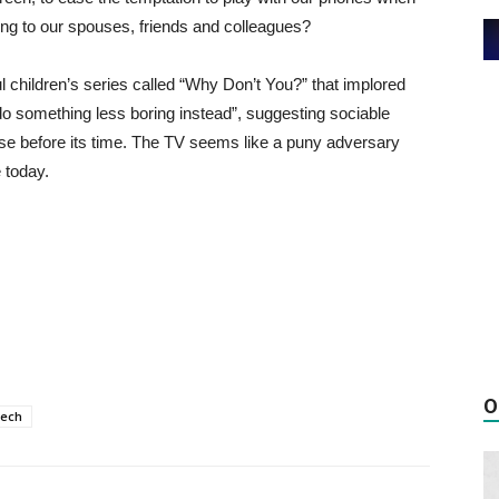
ing to our spouses, friends and colleagues?
l children’s series called “Why Don’t You?” that implored
 do something less boring instead”, suggesting sociable
 wise before its time. The TV seems like a puny adversary
 today.
O
tech