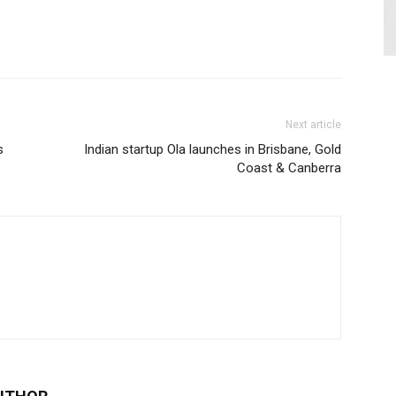
Next article
s
Indian startup Ola launches in Brisbane, Gold
Coast & Canberra