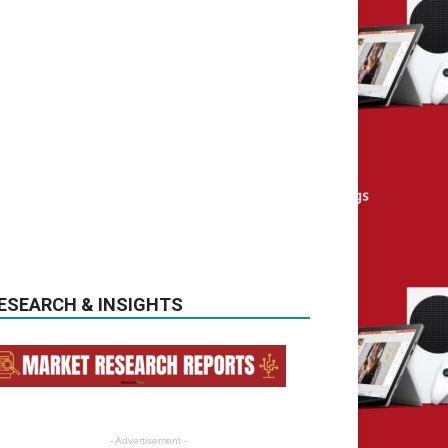
ESEARCH & INSIGHTS
- Advertisement -