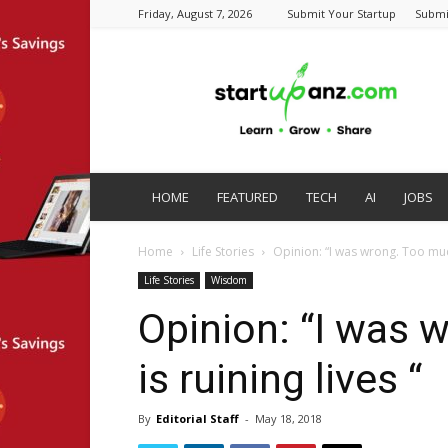
Friday, August 7, 2026
Submit Your Startup
Submi
startupanz.com
HOME
FEATURED
TECH
AI
JOBS
Home
Life Stories
Opinion: “I was wrong. Too much
Life Stories
Wisdom
Opinion: “I was 
is ruining lives “
By
Editorial Staff
-
May 18, 2018