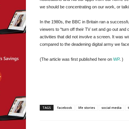
we should be concentrating on our work, or talk
In the 1980s, the BBC in Britain ran a successfu
viewers to “turn off their TV set and go out and
activities that did not involve a screen. It was
compared to the deadening digital army we face
(The article was first published here on
WP
. )
TAGS
facebook
life stories
social media