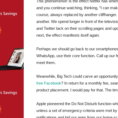
This phenomenon’ is the effect Netflix has when 
and you continue watching, thinking, “I can make
course, always replaced by another cliffhanger.
another. We spend longer in front of the televi
and Twitter tack on their scrolling pages and upd
next, the effect manifests itself again.
Perhaps we should go back to our smartphones a
WhatsApp, use their core function. Call up our 
meet them.
Meanwhile, Big Tech could carve an opportunity 
free Facebook
? In return for a monthly fee, se
product placement. I would pay for that. The ti
Apple pioneered the Do Not Disturb function w
unless a set of emergency-criteria were met by 
notifications and hid our apps from our home sc