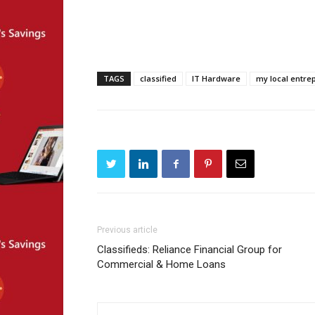
TAGS
classified
IT Hardware
my local entre
Previous article
Classifieds: Reliance Financial Group for
Commercial & Home Loans