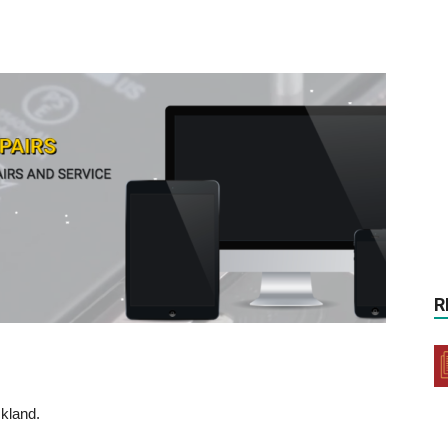
R
kland.