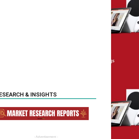
ESEARCH & INSIGHTS
- Advertisement -