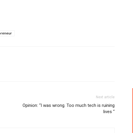
preneur
Next article
Opinion: “I was wrong. Too much tech is ruining
lives “