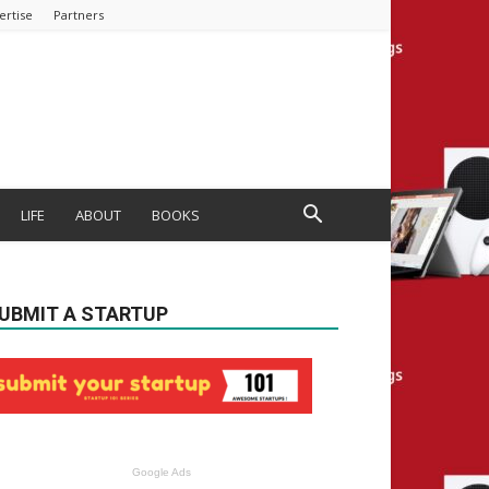
ertise
Partners
LIFE
ABOUT
BOOKS
UBMIT A STARTUP
Google Ads