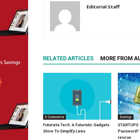
Editorial Staff
RELATED ARTICLES
MORE FROM A
E-Commerce
Startup
Futurizta Tech: A Futuristic Gadgets
STARTUPS 1
Store To Simplify Lives
Password? i
rescue