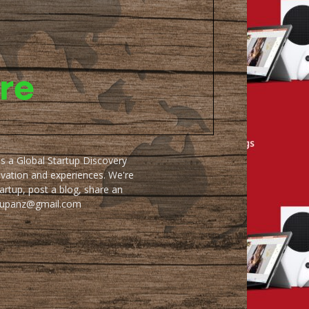
as a Global Startup Discovery
ovation and experiences. We're
artup, post a blog, share an
artupanz@gmail.com