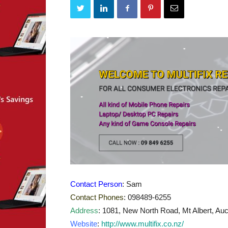
Contact Person
: Sam
Contact Phones
: 098489-6255
Address
: 1081, New North Road, Mt Albert, Auc
Website
:
http://www.multifix.co.nz/