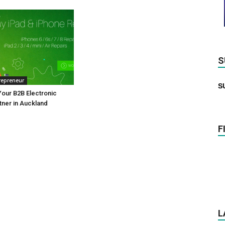
S
repreneur
S
our B2B Electronic
tner in Auckland
F
L