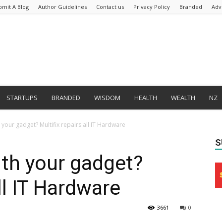
bmit A Blog
Author Guidelines
Contact us
Privacy Policy
Branded
Adv
STARTUPS
BRANDED
WISDOM
HEALTH
WEALTH
NZ
your gadget? Multifix repairs all IT Hardware
S
th your gadget?
all IT Hardware
3661
0