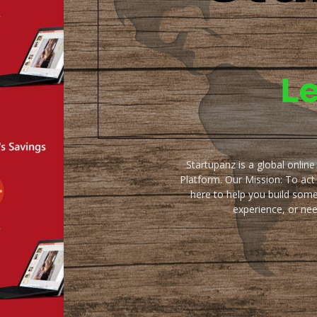
Startupanz is a global onlin
Platform. Our Mission: To act
here to help you build some
experience, or ne