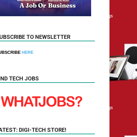
UBSCRIBE TO NEWSLETTER
UBSCRIBE
HERE
IND TECH JOBS
ATEST: DIGI-TECH STORE!