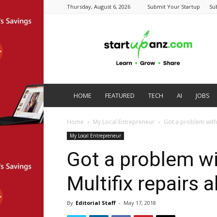
Thursday, August 6, 2026
Submit Your Startup
Su
startupanz.com
HOME
FEATURED
TECH
AI
JOBS
Home
My Local Entrepreneur
Got a problem with 
My Local Entrepreneur
Got a problem wi
Multifix repairs 
By
Editorial Staff
-
May 17, 2018