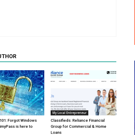
UTHOR
My Local Entrepreneur
01: Forgot Windows
Classifieds: Reliance Financial
myPass is here to
Group for Commercial & Home
Loans