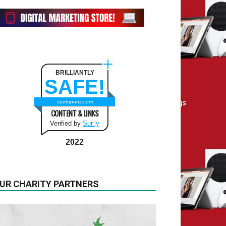
BRILLIANTLY
SAFE!
startupanz.com
CONTENT & LINKS
Verified by
Sur.ly
2022
UR CHARITY PARTNERS