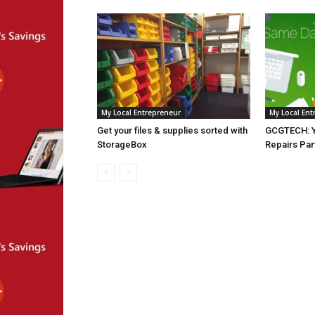
My Local Entrepreneur
My Local Ent
Get your files & supplies sorted with
GCGTECH: Y
StorageBox
Repairs Par