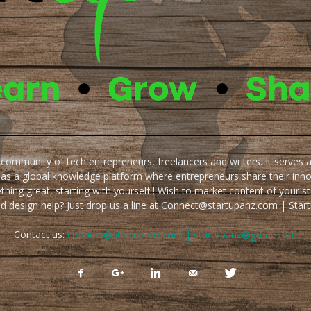
e community of tech entrepreneurs, freelancers and writers. It serves 
 as a global knowledge platform where entrepreneurs share their inn
thing great, starting with yourself ! Wish to market content of your st
ed design help? Just drop us a line at Connect@startupanz.com | St
Contact us:
connect@startupanz.com | startupanz@gmail.com