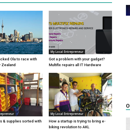
My Local Entrepreneur
cked Ola to race with
Got a problem with your gadget?
w Zealand
Multifix repairs all IT Hardware
O
repreneur
My Local Entrepreneur
es & supplies sorted with
How a startup is trying to bring e-
biking revolution to AKL