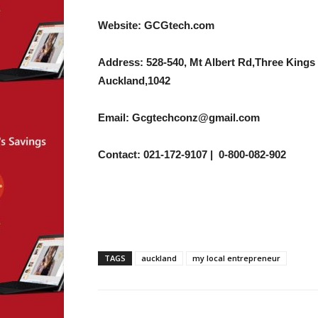
Website: GCGtech.com
Address: 528-540, Mt Albert Rd,Three Kings
Auckland,1042
Email: Gcgtechconz@gmail.com
Contact: 021-172-9107 | 0-800-082-902
TAGS
auckland
my local entrepreneur