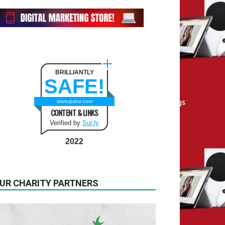
BRILLIANTLY
SAFE!
startupanz.com
CONTENT & LINKS
Verified by
Sur.ly
2022
UR CHARITY PARTNERS