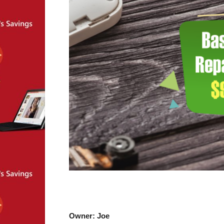
Owner: Joe