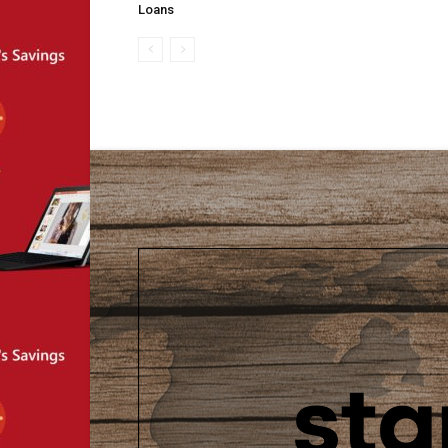
Loans