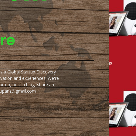
as a Global Startup Discovery
ovation and experiences. We're
artup, post a blog, share an
artupanz@gmail.com