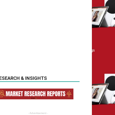
ESEARCH & INSIGHTS
- Advertisement -