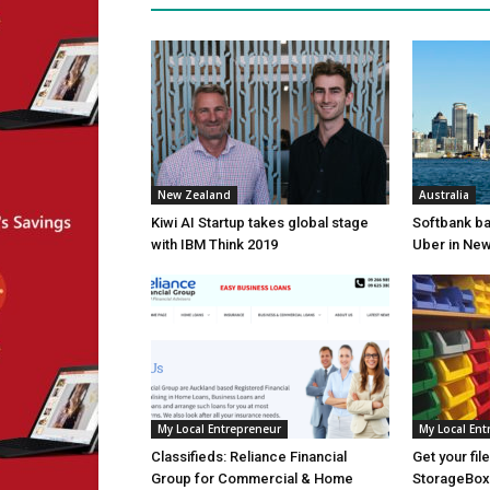
New Zealand
Australia
Kiwi AI Startup takes global stage
Softbank ba
with IBM Think 2019
Uber in Ne
My Local Entrepreneur
My Local Ent
Classifieds: Reliance Financial
Get your fil
Group for Commercial & Home
StorageBox