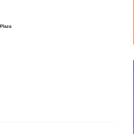
 Plaza