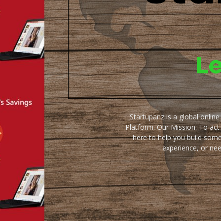
Startupanz is a global onlin
Platform. Our Mission: To act
here to help you build some
experience, or ne