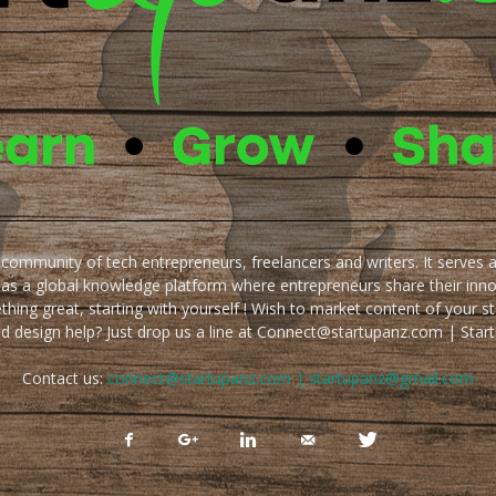
e community of tech entrepreneurs, freelancers and writers. It serves 
 as a global knowledge platform where entrepreneurs share their inn
thing great, starting with yourself ! Wish to market content of your st
ed design help? Just drop us a line at Connect@startupanz.com | St
Contact us:
connect@startupanz.com | startupanz@gmail.com