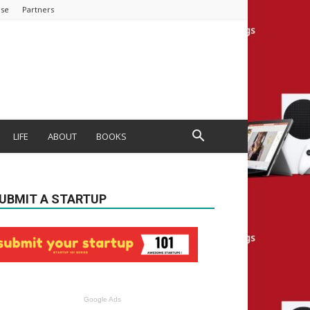
ise
Partners
LIFE
ABOUT
BOOKS
UBMIT A STARTUP
Google Ads