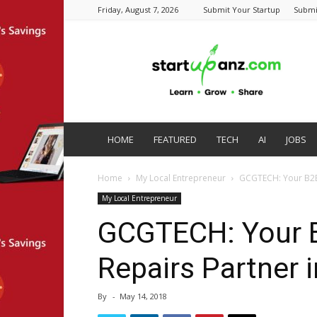
Friday, August 7, 2026
Submit Your Startup
Submi
startupanz.com
HOME
FEATURED
TECH
AI
JOBS
Home
My Local Entrepreneur
GCGTECH: Your B2B 
My Local Entrepreneur
GCGTECH: Your B
Repairs Partner 
By
-
May 14, 2018