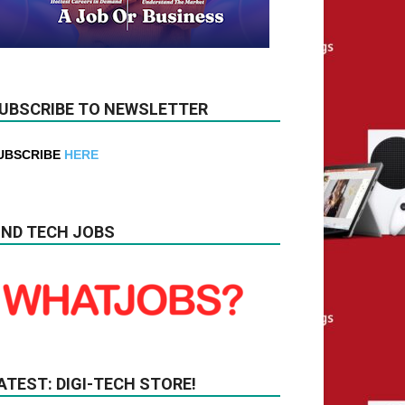
UBSCRIBE TO NEWSLETTER
UBSCRIBE
HERE
IND TECH JOBS
ATEST: DIGI-TECH STORE!