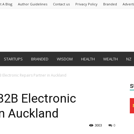
t A Blog
Author Guidelines
Contact us
Privacy Policy
Branded
Advert
STARTUPS
BRANDED
WISDOM
HEALTH
WEALTH
NZ
Electronic Repairs Partner in Auckland
S
2B Electronic
in Auckland
3003
0