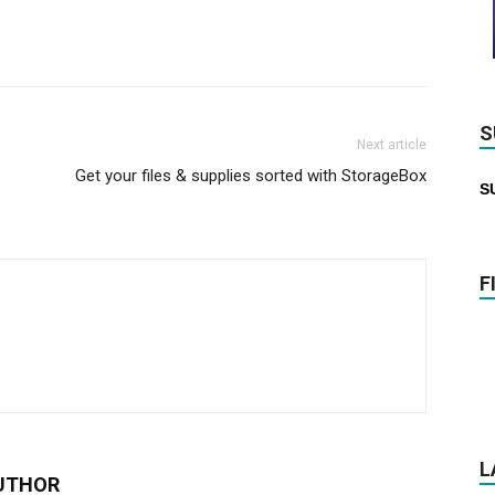
S
Next article
Get your files & supplies sorted with StorageBox
S
F
L
UTHOR