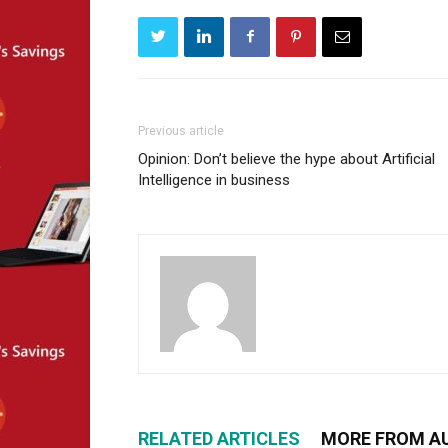
Previous article
Opinion: Don’t believe the hype about Artificial
Intelligence in business
RELATED ARTICLES
MORE FROM A