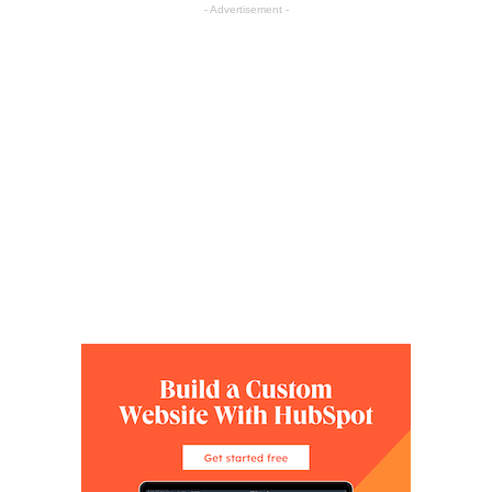
- Advertisement -