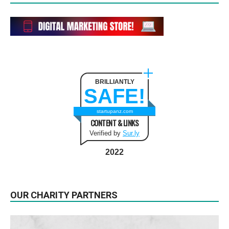
BRILLIANTLY
SAFE!
startupanz.com
CONTENT & LINKS
Verified by
Sur.ly
2022
OUR CHARITY PARTNERS