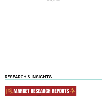
Google Ads
RESEARCH & INSIGHTS