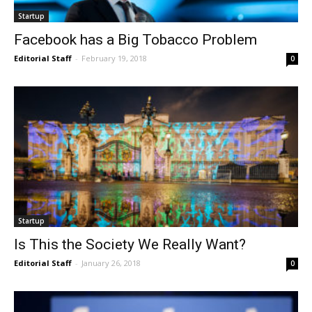
Startup
Facebook has a Big Tobacco Problem
Editorial Staff
-
February 19, 2018
0
Startup
Is This the Society We Really Want?
Editorial Staff
-
January 26, 2018
0