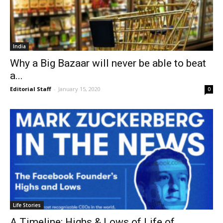
India
Why a Big Bazaar will never be able to beat
a...
Editorial Staff
-
January 15, 2020
0
Life Stories
A Timeline: Highs & Lows of Life of