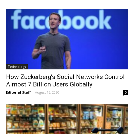
Technology
How Zuckerberg’s Social Networks Control
Almost 7 Billion Users Globally
Editorial Staff
-
August 15, 2020
0