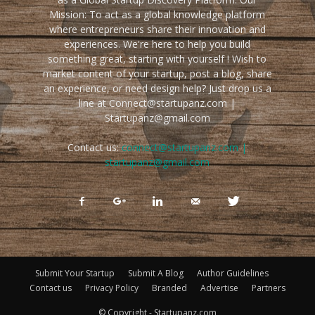
Mission: To act as a global knowledge platform
where entrepreneurs share their innovation and
experiences. We're here to help you build
something great, starting with yourself ! Wish to
market content of your startup, post a blog, share
an experience, or need design help? Just drop us a
line at Connect@startupanz.com |
Startupanz@gmail.com
Contact us:
connect@startupanz.com |
startupanz@gmail.com
Submit Your Startup
Submit A Blog
Author Guidelines
Contact us
Privacy Policy
Branded
Advertise
Partners
© Copyright - Startupanz.com