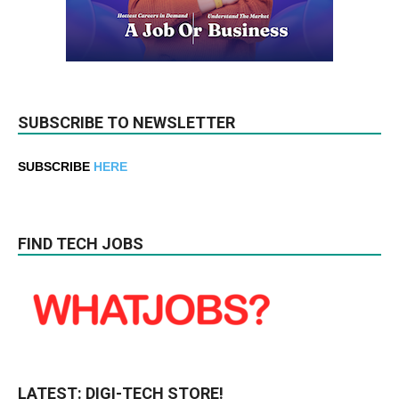
SUBSCRIBE TO NEWSLETTER
SUBSCRIBE
HERE
FIND TECH JOBS
LATEST: DIGI-TECH STORE!