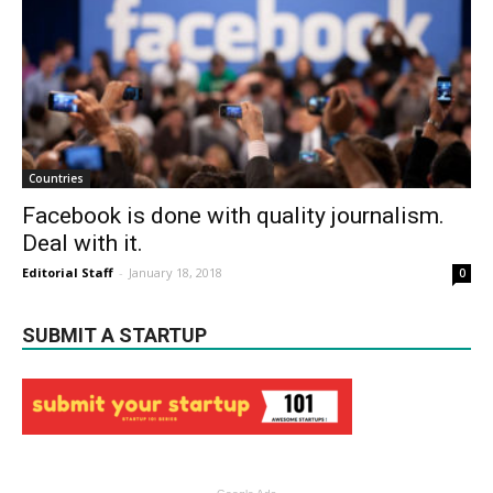
Countries
Facebook is done with quality journalism.
Deal with it.
Editorial Staff
-
January 18, 2018
0
SUBMIT A STARTUP