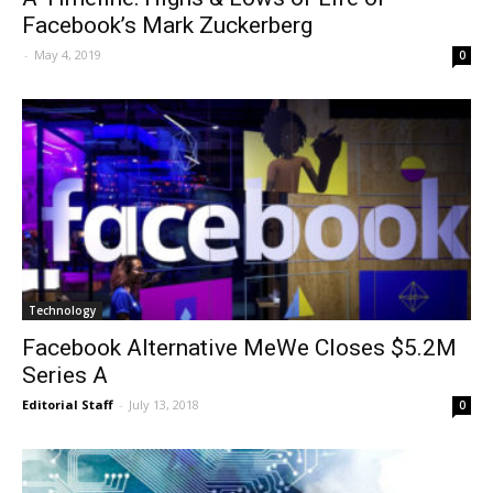
Facebook’s Mark Zuckerberg
-
May 4, 2019
0
Technology
Facebook Alternative MeWe Closes $5.2M
Series A
Editorial Staff
-
July 13, 2018
0