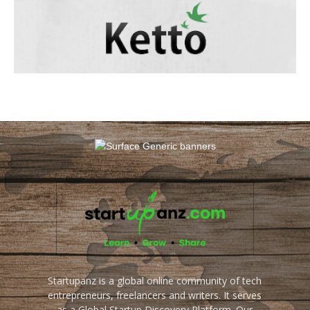
Startupanz is a global online community of tech
entrepreneurs, freelancers and writers. It serves
as a Global Startup Discovery Platform. Our