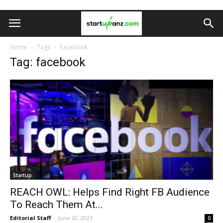
Home
Tags
Facebook
Tag: facebook
Startup
REACH OWL: Helps Find Right FB Audience
To Reach Them At...
Editorial Staff
-
June 20, 2023
0