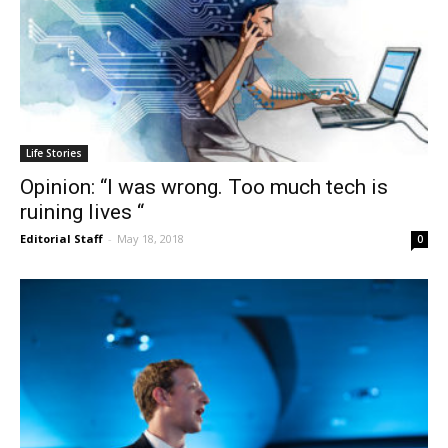
Life Stories
Opinion: “I was wrong. Too much tech is
ruining lives “
Editorial Staff
-
May 18, 2018
0