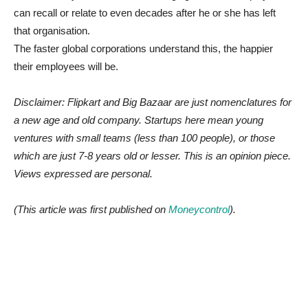
can recall or relate to even decades after he or she has left
that organisation.
The faster global corporations understand this, the happier
their employees will be.
Disclaimer: Flipkart and Big Bazaar are just nomenclatures for
a new age and old company. Startups here mean young
ventures with small teams (less than 100 people), or those
which are just 7-8 years old or lesser. This is an opinion piece.
Views expressed are personal.
(This article was first published on
Moneycontrol
).