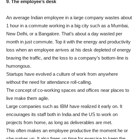
9. The employee’s desk
An average Indian employee in a large company wastes about
1 hour in a commute working in a big city such as a Mumbai,
New Delhi, or a Bangalore. That’s about a day wasted per
month in just commute. Top it with the energy and productivity
loss when an employee arrives at his desk depleted of energy
braving the traffic, and the loss to a company’s bottom-line is
humongous.
Startups have evolved a culture of work from anywhere
without the need for attendance roll-calling.
The concept of co-working spaces and offices near places to
live make them agile.
Large companies such as IBM have realized it early on. It
encourages its staff both in India and the US to work on
projects from home, as long as deliverables are met.
This often makes an employee productive the moment he or
she wakes up. It also frees up time for exercise to keep the