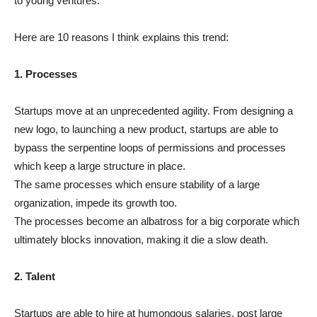
to young ventures.
Here are 10 reasons I think explains this trend:
1. Processes
Startups move at an unprecedented agility. From designing a
new logo, to launching a new product, startups are able to
bypass the serpentine loops of permissions and processes
which keep a large structure in place.
The same processes which ensure stability of a large
organization, impede its growth too.
The processes become an albatross for a big corporate which
ultimately blocks innovation, making it die a slow death.
2. Talent
Startups are able to hire at humongous salaries, post large