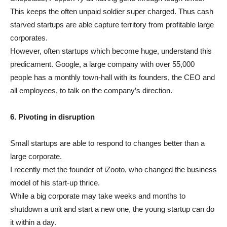
This keeps the often unpaid soldier super charged. Thus cash
starved startups are able capture territory from profitable large
corporates.
However, often startups which become huge, understand this
predicament. Google, a large company with over 55,000
people has a monthly town-hall with its founders, the CEO and
all employees, to talk on the company’s direction.
6. Pivoting in disruption
Small startups are able to respond to changes better than a
large corporate.
I recently met the founder of iZooto, who changed the business
model of his start-up thrice.
While a big corporate may take weeks and months to
shutdown a unit and start a new one, the young startup can do
it within a day.