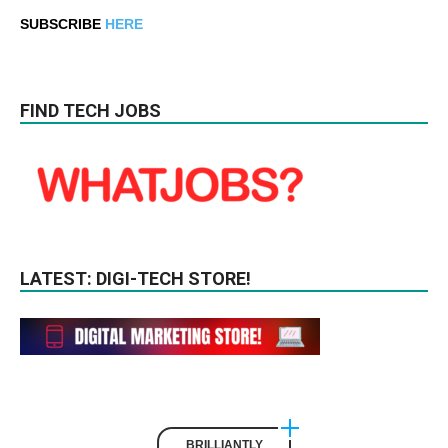
SUBSCRIBE
HERE
FIND TECH JOBS
LATEST: DIGI-TECH STORE!
BRILLIANTLY