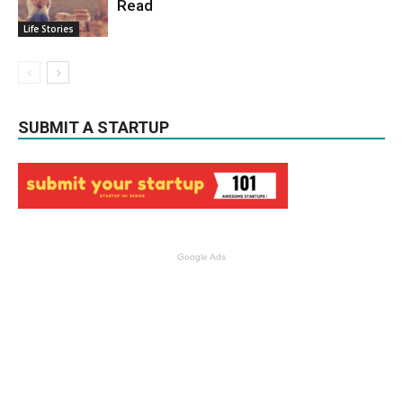
Read
Life Stories
SUBMIT A STARTUP
Google Ads