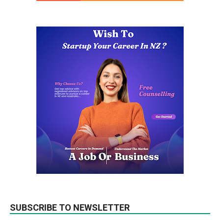
SUBSCRIBE TO NEWSLETTER