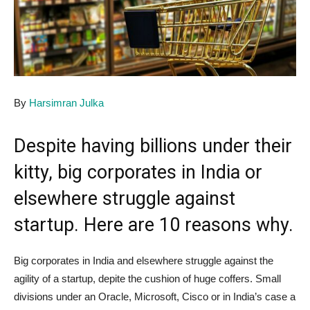
By
Harsimran Julka
Despite having billions under their
kitty, big corporates in India or
elsewhere struggle against
startup. Here are 10 reasons why.
Big corporates in India and elsewhere struggle against the
agility of a startup, depite the cushion of huge coffers. Small
divisions under an Oracle, Microsoft, Cisco or in India’s case a