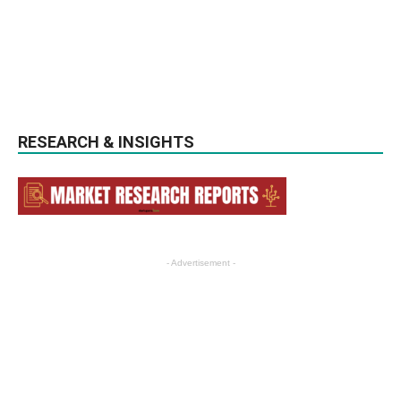
RESEARCH & INSIGHTS
- Advertisement -