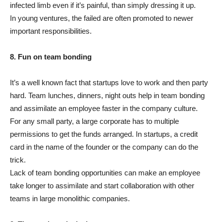
infected limb even if it’s painful, than simply dressing it up.
In young ventures, the failed are often promoted to newer
important responsibilities.
8. Fun on team bonding
It’s a well known fact that startups love to work and then party
hard. Team lunches, dinners, night outs help in team bonding
and assimilate an employee faster in the company culture.
For any small party, a large corporate has to multiple
permissions to get the funds arranged. In startups, a credit
card in the name of the founder or the company can do the
trick.
Lack of team bonding opportunities can make an employee
take longer to assimilate and start collaboration with other
teams in large monolithic companies.