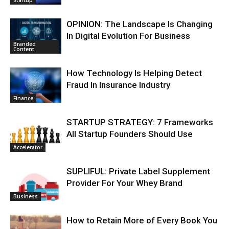
Startup
OPINION: The Landscape Is Changing
In Digital Evolution For Business
Branded
Content
How Technology Is Helping Detect
Fraud In Insurance Industry
Finance
STARTUP STRATEGY: 7 Frameworks
All Startup Founders Should Use
Accelerator
SUPLIFUL: Private Label Supplement
Provider For Your Whey Brand
Business
How to Retain More of Every Book You