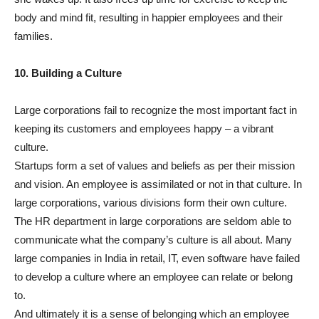
body and mind fit, resulting in happier employees and their
families.
10. Building a Culture
Large corporations fail to recognize the most important fact in
keeping its customers and employees happy – a vibrant
culture.
Startups form a set of values and beliefs as per their mission
and vision. An employee is assimilated or not in that culture. In
large corporations, various divisions form their own culture.
The HR department in large corporations are seldom able to
communicate what the company’s culture is all about. Many
large companies in India in retail, IT, even software have failed
to develop a culture where an employee can relate or belong
to.
And ultimately it is a sense of belonging which an employee