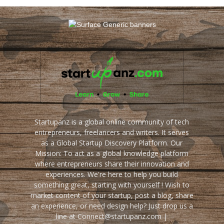
Startupanz is a global online community of tech
entrepreneurs, freelancers and writers. It serves
as a Global Startup Discovery Platform. Our
Mission: To act as a global knowledge platform
where entrepreneurs share their innovation and
experiences. We're here to help you build
something great, starting with yourself ! Wish to
market content of your startup, post a blog, share
an experience, or need design help? Just drop us a
line at Connect@startupanz.com |