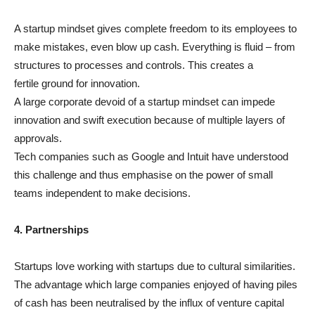
A startup mindset gives complete freedom to its employees to
make mistakes, even blow up cash. Everything is fluid – from
structures to processes and controls. This creates a
fertile ground for innovation.
A large corporate devoid of a startup mindset can impede
innovation and swift execution because of multiple layers of
approvals.
Tech companies such as Google and Intuit have understood
this challenge and thus emphasise on the power of small
teams independent to make decisions.
4. Partnerships
Startups love working with startups due to cultural similarities.
The advantage which large companies enjoyed of having piles
of cash has been neutralised by the influx of venture capital