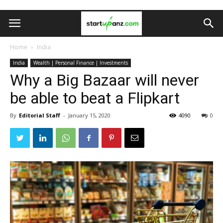
Home
India
India
Wealth | Personal Finance | Investments
Why a Big Bazaar will never
be able to beat a Flipkart
By
Editorial Staff
-
January 15, 2020
4090
0