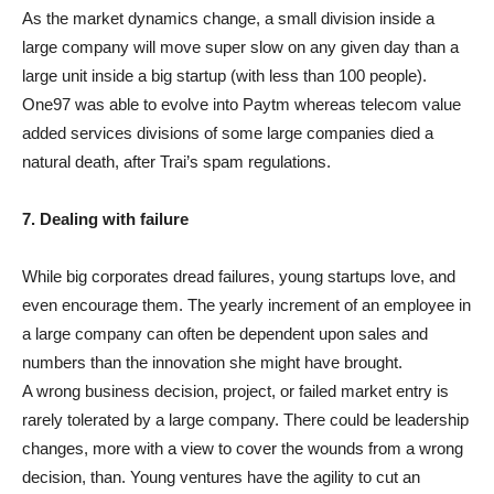
As the market dynamics change, a small division inside a
large company will move super slow on any given day than a
large unit inside a big startup (with less than 100 people).
One97 was able to evolve into Paytm whereas telecom value
added services divisions of some large companies died a
natural death, after Trai’s spam regulations.
7. Dealing with failure
While big corporates dread failures, young startups love, and
even encourage them. The yearly increment of an employee in
a large company can often be dependent upon sales and
numbers than the innovation she might have brought.
A wrong business decision, project, or failed market entry is
rarely tolerated by a large company. There could be leadership
changes, more with a view to cover the wounds from a wrong
decision, than. Young ventures have the agility to cut an