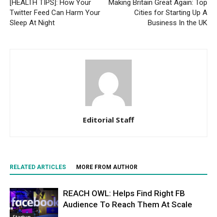
[HEALTH TIPS]: How Your
Making Britain Great Again: Top
Twitter Feed Can Harm Your
Cities for Starting Up A
Sleep At Night
Business In the UK
Editorial Staff
RELATED ARTICLES
MORE FROM AUTHOR
REACH OWL: Helps Find Right FB
Audience To Reach Them At Scale