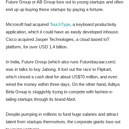
Future Group or AB Group lose out to young startups and often
end up up buying these startups by paying a fortune.
Microsoft had acquired
TouchType
, a keyboard productivity
application, which it could have as easily developed inhouse.
Cisco acquired Jasper Technologies, a cloud based IoT
platform, for over USD 1.4 billion.
In India, Future Group (which also runs Futurebazaar.com)
was in talks to buy Jabong. It lost out the race to Flipkart,
which closed a cash deal for about US$70 million, and even
wired the money within three days. On the other hand, Aditya
Birla Group is sluggishly trying to compete with fashion e-
tailing startups through its brand Abof.
Despite pumping in millions to fund huge salaries and attract
talent from startups themselves, the corporate giants lose out