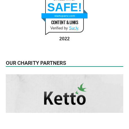
SAFE!
startupanz.com
CONTENT & LINKS
Verified by
Sur.ly
2022
OUR CHARITY PARTNERS