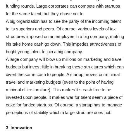
funding rounds. Large corporates can compete with startups
for the same talent, but they chose not to.
A big organization has to see the parity of the incoming talent
to its superiors and peers. Of course, various levels of tax
structures imposed on an employee in a big company, making
his take home cash go down. This impedes attractiveness of
bright young talent to join a big company.
A large company will blow up millions on marketing and travel
budgets but invest little in breaking these structures which can
divert the same cash to people. A startup moves on minimal
travel and marketing budgets (even to the point of having
minimal office furniture). This makes it’s cash free to be
invested upon people. It makes war for talent seem a piece of
cake for funded startups. Of course, a startup has to manage
perceptions of stability which a large structure does not.
3. Innovation