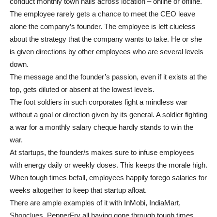
conduct monthly town halls across location – online or offline.
The employee rarely gets a chance to meet the CEO leave
alone the company’s founder. The employee is left clueless
about the strategy that the company wants to take. He or she
is given directions by other employees who are several levels
down.
The message and the founder’s passion, even if it exists at the
top, gets diluted or absent at the lowest levels.
The foot soldiers in such corporates fight a mindless war
without a goal or direction given by its general. A soldier fighting
a war for a monthly salary cheque hardly stands to win the
war.
At startups, the founder/s makes sure to infuse employees
with energy daily or weekly doses. This keeps the morale high.
When tough times befall, employees happily forego salaries for
weeks altogether to keep that startup afloat.
There are ample examples of it with InMobi, IndiaMart,
Shopclues, PepperFry all having gone through tough times.