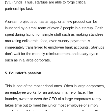
(VC) funds. Thus, startups are able to forge critical
partnerships fast.
A dream project such as an app, or a new product can be
launched by a small team of even 3 people in a startup. Cash
spent during launch on simple stuff such as making standees,
marketing collaterals, food, even sundry payments is
immediately transferred to employee bank accounts. Startups
don’t wait for the monthly reimbursement and salary cycle
such as in a large corporate.
5. Founder’s passion
This is one of the most critical ones. Often in large corporates,
an employee works for an unknown name or face. The
founder, owner or even the CEO of a large corporates rarely
takes time out to meet the junior most employee or simply