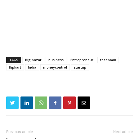
TAGS
Big bazar
business
Entrepreneur
facebook
flipkart
India
moneycontrol
startup
Previous article
Next article