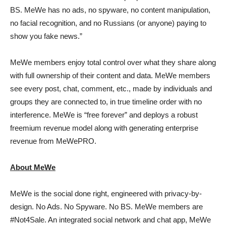
BS. MeWe has no ads, no spyware, no content manipulation,
no facial recognition, and no Russians (or anyone) paying to
show you fake news.”
MeWe members enjoy total control over what they share along
with full ownership of their content and data. MeWe members
see every post, chat, comment, etc., made by individuals and
groups they are connected to, in true timeline order with no
interference. MeWe is “free forever” and deploys a robust
freemium revenue model along with generating enterprise
revenue from MeWePRO.
About MeWe
MeWe is the social done right, engineered with privacy-by-
design. No Ads. No Spyware. No BS. MeWe members are
#Not4Sale. An integrated social network and chat app, MeWe