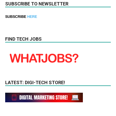
SUBSCRIBE TO NEWSLETTER
SUBSCRIBE
HERE
FIND TECH JOBS
LATEST: DIGI-TECH STORE!