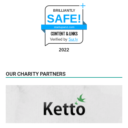
BRILLIANTLY
SAFE!
startupanz.com
CONTENT & LINKS
Verified by
Sur.ly
2022
OUR CHARITY PARTNERS