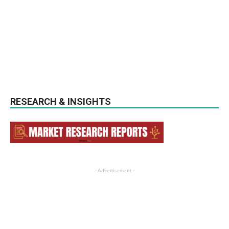
RESEARCH & INSIGHTS
- Advertisement -