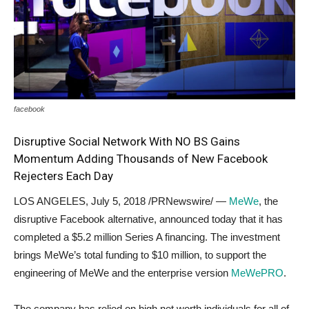
facebook
Disruptive Social Network With NO BS Gains
Momentum Adding Thousands of New Facebook
Rejecters Each Day
LOS ANGELES
,
July 5, 2018
/PRNewswire/ —
MeWe
, the
disruptive Facebook alternative, announced today that it has
completed a
$5.2 million
Series A financing. The investment
brings MeWe’s total funding to
$10 million
, to support the
engineering of MeWe and the enterprise version
MeWePRO
.
The company has relied on high net worth individuals for all of