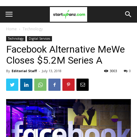
Home
Technology
Technology
Digital Services
Facebook Alternative MeWe
Closes $5.2M Series A
By
Editorial Staff
-
July 13, 2018
3003
0