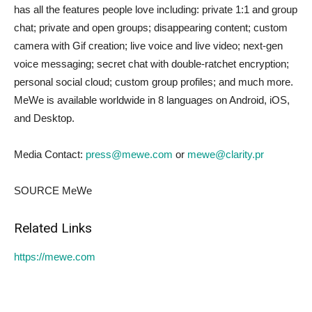
has all the features people love including: private 1:1 and group
chat; private and open groups; disappearing content; custom
camera with Gif creation; live voice and live video; next-gen
voice messaging; secret chat with double-ratchet encryption;
personal social cloud; custom group profiles; and much more.
MeWe is available worldwide in 8 languages on Android, iOS,
and Desktop.
Media Contact:
press@mewe.com
or
mewe@clarity.pr
SOURCE MeWe
Related Links
https://mewe.com