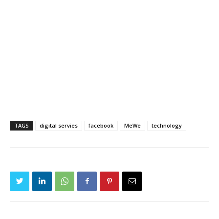
TAGS
digital servies
facebook
MeWe
technology