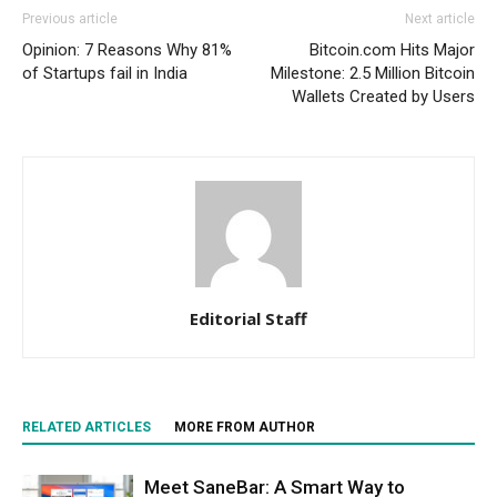
Previous article
Next article
Opinion: 7 Reasons Why 81%
Bitcoin.com Hits Major
of Startups fail in India
Milestone: 2.5 Million Bitcoin
Wallets Created by Users
Editorial Staff
RELATED ARTICLES
MORE FROM AUTHOR
Meet SaneBar: A Smart Way to