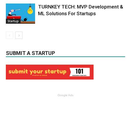
TURNKEY TECH: MVP Development &
ML Solutions For Startups
Startup
SUBMIT A STARTUP
Google Ads