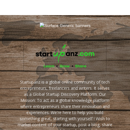
Startupanz is a global online community of tech
entrepreneurs, freelancers and writers. It serves
as a Global Startup Discovery Platform. Our
Mission: To act as a global knowledge platform
where entrepreneurs share their innovation and
experiences. We're here to help you build
something great, starting with yourself ! Wish to
market content of your startup, post a blog, share