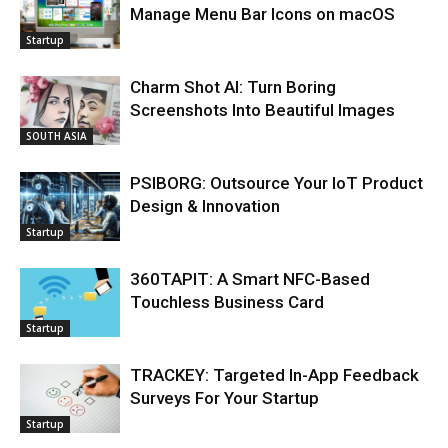
Manage Menu Bar Icons on macOS
Startup
Charm Shot AI: Turn Boring
Screenshots Into Beautiful Images
SOUTH ASIA
PSIBORG: Outsource Your IoT Product
Design & Innovation
Startup
360TAPIT: A Smart NFC-Based
Touchless Business Card
Startup
TRACKEY: Targeted In-App Feedback
Surveys For Your Startup
Startup