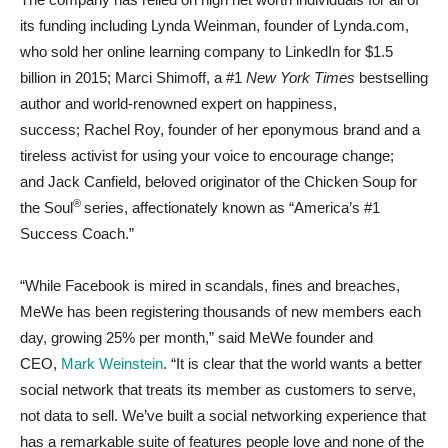
its funding including
Lynda Weinman
, founder of Lynda.com,
who sold her online learning company to LinkedIn for
$1.5
billion
in 2015;
Marci Shimoff
, a #1
New York Times
bestselling
author and world-renowned expert on happiness,
success;
Rachel Roy
, founder of her eponymous brand and a
tireless activist for using your voice to encourage change;
and
Jack Canfield
, beloved originator of the Chicken Soup for
®
the Soul
series, affectionately known as “America’s #1
Success Coach.”
“While Facebook is mired in scandals, fines and breaches,
MeWe has been registering thousands of new members each
day, growing 25% per month,” said MeWe founder and
CEO,
Mark Weinstein
. “It is clear that the world wants a better
social network that treats its member as customers to serve,
not data to sell. We’ve built a social networking experience that
has a remarkable suite of features people love and none of the