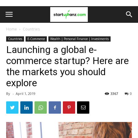
Home
Countries
Countries
E-Commerce
Wealth | Personal Finance | Investments
Launching a global e-
commerce startup? Here are
the markets you should
explore
By
-
April 1, 2019
3367
0