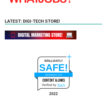
LATEST: DIGI-TECH STORE!
BRILLIANTLY
SAFE!
startupanz.com
CONTENT & LINKS
Verified by
Sur.ly
2022