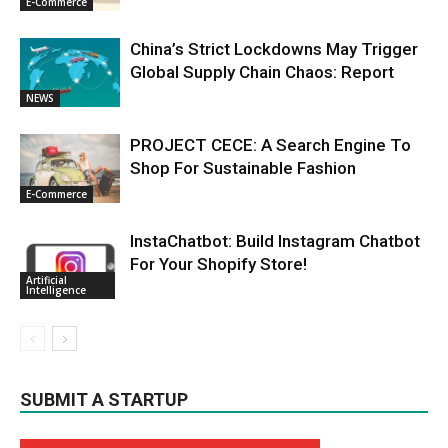
E-Commerce
China’s Strict Lockdowns May Trigger
Global Supply Chain Chaos: Report
NEWS
PROJECT CECE: A Search Engine To
Shop For Sustainable Fashion
E-Commerce
InstaChatbot: Build Instagram Chatbot
For Your Shopify Store!
Artificial
Intelligence
SUBMIT A STARTUP