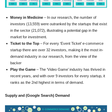
Money in Medicine
– In our research, the number of
investors (13,559) were outranked by the startups that exist
in the sector (21,072), illustrating a potential gap in the
market for investment.
Ticket to the Top
– For every ‘Event Ticket’ e-commerce
startup there are over 32 investors, making it the most in-
demand industry in our research, from the view of the
backer
Play the Game
– The ‘Video Game’ industry has thrived in
recent years, and with over 9 investors for every startup, it
ranks as the 2nd highest in terms of demand.
Supply and (Google Search) Demand