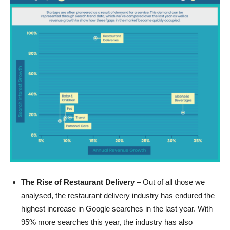
The Rise of Restaurant Delivery
– Out of all those we
analysed, the restaurant delivery industry has endured the
highest increase in Google searches in the last year. With
95% more searches this year, the industry has also