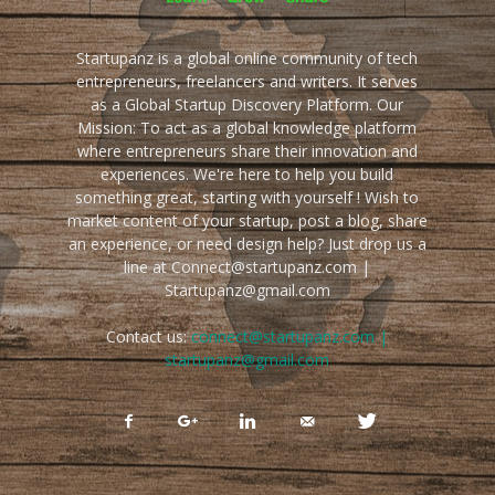
Startupanz is a global online community of tech
entrepreneurs, freelancers and writers. It serves
as a Global Startup Discovery Platform. Our
Mission: To act as a global knowledge platform
where entrepreneurs share their innovation and
experiences. We're here to help you build
something great, starting with yourself ! Wish to
market content of your startup, post a blog, share
an experience, or need design help? Just drop us a
line at Connect@startupanz.com |
Startupanz@gmail.com
Contact us:
connect@startupanz.com |
startupanz@gmail.com