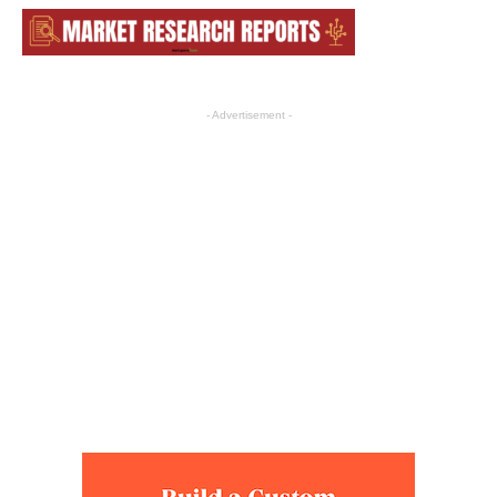
- Advertisement -