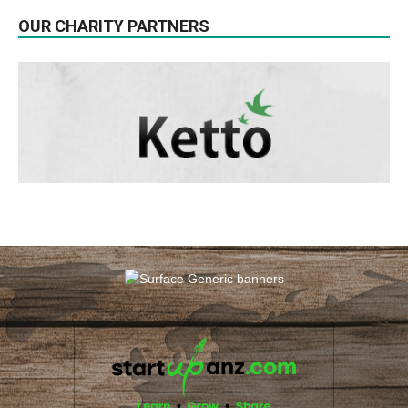
OUR CHARITY PARTNERS