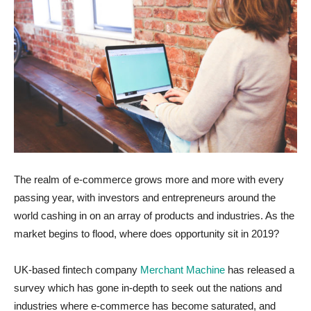
The realm of e-commerce grows more and more with every
passing year, with investors and entrepreneurs around the
world cashing in on an array of products and industries. As the
market begins to flood, where does opportunity sit in 2019?
UK-based fintech company
Merchant Machine
has released a
survey which has gone in-depth to seek out the nations and
industries where e-commerce has become saturated, and