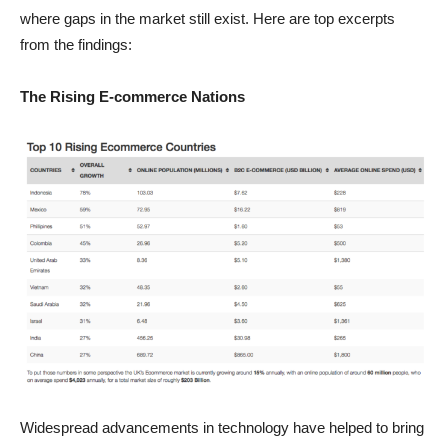
where gaps in the market still exist. Here are top excerpts
from the findings:
The Rising E-commerce Nations
Widespread advancements in technology have helped to bring