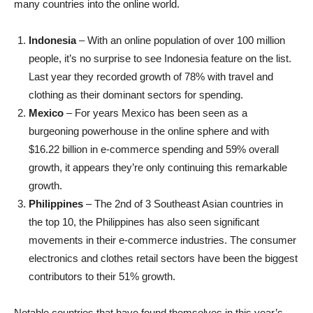
many countries into the online world.
Indonesia
– With an online population of over 100 million
people, it’s no surprise to see Indonesia feature on the list.
Last year they recorded growth of 78% with travel and
clothing as their dominant sectors for spending.
Mexico
– For years Mexico has been seen as a
burgeoning powerhouse in the online sphere and with
$16.22 billion in e-commerce spending and 59% overall
growth, it appears they’re only continuing this remarkable
growth.
Philippines
– The 2nd of 3 Southeast Asian countries in
the top 10, the Philippines has also seen significant
movements in their e-commerce industries. The consumer
electronics and clothes retail sectors have been the biggest
contributors to their 51% growth.
Notable countries that have found themselves in this year’s