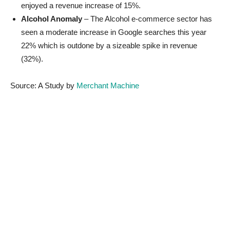
enjoyed a revenue increase of 15%.
Alcohol Anomaly
– The Alcohol e-commerce sector has
seen a moderate increase in Google searches this year
22% which is outdone by a sizeable spike in revenue
(32%).
Source: A Study by
Merchant Machine