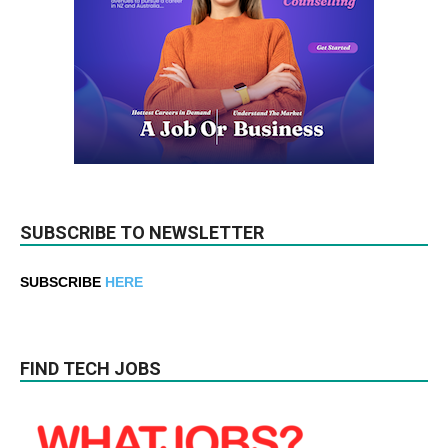
SUBSCRIBE TO NEWSLETTER
SUBSCRIBE
HERE
FIND TECH JOBS