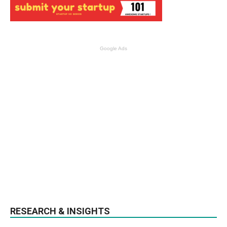
Google Ads
RESEARCH & INSIGHTS