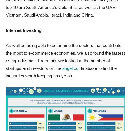
top 10 are South America’s Colombia, as well as the UAE,
Vietnam, Saudi Arabia, Israel, India and China.
Internet Investing
As well as being able to determine the sectors that contribute
the most to e-commerce economies, we also found the fastest
rising industries. From this, we looked at the number of
startups and investors on the
angel.co
database to find the
industries worth keeping an eye on.