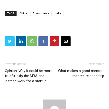
TAGS
China
E commerce
India
Previous article
Next article
Opinion: Why it could be more
What makes a good mentor-
fruitful skip the MBA and
mentee relationship
instead work for a startup