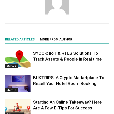
RELATED ARTICLES
MORE FROM AUTHOR
SYOOK: IIoT & RTLS Solutions To
Track Assets & People In Real time
Startup
BUKTRIPS: A Crypto Marketplace To
Resell Your Hotel Room Booking
Startup
Starting An Online Takeaway? Here
Are A Few E-Tips For Success