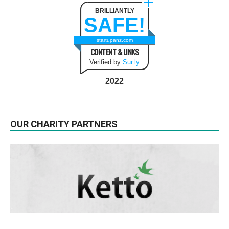
BRILLIANTLY
SAFE!
startupanz.com
CONTENT & LINKS
Verified by
Sur.ly
2022
OUR CHARITY PARTNERS