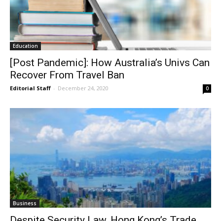
Education
[Post Pandemic]: How Australia’s Univs Can
Recover From Travel Ban
Editorial Staff
-
December 24, 2020
0
Business
Despite Security Law, Hong Kong’s Trade