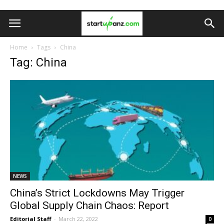
Home
Tags
China
Tag: China
NEWS
China’s Strict Lockdowns May Trigger
Global Supply Chain Chaos: Report
Editorial Staff
-
March 22, 2022
0