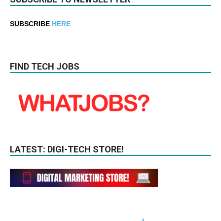
SUBSCRIBE
HERE
FIND TECH JOBS
LATEST: DIGI-TECH STORE!