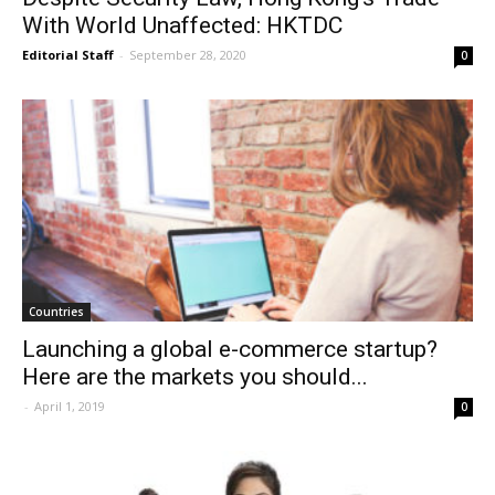
With World Unaffected: HKTDC
Editorial Staff
-
September 28, 2020
0
Countries
Launching a global e-commerce startup?
Here are the markets you should...
-
April 1, 2019
0