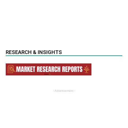
RESEARCH & INSIGHTS
- Advertisement -