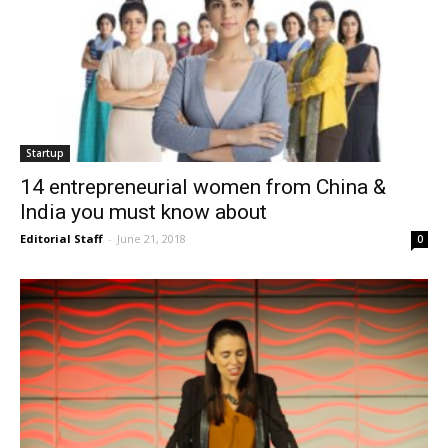
Startup
14 entrepreneurial women from China &
India you must know about
Editorial Staff
-
June 21, 2018
0