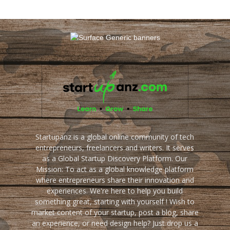
Startupanz is a global online community of tech
entrepreneurs, freelancers and writers. It serves
as a Global Startup Discovery Platform. Our
Mission: To act as a global knowledge platform
where entrepreneurs share their innovation and
experiences. We're here to help you build
something great, starting with yourself ! Wish to
market content of your startup, post a blog, share
an experience, or need design help? Just drop us a