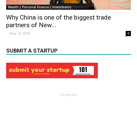
Wealth | Personal Finance | Investments
Why China is one of the biggest trade
partners of New...
-
May 14, 2018
0
SUBMIT A STARTUP
Google Ads