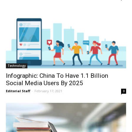
Technology
Infographic: China To Have 1.1 Billion
Social Media Users By 2025
Editorial Staff
-
February 17, 2021
0