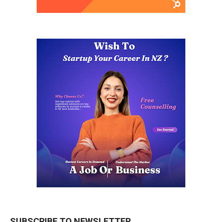
SUBSCRIBE TO NEWSLETTER