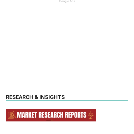
Google Ads
RESEARCH & INSIGHTS