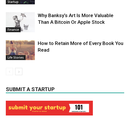
Startup
Why Banksy’s Art Is More Valuable
Than A Bitcoin Or Apple Stock
Finance
How to Retain More of Every Book You
Read
Life Stories
SUBMIT A STARTUP