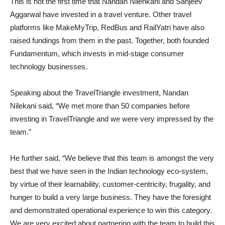
This is not the first time that Nandan Nilenkani and Sanjeev
Aggarwal have invested in a travel venture. Other travel
platforms like MakeMyTrip, RedBus and RailYatri have also
raised fundings from them in the past. Together, both founded
Fundamentum, which invests in mid-stage consumer
technology businesses.
Speaking about the TravelTriangle investment, Nandan
Nilekani said, “We met more than 50 companies before
investing in TravelTriangle and we were very impressed by the
team.”
He further said, “We believe that this team is amongst the very
best that we have seen in the Indian technology eco-system,
by virtue of their learnability, customer-centricity, frugality, and
hunger to build a very large business. They have the foresight
and demonstrated operational experience to win this category.
We are very excited about partnering with the team to build this