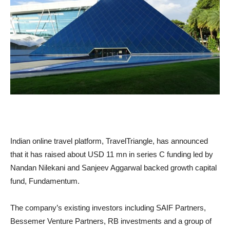
Indian online travel platform, TravelTriangle, has announced
that it has raised about USD 11 mn in series C funding led by
Nandan Nilekani and Sanjeev Aggarwal backed growth capital
fund, Fundamentum.
The company’s existing investors including SAIF Partners,
Bessemer Venture Partners, RB investments and a group of