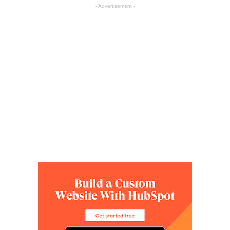
- Advertisement -