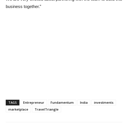
business together.”
TAGS
Entrepreneur
Fundamentum
India
investments
marketplace
TravelTriangle