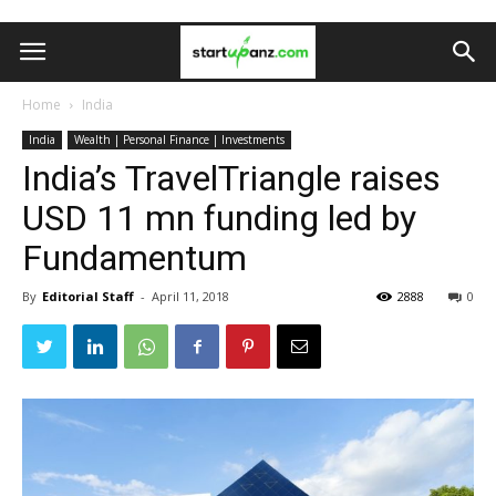
Home
India
India
Wealth | Personal Finance | Investments
India’s TravelTriangle raises
USD 11 mn funding led by
Fundamentum
By
Editorial Staff
-
April 11, 2018
2888
0