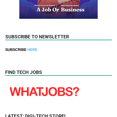
SUBSCRIBE TO NEWSLETTER
SUBSCRIBE
HERE
FIND TECH JOBS
LATEST: DIGI-TECH STORE!