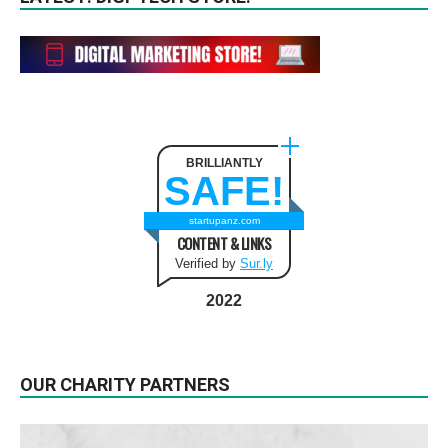
BRILLIANTLY
SAFE!
startupanz.com
CONTENT & LINKS
Verified by
Sur.ly
2022
OUR CHARITY PARTNERS