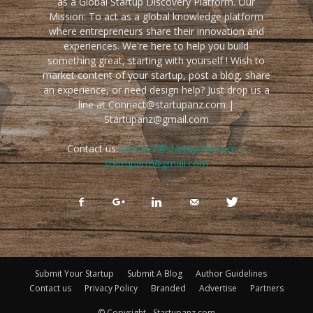
as a Global Startup Discovery Platform. Our
Mission: To act as a global knowledge platform
where entrepreneurs share their innovation and
experiences. We're here to help you build
something great, starting with yourself ! Wish to
market content of your startup, post a blog, share
an experience, or need design help? Just drop us a
line at Connect@startupanz.com |
Startupanz@gmail.com
Contact us:
connect@startupanz.com |
startupanz@gmail.com
Submit Your Startup
Submit A Blog
Author Guidelines
Contact us
Privacy Policy
Branded
Advertise
Partners
© Copyright - Startupanz.com