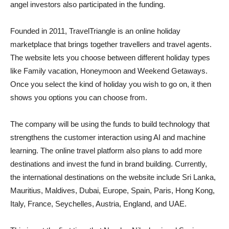
angel investors also participated in the funding.
Founded in 2011, TravelTriangle is an online holiday
marketplace that brings together travellers and travel agents.
The website lets you choose between different holiday types
like Family vacation, Honeymoon and Weekend Getaways.
Once you select the kind of holiday you wish to go on, it then
shows you options you can choose from.
The company will be using the funds to build technology that
strengthens the customer interaction using AI and machine
learning. The online travel platform also plans to add more
destinations and invest the fund in brand building. Currently,
the international destinations on the website include Sri Lanka,
Mauritius, Maldives, Dubai, Europe, Spain, Paris, Hong Kong,
Italy, France, Seychelles, Austria, England, and UAE.