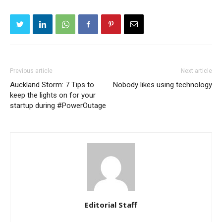
Previous article
Next article
Auckland Storm: 7 Tips to
Nobody likes using technology
keep the lights on for your
startup during #PowerOutage
Editorial Staff