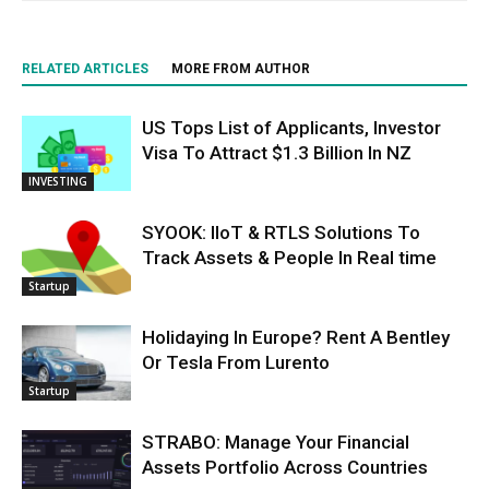
RELATED ARTICLES
MORE FROM AUTHOR
US Tops List of Applicants, Investor
Visa To Attract $1.3 Billion In NZ
INVESTING
SYOOK: IIoT & RTLS Solutions To
Track Assets & People In Real time
Startup
Holidaying In Europe? Rent A Bentley
Or Tesla From Lurento
Startup
STRABO: Manage Your Financial
Assets Portfolio Across Countries