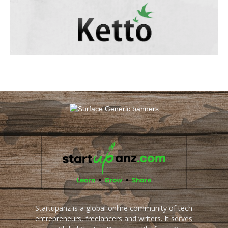
Startupanz is a global online community of tech
entrepreneurs, freelancers and writers. It serves