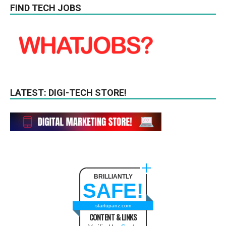
FIND TECH JOBS
LATEST: DIGI-TECH STORE!
BRILLIANTLY
SAFE!
startupanz.com
CONTENT & LINKS