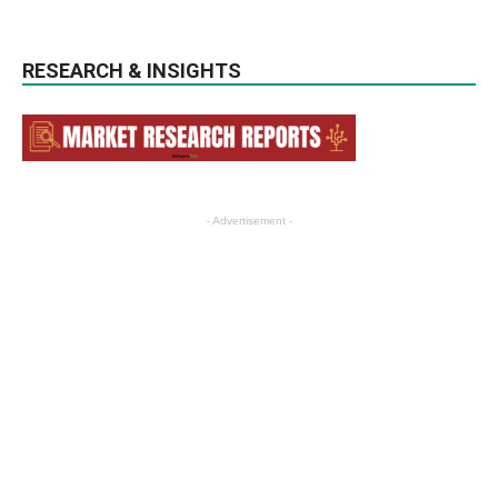
RESEARCH & INSIGHTS
- Advertisement -