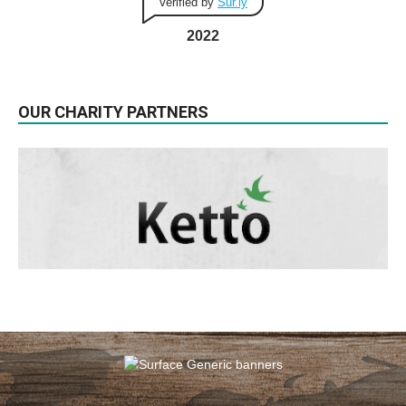
Verified by
Sur.ly
2022
OUR CHARITY PARTNERS