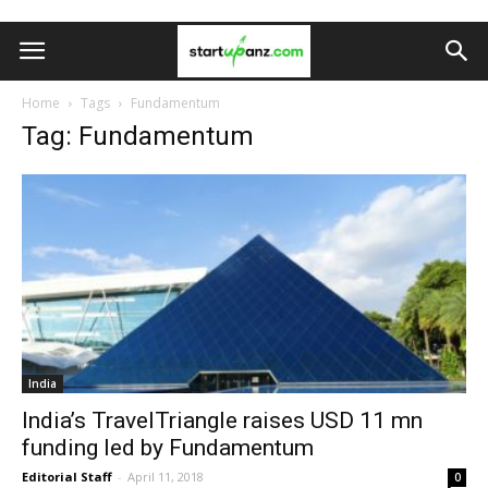
Home
Tags
Fundamentum
Tag: Fundamentum
India
India’s TravelTriangle raises USD 11 mn
funding led by Fundamentum
Editorial Staff
-
April 11, 2018
0