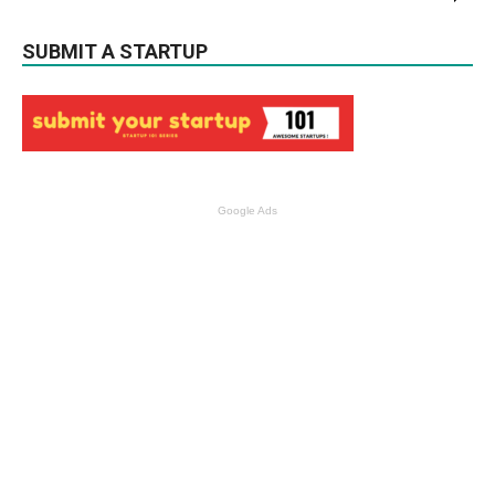
SUBMIT A STARTUP
Google Ads