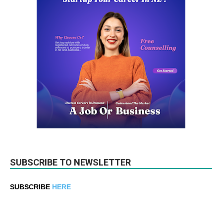
SUBSCRIBE TO NEWSLETTER
SUBSCRIBE
HERE