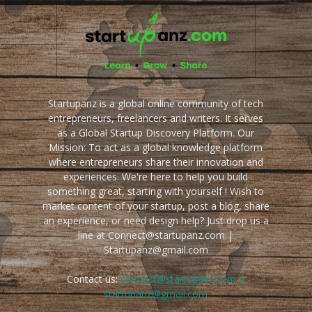
Startupanz is a global online community of tech
entrepreneurs, freelancers and writers. It serves
as a Global Startup Discovery Platform. Our
Mission: To act as a global knowledge platform
where entrepreneurs share their innovation and
experiences. We're here to help you build
something great, starting with yourself ! Wish to
market content of your startup, post a blog, share
an experience, or need design help? Just drop us a
line at Connect@startupanz.com |
Startupanz@gmail.com
Contact us:
connect@startupanz.com |
startupanz@gmail.com