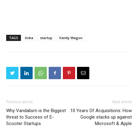
TAGS
India
startup
Vanity Wagon
Previous article
Next article
Why Vandalism is the Biggest
10 Years Of Acquisitions: How
threat to Success of E-
Google stacks up against
Scooter Startups
Microsoft & Apple