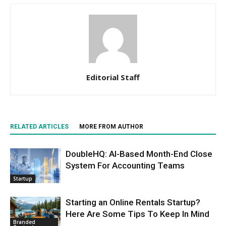
Editorial Staff
RELATED ARTICLES
MORE FROM AUTHOR
DoubleHQ: AI-Based Month-End Close
System For Accounting Teams
Startup
Starting an Online Rentals Startup?
Here Are Some Tips To Keep In Mind
Branded