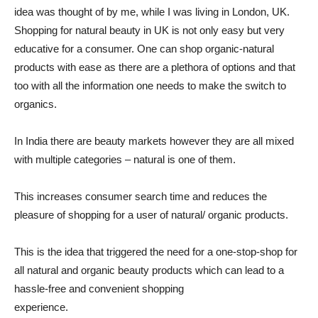
idea was thought of by me, while I was living in London, UK.
Shopping for natural beauty in UK is not only easy but very
educative for a consumer. One can shop organic-natural
products with ease as there are a plethora of options and that
too with all the information one needs to make the switch to
organics.
In India there are beauty markets however they are all mixed
with multiple categories – natural is one of them.
This increases consumer search time and reduces the
pleasure of shopping for a user of natural/ organic products.
This is the idea that triggered the need for a one-stop-shop for
all natural and organic beauty products which can lead to a
hassle-free and convenient shopping
experience.