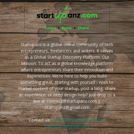
Startupanz is a global online community of tech
entrepreneurs, freelancers and writers. It serves
as a Global Startup Discovery Platform. Our
Mission: To act as a global knowledge platform
where entrepreneurs share their innovation and
experiences. We're here to help you build
something great, starting with yourself ! Wish to
market content of your startup, post a blog, share
an experience, or need design help? Just drop us a
line at Connect@startupanz.com |
Startupanz@gmail.com
Contact us:
connect@startupanz.com |
startupanz@gmail.com