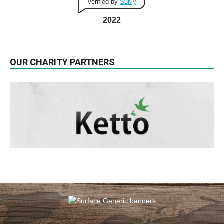
Verified by
Sur.ly
2022
OUR CHARITY PARTNERS