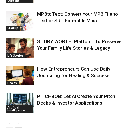
Content
MP3toText: Convert Your MP3 File to
Text or SRT Format In Mins
Startup
STORY WORTH: Platform To Preserve
Your Family Life Stories & Legacy
Life Stories
How Entrepreneurs Can Use Daily
Journaling for Healing & Success
Health
PITCHBOB: Let AI Create Your Pitch
Decks & Investor Applications
Artificial
Intelligence