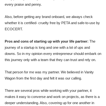
every praise and penny.
Also, before getting any brand onboard, we always check
whether it is certified- cruelty free by PETA and safe-to-use by
ECOCERT.
Pros and cons of starting up with your life partner:
The
journey of a startup is long and one with a lot of ups and
downs. So in my opinion every entrepreneur should embark on
this journey only with a team that they can trust and rely on.
That person for me was my partner. We believed in Vanity
Wagon from the first day and felt it was our calling.
There are several pros while working with your partner, it
makes it easy to converse and work on projects, as there is a
deeper understanding. Also, covering up for one another in