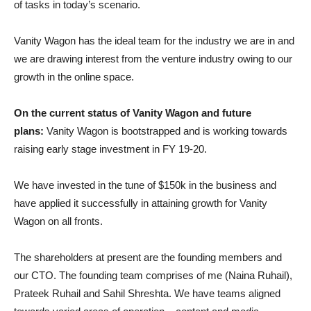
of tasks in today’s scenario.
Vanity Wagon has the ideal team for the industry we are in and
we are drawing interest from the venture industry owing to our
growth in the online space.
On the current status of Vanity Wagon and future
plans:
Vanity Wagon is bootstrapped and is working towards
raising early stage investment in FY 19-20.
We have invested in the tune of $150k in the business and
have applied it successfully in attaining growth for Vanity
Wagon on all fronts.
The shareholders at present are the founding members and
our CTO. The founding team comprises of me (Naina Ruhail),
Prateek Ruhail and Sahil Shreshta. We have teams aligned