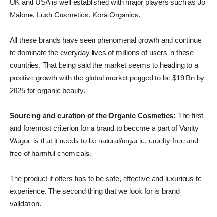
UK and USA is well established with major players such as Jo
Malone, Lush Cosmetics, Kora Organics.
All these brands have seen phenomenal growth and continue
to dominate the everyday lives of millions of users in these
countries. That being said the market seems to heading to a
positive growth with the global market pegged to be $19 Bn by
2025 for organic beauty.
Sourcing and curation of the Organic Cosmetics:
The first
and foremost criterion for a brand to become a part of Vanity
Wagon is that it needs to be natural/organic, cruelty-free and
free of harmful chemicals.
The product it offers has to be safe, effective and luxurious to
experience. The second thing that we look for is brand
validation.