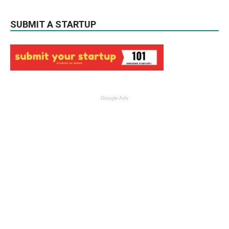
SUBMIT A STARTUP
Google Ads