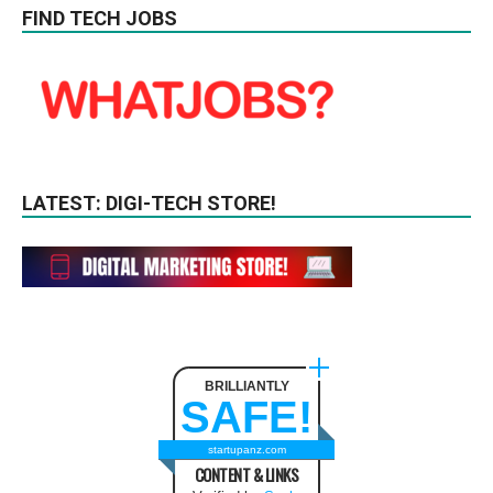
FIND TECH JOBS
LATEST: DIGI-TECH STORE!
BRILLIANTLY
SAFE!
startupanz.com
CONTENT & LINKS