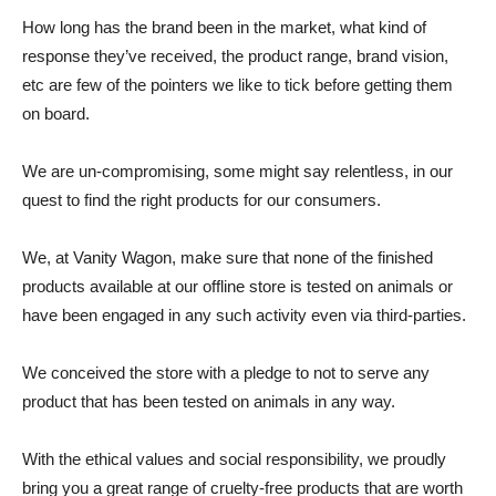
How long has the brand been in the market, what kind of
response they’ve received, the product range, brand vision,
etc are few of the pointers we like to tick before getting them
on board.
We are un-compromising, some might say relentless, in our
quest to find the right products for our consumers.
We, at Vanity Wagon, make sure that none of the finished
products available at our offline store is tested on animals or
have been engaged in any such activity even via third-parties.
We conceived the store with a pledge to not to serve any
product that has been tested on animals in any way.
With the ethical values and social responsibility, we proudly
bring you a great range of cruelty-free products that are worth