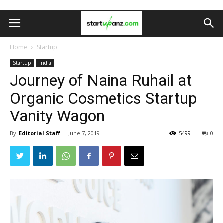
Home
Startup
Startup
India
Journey of Naina Ruhail at
Organic Cosmetics Startup
Vanity Wagon
By
Editorial Staff
-
June 7, 2019
5499
0