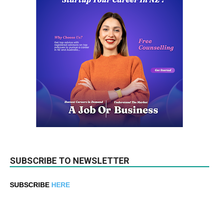
SUBSCRIBE TO NEWSLETTER
SUBSCRIBE
HERE