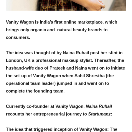
Vanity Wagon is India’s first online marketplace, which
brings only organic and natural beauty brands to
consumers.
The idea was thought of by Naina Ruhail post her stint in
London, UK a professional makeup stylist. Thereafter, the
husband-wife duo of Prateek and Naina went on to initiate
the set-up of Vanity Wagon when Sahil Shrestha (the
operational team leader) jumped in and went on to
complete the fo
unding team.
Currently co-founder at Vanity Wagon,
Naina Ruhail
recounts her entrepreneurial journey to
Startupanz
:
The idea that triggered inception of Vanity Wagon:
The