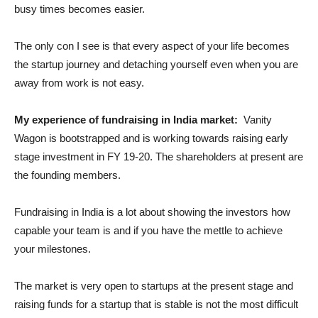
busy times becomes easier.
The only con I see is that every aspect of your life becomes
the startup journey and detaching yourself even when you are
away from work is not easy.
My experience of fundraising in India market:
Vanity
Wagon is bootstrapped and is working towards raising early
stage investment in FY 19-20. The shareholders at present are
the founding members.
Fundraising in India is a lot about showing the investors how
capable your team is and if you have the mettle to achieve
your milestones.
The market is very open to startups at the present stage and
raising funds for a startup that is stable is not the most difficult