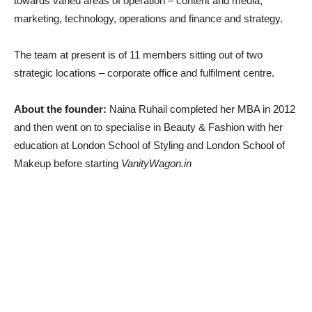
towards varied areas of operation – content and media,
marketing, technology, operations and finance and strategy.
The team at present is of 11 members sitting out of two
strategic locations – corporate office and fulfilment centre.
About the founder:
Naina Ruhail completed her MBA in 2012
and then went on to specialise in Beauty & Fashion with her
education at London School of Styling and London School of
Makeup before starting
VanityWagon.in