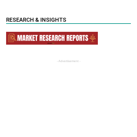
RESEARCH & INSIGHTS
- Advertisement -