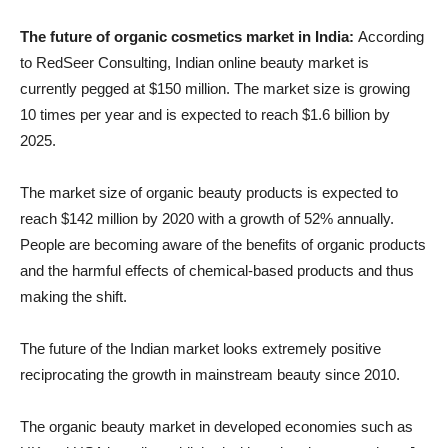
The future of organic cosmetics market in India:
According
to RedSeer Consulting, Indian online beauty market is
currently pegged at $150 million. The market size is growing
10 times per year and is expected to reach $1.6 billion by
2025.
The market size of organic beauty products is expected to
reach $142 million by 2020 with a growth of 52% annually.
People are becoming aware of the benefits of organic products
and the harmful effects of chemical-based products and thus
making the shift.
The future of the Indian market looks extremely positive
reciprocating the growth in mainstream beauty since 2010.
The organic beauty market in developed economies such as