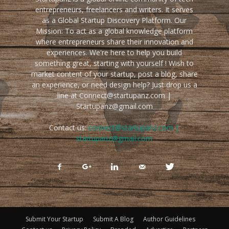
entrepreneurs, freelancers and writers. It serves
as a Global Startup Discovery Platform. Our
Mission: To act as a global knowledge platform
where entrepreneurs share their innovation and
experiences. We're here to help you build
something great, starting with yourself ! Wish to
market content of your startup, post a blog, share
an experience, or need design help? Just drop us a
line at Connect@startupanz.com |
Startupanz@gmail.com
Contact us:
connect@startupanz.com |
startupanz@gmail.com
Submit Your Startup
Submit A Blog
Author Guidelines