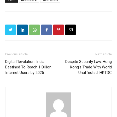
Previous article
Next article
Digital Revolution: India
Despite Security Law, Hong
Destined To Reach 1 Billion
Kong’s Trade With World
Internet Users by 2025
Unaffected: HKTDC