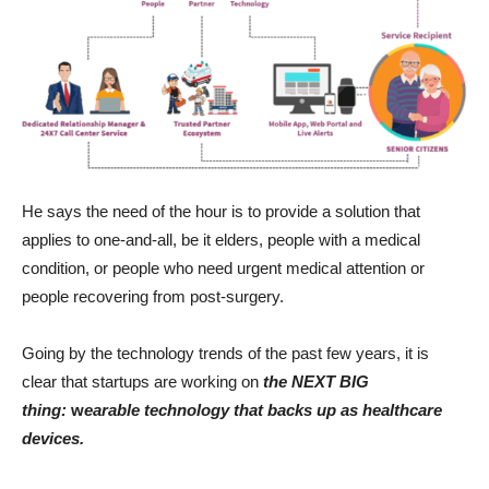
He says the need of the hour is to provide a solution that
applies to one-and-all, be it elders, people with a medical
condition, or people who need urgent medical attention or
people recovering from post-surgery.
Going by the technology trends of the past few years, it is
clear that startups are working on
the NEXT BIG
thing:
w
earable technology that backs up as healthcare
devices.