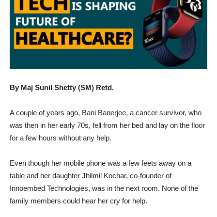
By Maj Sunil Shetty (SM) Retd.
A couple of years ago, Bani Banerjee, a cancer survivor, who
was then in her early 70s, fell from her bed and lay on the floor
for a few hours without any help.
Even though her mobile phone was a few feets away on a
table and her daughter Jhilmil Kochar, co-founder of
Innoembed Technologies, was in the next room. None of the
family members could hear her cry for help.