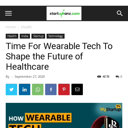
Home
Health
Health
India
Startup
Technology
Time For Wearable Tech To
Shape the Future of
Healthcare
By
-
September 27, 2020
4078
0