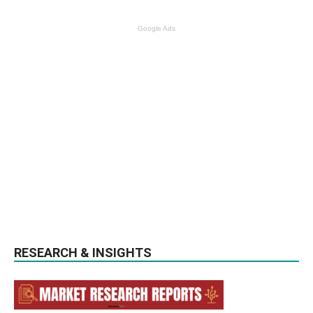
Google Ads
RESEARCH & INSIGHTS