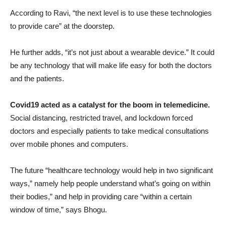
According to Ravi, “the next level is to use these technologies
to provide care” at the doorstep.
He further adds, “it’s not just about a wearable device.” It could
be any technology that will make life easy for both the doctors
and the patients.
Covid19 acted as a catalyst for the boom in telemedicine.
Social distancing, restricted travel, and lockdown forced
doctors and especially patients to take medical consultations
over mobile phones and computers.
The future “healthcare technology would help in two significant
ways,” namely help people understand what’s going on within
their bodies,” and help in providing care “within a certain
window of time,” says Bhogu.