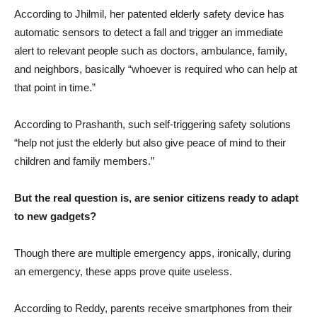
According to Jhilmil, her patented elderly safety device has
automatic sensors to detect a fall and trigger an immediate
alert to relevant people such as doctors, ambulance, family,
and neighbors, basically “whoever is required who can help at
that point in time.”
According to Prashanth, such self-triggering safety solutions
“help not just the elderly but also give peace of mind to their
children and family members.”
But the real question is, are senior citizens ready to adapt
to new gadgets?
Though there are multiple emergency apps, ironically, during
an emergency, these apps prove quite useless.
According to Reddy, parents receive smartphones from their