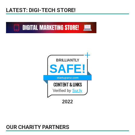
LATEST: DIGI-TECH STORE!
BRILLIANTLY
SAFE!
startupanz.com
CONTENT & LINKS
Verified by
Sur.ly
2022
OUR CHARITY PARTNERS