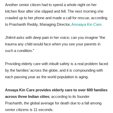
Another senior citizen had to spend a whole night on her
kitchen floor after she slipped and fell. The next morning she
crawled up to her phone and made a call for rescue, according
to Prashanth Reddy, Managing Director,
Anvaaya Kin Care.
Jhilmil asks with deep pain in her voice; can you imagine “the
trauma any child would face when you see your parents in
such a condition.”
Providing elderly care with inbuilt safety is a real problem faced
by the families’ across the globe, and it is compounding with
each passing year as the world population is aging.
Anvaya Kin Care provides elderly care to over 600 families
across three Indian cities
; according to its founder
Prashanth, the global average for death due to a fall among
senior citizens is 11 seconds.