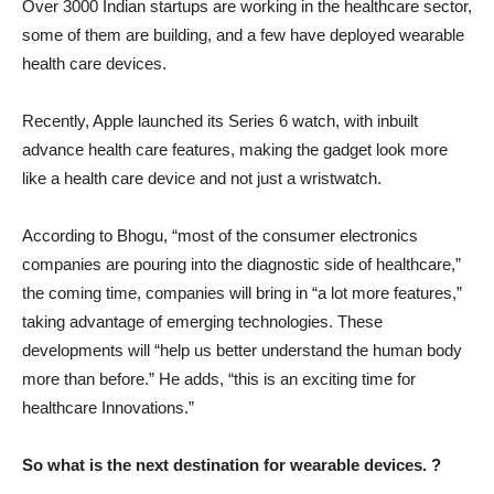
Over 3000 Indian startups are working in the healthcare sector,
some of them are building, and a few have deployed wearable
health care devices.
Recently, Apple launched its Series 6 watch, with inbuilt
advance health care features, making the gadget look more
like a health care device and not just a wristwatch.
According to Bhogu, “most of the consumer electronics
companies are pouring into the diagnostic side of healthcare,”
the coming time, companies will bring in “a lot more features,”
taking advantage of emerging technologies. These
developments will “help us better understand the human body
more than before.” He adds, “this is an exciting time for
healthcare Innovations.”
So what is the next destination for wearable devices. ?