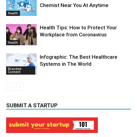
Chemist Near You At Anytime
Health
Health Tips: How to Protect Your
Workplace from Coronavirus
Health
Infographic: The Best Healthcare
Systems in The World
Branded
Content
SUBMIT A STARTUP