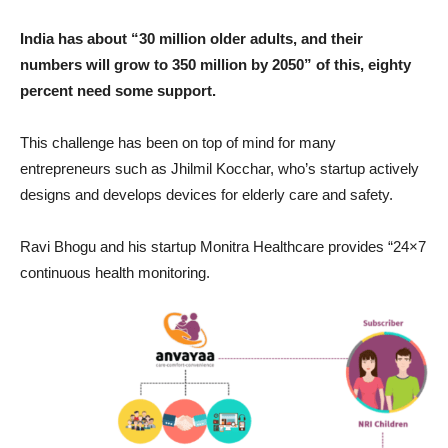
India has about “30 million older adults, and their
numbers will grow to 350 million by 2050” of this, eighty
percent need some support.
This challenge has been on top of mind for many
entrepreneurs such as Jhilmil Kocchar, who’s startup actively
designs and develops devices for elderly care and safety.
Ravi Bhogu and his startup Monitra Healthcare provides “24×7
continuous health monitoring.