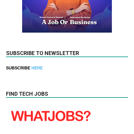
SUBSCRIBE TO NEWSLETTER
SUBSCRIBE
HERE
FIND TECH JOBS