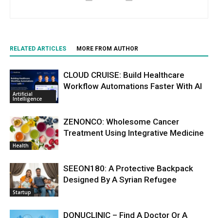
RELATED ARTICLES
MORE FROM AUTHOR
CLOUD CRUISE: Build Healthcare
Workflow Automations Faster With AI
Artificial
Intelligence
ZENONCO: Wholesome Cancer
Treatment Using Integrative Medicine
Health
SEEON180: A Protective Backpack
Designed By A Syrian Refugee
Startup
DONUCLINIC – Find A Doctor Or A