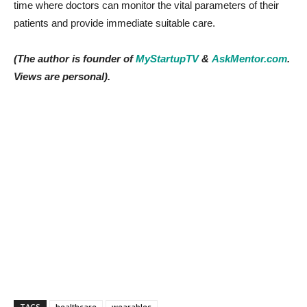
time where doctors can monitor the vital parameters of their
patients and provide immediate suitable care.
(The author is founder of
MyStartupTV
&
AskMentor.com
.
Views are personal).
TAGS
healthcare
wearables