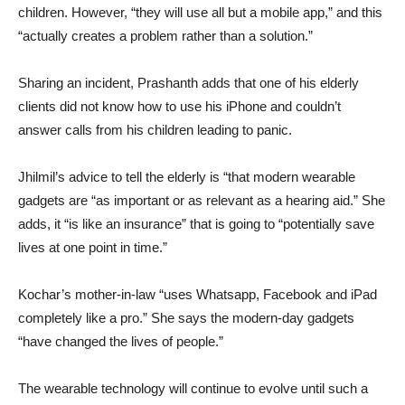
children. However, “they will use all but a mobile app,” and this
“actually creates a problem rather than a solution.”
Sharing an incident, Prashanth adds that one of his elderly
clients did not know how to use his iPhone and couldn’t
answer calls from his children leading to panic.
Jhilmil’s advice to tell the elderly is “that modern wearable
gadgets are “as important or as relevant as a hearing aid.” She
adds, it “is like an insurance” that is going to “potentially save
lives at one point in time.”
Kochar’s mother-in-law “uses Whatsapp, Facebook and iPad
completely like a pro.” She says the modern-day gadgets
“have changed the lives of people.”
The wearable technology will continue to evolve until such a