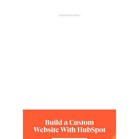
- Advertisement -