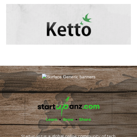
Startupanz is a global online community of tech