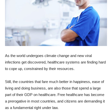
As the world undergoes climate change and new viral
infections get discovered, healthcare systems are finding hard
to cope up, constrained by their resources.
Still, the countries that fare much better in happiness, ease of
living and doing business, are also those that spend a large
part of their GDP on healthcare. Free healthcare has become
a prerogative in most countries, and citizens are demanding it
as a fundamental right under law.