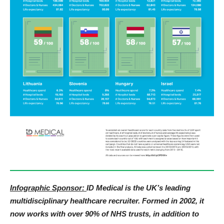
Infographic Sponsor:
ID Medical is the UK’s leading
multidisciplinary healthcare recruiter. Formed in 2002, it
now works with over 90% of NHS trusts, in addition to