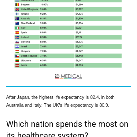
After Japan, the highest life expectancy is 82.4, in both
Australia and Italy. The UK’s life expectancy is 80.9.
Which nation spends the most on
its healthcare system?