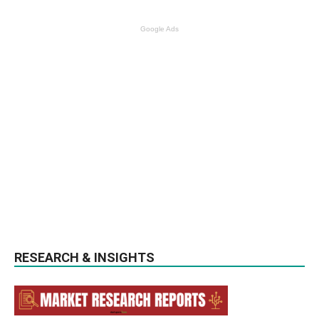
Google Ads
RESEARCH & INSIGHTS