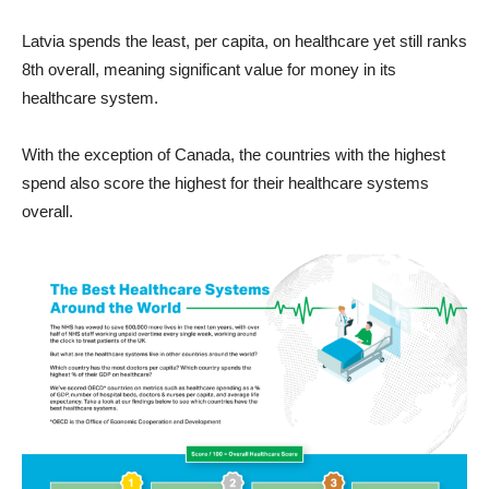
Latvia spends the least, per capita, on healthcare yet still ranks
8th overall, meaning significant value for money in its
healthcare system.
With the exception of Canada, the countries with the highest
spend also score the highest for their healthcare systems
overall.