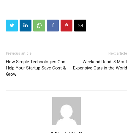
Previous article
Next article
How Simple Technologies Can
Weekend Read: 8 Most
Help Your Startup Save Cost &
Expensive Cars in the World
Grow