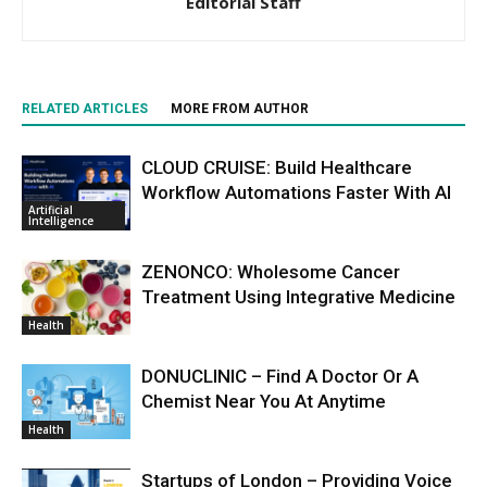
Editorial Staff
RELATED ARTICLES
MORE FROM AUTHOR
CLOUD CRUISE: Build Healthcare
Workflow Automations Faster With AI
Artificial
Intelligence
ZENONCO: Wholesome Cancer
Treatment Using Integrative Medicine
Health
DONUCLINIC – Find A Doctor Or A
Chemist Near You At Anytime
Health
Startups of London – Providing Voice