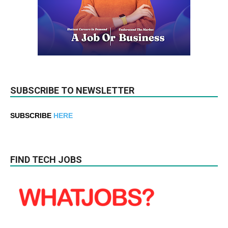
SUBSCRIBE TO NEWSLETTER
SUBSCRIBE
HERE
FIND TECH JOBS