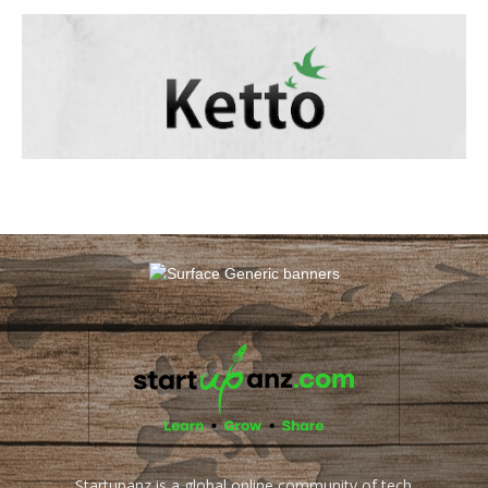
Startupanz is a global online community of tech