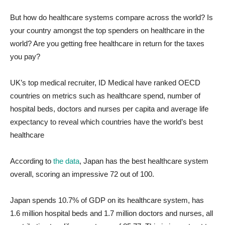
But how do healthcare systems compare across the world? Is
your country amongst the top spenders on healthcare in the
world? Are you getting free healthcare in return for the taxes
you pay?
UK’s top medical recruiter, ID Medical have ranked OECD
countries on metrics such as healthcare spend, number of
hospital beds, doctors and nurses per capita and average life
expectancy to reveal which countries have the world’s best
healthcare
According to
the data
, Japan has the best healthcare system
overall, scoring an impressive 72 out of 100.
Japan spends 10.7% of GDP on its healthcare system, has
1.6 million hospital beds and 1.7 million doctors and nurses, all