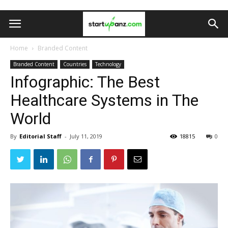
Home
Branded Content
Branded Content
Countries
Technology
Infographic: The Best
Healthcare Systems in The
World
By
Editorial Staff
-
July 11, 2019
18815
0