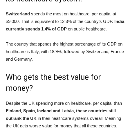
Switzerland
spends the most on healthcare, per capita, at
$9,000. That is equivalent to 12.3% of the country’s GDP.
India
currently spends 1.4% of GDP
on public healthcare.
The country that spends the highest percentage of its GDP on
healthcare is Italy, with 18.9%, followed by Switzerland, France
and Germany.
Who gets the best value for
money?
Despite the UK spending more on healthcare, per capita, than
Finland, Spain, Iceland and Latvia, these countries still
outrank the UK
in their healthcare systems overall. Meaning
the UK gets worse value for money that all these countries.