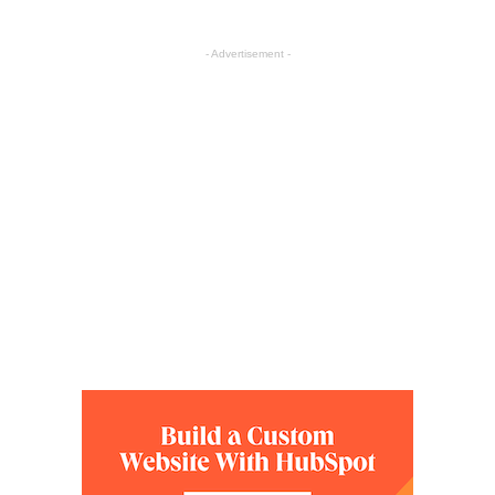
- Advertisement -