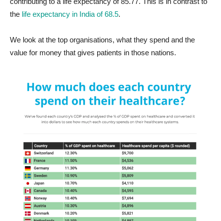
contributing to a life expectancy of 85.77. This is in contrast to
the
life expectancy in India of 68.5
.
We look at the top organisations, what they spend and the
value for money that gives patients in those nations.