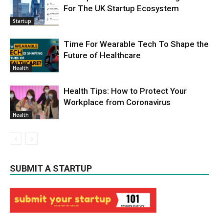
For The UK Startup Ecosystem
Startup
Time For Wearable Tech To Shape the
Future of Healthcare
Health
Health Tips: How to Protect Your
Workplace from Coronavirus
Health
SUBMIT A STARTUP