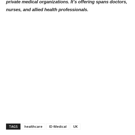
private medical organizations. It’s offering spans doctors,
nurses, and allied health professionals.
TAGS
healthcare
ID-Medical
UK