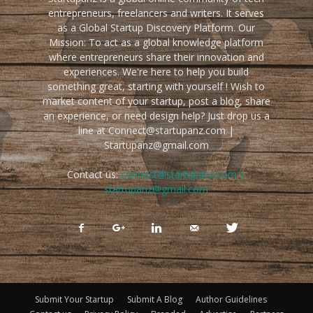
entrepreneurs, freelancers and writers. It serves
as a Global Startup Discovery Platform. Our
Mission: To act as a global knowledge platform
where entrepreneurs share their innovation and
experiences. We're here to help you build
something great, starting with yourself ! Wish to
market content of your startup, post a blog, share
an experience, or need design help? Just drop us a
line at Connect@startupanz.com |
Startupanz@gmail.com
Contact us:
connect@startupanz.com |
startupanz@gmail.com
Submit Your Startup
Submit A Blog
Author Guidelines