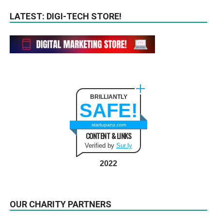
LATEST: DIGI-TECH STORE!
BRILLIANTLY
SAFE!
startupanz.com
CONTENT & LINKS
Verified by
Sur.ly
2022
OUR CHARITY PARTNERS