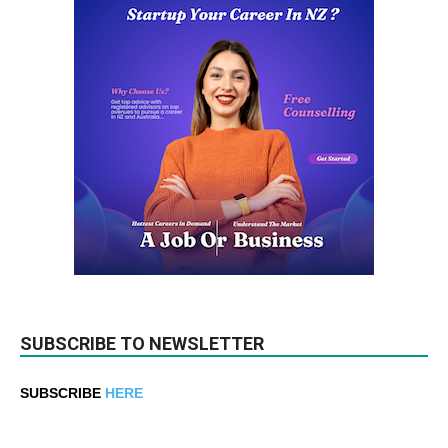
SUBSCRIBE TO NEWSLETTER
SUBSCRIBE
HERE