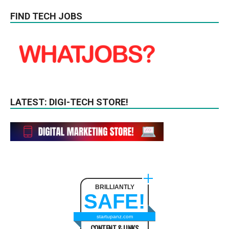
FIND TECH JOBS
LATEST: DIGI-TECH STORE!
BRILLIANTLY
SAFE!
startupanz.com
CONTENT & LINKS