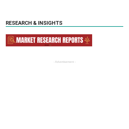
RESEARCH & INSIGHTS
- Advertisement -