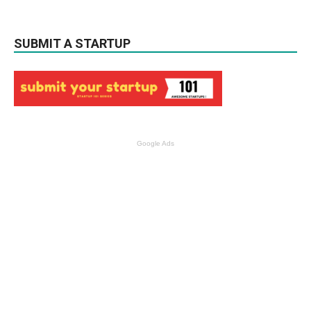
SUBMIT A STARTUP
Google Ads