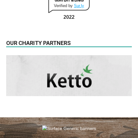
Verified by
Sur.ly
2022
OUR CHARITY PARTNERS