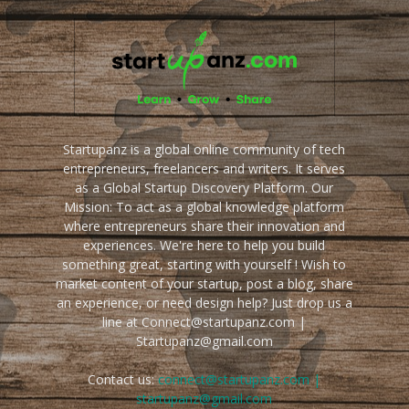
Startupanz is a global online community of tech
entrepreneurs, freelancers and writers. It serves
as a Global Startup Discovery Platform. Our
Mission: To act as a global knowledge platform
where entrepreneurs share their innovation and
experiences. We're here to help you build
something great, starting with yourself ! Wish to
market content of your startup, post a blog, share
an experience, or need design help? Just drop us a
line at Connect@startupanz.com |
Startupanz@gmail.com
Contact us:
connect@startupanz.com |
startupanz@gmail.com