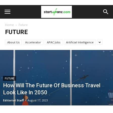
Home
Future
FUTURE
About Us
Accelerator
APAC Jobs
Artificial Intelligence
FUTURE
How Will The Future Of Business Travel
Look Like In 2050
Editorial Staff
-
August 17, 2023