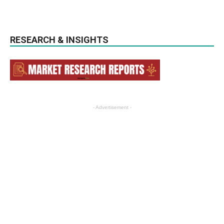
RESEARCH & INSIGHTS
- Advertisement -