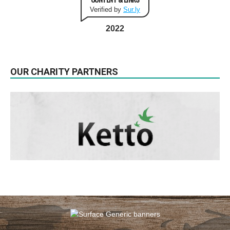
Verified by
Sur.ly
2022
OUR CHARITY PARTNERS