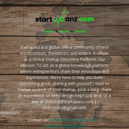
Startupanz is a global online community of tech
entrepreneurs, freelancers and writers. It serves
as a Global Startup Discovery Platform. Our
Mission: To act as a global knowledge platform
where entrepreneurs share their innovation and
experiences. We're here to help you build
something great, starting with yourself ! Wish to
market content of your startup, post a blog, share
an experience, or need design help? Just drop us a
line at Connect@startupanz.com |
Startupanz@gmail.com
Contact us:
connect@startupanz.com |
startupanz@gmail.com