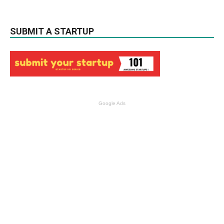
SUBMIT A STARTUP
Google Ads