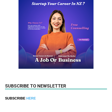
SUBSCRIBE TO NEWSLETTER
SUBSCRIBE
HERE