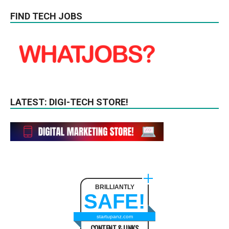
FIND TECH JOBS
LATEST: DIGI-TECH STORE!
BRILLIANTLY
SAFE!
startupanz.com
CONTENT & LINKS