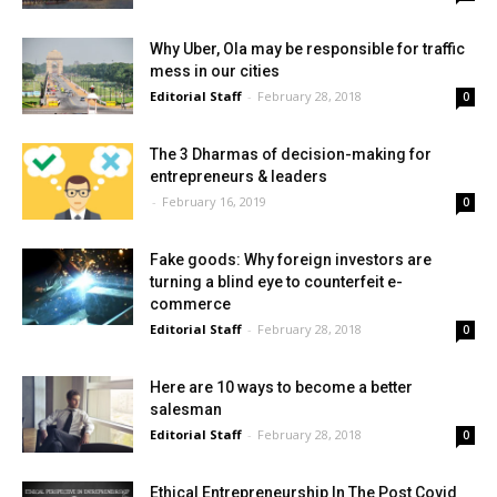
Why Uber, Ola may be responsible for traffic
mess in our cities
Editorial Staff
-
February 28, 2018
0
The 3 Dharmas of decision-making for
entrepreneurs & leaders
-
February 16, 2019
0
Fake goods: Why foreign investors are
turning a blind eye to counterfeit e-
commerce
Editorial Staff
-
February 28, 2018
0
Here are 10 ways to become a better
salesman
Editorial Staff
-
February 28, 2018
0
Ethical Entrepreneurship In The Post Covid