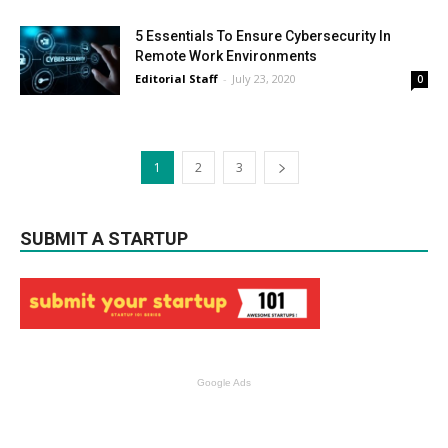
5 Essentials To Ensure Cybersecurity In
Remote Work Environments
Editorial Staff
-
July 23, 2020
0
1
2
3
SUBMIT A STARTUP
Google Ads