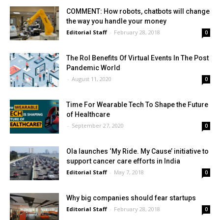
COMMENT: How robots, chatbots will change
the way you handle your money
Editorial Staff
-
February 28, 2018
0
The RoI Benefits Of Virtual Events In The Post
Pandemic World
-
August 11, 2020
0
Time For Wearable Tech To Shape the Future
of Healthcare
-
September 27, 2020
0
Ola launches ‘My Ride. My Cause’ initiative to
support cancer care efforts in India
Editorial Staff
-
May 7, 2018
0
Why big companies should fear startups
Editorial Staff
-
February 28, 2018
0