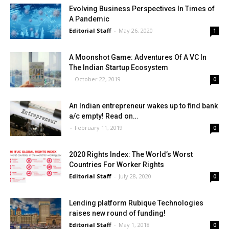
Evolving Business Perspectives In Times of
A Pandemic
Editorial Staff
-
May 26, 2020
1
A Moonshot Game: Adventures Of A VC In
The Indian Startup Ecosystem
-
October 22, 2019
0
An Indian entrepreneur wakes up to find bank
a/c empty! Read on…
-
February 11, 2019
0
2020 Rights Index: The World’s Worst
Countries For Worker Rights
Editorial Staff
-
July 28, 2020
0
Lending platform Rubique Technologies
raises new round of funding!
Editorial Staff
-
May 1, 2018
0