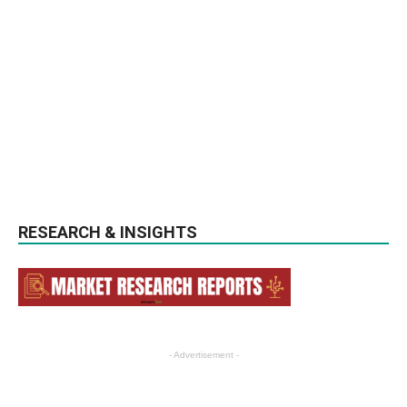
RESEARCH & INSIGHTS
- Advertisement -