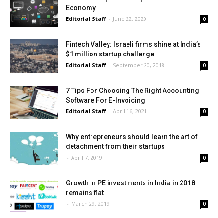
Economy
Editorial Staff
-
June 22, 2020
0
Fintech Valley: Israeli firms shine at India’s
$1 million startup challenge
Editorial Staff
-
September 20, 2018
0
7 Tips For Choosing The Right Accounting
Software For E-Invoicing
Editorial Staff
-
April 16, 2021
0
Why entrepreneurs should learn the art of
detachment from their startups
-
April 7, 2019
0
Growth in PE investments in India in 2018
remains flat
-
March 29, 2019
0