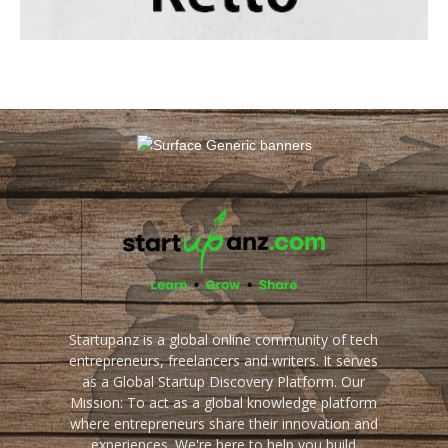
Startupanz is a global online community of tech
entrepreneurs, freelancers and writers. It serves
as a Global Startup Discovery Platform. Our
Mission: To act as a global knowledge platform
where entrepreneurs share their innovation and
experiences. We're here to help you build