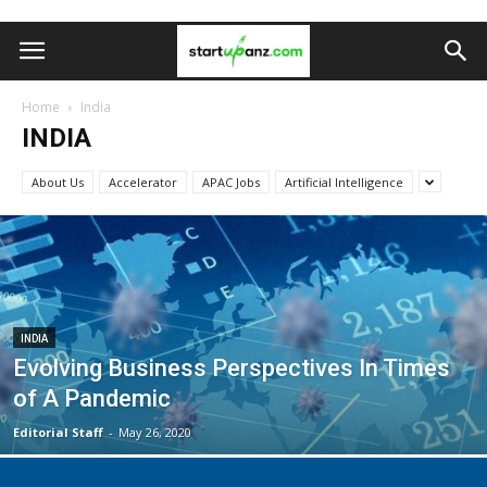
Home
India
INDIA
About Us
Accelerator
APAC Jobs
Artificial Intelligence
INDIA
Evolving Business Perspectives In Times
of A Pandemic
Editorial Staff
-
May 26, 2020