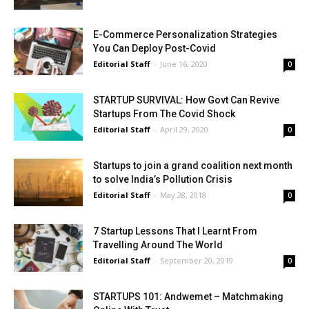
E-Commerce Personalization Strategies
You Can Deploy Post-Covid
Editorial Staff
-
June 16, 2020
0
STARTUP SURVIVAL: How Govt Can Revive
Startups From The Covid Shock
Editorial Staff
-
April 29, 2020
0
Startups to join a grand coalition next month
to solve India’s Pollution Crisis
Editorial Staff
-
May 28, 2018
0
7 Startup Lessons That I Learnt From
Travelling Around The World
Editorial Staff
-
September 20, 2019
0
STARTUPS 101: Andwemet – Matchmaking