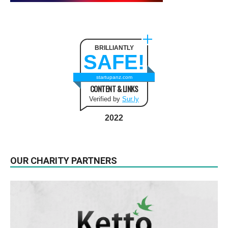
BRILLIANTLY
SAFE!
startupanz.com
CONTENT & LINKS
Verified by
Sur.ly
2022
OUR CHARITY PARTNERS