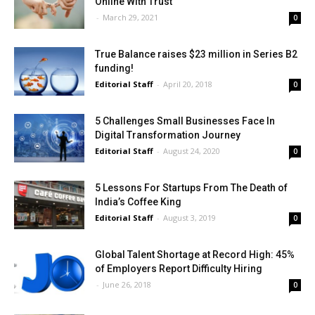
Online With Trust
-
March 29, 2021
0
True Balance raises $23 million in Series B2
funding!
Editorial Staff
-
April 20, 2018
0
5 Challenges Small Businesses Face In
Digital Transformation Journey
Editorial Staff
-
August 24, 2020
0
5 Lessons For Startups From The Death of
India’s Coffee King
Editorial Staff
-
August 3, 2019
0
Global Talent Shortage at Record High: 45%
of Employers Report Difficulty Hiring
-
June 26, 2018
0