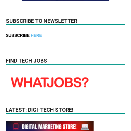
SUBSCRIBE TO NEWSLETTER
SUBSCRIBE
HERE
FIND TECH JOBS
LATEST: DIGI-TECH STORE!