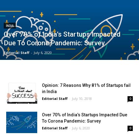
INDIA
Over 70% of India’s Startups Impacted
Due To Corona Pandemic: Survey
Editorial Staff
-
July 6, 2020
Opinion: 7 Reasons Why 81% of Startups fail
in India
Editorial Staff
-
July 10, 2018
0
Over 70% of India’s Startups Impacted Due
To Corona Pandemic: Survey
Editorial Staff
-
July 6, 2020
0