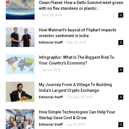
Clean Planet: How a Delhi Summit went green
with no flex standees or plastic...
-
June 20, 2018
0
How Walmart’s buyout of Flipkart impacts
investor sentiment in India
Editorial Staff
-
May 23, 2018
0
Infographic: What Is The Biggest Risk To
Your Country’s Economy?
-
April 4, 2019
0
My Journey From A Village To Building
India’s Largest Crypto Exchange
Editorial Staff
-
October 30, 2019
0
How Simple Technologies Can Help Your
Startup Save Cost & Grow
Editorial Staff
-
July 10, 2019
0