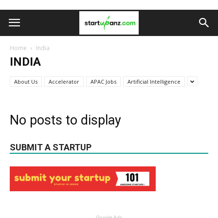
Home
India
INDIA
About Us
Accelerator
APAC Jobs
Artificial Intelligence
No posts to display
SUBMIT A STARTUP
Google Ads