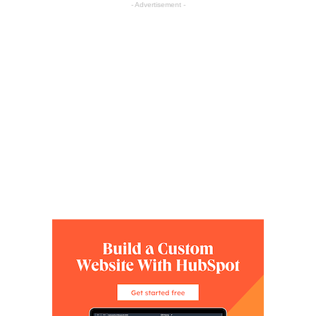
- Advertisement -