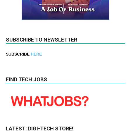
SUBSCRIBE TO NEWSLETTER
SUBSCRIBE
HERE
FIND TECH JOBS
LATEST: DIGI-TECH STORE!