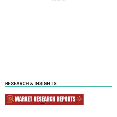
RESEARCH & INSIGHTS