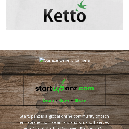
Startupanz is a global online community of tech
entrepreneurs, freelancers and writers. It serves
as a Global Startup Discovery Platform. Our