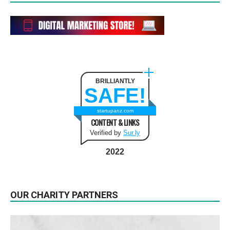
BRILLIANTLY
SAFE!
startupanz.com
CONTENT & LINKS
Verified by
Sur.ly
2022
OUR CHARITY PARTNERS