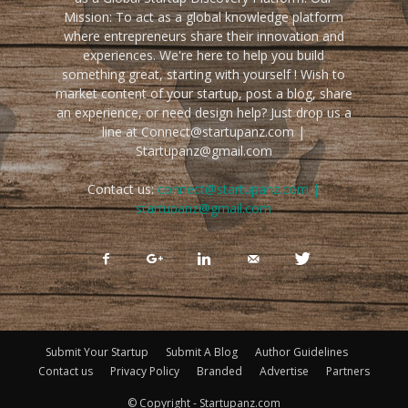
Mission: To act as a global knowledge platform
where entrepreneurs share their innovation and
experiences. We're here to help you build
something great, starting with yourself ! Wish to
market content of your startup, post a blog, share
an experience, or need design help? Just drop us a
line at Connect@startupanz.com |
Startupanz@gmail.com
Contact us:
connect@startupanz.com |
startupanz@gmail.com
Submit Your Startup
Submit A Blog
Author Guidelines
Contact us
Privacy Policy
Branded
Advertise
Partners
© Copyright - Startupanz.com