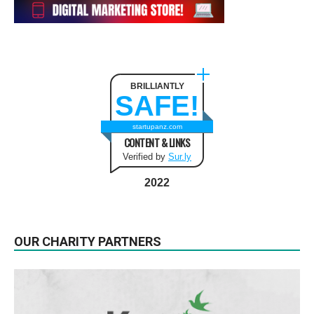
BRILLIANTLY
SAFE!
startupanz.com
CONTENT & LINKS
Verified by
Sur.ly
2022
OUR CHARITY PARTNERS