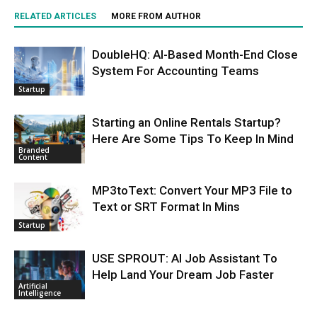
RELATED ARTICLES
MORE FROM AUTHOR
DoubleHQ: AI-Based Month-End Close
System For Accounting Teams
Startup
Starting an Online Rentals Startup?
Here Are Some Tips To Keep In Mind
Branded
Content
MP3toText: Convert Your MP3 File to
Text or SRT Format In Mins
Startup
USE SPROUT: AI Job Assistant To
Help Land Your Dream Job Faster
Artificial
Intelligence