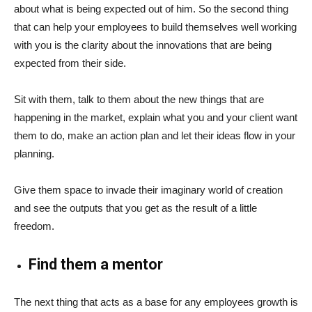
about what is being expected out of him. So the second thing
that can help your employees to build themselves well working
with you is the clarity about the innovations that are being
expected from their side.
Sit with them, talk to them about the new things that are
happening in the market, explain what you and your client want
them to do, make an action plan and let their ideas flow in your
planning.
Give them space to invade their imaginary world of creation
and see the outputs that you get as the result of a little
freedom.
Find them a mentor
The next thing that acts as a base for any employees growth is