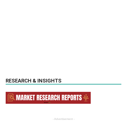
RESEARCH & INSIGHTS
- Advertisement -