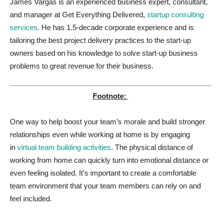
James Vargas is an experienced business expert, consultant,
and manager at Get Everything Delivered,
startup consulting
services
. He has 1.5-decade corporate experience and is
tailoring the best project delivery practices to the start-up
owners based on his knowledge to solve start-up business
problems to great revenue for their business.
Footnote:
One way to help boost your team’s morale and build stronger
relationships even while working at home is by engaging
in
virtual team building activities
. The physical distance of
working from home can quickly turn into emotional distance or
even feeling isolated. It’s important to create a comfortable
team environment that your team members can rely on and
feel included.