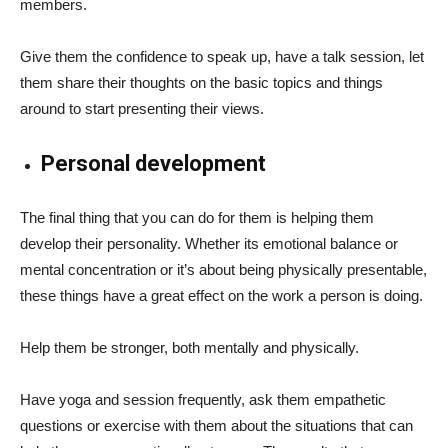
members.
Give them the confidence to speak up, have a talk session, let
them share their thoughts on the basic topics and things
around to start presenting their views.
Personal development
The final thing that you can do for them is helping them
develop their personality. Whether its emotional balance or
mental concentration or it’s about being physically presentable,
these things have a great effect on the work a person is doing.
Help them be stronger, both mentally and physically.
Have yoga and session frequently, ask them empathetic
questions or exercise with them about the situations that can