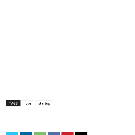
TAGS
Jobs
startup