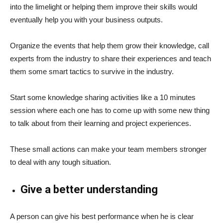
into the limelight or helping them improve their skills would
eventually help you with your business outputs.
Organize the events that help them grow their knowledge, call
experts from the industry to share their experiences and teach
them some smart tactics to survive in the industry.
Start some knowledge sharing activities like a 10 minutes
session where each one has to come up with some new thing
to talk about from their learning and project experiences.
These small actions can make your team members stronger
to deal with any tough situation.
Give a better understanding
A person can give his best performance when he is clear