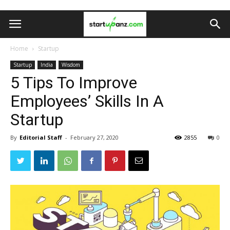
Home
Startup
Startup
India
Wisdom
5 Tips To Improve
Employees’ Skills In A
Startup
By
Editorial Staff
-
February 27, 2020
2855
0