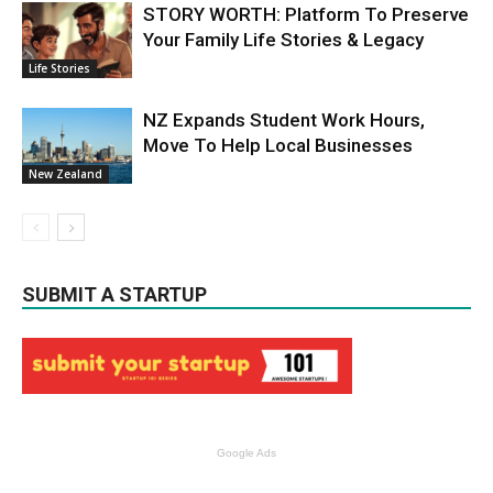
STORY WORTH: Platform To Preserve
Your Family Life Stories & Legacy
Life Stories
NZ Expands Student Work Hours,
Move To Help Local Businesses
New Zealand
SUBMIT A STARTUP
Google Ads