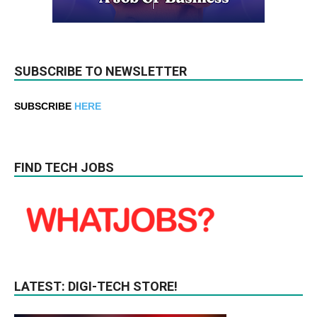
SUBSCRIBE TO NEWSLETTER
SUBSCRIBE
HERE
FIND TECH JOBS
LATEST: DIGI-TECH STORE!