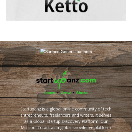
Startupanz is a global online community of tech
entrepreneurs, freelancers and writers. It serves
as a Global Startup Discovery Platform. Our
Mission: To act as a global knowledge platform