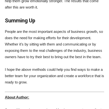
help them grow emotionally stronger. The results that come
after this are worth it.
Summing Up
People are the most important aspects of business growth, so
does the need for making efforts for their development.
Whether it’s by sitting with them and communicating or by
exposing them to the real challenges of the industry, business
owners have to try their best to bring out the best in the team.
I hope the above methods could help you find ways to make a
better team for your organization and create a workforce that is
ready to grow.
About Author: