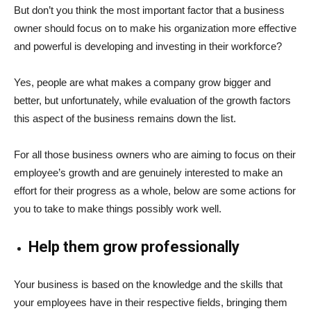
But don’t you think the most important factor that a business
owner should focus on to make his organization more effective
and powerful is developing and investing in their workforce?
Yes, people are what makes a company grow bigger and
better, but unfortunately, while evaluation of the growth factors
this aspect of the business remains down the list.
For all those business owners who are aiming to focus on their
employee’s growth and are genuinely interested to make an
effort for their progress as a whole, below are some actions for
you to take to make things possibly work well.
Help them grow professionally
Your business is based on the knowledge and the skills that
your employees have in their respective fields, bringing them