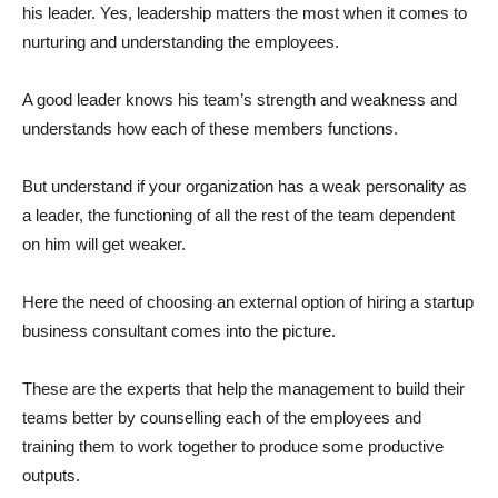
his leader. Yes, leadership matters the most when it comes to
nurturing and understanding the employees.
A good leader knows his team’s strength and weakness and
understands how each of these members functions.
But understand if your organization has a weak personality as
a leader, the functioning of all the rest of the team dependent
on him will get weaker.
Here the need of choosing an external option of hiring a startup
business consultant
comes into the picture.
These are the experts that help the management to build their
teams better by counselling each of the employees and
training them to work together to produce some productive
outputs.