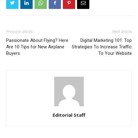
Previous article
Next article
Passionate About Flying? Here
Digital Marketing 101: Top
Are 10 Tips for New Airplane
Strategies To Increase Traffic
Buyers
To Your Website
Editorial Staff