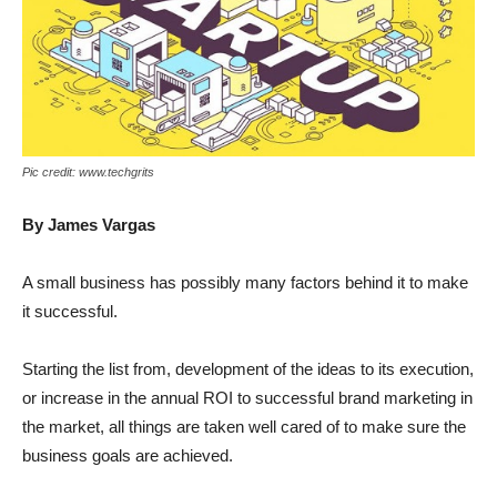
Pic credit: www.techgrits
By James Vargas
A small business has possibly many factors behind it to make
it successful.
Starting the list from, development of the ideas to its execution,
or increase in the annual ROI to successful brand marketing in
the market, all things are taken well cared of to make sure the
business goals are achieved.