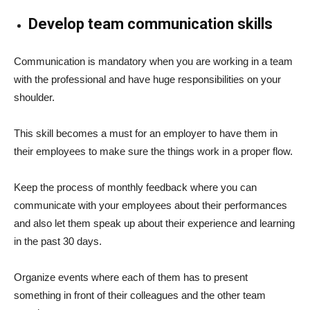
Develop team communication skills
Communication is mandatory when you are working in a team
with the professional and have huge responsibilities on your
shoulder.
This skill becomes a must for an employer to have them in
their employees to make sure the things work in a proper flow.
Keep the process of monthly feedback where you can
communicate with your employees about their performances
and also let them speak up about their experience and learning
in the past 30 days.
Organize events where each of them has to present
something in front of their colleagues and the other team