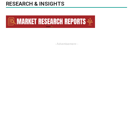
RESEARCH & INSIGHTS
- Advertisement -