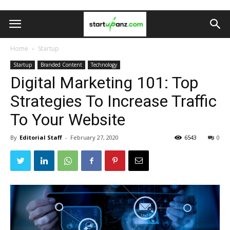
Home
Startup
Startup
Branded Content
Technology
Digital Marketing 101: Top
Strategies To Increase Traffic
To Your Website
By
Editorial Staff
-
February 27, 2020
6543
0