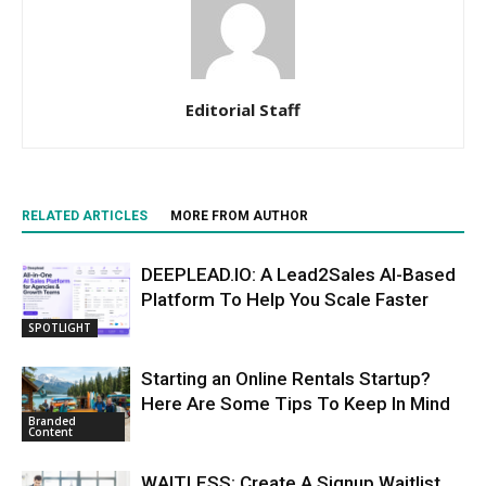
Editorial Staff
RELATED ARTICLES
MORE FROM AUTHOR
DEEPLEAD.IO: A Lead2Sales AI-Based
Platform To Help You Scale Faster
SPOTLIGHT
Starting an Online Rentals Startup?
Here Are Some Tips To Keep In Mind
Branded
Content
WAITLESS: Create A Signup Waitlist