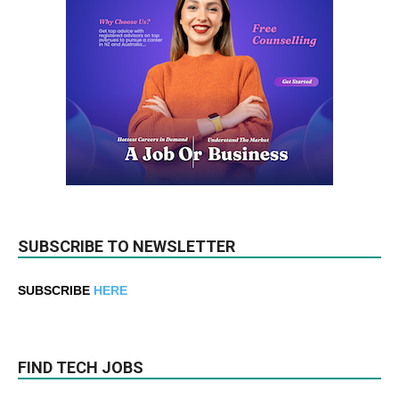
SUBSCRIBE TO NEWSLETTER
SUBSCRIBE
HERE
FIND TECH JOBS