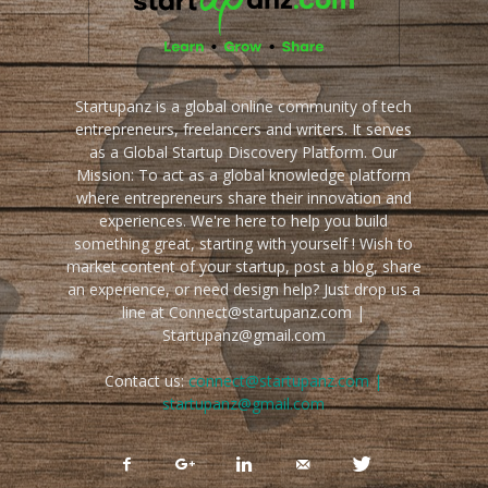
Startupanz is a global online community of tech
entrepreneurs, freelancers and writers. It serves
as a Global Startup Discovery Platform. Our
Mission: To act as a global knowledge platform
where entrepreneurs share their innovation and
experiences. We're here to help you build
something great, starting with yourself ! Wish to
market content of your startup, post a blog, share
an experience, or need design help? Just drop us a
line at Connect@startupanz.com |
Startupanz@gmail.com
Contact us:
connect@startupanz.com |
startupanz@gmail.com