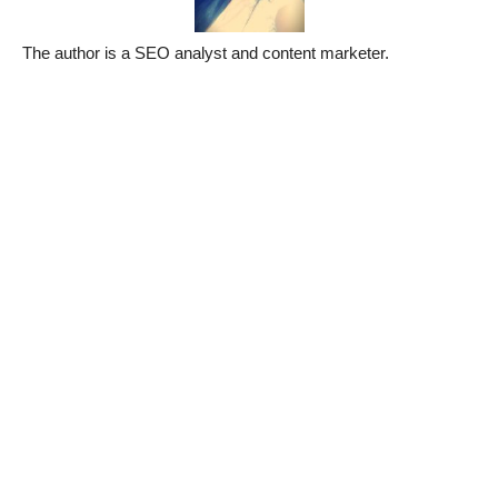
The author is a SEO analyst and content marketer.