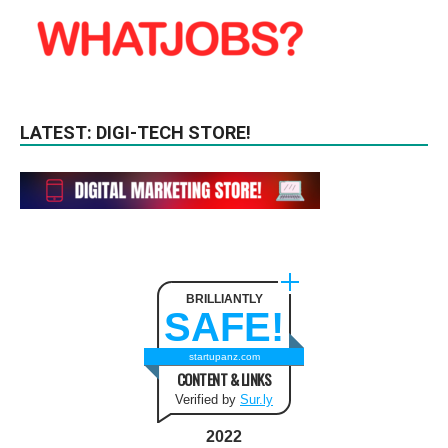
LATEST: DIGI-TECH STORE!
BRILLIANTLY
SAFE!
startupanz.com
CONTENT & LINKS
Verified by
Sur.ly
2022