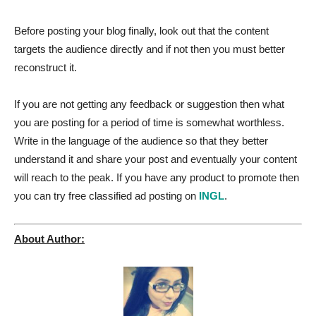
Before posting your blog finally, look out that the content
targets the audience directly and if not then you must better
reconstruct it.
If you are not getting any feedback or suggestion then what
you are posting for a period of time is somewhat worthless.
Write in the language of the audience so that they better
understand it and share your post and eventually your content
will reach to the peak. If you have any product to promote then
you can try free classified ad posting on
INGL
.
About Author: