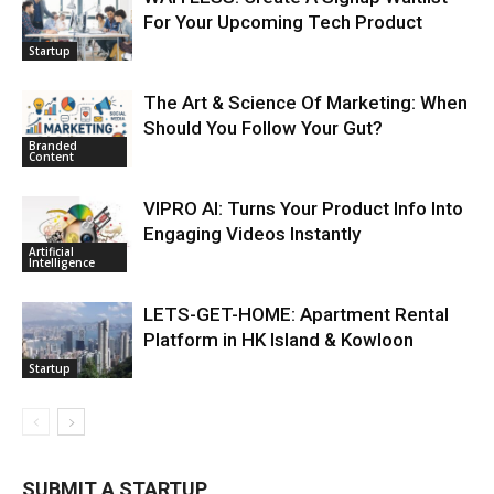
For Your Upcoming Tech Product
Startup
The Art & Science Of Marketing: When
Should You Follow Your Gut?
Branded
Content
VIPRO AI: Turns Your Product Info Into
Engaging Videos Instantly
Artificial
Intelligence
LETS-GET-HOME: Apartment Rental
Platform in HK Island & Kowloon
Startup
SUBMIT A STARTUP