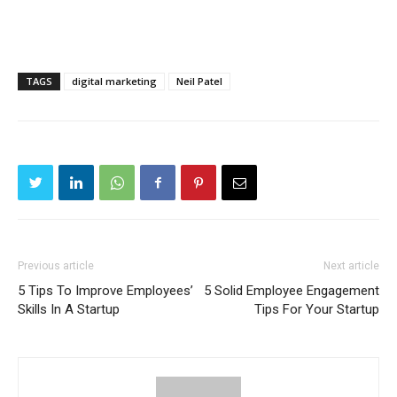
TAGS
digital marketing
Neil Patel
Previous article
Next article
5 Tips To Improve Employees’
5 Solid Employee Engagement
Skills In A Startup
Tips For Your Startup