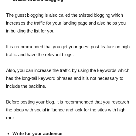
The guest blogging is also called the twisted blogging which
increases the traffic for your landing page and also helps you
in building the list for you.
It is recommended that you get your guest post feature on high
traffic and have the relevant blogs.
Also, you can increase the traffic by using the keywords which
has the long-tail keyword phrases and it is not necessary to
include the backline.
Before posting your blog, it is recommended that you research
the blogs with social influence and look for the sites with high
rank.
Write for your audience