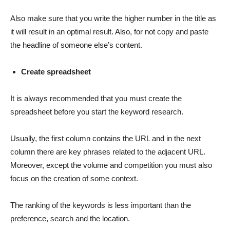
Also make sure that you write the higher number in the title as
it will result in an optimal result. Also, for not copy and paste
the headline of someone else’s content.
Create spreadsheet
It is always recommended that you must create the
spreadsheet before you start the keyword research.
Usually, the first column contains the URL and in the next
column there are key phrases related to the adjacent URL.
Moreover, except the volume and competition you must also
focus on the creation of some context.
The ranking of the keywords is less important than the
preference, search and the location.