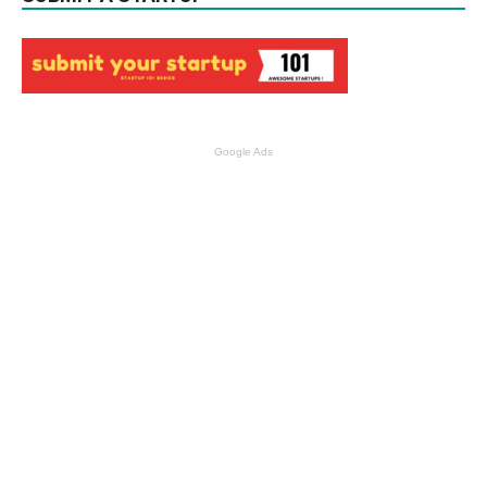
Google Ads