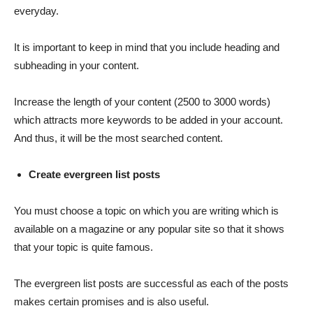
everyday.
It is important to keep in mind that you include heading and
subheading in your content.
Increase the length of your content (2500 to 3000 words)
which attracts more keywords to be added in your account.
And thus, it will be the most searched content.
Create evergreen list posts
You must choose a topic on which you are writing which is
available on a magazine or any popular site so that it shows
that your topic is quite famous.
The evergreen list posts are successful as each of the posts
makes certain promises and is also useful.