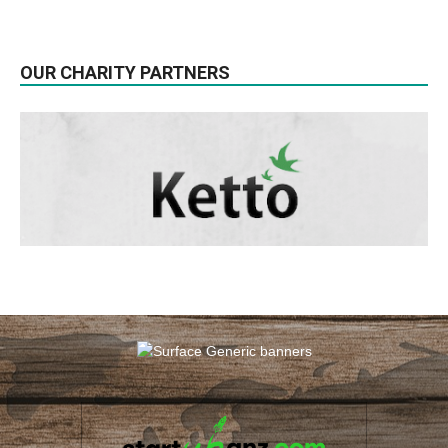
OUR CHARITY PARTNERS