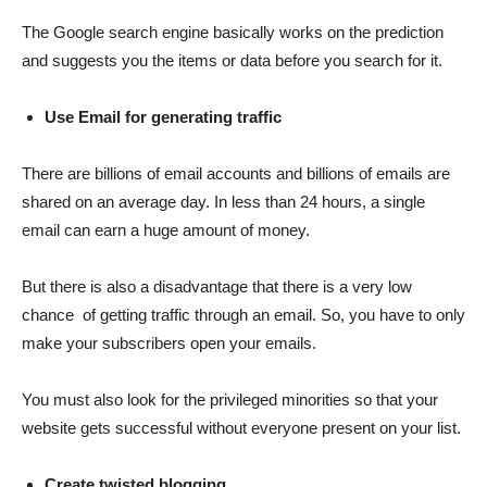
The Google search engine basically works on the prediction
and suggests you the items or data before you search for it.
Use Email for generating traffic
There are billions of email accounts and billions of emails are
shared on an average day. In less than 24 hours, a single
email can earn a huge amount of money.
But there is also a disadvantage that there is a very low
chance of getting traffic through an email. So, you have to only
make your subscribers open your emails.
You must also look for the privileged minorities so that your
website gets successful without everyone present on your list.
Create twisted blogging