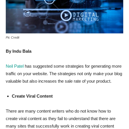
Pic Credit
By Indu Bala
Neil Patel
has suggested some strategies for generating more
traffic on your website. The strategies not only make your blog
valuable but also increases the sale rate of your product.
Create Viral Content
There are many content writers who do not know how to
create viral content as they fail to understand that there are
many sites that successfully work in creating viral content