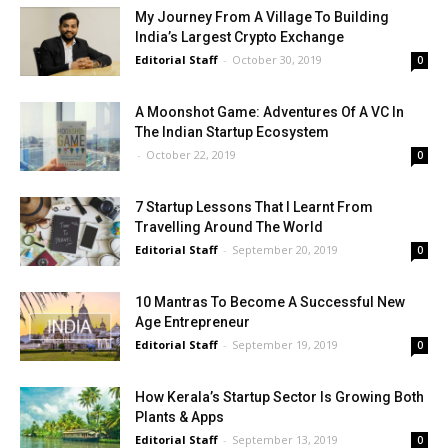
My Journey From A Village To Building
India’s Largest Crypto Exchange
Editorial Staff
-
October 30, 2019
0
A Moonshot Game: Adventures Of A VC In
The Indian Startup Ecosystem
-
October 22, 2019
0
7 Startup Lessons That I Learnt From
Travelling Around The World
Editorial Staff
-
September 20, 2019
0
10 Mantras To Become A Successful New
Age Entrepreneur
Editorial Staff
-
September 19, 2019
0
How Kerala’s Startup Sector Is Growing Both
Plants & Apps
Editorial Staff
-
September 13, 2019
0