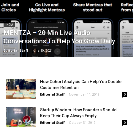
INDIA
MENTZA – 20 Min Live Audio
Conversations To Help You Grow Daily
Editorial Staff
-
June 10, 2021
How Cohort Analysis Can Help You Double
Customer Retention
Editorial Staff
-
November 11, 2019
0
Startup Wisdom: How Founders Should
Keep Their Cup Always Empty
Editorial Staff
-
October 31, 2019
0