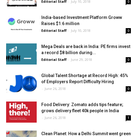
Editorial Staff
-
July 10, 2018
0
India-based Investment Platform Groww
Raises $1.6 million
Editorial Staff
-
July 10, 2018
0
Mega Deals are back in India: PE firms invest
a record $8 billion during...
Editorial Staff
-
June 29, 2018
0
Global Talent Shortage at Record High: 45%
of Employers Report Difficulty Hiring
-
June 26, 2018
0
Food Delivery: Zomato adds tips feature;
grows delivery fleet 40k people in India
-
June 26, 2018
1
Clean Planet: How a Delhi Summit went green