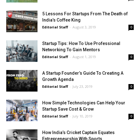
5 Lessons For Startups From The Death of
India’s Coffee King
Editorial Staff
-
August 3, 2019
0
Startup Tips: How To Use Professional
Networking To Gain Mentors
Editorial Staff
-
August 1, 2019
0
A Startup Founder’s Guide To Creating A
Growth Agenda
Editorial Staff
-
July 23, 2019
0
How Simple Technologies Can Help Your
Startup Save Cost & Grow
Editorial Staff
-
July 10, 2019
0
How India’s Cricket Captain Equates
Entrepreneurship With Sports