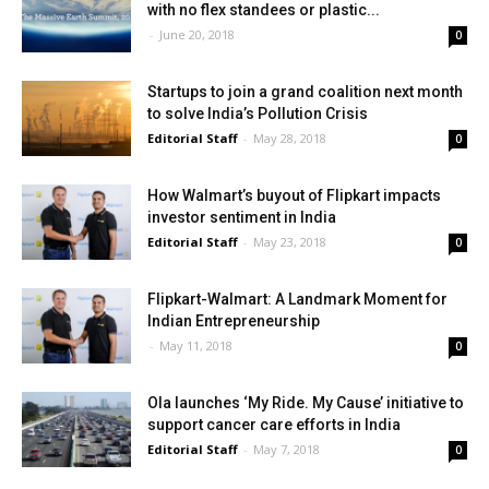
with no flex standees or plastic...
-
June 20, 2018
0
Startups to join a grand coalition next month
to solve India’s Pollution Crisis
Editorial Staff
-
May 28, 2018
0
How Walmart’s buyout of Flipkart impacts
investor sentiment in India
Editorial Staff
-
May 23, 2018
0
Flipkart-Walmart: A Landmark Moment for
Indian Entrepreneurship
-
May 11, 2018
0
Ola launches ‘My Ride. My Cause’ initiative to
support cancer care efforts in India
Editorial Staff
-
May 7, 2018
0