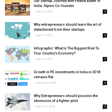
Our Startup Journey with Peanut Butter in
India: Alpino Co-founder
-
May 12, 2019
0
Why entrepreneurs should learn the art of
detachment from their startups
-
April 7, 2019
0
Infographic: What Is The Biggest Risk To
Your Country’s Economy?
-
April 4, 2019
0
Growth in PE investments in India in 2018
remains flat
-
March 29, 2019
0
Why Entrepreneurs should possess the
obsession of a fighter pilot
-
March 5, 2019
0