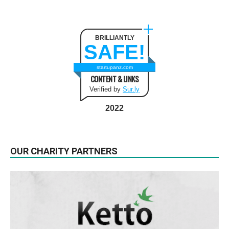
BRILLIANTLY
SAFE!
startupanz.com
CONTENT & LINKS
Verified by
Sur.ly
2022
OUR CHARITY PARTNERS