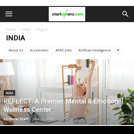
Home
India
Page 2
INDIA
About Us
Accelerator
APAC Jobs
Artificial Intelligence
INDIA
REFLECT: A Premier Mental & Emotional
Wellness Center
Editorial Staff
-
June 25, 2023