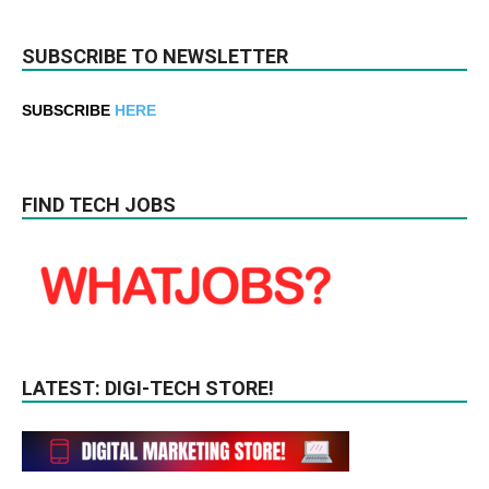
SUBSCRIBE TO NEWSLETTER
SUBSCRIBE
HERE
FIND TECH JOBS
LATEST: DIGI-TECH STORE!