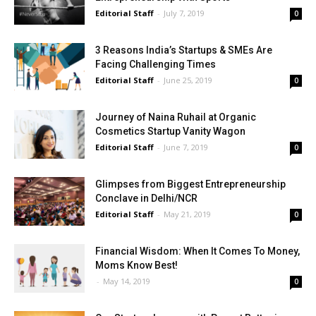
Editorial Staff
-
July 7, 2019
0
3 Reasons India’s Startups & SMEs Are
Facing Challenging Times
Editorial Staff
-
June 25, 2019
0
Journey of Naina Ruhail at Organic
Cosmetics Startup Vanity Wagon
Editorial Staff
-
June 7, 2019
0
Glimpses from Biggest Entrepreneurship
Conclave in Delhi/NCR
Editorial Staff
-
May 21, 2019
0
Financial Wisdom: When It Comes To Money,
Moms Know Best!
-
May 14, 2019
0