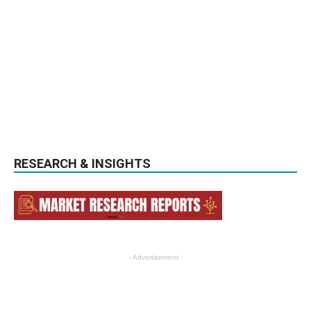
RESEARCH & INSIGHTS
- Advertisement -