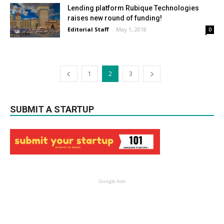
Lending platform Rubique Technologies
raises new round of funding!
Editorial Staff
-
May 1, 2018
0
1
2
3
SUBMIT A STARTUP
Google Ads