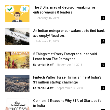
The 3 Dharmas of decision-making for
entrepreneurs & leaders
-
February 16, 2019
0
An Indian entrepreneur wakes up to find bank
a/c empty! Read on…
-
February 11, 2019
0
5 Things that Every Entrepreneur should
Learn from The Ramayana
Editorial Staff
-
November 11, 2018
0
Fintech Valley: Israeli firms shine at India’s
$1 million startup challenge
Editorial Staff
-
September 20, 2018
0
Opinion: 7 Reasons Why 81% of Startups fail
in India