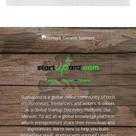
Startupanz is a global online community of tech
entrepreneurs, freelancers and writers. It serves
as a Global Startup Discovery Platform. Our
Mission: To act as a global knowledge platform
where entrepreneurs share their innovation and
experiences. We're here to help you build
something great, starting with yourself ! Wish to