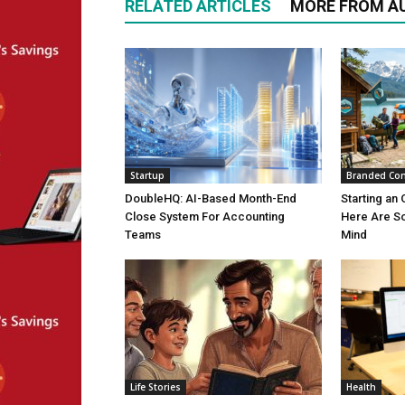
RELATED ARTICLES
MORE FROM A
Startup
Branded Con
DoubleHQ: AI-Based Month-End
Starting an 
Close System For Accounting
Here Are S
Teams
Mind
Life Stories
Health