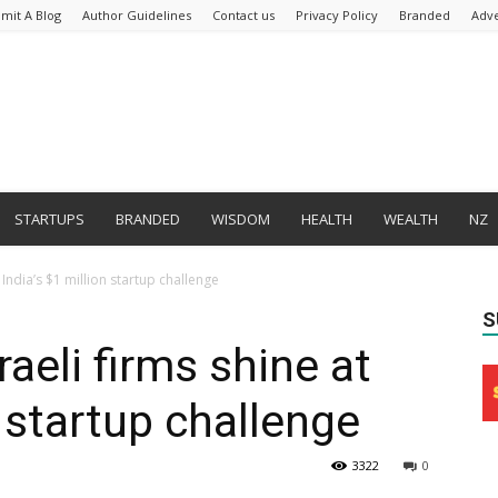
mit A Blog
Author Guidelines
Contact us
Privacy Policy
Branded
Adve
STARTUPS
BRANDED
WISDOM
HEALTH
WEALTH
NZ
t India’s $1 million startup challenge
S
raeli firms shine at
n startup challenge
3322
0