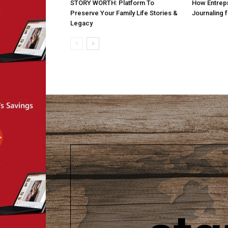
STORY WORTH: Platform To
How Entrepr
Preserve Your Family Life Stories &
Journaling 
Legacy