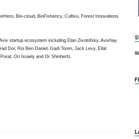
eHero, Bio-cloud, BioFishency, Cultivu, Forest Innovations
S
viv startup ecosystem including Elan Zivotofsky, Avivhay
d Dor, Roi Ben Daniel, Gadi Toren, Jack Levy, Eilat
S
orat, Ori Israely and Or Shinhertz.
F
L