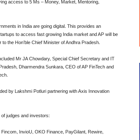
giving access to 5 Ms – Money, Market, Mentoring,
ments in India are going digital. This provides an
tartups to access fast growing India market and AP will be
 to the Hon’ble Chief Minister of Andhra Pradesh.
 included Mr JA Chowdary, Special Chief Secretary and IT
ra Pradesh, Dharmendra Sunkara, CEO of AP FinTech and
ech.
d by Lakshmi Potluri partnering with Axis Innovation
l of judges and investors:
r, Fincom, InvioU, OKO Finance, PayGilant, Rewire,