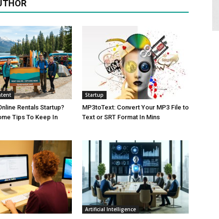
UTHOR
tent
Startup
Online Rentals Startup?
MP3toText: Convert Your MP3 File to
ome Tips To Keep In
Text or SRT Format In Mins
Artificial Intelligence