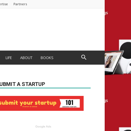
rtise
Partners
LIFE
ABOUT
BOOKS
UBMIT A STARTUP
Google Ads