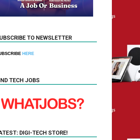
UBSCRIBE TO NEWSLETTER
UBSCRIBE
HERE
IND TECH JOBS
ATEST: DIGI-TECH STORE!