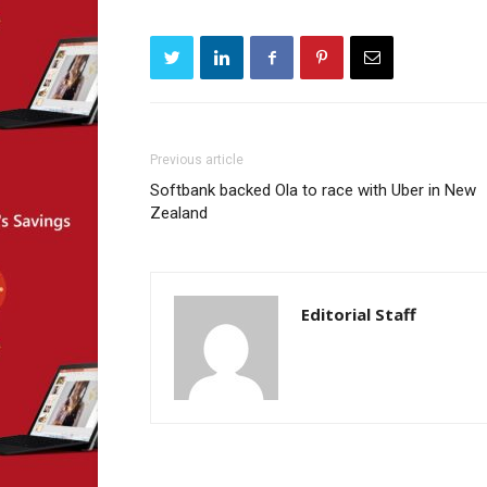
Previous article
Softbank backed Ola to race with Uber in New
Zealand
Editorial Staff