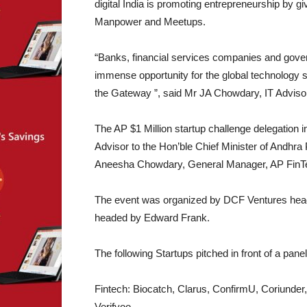
digital India is promoting entrepreneurship by 
Manpower and Meetups.
“Banks, financial services companies and govern
immense opportunity for the global technology s
the Gateway ”, said Mr JA Chowdary, IT Advisor
The AP $1 Million startup challenge delegation
Advisor to the Hon’ble Chief Minister of Andh
Aneesha Chowdary, General Manager, AP FinT
The event was organized by DCF Ventures heade
headed by Edward Frank.
The following Startups pitched in front of a pane
Fintech: Biocatch, Clarus, ConfirmU, Coriunde
Verifyoo