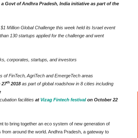
a Govt of Andhra Pradesh, India initiative as part of the
1 Million Global Challenge this week held its Israel event
 than 130 startups applied for the challenge and went
s, corporates, startups, and investors
eas of FinTech, AgriTech and EmergeTech areas
th
 27
2018
as part of global roadshow in 8 cities including
e
ubation facilities
at
Vizag Fintech festival
on October 22
ent to bring together an eco system of new generation of
ns from around the world. Andhra Pradesh, a gateway to