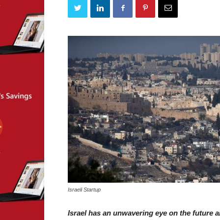
Israeli Startup
Israel has an unwavering eye on the future a