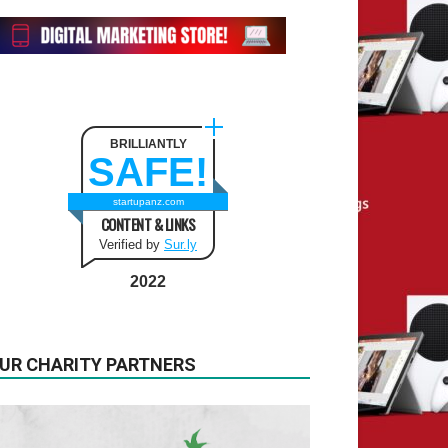
BRILLIANTLY
SAFE!
startupanz.com
CONTENT & LINKS
Verified by
Sur.ly
2022
UR CHARITY PARTNERS