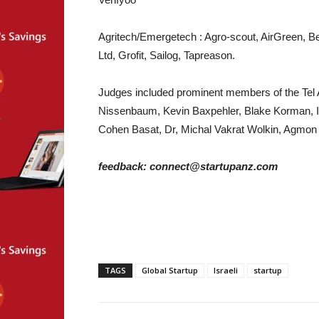
Agritech/Emergetech : Agro-scout, AirGreen, Be
Ltd, Grofit, Sailog, Tapreason.
Judges included prominent members of the Tel A
Nissenbaum, Kevin Baxpehler, Blake Korman, Ira
Cohen Basat, Dr, Michal Vakrat Wolkin, Agmon P
feedback: connect@startupanz.com
TAGS
Global Startup
Israeli
startup