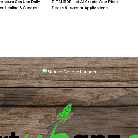
eneurs Can Use Daily
PITCHBOB: Let AI Create Your Pitch
for Healing & Success
Decks & Investor Applications