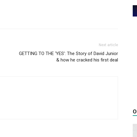
Next article
GETTING TO THE ‘YES’: The Story of David Junior
& how he cracked his first deal
O