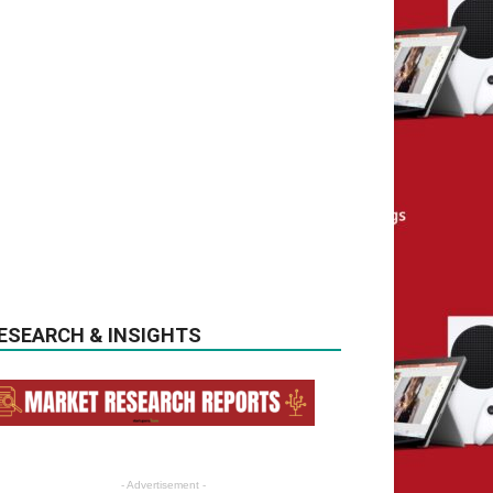
ESEARCH & INSIGHTS
- Advertisement -