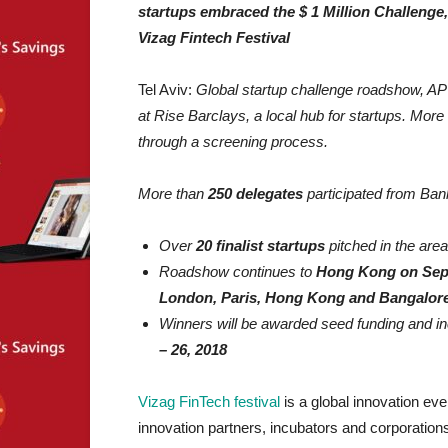
startups embraced the $ 1 Million Challenge, 
Vizag Fintech Festival
Tel Aviv:
Global startup challenge roadshow, AP $
at Rise Barclays, a local hub for startups. More
through a screening process.
More than
250 delegates
participated from Bank
Over
20 finalist startups
pitched in the ar
Roadshow continues to
Hong Kong on Sep
London, Paris, Hong Kong and Bangalor
Winners will be awarded seed funding and inc
– 26, 2018
Vizag FinTech festival
is a global innovation ev
innovation partners, incubators and corporatio