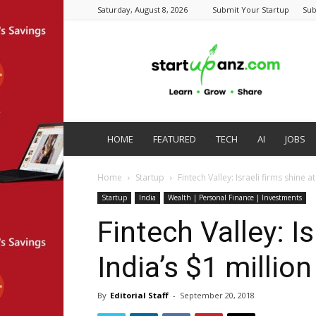
Saturday, August 8, 2026
Submit Your Startup
Sub
startupanz.com
HOME
FEATURED
TECH
AI
JOBS
Home
Startup
Fintech Valley: Israeli firms shine a
Startup
India
Wealth | Personal Finance | Investments
Fintech Valley: Is
India’s $1 millio
By
Editorial Staff
-
September 20, 2018