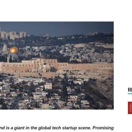
R
nd is a giant in the global tech startup scene. Promising