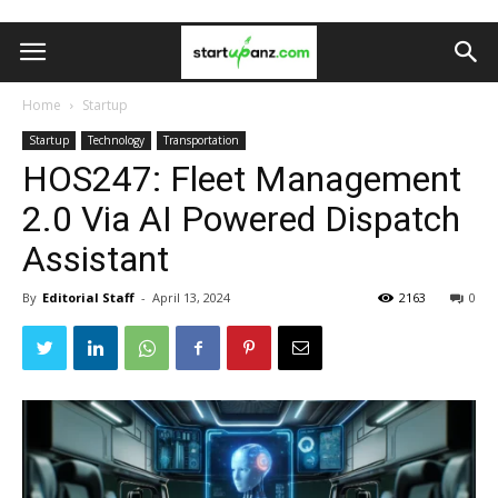
Home
Startup
Startup
Technology
Transportation
HOS247: Fleet Management
2.0 Via AI Powered Dispatch
Assistant
By
Editorial Staff
-
April 13, 2024
2163
0