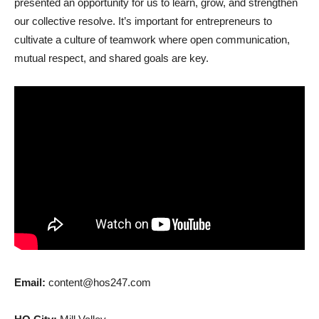
presented an opportunity for us to learn, grow, and strengthen
our collective resolve. It’s important for entrepreneurs to
cultivate a culture of teamwork where open communication,
mutual respect, and shared goals are key.
Email:
content@hos247.com