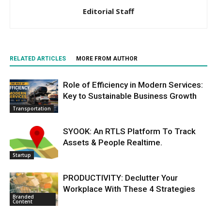
Editorial Staff
RELATED ARTICLES
MORE FROM AUTHOR
Role of Efficiency in Modern Services:
Key to Sustainable Business Growth
Transportation
SYOOK: An RTLS Platform To Track
Assets & People Realtime.
Startup
PRODUCTIVITY: Declutter Your
Workplace With These 4 Strategies
Branded
Content