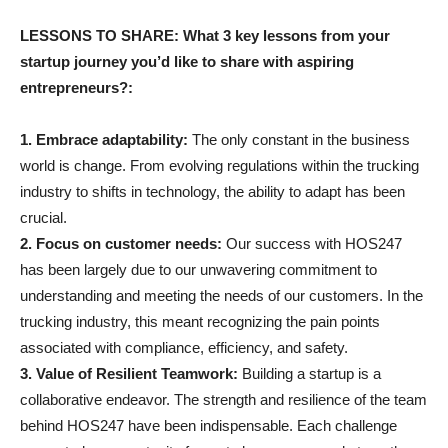
LESSONS TO SHARE: What 3 key lessons from your
startup journey you’d like to share with aspiring
entrepreneurs?:
1. Embrace adaptability:
The only constant in the business
world is change. From evolving regulations within the trucking
industry to shifts in technology, the ability to adapt has been
crucial.
2. Focus on customer needs:
Our success with HOS247
has been largely due to our unwavering commitment to
understanding and meeting the needs of our customers. In the
trucking industry, this meant recognizing the pain points
associated with compliance, efficiency, and safety.
3. Value of Resilient Teamwork:
Building a startup is a
collaborative endeavor. The strength and resilience of the team
behind HOS247 have been indispensable. Each challenge