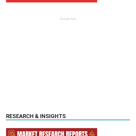
Google Ads
RESEARCH & INSIGHTS