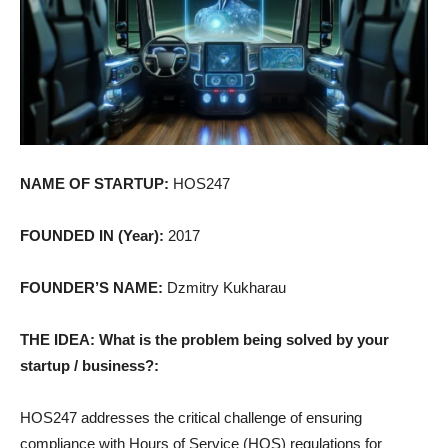
NAME OF STARTUP:
HOS247
FOUNDED IN (Year):
2017
FOUNDER’S NAME:
Dzmitry Kukharau
THE IDEA: What is the problem being solved by your
startup / business?:
HOS247 addresses the critical challenge of ensuring
compliance with Hours of Service (HOS) regulations for