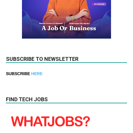
SUBSCRIBE TO NEWSLETTER
SUBSCRIBE
HERE
FIND TECH JOBS