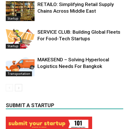
RETAILO: Simplifying Retail Supply
Chains Across Middle East
Startup
SERVICE CLUB: Building Global Fleets
For Food-Tech Startups
Startup
MAKESEND – Solving Hyperlocal
Logistics Needs For Bangkok
Transportation
SUBMIT A STARTUP