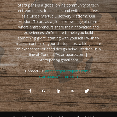
Startupanz is a global online community of tech
entrepreneurs, freelancers and writers. It serves
as a Global Startup Discovery Platform. Our
Mission: To act as a global knowledge platform
where entrepreneurs share their innovation and
experiences. We're here to help you build
something great, starting with yourself ! Wish to
market content of your startup, post a blog, share
an experience, or need design help? Just drop us a
line at Connect@startupanz.com |
Startupanz@gmail.com
Contact us:
connect@startupanz.com |
startupanz@gmail.com