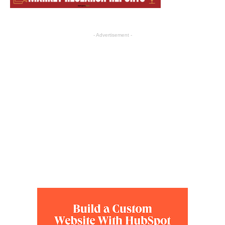
- Advertisement -