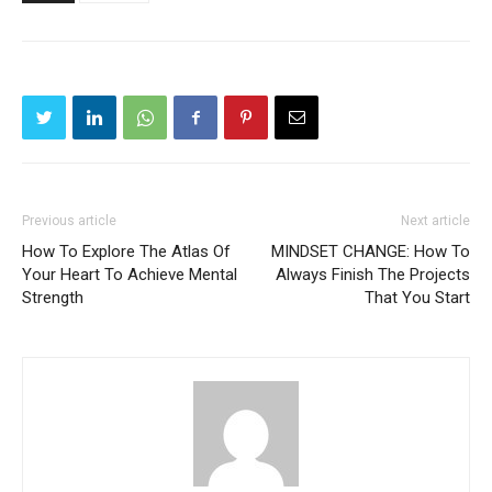
Previous article
Next article
How To Explore The Atlas Of
MINDSET CHANGE: How To
Your Heart To Achieve Mental
Always Finish The Projects
Strength
That You Start