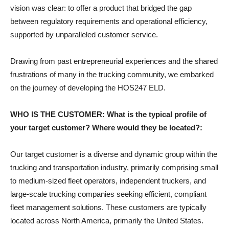
vision was clear: to offer a product that bridged the gap
between regulatory requirements and operational efficiency,
supported by unparalleled customer service.
Drawing from past entrepreneurial experiences and the shared
frustrations of many in the trucking community, we embarked
on the journey of developing the HOS247 ELD.
WHO IS THE CUSTOMER: What is the typical profile of
your target customer? Where would they be located?:
Our target customer is a diverse and dynamic group within the
trucking and transportation industry, primarily comprising small
to medium-sized fleet operators, independent truckers, and
large-scale trucking companies seeking efficient, compliant
fleet management solutions. These customers are typically
located across North America, primarily the United States.