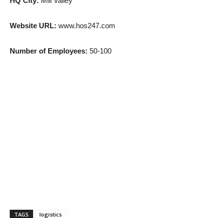
HQ City:
Mill Valley
Website URL:
www.hos247.com
Number of Employees:
50-100
TAGS
logistics