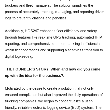
truckers and fleet managers. The solution simplifies the
process of accurately tracking, managing, and reporting driver
logs to prevent violations and penalties.
Additionally, HOS247 enhances fleet efficiency and safety
through features like real-time GPS tracking, automated IFTA
reporting, and comprehensive support, tackling inefficiencies
within fleet operations and supporting a seamless transition to
digital logkeeping.
THE FOUNDER’S STORY: When and how did you come
up with the idea for the business?:
Motivated by the desire to create a solution that not only
ensured compliance but also improved the daily operations of
trucking companies, we began to conceptualize a user-
friendly, reliable electronic logging device (ELD) system. The