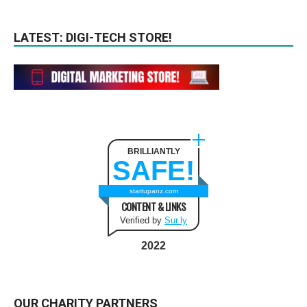
LATEST: DIGI-TECH STORE!
BRILLIANTLY
SAFE!
startupanz.com
CONTENT & LINKS
Verified by
Sur.ly
2022
OUR CHARITY PARTNERS