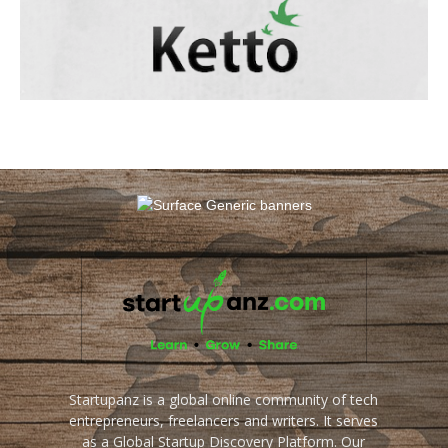
Startupanz is a global online community of tech
entrepreneurs, freelancers and writers. It serves
as a Global Startup Discovery Platform. Our