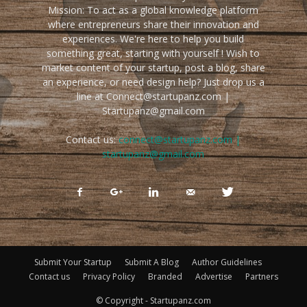
Mission: To act as a global knowledge platform
where entrepreneurs share their innovation and
experiences. We're here to help you build
something great, starting with yourself ! Wish to
market content of your startup, post a blog, share
an experience, or need design help? Just drop us a
line at Connect@startupanz.com |
Startupanz@gmail.com
Contact us:
connect@startupanz.com |
startupanz@gmail.com
Submit Your Startup
Submit A Blog
Author Guidelines
Contact us
Privacy Policy
Branded
Advertise
Partners
© Copyright - Startupanz.com