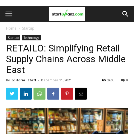
Home
Startup
Startup
Technology
RETAILO: Simplifying Retail
Supply Chains Across Middle
East
By
Editorial Staff
-
December 11, 2021
2603
0