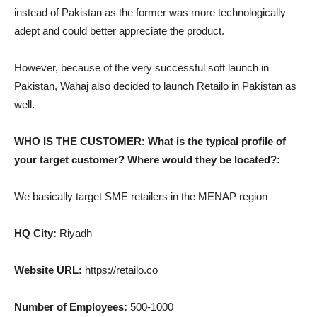
instead of Pakistan as the former was more technologically
adept and could better appreciate the product.
However, because of the very successful soft launch in
Pakistan, Wahaj also decided to launch Retailo in Pakistan as
well.
WHO IS THE CUSTOMER: What is the typical profile of
your target customer? Where would they be located?:
We basically target SME retailers in the MENAP region
HQ City:
Riyadh
Website URL:
https://retailo.co
Number of Employees:
500-1000