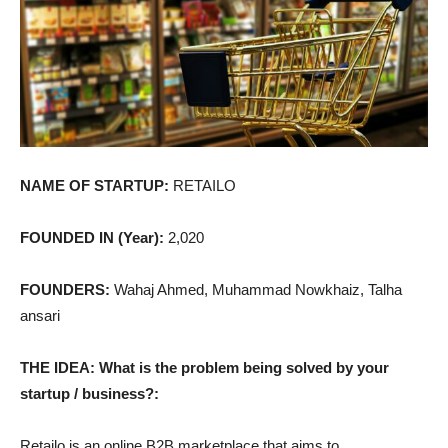
NAME OF STARTUP:
RETAILO
FOUNDED IN (Year):
2,020
FOUNDERS:
Wahaj Ahmed, Muhammad Nowkhaiz, Talha
ansari
THE IDEA: What is the problem being solved by your
startup / business?:
Retailo is an online B2B marketplace that aims to