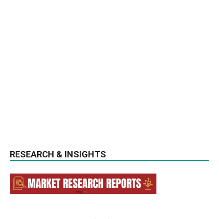
RESEARCH & INSIGHTS