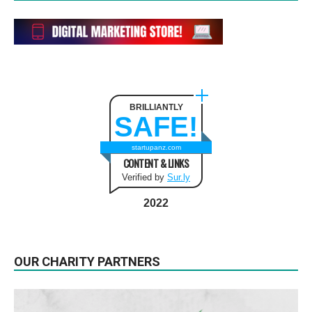
BRILLIANTLY
SAFE!
startupanz.com
CONTENT & LINKS
Verified by
Sur.ly
2022
OUR CHARITY PARTNERS