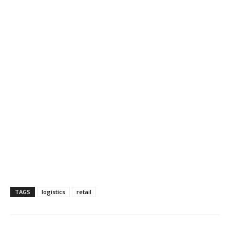
TAGS
logistics
retail