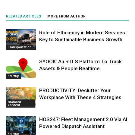
RELATED ARTICLES
MORE FROM AUTHOR
Role of Efficiency in Modern Services:
Key to Sustainable Business Growth
Transportation
SYOOK: An RTLS Platform To Track
Assets & People Realtime.
Startup
PRODUCTIVITY: Declutter Your
Workplace With These 4 Strategies
Branded
Content
HOS247: Fleet Management 2.0 Via AI
Powered Dispatch Assistant
Startup