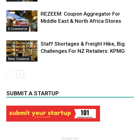
REZEEM: Coupon Aggregator For
Middle East & North Africa Stores
E-Commerce
Staff Shortages & Freight Hike, Big
Challenges For NZ Retailers: KPMG
New Zealand
SUBMIT A STARTUP
Google Ads