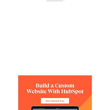
- Advertisement -