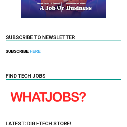
SUBSCRIBE TO NEWSLETTER
SUBSCRIBE
HERE
FIND TECH JOBS
LATEST: DIGI-TECH STORE!