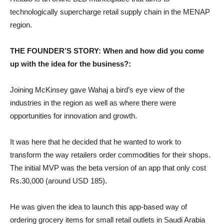
technologically supercharge retail supply chain in the MENAP
region.
THE FOUNDER’S STORY: When and how did you come
up with the idea for the business?:
Joining McKinsey gave Wahaj a bird’s eye view of the
industries in the region as well as where there were
opportunities for innovation and growth.
It was here that he decided that he wanted to work to
transform the way retailers order commodities for their shops.
The initial MVP was the beta version of an app that only cost
Rs.30,000 (around USD 185).
He was given the idea to launch this app-based way of
ordering grocery items for small retail outlets in Saudi Arabia