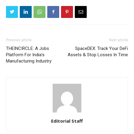
Previous article
Next article
THEINCIRCLE: A Jobs
SpaceDEX: Track Your DeFi
Platform For India’s
Assets & Stop Losses In Time
Manufacturing Industry
Editorial Staff