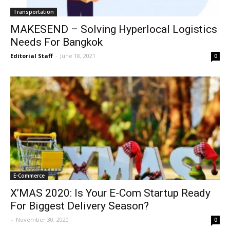
Transportation
MAKESEND – Solving Hyperlocal Logistics
Needs For Bangkok
Editorial Staff
-
June 18, 2021
0
E-Commerce
X’MAS 2020: Is Your E-Com Startup Ready
For Biggest Delivery Season?
-
November 30, 2020
0