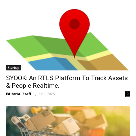
Startup
SYOOK: An RTLS Platform To Track Assets
& People Realtime.
Editorial Staff
-
June 2, 2025
0