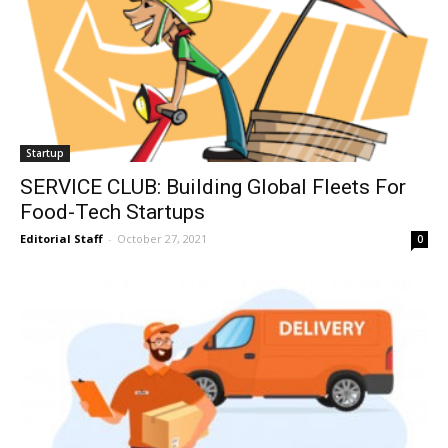
Startup
SERVICE CLUB: Building Global Fleets For
Food-Tech Startups
Editorial Staff
-
October 27, 2021
0