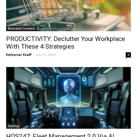
Branded Content
PRODUCTIVITY: Declutter Your Workplace
With These 4 Strategies
Editorial Staff
-
July 15, 2024
0
Startup
HOS247: Fleet Management 2.0 Via AI