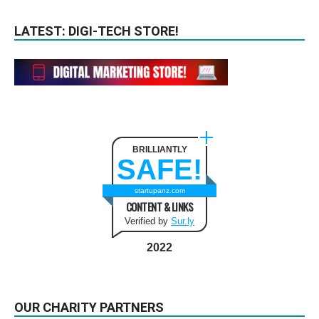
LATEST: DIGI-TECH STORE!
BRILLIANTLY
SAFE!
startupanz.com
CONTENT & LINKS
Verified by
Sur.ly
2022
OUR CHARITY PARTNERS