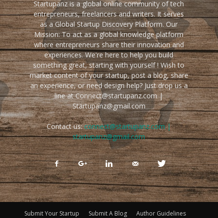
Startupanz is a global online community of tech
entrepreneurs, freelancers and writers. It serves
as a Global Startup Discovery Platform. Our
Mission: To act as a global knowledge platform
where entrepreneurs share their innovation and
experiences. We're here to help you build
something great, starting with yourself ! Wish to
market content of your startup, post a blog, share
an experience, or need design help? Just drop us a
line at Connect@startupanz.com |
Startupanz@gmail.com
Contact us:
connect@startupanz.com |
startupanz@gmail.com
Submit Your Startup
Submit A Blog
Author Guidelines