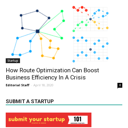
Startup
How Route Optimization Can Boost
Business Efficiency In A Crisis
Editorial Staff
-
April 18, 2020
0
SUBMIT A STARTUP