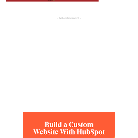
- Advertisement -