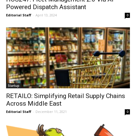
Powered Dispatch Assistant
Editorial Staff
-
April 13, 2024
0
Startup
RETAILO: Simplifying Retail Supply Chains
Across Middle East
Editorial Staff
-
December 11, 2021
0