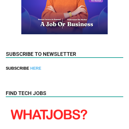
SUBSCRIBE TO NEWSLETTER
SUBSCRIBE
HERE
FIND TECH JOBS