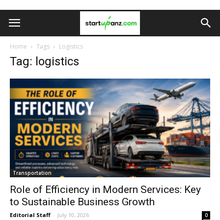
Home
Tags
Logistics
Tag: logistics
Transportation
Role of Efficiency in Modern Services: Key
to Sustainable Business Growth
Editorial Staff
-
July 10, 2026
0