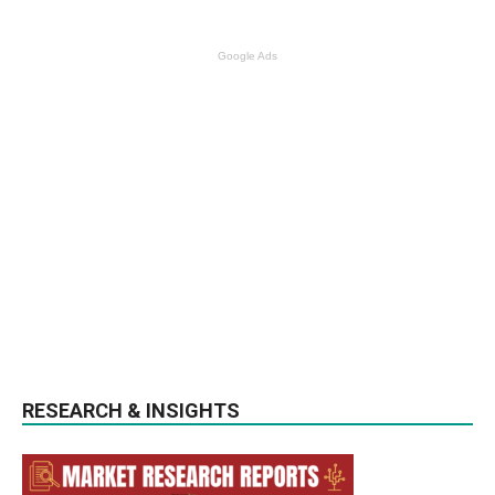
Google Ads
RESEARCH & INSIGHTS