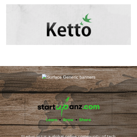
Startupanz is a global online community of tech