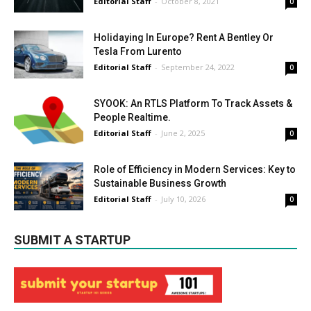
Editorial Staff
-
October 8, 2021
0
Holidaying In Europe? Rent A Bentley Or
Tesla From Lurento
Editorial Staff
-
September 24, 2022
0
SYOOK: An RTLS Platform To Track Assets &
People Realtime.
Editorial Staff
-
June 2, 2025
0
Role of Efficiency in Modern Services: Key to
Sustainable Business Growth
Editorial Staff
-
July 10, 2026
0
SUBMIT A STARTUP