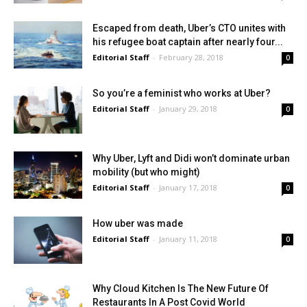
Escaped from death, Uber’s CTO unites with
his refugee boat captain after nearly four...
Editorial Staff
-
February 28, 2018
0
So you’re a feminist who works at Uber?
Editorial Staff
-
January 29, 2018
0
Why Uber, Lyft and Didi won’t dominate urban
mobility (but who might)
Editorial Staff
-
January 17, 2018
0
How uber was made
Editorial Staff
-
January 11, 2018
0
Why Cloud Kitchen Is The New Future Of
Restaurants In A Post Covid World