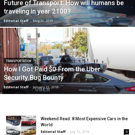
Future of Transport: How will humans be
traveling in year 2100?
Editorial Staff
-
May 30, 2019
TRANSPORTATION
How I Got Paid $0 From the Uber
Security Bug Bounty
Editorial Staff
-
January 22, 2018
Weekend Read: 8 Most Expensive Cars in the
World
Editorial Staff
-
July 12, 2019
0