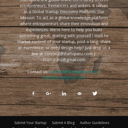
entrepreneurs, freelancers and writers. It serves
as a Global Startup Discovery Platform. Our
Mission: To act as a global knowledge platform
where entrepreneurs share their innovation and
experiences. We're here to help you build
something great, starting with yourself ! Wish to
market content of your startup, post a blog, share
an experience, or need design help? Just drop us a
line at Connect@startupanz.com |
Startupanz@gmail.com
Contact us:
connect@startupanz.com |
startupanz@gmail.com
Submit Your Startup
Submit A Blog
Author Guidelines