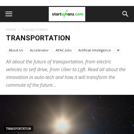
Home
Transportation
TRANSPORTATION
About Us
Accelerator
APAC Jobs
Artificial Intelligence
All about the future of transportation, from electric
vehicles to self drive, from Uber to Lyft. Read all about the
innovation in auto-tech and how it will transform the
commute of the future...
TRANSPORTATION