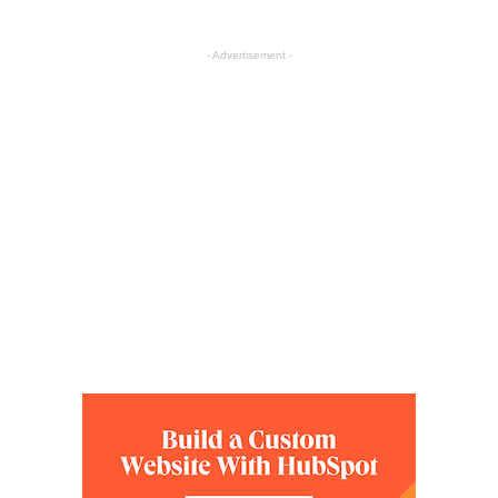
- Advertisement -