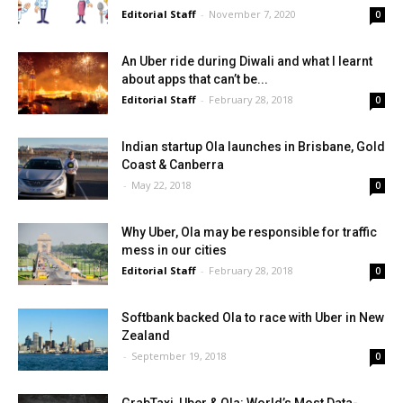
Editorial Staff
-
November 7, 2020
0
An Uber ride during Diwali and what I learnt
about apps that can’t be...
Editorial Staff
-
February 28, 2018
0
Indian startup Ola launches in Brisbane, Gold
Coast & Canberra
-
May 22, 2018
0
Why Uber, Ola may be responsible for traffic
mess in our cities
Editorial Staff
-
February 28, 2018
0
Softbank backed Ola to race with Uber in New
Zealand
-
September 19, 2018
0