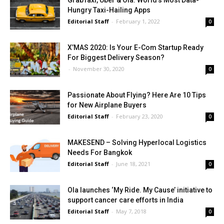
GrabTaxi, Uber & Ola: World’s Most Data-
Hungry Taxi-Hailing Apps
Editorial Staff
-
February 1, 2022
0
X’MAS 2020: Is Your E-Com Startup Ready
For Biggest Delivery Season?
-
November 30, 2020
0
Passionate About Flying? Here Are 10 Tips
for New Airplane Buyers
Editorial Staff
-
February 23, 2020
0
MAKESEND – Solving Hyperlocal Logistics
Needs For Bangkok
Editorial Staff
-
June 18, 2021
0
Ola launches ‘My Ride. My Cause’ initiative to
support cancer care efforts in India
Editorial Staff
-
May 7, 2018
0