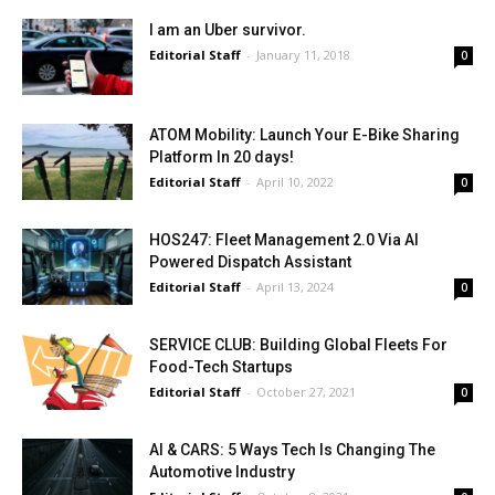
I am an Uber survivor.
Editorial Staff
-
January 11, 2018
0
ATOM Mobility: Launch Your E-Bike Sharing
Platform In 20 days!
Editorial Staff
-
April 10, 2022
0
HOS247: Fleet Management 2.0 Via AI
Powered Dispatch Assistant
Editorial Staff
-
April 13, 2024
0
SERVICE CLUB: Building Global Fleets For
Food-Tech Startups
Editorial Staff
-
October 27, 2021
0
AI & CARS: 5 Ways Tech Is Changing The
Automotive Industry