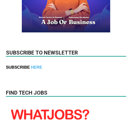
SUBSCRIBE TO NEWSLETTER
SUBSCRIBE
HERE
FIND TECH JOBS