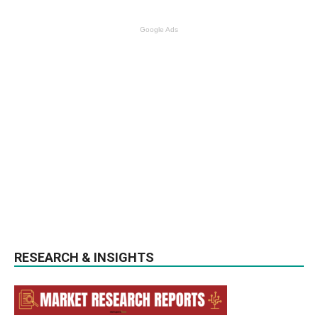
Google Ads
RESEARCH & INSIGHTS