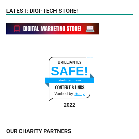
LATEST: DIGI-TECH STORE!
BRILLIANTLY
SAFE!
startupanz.com
CONTENT & LINKS
Verified by
Sur.ly
2022
OUR CHARITY PARTNERS