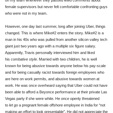
on my team whenever they passed lewd comments about
female supervisors but never felt comfortable confronting guys
who were not in my team.
However, one day last summer, long after joining Uber, things
changed. This is where Mike#2 enters the story. Mike#2 is a
man in his 40s who was pulled from another silicon valley tech
giant just two years ago with a multiple six figure salary.
Apparently, Travis personally interviewed him and liked
his
combative
style
. Married with two children, he is well
known for being abusive towards anyone below his pay-scale
and for being casually racist towards foreign employees who
are here on work permits, and abusive towards women at
work. He was once overheard saying that Uber could not have
been able to afford a Beyonce performance at their private Las
Vegas party if she were white. He once openly threatened
to
let go
a pregnant female offshore employee in India for “not
making an effort to look presentable”. He did not appreciate the