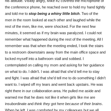
his attitude. Visibly angry, Mike #2 covered the microphone of
the conference phone, he reached over to hold my hand tightly
and told me to
stop being a whiny little bitch
. Two of the
men in the room looked at each other and laughed while the
rest of the men, like me, were shocked. For the next few
minutes, it seemed as if my brain was paralyzed. I could not
remember what happened during the rest of the meeting. All I
remember was that when the meeting ended, I took the stairs
to a restroom downstairs away from the main office space and
locked myself into a bathroom stall and sobbed. I
contemplated on calling my mom and asking for her guidance
on what to do. I didn’t. I was afraid that she’d tell me to stay
and fight. I was afraid that she’d tell me to do something I didn’t
want to. I wiped off my tears and went back upstairs. He was
right there in our collaboration area. He pulled me aside and
warned me that he does not like it when girls like me are
insubordinate
and
think they got here because of their brains
.
When he left, I was comforted by my colleagues but we all