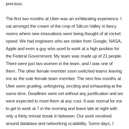
precious.
The first two months at Uber was an exhilarating experience. I
sat amongst the cream of the crop of Silicon Valley in fancy
rooms where new innovations were being thought of at rocket
speed. We had engineers who are stolen from Google, NASA,
Apple and even a guy who used to work at a high position for
the Federal Government. My team was made up of 21 people.
There were just two women in the team, and I was one of
them. The other female member soon switched teams leaving
me as the sole female team member. The next few months at
Uber were grueling, unforgiving, exciting and exhausting at the
same time. Deadlines were set without any justification and we
were expected to meet them at any cost. It was normal for me
to get to work at 7 in the morning and leave late at night with
only a thirty minute break in between. Our work revolved
around database and networking scalability. Some days, I