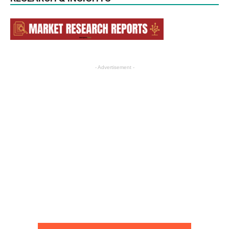
- Advertisement -