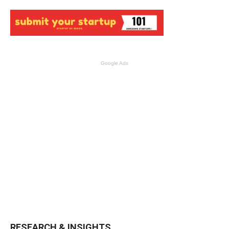
Google Ads
RESEARCH & INSIGHTS