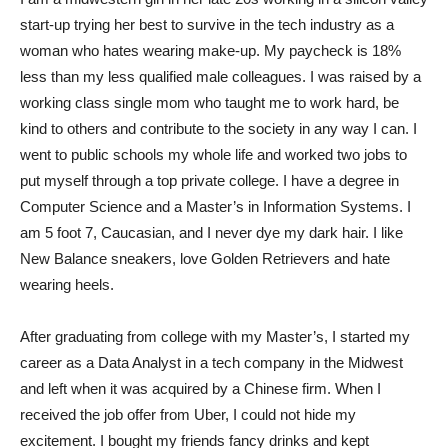
start-up trying her best to survive in the tech industry as a
woman who hates wearing make-up. My paycheck is 18%
less than my less qualified male colleagues. I was raised by a
working class single mom who taught me to work hard, be
kind to others and contribute to the society in any way I can. I
went to public schools my whole life and worked two jobs to
put myself through a top private college. I have a degree in
Computer Science and a Master’s in Information Systems. I
am 5 foot 7, Caucasian, and I never dye my dark hair. I like
New Balance sneakers, love Golden Retrievers and hate
wearing heels.
After graduating from college with my Master’s, I started my
career as a Data Analyst in a tech company in the Midwest
and left when it was acquired by a Chinese firm. When I
received the job offer from Uber, I could not hide my
excitement. I bought my friends fancy drinks and kept