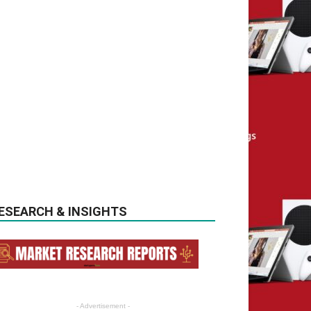
ESEARCH & INSIGHTS
- Advertisement -