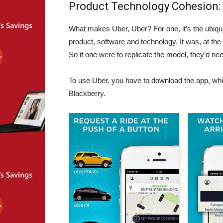
Product Technology Cohesion:
What makes Uber, Uber? For one, it’s the ubiqui
product, software and technology. It was, at the
So if one were to replicate the model, they’d nee
To use Uber, you have to download the app, whi
Blackberry.