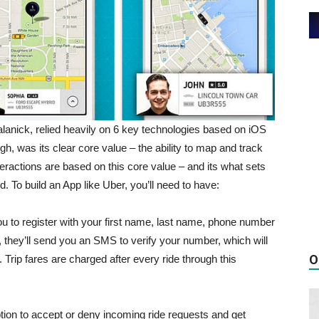
anick, relied heavily on 6 key technologies based on iOS
gh, was its clear core value – the ability to map and track
interactions are based on this core value – and its what sets
. To build an App like Uber, you’ll need to have:
u to register with your first name, last name, phone number
 they’ll send you an SMS to verify your number, which will
O
Trip fares are charged after every ride through this
ption to accept or deny incoming ride requests and get