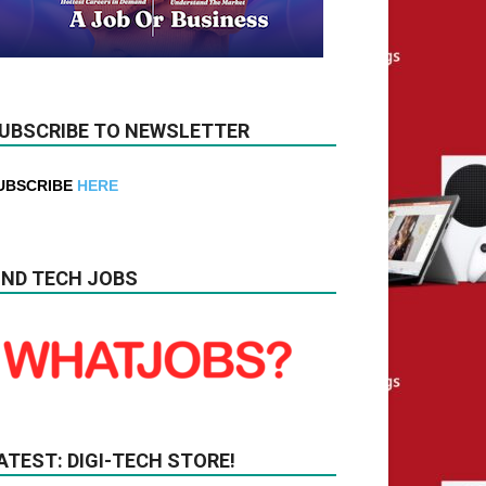
UBSCRIBE TO NEWSLETTER
UBSCRIBE
HERE
IND TECH JOBS
ATEST: DIGI-TECH STORE!