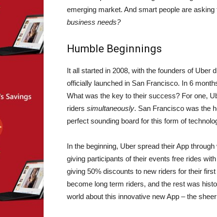
emerging market. And smart people are asking t
business needs?
Humble Beginnings
It all started in 2008, with the founders of Uber
officially launched in San Francisco. In 6 mont
What was the key to their success? For one, Ub
riders
simultaneously
. San Francisco was the h
perfect sounding board for this form of technolog
In the beginning, Uber spread their App throug
giving participants of their events free rides wit
giving 50% discounts to new riders for their first
become long term riders, and the rest was histo
world about this innovative new App – the sheer b