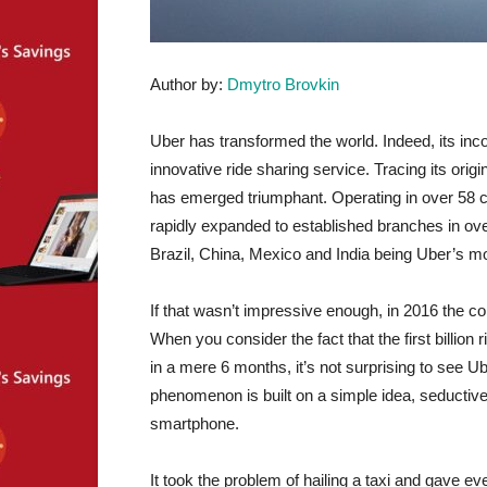
Author by:
Dmytro Brovkin
Uber has transformed the world. Indeed, its inco
innovative ride sharing service. Tracing its ori
has emerged triumphant. Operating in over 58 c
rapidly expanded to established branches in over
Brazil, China, Mexico and India being Uber’s mo
If that wasn’t impressive enough, in 2016 the 
When you consider the fact that the first billio
in a mere 6 months, it’s not surprising to see 
phenomenon is built on a simple idea, seductive i
smartphone.
It took the problem of hailing a taxi and gave ev