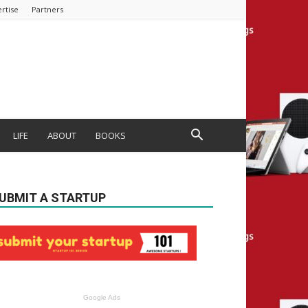
rtise
Partners
LIFE
ABOUT
BOOKS
UBMIT A STARTUP
Google Ads