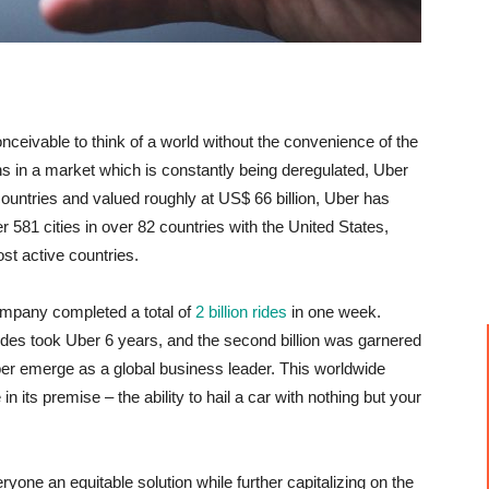
nceivable to think of a world without the convenience of the
gins in a market which is constantly being deregulated, Uber
ountries and valued roughly at US$ 66 billion, Uber has
 581 cities in over 82 countries with the United States,
st active countries.
company completed a total of
2 billion rides
in one week.
n rides took Uber 6 years, and the second billion was garnered
Uber emerge as a global business leader. This worldwide
n its premise – the ability to hail a car with nothing but your
eryone an equitable solution while further capitalizing on the