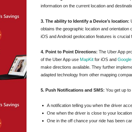
information on the current location and destinat
3. The ability to Identify a Device’s location:
obtains the geographic location and orientation 
iOS and Android geolocation features is crucial 
4. Point to Point Directions:
The Uber App prov
of the Uber App use
MapKit
for iOS and
Google
make directions available. They further implem
adapted technology from other mapping companie
5. Push Notifications and SMS:
You get up to
A notification telling you when the driver ac
One when the driver is close to your location
One in the off chance your ride has been ca