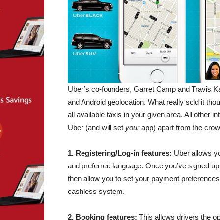
Uber’s co-founders, Garret Camp and Travis Kal
and Android geolocation. What really sold it thou
all available taxis in your given area. All other 
Uber (and will set
your
app) apart from the crowd
1. Registering/Log-in features:
Uber allows yo
and preferred language. Once you’ve signed up,
then allow you to set your payment preferences. 
cashless system.
2. Booking features:
This allows drivers the o