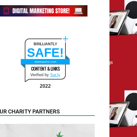
BRILLIANTLY
SAFE!
startupanz.com
CONTENT & LINKS
Verified by
Sur.ly
2022
UR CHARITY PARTNERS