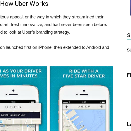
 How Uber Works
tous appeal, or the way in which they streamlined their
 start, fresh, innovative, and had never been seen before.
d to look at Uber’s branding strategy.
S
ch launched first on iPhone, then extended to Android and
S
F
L