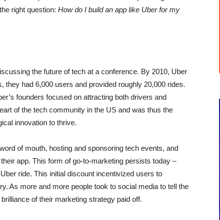
he right question:
How do I build an app like Uber for my
 discussing the future of tech at a conference. By 2010, Uber
hs, they had 6,000 users and provided roughly 20,000 rides.
er’s founders focused on attracting both drivers and
eart of the tech community in the US and was thus the
ical innovation to thrive.
h word of mouth, hosting and sponsoring tech events, and
h their app. This form of go-to-marketing persists today –
 Uber ride. This initial discount incentivized users to
ry. As more and more people took to social media to tell the
rilliance of their marketing strategy paid off.