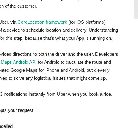
ion of the customer.
Uber, via
CoreLocation framework
(for iOS platforms)
of a device to schedule location and delivery. Understanding
for this step, because that’s what your App is running on.
ides directions to both the driver and the user. Developers
 Maps Android API
for Android to calculate the route and
ented Google Maps for iPhone and Android, but cleverly
s to solve any logistical issues that might come up.
 3 notifications instantly from Uber when you book a ride.
cepts your request
ncelled