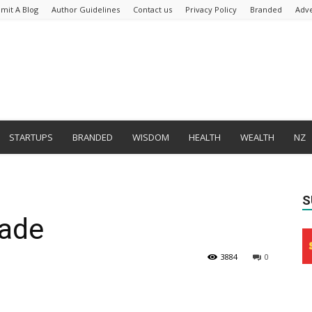
mit A Blog
Author Guidelines
Contact us
Privacy Policy
Branded
Adve
STARTUPS
BRANDED
WISDOM
HEALTH
WEALTH
NZ
S
ade
3884
0