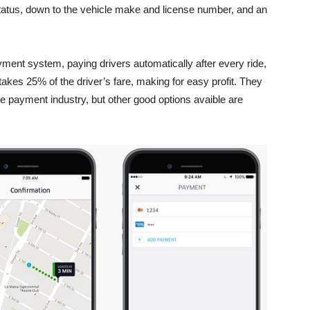
 status, down to the vehicle make and license number, and an
ment system, paying drivers automatically after every ride,
akes 25% of the driver’s fare, making for easy profit. They
ile payment industry, but other good options avaible are