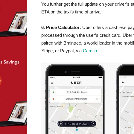
You further get the full update on your driver’s
ETA on the taxi’s time of arrival.
6. Price Calculator:
Uber offers a cashless pay
processed through the user’s credit card. Uber t
paired with Braintree, a world leader in the mob
Stripe, or Paypal, via
Card.io
.