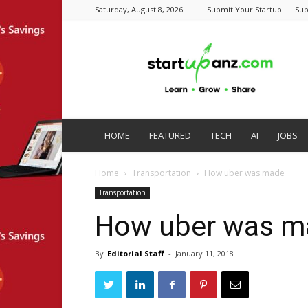
Saturday, August 8, 2026
Submit Your Startup
Sub
startupanz.com
HOME
FEATURED
TECH
AI
JOBS
Home
Transportation
How uber was made
Transportation
How uber was m
By
Editorial Staff
-
January 11, 2018