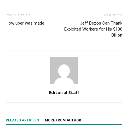
Previous article
Next article
How uber was made
Jeff Bezos Can Thank
Exploited Workers for His $100
Billion
Editorial Staff
RELATED ARTICLES
MORE FROM AUTHOR