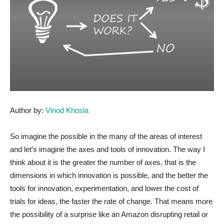
Author by:
Vinod Khosla
So imagine the possible in the many of the areas of interest
and let’s imagine the axes and tools of innovation. The way I
think about it is the greater the number of axes, that is the
dimensions in which innovation is possible, and the better the
tools for innovation, experimentation, and lower the cost of
trials for ideas, the faster the rate of change. That means more
the possibility of a surprise like an Amazon disrupting retail or