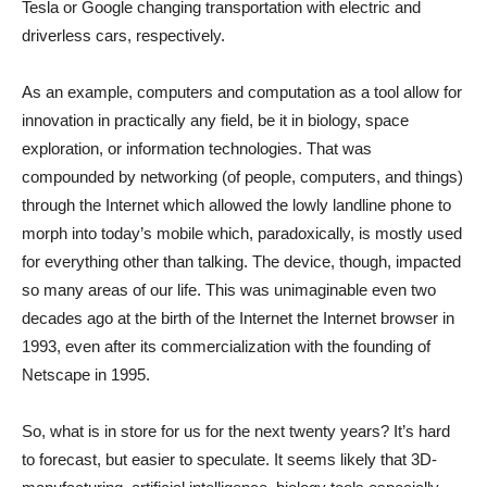
Tesla or Google changing transportation with electric and
driverless cars, respectively.
As an example, computers and computation as a tool allow for
innovation in practically any field, be it in biology, space
exploration, or information technologies. That was
compounded by networking (of people, computers, and things)
through the Internet which allowed the lowly landline phone to
morph into today’s mobile which, paradoxically, is mostly used
for everything other than talking. The device, though, impacted
so many areas of our life. This was unimaginable even two
decades ago at the birth of the Internet the Internet browser in
1993, even after its commercialization with the founding of
Netscape in 1995.
So, what is in store for us for the next twenty years? It’s hard
to forecast, but easier to speculate. It seems likely that 3D-