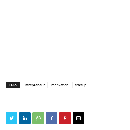
TAGS
Entrepreneur
motivation
startup