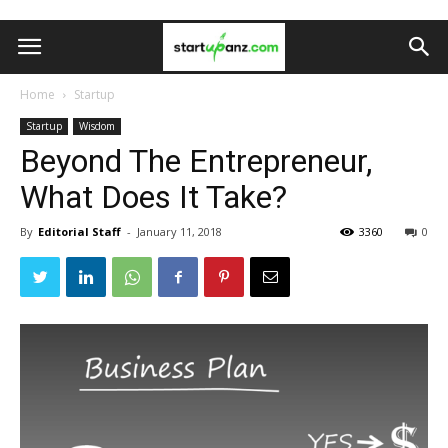
Home
Startup
Startup
Wisdom
Beyond The Entrepreneur,
What Does It Take?
By
Editorial Staff
-
January 11, 2018
3360
0