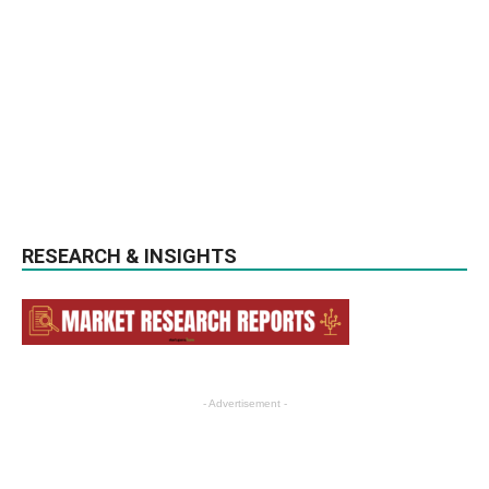
RESEARCH & INSIGHTS
- Advertisement -