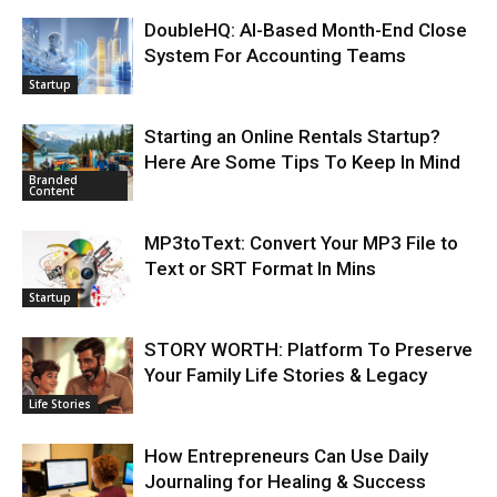
DoubleHQ: AI-Based Month-End Close
System For Accounting Teams
Startup
Starting an Online Rentals Startup?
Here Are Some Tips To Keep In Mind
Branded
Content
MP3toText: Convert Your MP3 File to
Text or SRT Format In Mins
Startup
STORY WORTH: Platform To Preserve
Your Family Life Stories & Legacy
Life Stories
How Entrepreneurs Can Use Daily
Journaling for Healing & Success