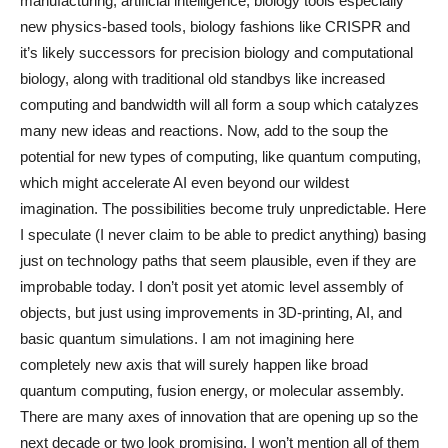
manufacturing, artificial intelligence, biology tools especially
new physics-based tools, biology fashions like CRISPR and
it’s likely successors for precision biology and computational
biology, along with traditional old standbys like increased
computing and bandwidth will all form a soup which catalyzes
many new ideas and reactions. Now, add to the soup the
potential for new types of computing, like quantum computing,
which might accelerate AI even beyond our wildest
imagination. The possibilities become truly unpredictable. Here
I speculate (I never claim to be able to predict anything) basing
just on technology paths that seem plausible, even if they are
improbable today. I don’t posit yet atomic level assembly of
objects, but just using improvements in 3D-printing, AI, and
basic quantum simulations. I am not imagining here
completely new axis that will surely happen like broad
quantum computing, fusion energy, or molecular assembly.
There are many axes of innovation that are opening up so the
next decade or two look promising. I won’t mention all of them