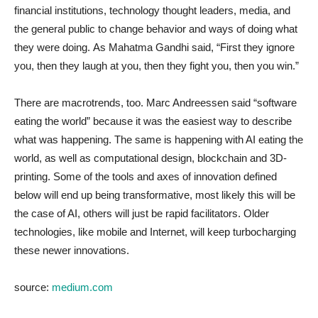
financial institutions, technology thought leaders, media, and
the general public to change behavior and ways of doing what
they were doing.
As Mahatma Gandhi said, “First they ignore
you, then they laugh at you, then they fight you, then you win.”
There are macrotrends, too. Marc Andreessen said “software
eating the world” because it was the easiest way to describe
what was happening. The same is happening with AI eating the
world, as well as computational design, blockchain and 3D-
printing. Some of the tools and axes of innovation defined
below will end up being transformative, most likely this will be
the case of AI, others will just be rapid facilitators. Older
technologies, like mobile and Internet, will keep turbocharging
these newer innovations.
source:
medium.com