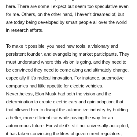
here. There are some I expect but seem too speculative even
for me. Others, on the other hand, I haven’t dreamed of, but
are today being developed by smart people all over the world
in research efforts.
To make it possible, you need new tools, a visionary and
persistent founder, and evangelizing market participants. They
must understand where this vision is going, and they need to
be convinced they need to come along and ultimately change,
especially if it’s radical innovation. For instance, automotive
companies had little appetite for electric vehicles.
Nevertheless, Elon Musk had both the vision and the
determination to create electric cars and gain adoption; that
that allowed him to disrupt the automotive industry by building
a better, more efficient car while paving the way for an
autonomous future. For while it’s still not universally accepted,
it has taken convincing the likes of government regulators,