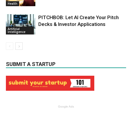
Health
PITCHBOB: Let AI Create Your Pitch
Decks & Investor Applications
Artificial
Intelligence
SUBMIT A STARTUP
Google Ads