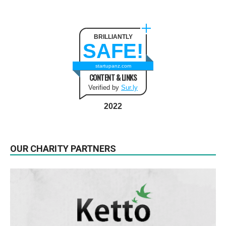
BRILLIANTLY
SAFE!
startupanz.com
CONTENT & LINKS
Verified by
Sur.ly
2022
OUR CHARITY PARTNERS