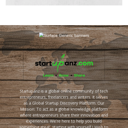
Startupanz is a global online community of tech
entrepreneurs, freelancers and writers. It serves
as a Global Startup Discovery Platform. Our
Mission: To act as a global knowledge platform
where entrepreneurs share their innovation and
experiences. We're here to help you build
something great, starting with yourself ! Wish to