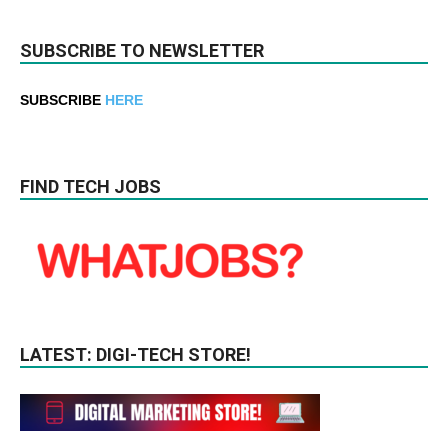
SUBSCRIBE TO NEWSLETTER
SUBSCRIBE
HERE
FIND TECH JOBS
LATEST: DIGI-TECH STORE!