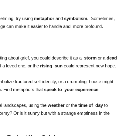
whelming, try using
metaphor
and
symbolism
. Sometimes,
uage can make it easier to handle and more profound.
iting about grief, you could describe it as a
storm
or a
dead
f a loved one, or the
rising sun
could represent new hope.
mbolize fractured self-identity, or a crumbling house might
am. Find metaphors that
speak to your experience
.
al landscapes, using the
weather
or the
time of day
to
 stormy? Or is it sunny but with a strange emptiness in the