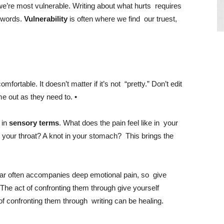
 we’re most vulnerable. Writing about what hurts requires
e words.
Vulnerability
is often where we find our truest,
comfortable. It doesn’t matter if it’s not “pretty.” Don’t edit
e out as they need to. •
 in
sensory terms
. What does the pain feel like in your
n your throat? A knot in your stomach? This brings the
ear often accompanies deep emotional pain, so give
. The act of confronting them through
give yourself
 of confronting them through writing can be healing.