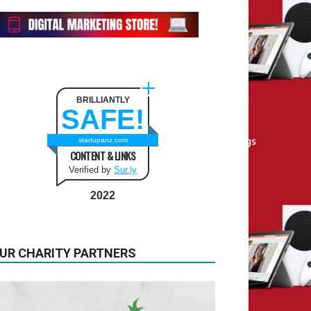
BRILLIANTLY
SAFE!
startupanz.com
CONTENT & LINKS
Verified by
Sur.ly
2022
UR CHARITY PARTNERS