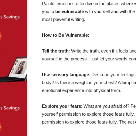
Painful emotions often live in the places where
you to
be vulnerable
with yourself and with th
most powerful writing.
How to Be Vulnerable:
Tell the truth
: Write the truth, even if it feels un
yourself in the process—just let your words com
Use sensory language
: Describe your feelings
body? Is there a weight in your chest? A lump i
emotional experience into physical form.
Explore your fears
: What are you afraid of? F
yourself permission to explore those fears fully
permission to explore those fears fully. The act