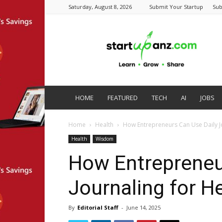
Saturday, August 8, 2026
Submit Your Startup
Sub
startupanz.com
HOME
FEATURED
TECH
AI
JOBS
Home
Health
How Entrepreneurs Can Use Daily Jo
Health
Wisdom
How Entrepreneu
Journaling for H
By
Editorial Staff
-
June 14, 2025