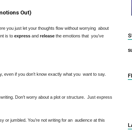
Emotions Out)
ere you just let your thoughts flow without worrying about
S
nt is to
express
and
release
the emotions that you’ve
S
ly, even if you don’t know exactly what you want to say.
F
 writing. Don’t worry about a plot or structure. Just express
sy or jumbled. You’re not writing for an audience at this
L