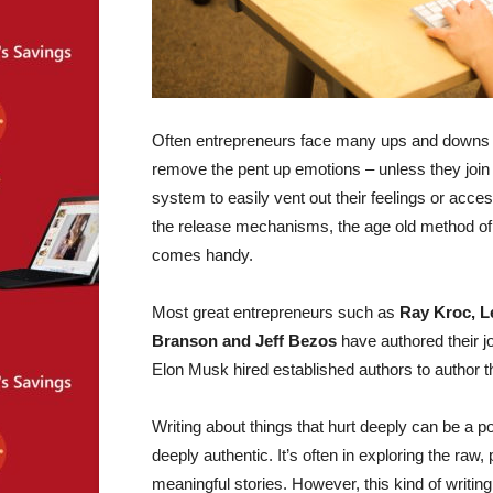
Often entrepreneurs face many ups and downs in t
remove the pent up emotions – unless they join 
system to easily vent out their feelings or acce
the release mechanisms, the age old method of 
comes handy.
Most great entrepreneurs such as
Ray Kroc, L
Branson and Jeff Bezos
have authored their j
Elon Musk hired established authors to author th
Writing about things that hurt deeply can be a 
deeply authentic. It’s often in exploring the ra
meaningful stories. However, this kind of writin