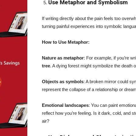
Use Metaphor and Symbolism
If writing directly about the pain feels too over
turning painful experiences into symbolic lang
How to Use Metaphor:
Nature as metaphor
: For example, if you’re wr
tree
. A dying forest might symbolize the death o
Objects as symbols
: A broken mirror could sy
represent the collapse of a relationship or dre
Emotional landscapes
: You can paint emotion
reflect how you’re feeling. Is it dark, cold, and
air?