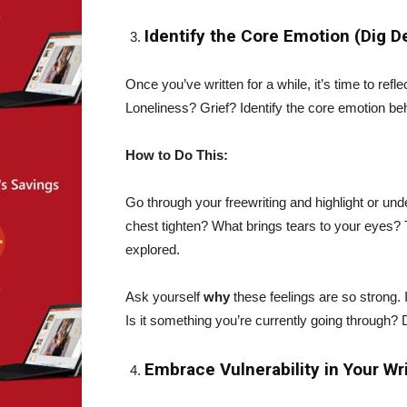
Identify the Core Emotion (Dig 
Once you’ve written for a while, it’s time to refl
Loneliness? Grief? Identify the core emotion be
How to Do This:
Go through your freewriting and highlight or un
chest tighten? What brings tears to your eyes?
explored.
Ask yourself
why
these feelings are so strong.
Is it something you’re currently going through? 
Embrace Vulnerability in Your Wr