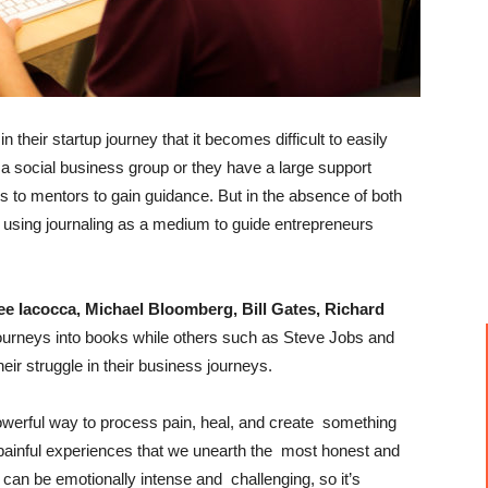
heir startup journey that it becomes difficult to easily
a social business group or they have a large support
ss to mentors to gain guidance. But in the absence of both
using journaling as a medium to guide entrepreneurs
ee Iacocca, Michael Bloomberg, Bill Gates, Richard
ourneys into books while others such as Steve Jobs and
eir struggle in their business journeys.
powerful way to process pain, heal, and create something
w, painful experiences that we unearth the most honest and
g can be emotionally intense and challenging, so it’s