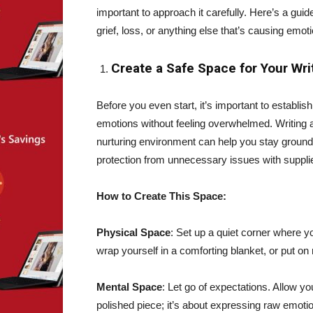
important to approach it carefully. Here’s a guid
grief, loss, or anything else that’s causing emot
Create a Safe Space for Your Wri
Before you even start, it’s important to establis
emotions without feeling overwhelmed. Writing a
nurturing environment can help you stay ground
protection from unnecessary issues with suppl
How to Create This Space:
Physical Space
: Set up a quiet corner where y
wrap yourself in a comforting blanket, or put o
Mental Space
: Let go of expectations. Allow yo
polished piece; it’s about expressing raw emotio