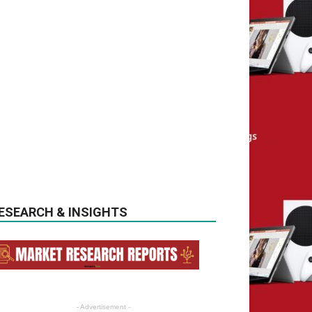
ESEARCH & INSIGHTS
- Advertisement -