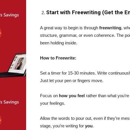
Start with Freewriting (Get the 
A great way to begin is through
freewriting
, wh
structure, grammar, or even coherence. The poi
been holding inside.
How to Freewrite:
Set a timer for 15-30 minutes. Write continuous
Just let your pen or fingers move.
Focus on
how you feel
rather than what you’re
your feelings.
Allow the words to pour out, even if they’re mes
stage, you’re writing for
you
.