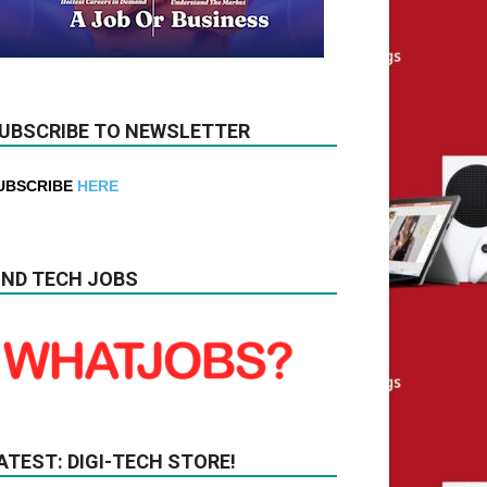
UBSCRIBE TO NEWSLETTER
UBSCRIBE
HERE
IND TECH JOBS
ATEST: DIGI-TECH STORE!