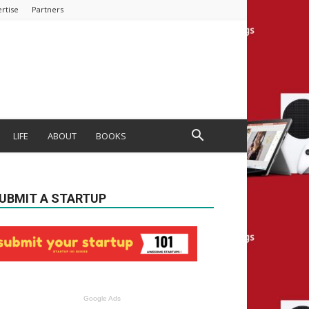
rtise
Partners
LIFE
ABOUT
BOOKS
UBMIT A STARTUP
Google Ads