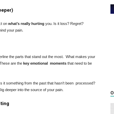
Deeper)
ect on
what’s really hurting
you. Is it loss? Regret?
hind your pain.
derline the parts that stand out the most. What makes your
 These are the
key emotional moments
that need to be
 Is it something from the past that hasn’t been processed?
Dig deeper into the source of your pain.
O
iting