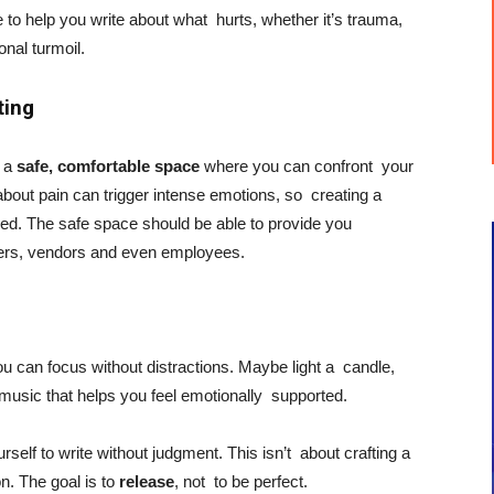
e to help you write about what hurts, whether it’s trauma,
ional turmoil.
ting
h a
safe, comfortable space
where you can confront your
bout pain can trigger intense emotions, so creating a
ed. The safe space should be able to provide you
iers, vendors and even employees.
ou can focus without distractions. Maybe light a candle,
n music that helps you feel emotionally supported.
urself to write without judgment. This isn’t about crafting a
n. The goal is to
release
, not to be perfect.