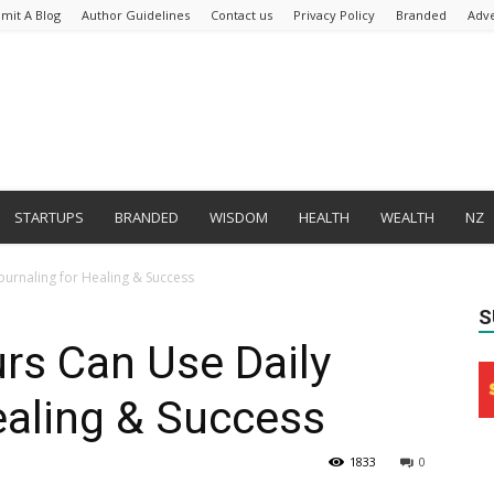
mit A Blog
Author Guidelines
Contact us
Privacy Policy
Branded
Adve
STARTUPS
BRANDED
WISDOM
HEALTH
WEALTH
NZ
urnaling for Healing & Success
S
rs Can Use Daily
ealing & Success
1833
0