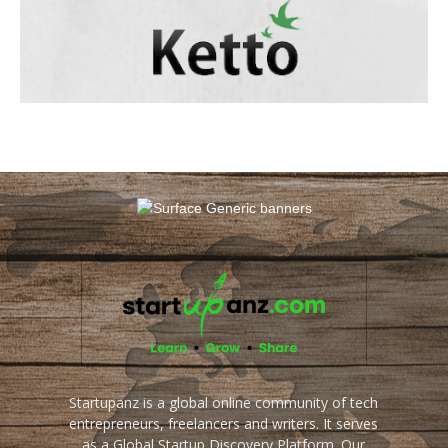
Startupanz is a global online community of tech
entrepreneurs, freelancers and writers. It serves
as a Global Startup Discovery Platform. Our