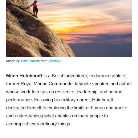
Image by
Pete Linforth
from
Pixabay
Mitch Hutchcraft
is a British adventurer, endurance athlete,
former Royal Marine Commando, keynote speaker, and author
whose work focuses on resilience, leadership, and human
performance. Following his military career, Hutchcraft
dedicated himself to exploring the limits of human endurance
and understanding what enables ordinary people to
accomplish extraordinary things.