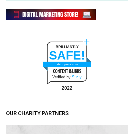
BRILLIANTLY
SAFE!
startupanz.com
CONTENT & LINKS
Verified by
Sur.ly
2022
OUR CHARITY PARTNERS