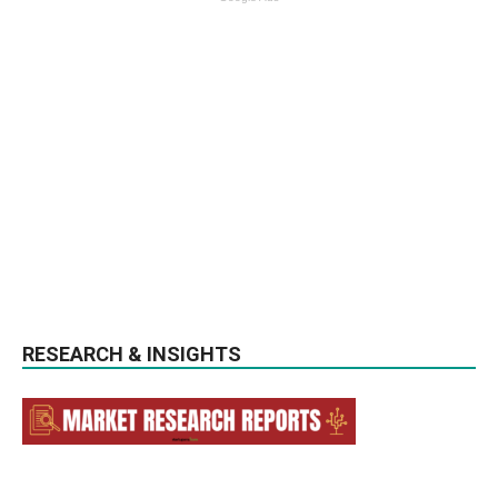
RESEARCH & INSIGHTS