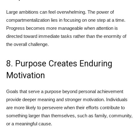
Large ambitions can feel overwhelming. The power of
compartmentalization lies in focusing on one step at a time.
Progress becomes more manageable when attention is
directed toward immediate tasks rather than the enormity of
the overall challenge.
8. Purpose Creates Enduring
Motivation
Goals that serve a purpose beyond personal achievement
provide deeper meaning and stronger motivation. Individuals
are more likely to persevere when their efforts contribute to
something larger than themselves, such as family, community,
or a meaningful cause.