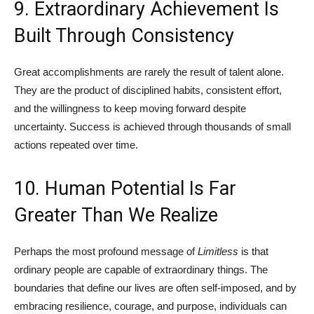
9. Extraordinary Achievement Is
Built Through Consistency
Great accomplishments are rarely the result of talent alone.
They are the product of disciplined habits, consistent effort,
and the willingness to keep moving forward despite
uncertainty. Success is achieved through thousands of small
actions repeated over time.
10. Human Potential Is Far
Greater Than We Realize
Perhaps the most profound message of
Limitless
is that
ordinary people are capable of extraordinary things. The
boundaries that define our lives are often self-imposed, and by
embracing resilience, courage, and purpose, individuals can