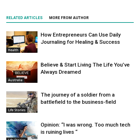
RELATED ARTICLES
MORE FROM AUTHOR
How Entrepreneurs Can Use Daily
Journaling for Healing & Success
Health
Believe & Start Living The Life You’ve
Always Dreamed
Australia
The journey of a soldier from a
battlefield to the business-field
Life Stories
Opinion: “I was wrong. Too much tech
is ruining lives “
Life Stories