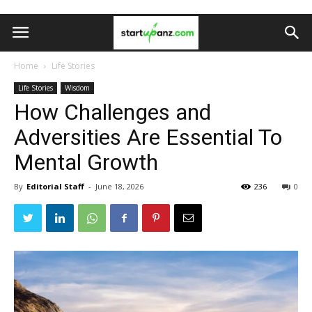
Home
Life Stories
Life Stories
Wisdom
How Challenges and
Adversities Are Essential To
Mental Growth
By
Editorial Staff
-
June 18, 2026
236
0