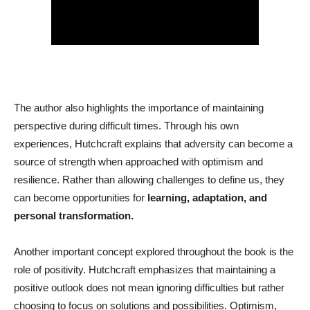
The author also highlights the importance of maintaining
perspective during difficult times. Through his own
experiences, Hutchcraft explains that adversity can become a
source of strength when approached with optimism and
resilience. Rather than allowing challenges to define us, they
can become opportunities for
learning, adaptation, and
personal transformation.
Another important concept explored throughout the book is the
role of positivity. Hutchcraft emphasizes that maintaining a
positive outlook does not mean ignoring difficulties but rather
choosing to focus on solutions and possibilities. Optimism,