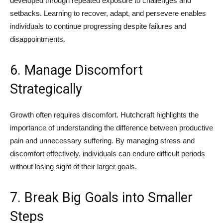
developed through repeated exposure to challenges and
setbacks. Learning to recover, adapt, and persevere enables
individuals to continue progressing despite failures and
disappointments.
6. Manage Discomfort
Strategically
Growth often requires discomfort. Hutchcraft highlights the
importance of understanding the difference between productive
pain and unnecessary suffering. By managing stress and
discomfort effectively, individuals can endure difficult periods
without losing sight of their larger goals.
7. Break Big Goals into Smaller
Steps