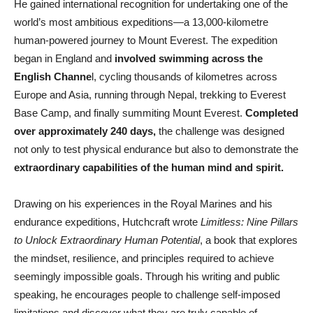
He gained international recognition for undertaking one of the
world’s most ambitious expeditions—a 13,000-kilometre
human-powered journey to Mount Everest. The expedition
began in England and
involved swimming across the
English Channe
l, cycling thousands of kilometres across
Europe and Asia, running through Nepal, trekking to Everest
Base Camp, and finally summiting Mount Everest.
Completed
over approximately 240 days,
the challenge was designed
not only to test physical endurance but also to demonstrate the
extraordinary capabilities of the human mind and spirit.
Drawing on his experiences in the Royal Marines and his
endurance expeditions, Hutchcraft wrote
Limitless: Nine Pillars
to Unlock Extraordinary Human Potential
, a book that explores
the mindset, resilience, and principles required to achieve
seemingly impossible goals. Through his writing and public
speaking, he encourages people to challenge self-imposed
limitations and discover what they are truly capable of