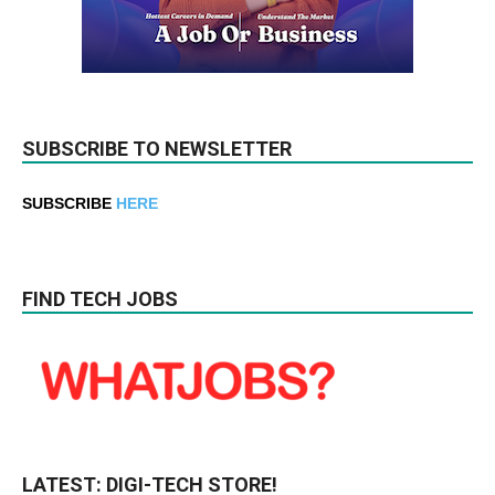
SUBSCRIBE TO NEWSLETTER
SUBSCRIBE
HERE
FIND TECH JOBS
LATEST: DIGI-TECH STORE!