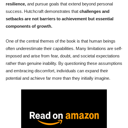
resilience,
and pursue goals that extend beyond personal
success. Hutchcraft demonstrates that
challenges and
setbacks are not barriers to achievement but essential
components of growth.
One of the central themes of the book is that human beings
often underestimate their capabilities. Many limitations are self-
imposed and arise from fear, doubt, and societal expectations
rather than genuine inability. By questioning these assumptions
and embracing discomfort, individuals can expand their
potential and achieve far more than they initially imagine.