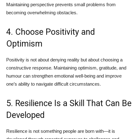
Maintaining perspective prevents small problems from
becoming overwhelming obstacles.
4. Choose Positivity and
Optimism
Positivity is not about denying reality but about choosing a
constructive response. Maintaining optimism, gratitude, and
humour can strengthen emotional well-being and improve
one’s ability to navigate difficult circumstances.
5. Resilience Is a Skill That Can Be
Developed
Resilience is not something people are born with—it is