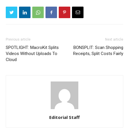
Previous article
Next article
SPOTLIGHT: MacroKit Splits
BONSPLIT: Scan Shopping
Videos Without Uploads To
Receipts, Split Costs Fairly
Cloud
Editorial Staff