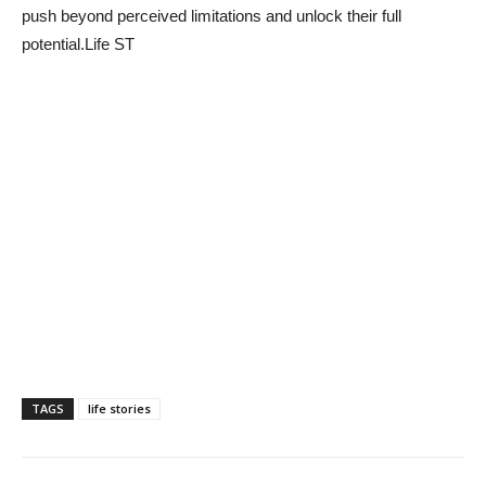
push beyond perceived limitations and unlock their full
potential.Life ST
TAGS
life stories