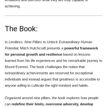
achieving.
The Book:
In
Limitless: Nine Pillars to Unlock Extraordinary Human
Potential
, Mitch Hutchcraft presents a
powerful framework
for personal growth and resilience
based on lessons
learned from his life experiences and his remarkable journey to
Mount Everest. The book challenges the notion that
extraordinary achievements are reserved for exceptional
individuals and instead argues that greatness is accessible to
anyone willing to cultivate the right mindset and habits.
Organized around nine pillars, the book explores how people
can
redefine their limits, overcome adversity, develop