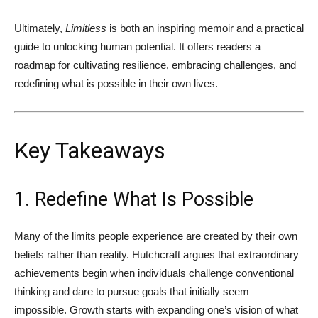
Ultimately,
Limitless
is both an inspiring memoir and a practical
guide to unlocking human potential. It offers readers a
roadmap for cultivating resilience, embracing challenges, and
redefining what is possible in their own lives.
Key Takeaways
1. Redefine What Is Possible
Many of the limits people experience are created by their own
beliefs rather than reality. Hutchcraft argues that extraordinary
achievements begin when individuals challenge conventional
thinking and dare to pursue goals that initially seem
impossible. Growth starts with expanding one’s vision of what