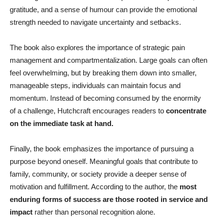
gratitude, and a sense of humour can provide the emotional
strength needed to navigate uncertainty and setbacks.
The book also explores the importance of strategic pain
management and compartmentalization. Large goals can often
feel overwhelming, but by breaking them down into smaller,
manageable steps, individuals can maintain focus and
momentum. Instead of becoming consumed by the enormity
of a challenge, Hutchcraft encourages readers to
concentrate
on the immediate task at hand.
Finally, the book emphasizes the importance of pursuing a
purpose beyond oneself. Meaningful goals that contribute to
family, community, or society provide a deeper sense of
motivation and fulfillment. According to the author, the
most
enduring forms of success are those rooted in service and
impact
rather than personal recognition alone.