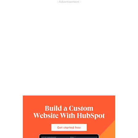
- Advertisement -