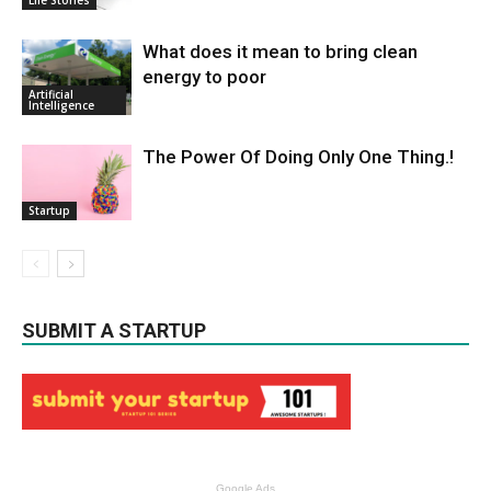
What does it mean to bring clean
energy to poor
Artificial
Intelligence
The Power Of Doing Only One Thing.!
Startup
SUBMIT A STARTUP
Google Ads