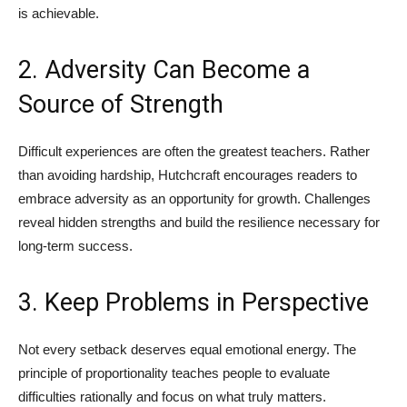
is achievable.
2. Adversity Can Become a
Source of Strength
Difficult experiences are often the greatest teachers. Rather
than avoiding hardship, Hutchcraft encourages readers to
embrace adversity as an opportunity for growth. Challenges
reveal hidden strengths and build the resilience necessary for
long-term success.
3. Keep Problems in Perspective
Not every setback deserves equal emotional energy. The
principle of proportionality teaches people to evaluate
difficulties rationally and focus on what truly matters.