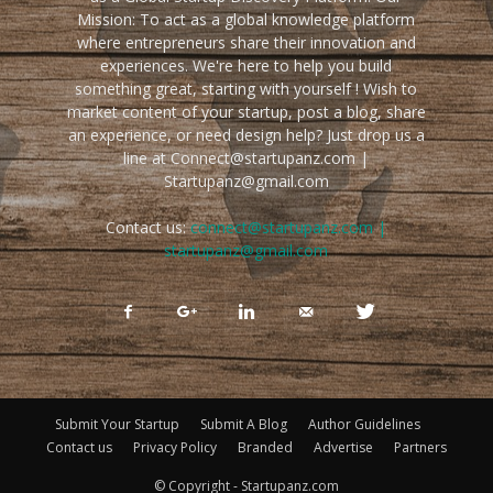
Mission: To act as a global knowledge platform
where entrepreneurs share their innovation and
experiences. We're here to help you build
something great, starting with yourself ! Wish to
market content of your startup, post a blog, share
an experience, or need design help? Just drop us a
line at Connect@startupanz.com |
Startupanz@gmail.com
Contact us:
connect@startupanz.com |
startupanz@gmail.com
Submit Your Startup
Submit A Blog
Author Guidelines
Contact us
Privacy Policy
Branded
Advertise
Partners
© Copyright - Startupanz.com