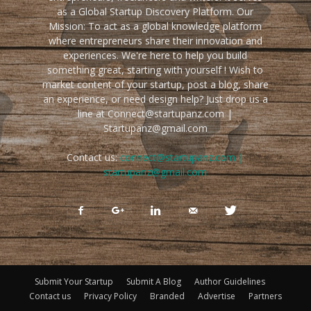
as a Global Startup Discovery Platform. Our
Mission: To act as a global knowledge platform
where entrepreneurs share their innovation and
experiences. We're here to help you build
something great, starting with yourself ! Wish to
market content of your startup, post a blog, share
an experience, or need design help? Just drop us a
line at Connect@startupanz.com |
Startupanz@gmail.com
Contact us:
connect@startupanz.com |
startupanz@gmail.com
Submit Your Startup
Submit A Blog
Author Guidelines
Contact us
Privacy Policy
Branded
Advertise
Partners