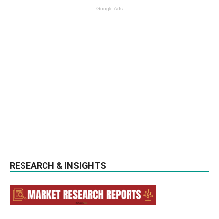
Google Ads
RESEARCH & INSIGHTS