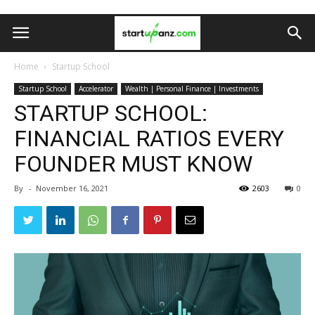
Home
Startup School
Startup School
Accelerator
Wealth | Personal Finance | Investments
STARTUP SCHOOL:
FINANCIAL RATIOS EVERY
FOUNDER MUST KNOW
By
-
November 16, 2021
2603
0