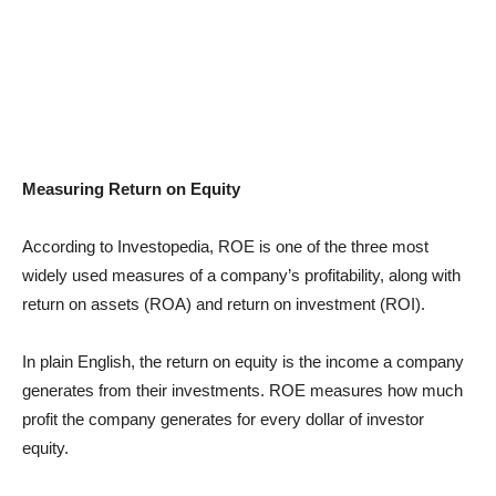
Measuring Return on Equity
According to Investopedia, ROE is one of the three most
widely used measures of a company’s profitability, along with
return on assets (ROA) and return on investment (ROI).
In plain English, the return on equity is the income a company
generates from their investments. ROE measures how much
profit the company generates for every dollar of investor
equity.