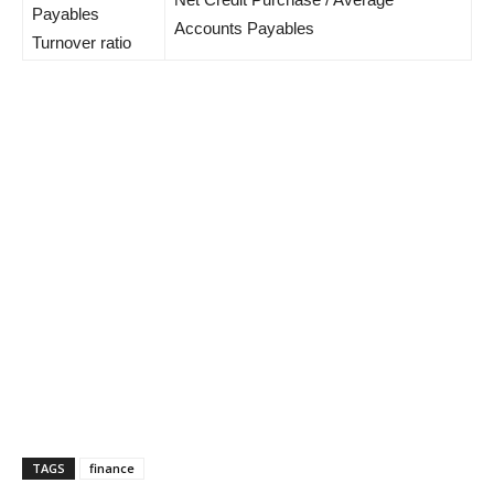
Payables
Accounts Payables
Turnover ratio
TAGS
finance