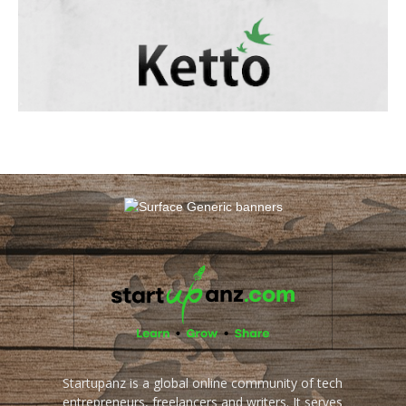
Startupanz is a global online community of tech
entrepreneurs, freelancers and writers. It serves