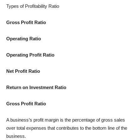
Types of Profitability Ratio
Gross Profit Ratio
Operating Ratio
Operating Profit Ratio
Net Profit Ratio
Return on Investment Ratio
Gross Profit Ratio
A business’s profit margin is the percentage of gross sales
over total expenses that contributes to the bottom line of the
business.