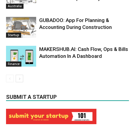
Australia
GUBADOO: App For Planning &
Accounting During Construction
Startup
MAKERSHUB.AI: Cash Flow, Ops & Bills
Automation In A Dashboard
Finance
SUBMIT A STARTUP