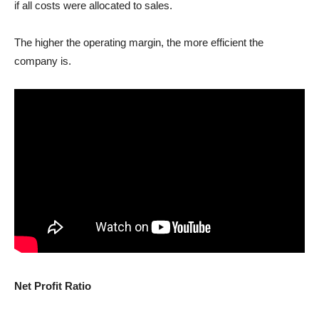
if all costs were allocated to sales.
The higher the operating margin, the more efficient the
company is.
Net Profit Ratio