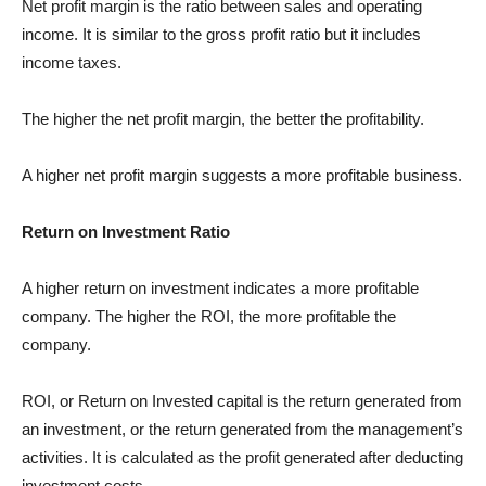
Net profit margin is the ratio between sales and operating
income. It is similar to the gross profit ratio but it includes
income taxes.
The higher the net profit margin, the better the profitability.
A higher net profit margin suggests a more profitable business.
Return on Investment Ratio
A higher return on investment indicates a more profitable
company. The higher the ROI, the more profitable the
company.
ROI, or Return on Invested capital is the return generated from
an investment, or the return generated from the management’s
activities. It is calculated as the profit generated after deducting
investment costs.