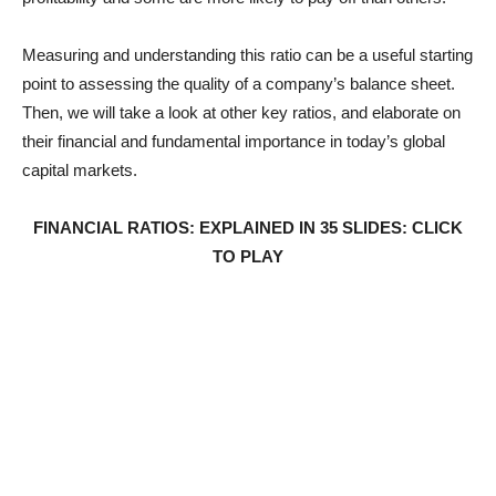
Measuring and understanding this ratio can be a useful starting
point to assessing the quality of a company’s balance sheet.
Then, we will take a look at other key ratios, and elaborate on
their financial and fundamental importance in today’s global
capital markets.
FINANCIAL RATIOS: EXPLAINED IN 35 SLIDES: CLICK
TO PLAY