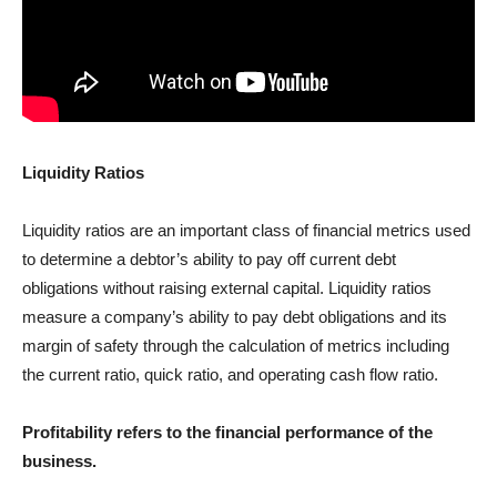
Liquidity Ratios
Liquidity ratios are an important class of financial metrics used
to determine a debtor’s ability to pay off current debt
obligations without raising external capital. Liquidity ratios
measure a company’s ability to pay debt obligations and its
margin of safety through the calculation of metrics including
the current ratio, quick ratio, and operating cash flow ratio.
Profitability refers to the financial performance of the
business.