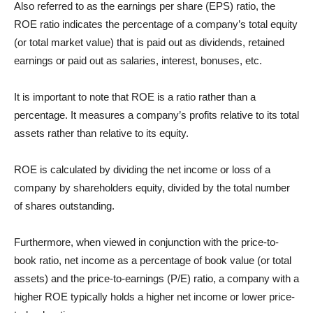
Also referred to as the earnings per share (EPS) ratio, the
ROE ratio indicates the percentage of a company’s total equity
(or total market value) that is paid out as dividends, retained
earnings or paid out as salaries, interest, bonuses, etc.
It is important to note that ROE is a ratio rather than a
percentage. It measures a company’s profits relative to its total
assets rather than relative to its equity.
ROE is calculated by dividing the net income or loss of a
company by shareholders equity, divided by the total number
of shares outstanding.
Furthermore, when viewed in conjunction with the price-to-
book ratio, net income as a percentage of book value (or total
assets) and the price-to-earnings (P/E) ratio, a company with a
higher ROE typically holds a higher net income or lower price-