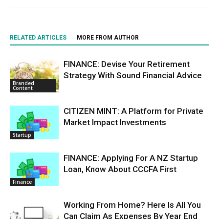
RELATED ARTICLES
MORE FROM AUTHOR
FINANCE: Devise Your Retirement
Strategy With Sound Financial Advice
Branded
Content
CITIZEN MINT: A Platform for Private
Market Impact Investments
Startup
FINANCE: Applying For A NZ Startup
Loan, Know About CCCFA First
Finance
Working From Home? Here Is All You
Can Claim As Expenses By Year End