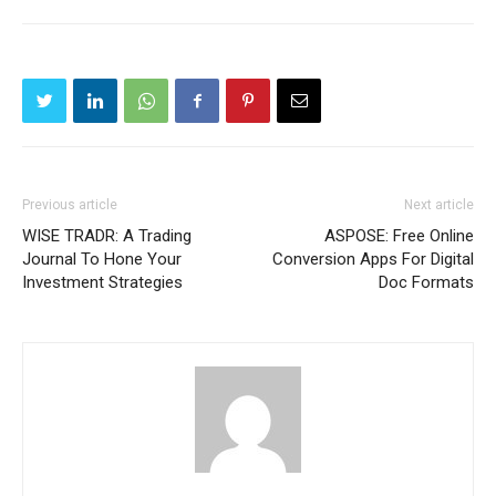
Previous article
Next article
WISE TRADR: A Trading
ASPOSE: Free Online
Journal To Hone Your
Conversion Apps For Digital
Investment Strategies
Doc Formats