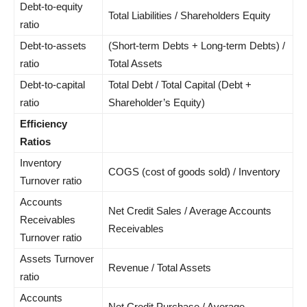
Debt-to-equity
Total Liabilities / Shareholders Equity
ratio
Debt-to-assets
(Short-term Debts + Long-term Debts) /
ratio
Total Assets
Debt-to-capital
Total Debt / Total Capital (Debt +
ratio
Shareholder’s Equity)
Efficiency
Ratios
Inventory
COGS (cost of goods sold) / Inventory
Turnover ratio
Accounts
Net Credit Sales / Average Accounts
Receivables
Receivables
Turnover ratio
Assets Turnover
Revenue / Total Assets
ratio
Accounts
Net Credit Purchase / Average