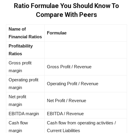
Ratio Formulae You Should Know To
Compare With Peers
Name of
Formulae
Financial Ratios
Profitability
Ratios
Gross profit
Gross Profit / Revenue
margin
Operating profit
Operating Profit / Revenue
margin
Net profit
Net Profit / Revenue
margin
EBITDA margin
EBITDA / Revenue
Cash flow
Cash flow from operating activities /
margin
Current Liabilities