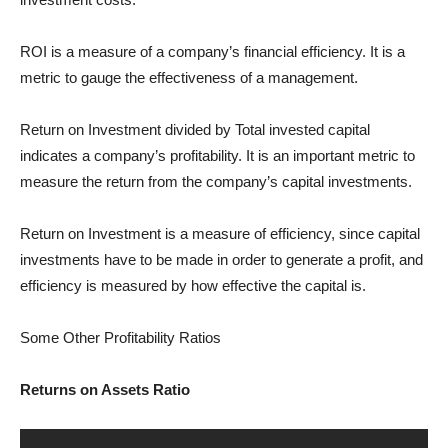
ROI is a measure of a company’s financial efficiency. It is a
metric to gauge the effectiveness of a management.
Return on Investment divided by Total invested capital
indicates a company’s profitability. It is an important metric to
measure the return from the company’s capital investments.
Return on Investment is a measure of efficiency, since capital
investments have to be made in order to generate a profit, and
efficiency is measured by how effective the capital is.
Some Other Profitability Ratios
Returns on Assets Ratio