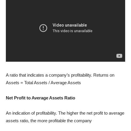
A ratio that indicates a company’s profitability. Returns on
Assets = Total Assets / Average Assets
Net Profit to Average Assets Ratio
An indication of profitability. The higher the net profit to average
assets ratio, the more profitable the company