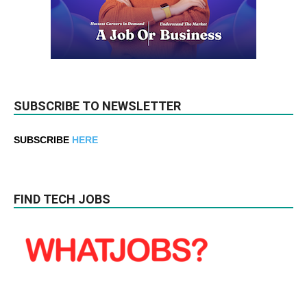
SUBSCRIBE TO NEWSLETTER
SUBSCRIBE
HERE
FIND TECH JOBS