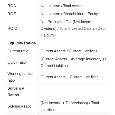
ROA
Net Income / Total Assets
ROE
Net Income / Shareholder’s Equity
Net Profit after Tax (Net Income –
ROIC
Dividend) / Total Invested Capital (Debt
+ Equity)
Liquidity Ratios
Current ratio
Current Assets / Current Liabilities
(Current Assets – Average Inventory ) /
Quick ratio
Current Liabilities
Working capital
Current Assets – Current Liabilities
ratio
Solvency
Ratios
(Net Income + Depreciation) / Total
Solvency ratio
Liabilities