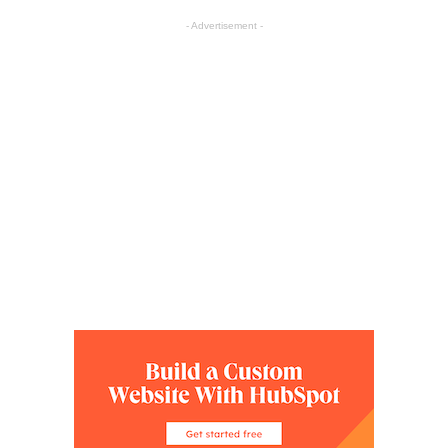
- Advertisement -