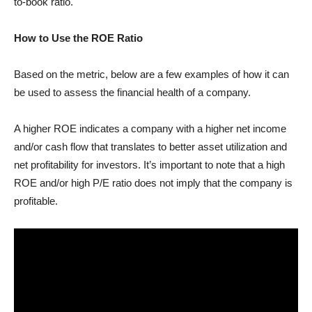
to-book ratio.
How to Use the ROE Ratio
Based on the metric, below are a few examples of how it can
be used to assess the financial health of a company.
A higher ROE indicates a company with a higher net income
and/or cash flow that translates to better asset utilization and
net profitability for investors. It’s important to note that a high
ROE and/or high P/E ratio does not imply that the company is
profitable.