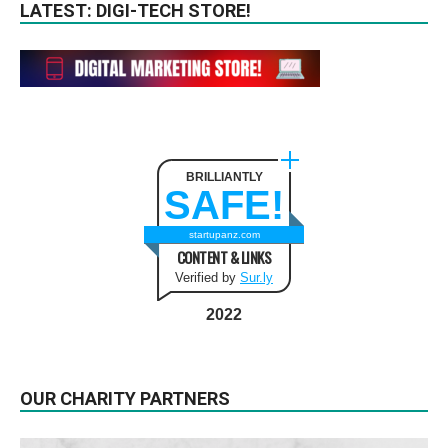
LATEST: DIGI-TECH STORE!
BRILLIANTLY
SAFE!
startupanz.com
CONTENT & LINKS
Verified by
Sur.ly
2022
OUR CHARITY PARTNERS