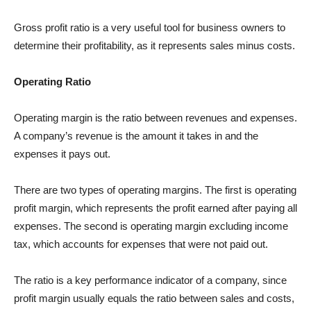
Gross profit ratio is a very useful tool for business owners to
determine their profitability, as it represents sales minus costs.
Operating Ratio
Operating margin is the ratio between revenues and expenses.
A company’s revenue is the amount it takes in and the
expenses it pays out.
There are two types of operating margins. The first is operating
profit margin, which represents the profit earned after paying all
expenses. The second is operating margin excluding income
tax, which accounts for expenses that were not paid out.
The ratio is a key performance indicator of a company, since
profit margin usually equals the ratio between sales and costs,