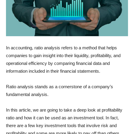
In accounting, ratio analysis refers to a method that helps
companies to gain insight into their liquidity, profitability, and
operational efficiency by comparing financial data and
information included in their financial statements.
Ratio analysis stands as a cornerstone of a company’s
fundamental analysis.
In this article, we are going to take a deep look at profitability
ratio and how it can be used as an investment tool. In fact,
there are a few key investment tools that involve risk and
profitability and some are more likely to pay off than others.