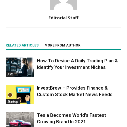
Editorial Staff
RELATED ARTICLES
MORE FROM AUTHOR
How To Devise A Daily Trading Plan &
Identify Your Investment Niches
ASX
InvestBrew – Provides Finance &
Custom Stock Market News Feeds
Startup
Tesla Becomes World’s Fastest
Growing Brand In 2021