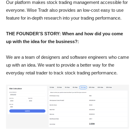
Our platform makes stock trading management accessible for
everyone. Wise Tradr also provides an low-cost easy to use
feature for in-depth research into your trading performance.
THE FOUNDER’S STORY: When and how did you come
up with the idea for the business?:
We are a team of designers and software engineers who came
up with an idea. We want to provide a better way for the
everyday retail trader to track stock trading performance.