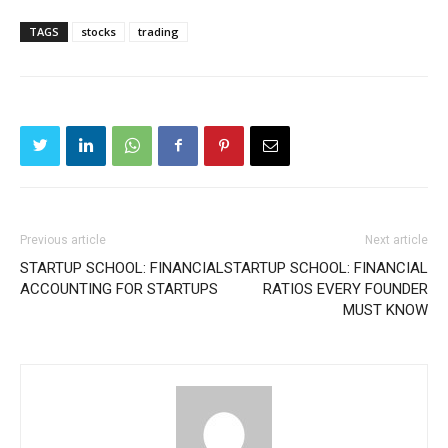
TAGS
stocks
trading
Previous article
Next article
STARTUP SCHOOL: FINANCIAL
STARTUP SCHOOL: FINANCIAL
ACCOUNTING FOR STARTUPS
RATIOS EVERY FOUNDER
MUST KNOW