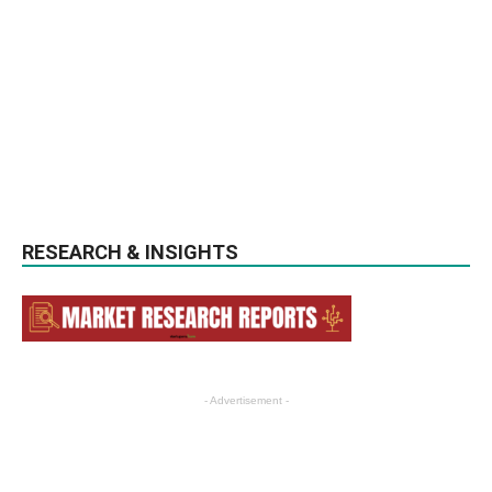
RESEARCH & INSIGHTS
- Advertisement -