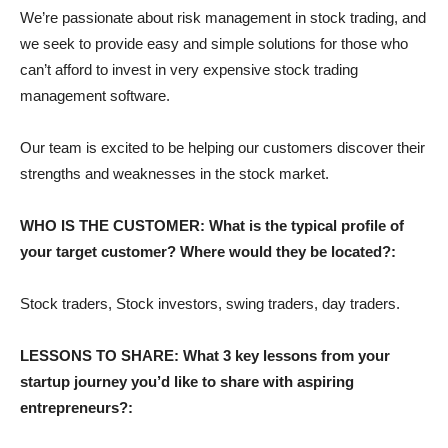
We’re passionate about risk management in stock trading, and
we seek to provide easy and simple solutions for those who
can’t afford to invest in very expensive stock trading
management software.
Our team is excited to be helping our customers discover their
strengths and weaknesses in the stock market.
WHO IS THE CUSTOMER: What is the typical profile of
your target customer? Where would they be located?:
Stock traders, Stock investors, swing traders, day traders.
LESSONS TO SHARE: What 3 key lessons from your
startup journey you’d like to share with aspiring
entrepreneurs?: