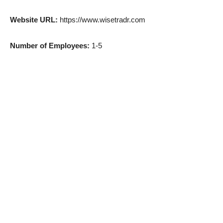
Website URL:
https://www.wisetradr.com
Number of Employees:
1-5