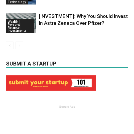
Technology
[INVESTMENT]: Why You Should Invest
Wealth |
In Astra Zeneca Over Pfizer?
Personal
Finance |
Investments
SUBMIT A STARTUP
Google Ads