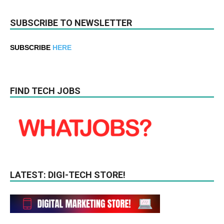
SUBSCRIBE TO NEWSLETTER
SUBSCRIBE
HERE
FIND TECH JOBS
LATEST: DIGI-TECH STORE!