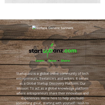
Startupanz is a global online community of tech
entrepreneurs, freelancers and writers. It serves
as a Global Startup Discovery Platform. Our
Mission: To act as a global knowledge platform
where entrepreneurs share their innovation and
experiences. We're here to help you build
something great, starting with yourself ! Wish to