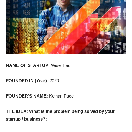
NAME OF STARTUP:
Wise Tradr
FOUNDED IN (Year):
2020
FOUNDER’S NAME:
Keinan Pace
THE IDEA: What is the problem being solved by your
startup / business?: