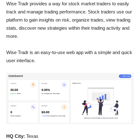
Wise Tradr provides a way for stock market traders to easily
track and manage trading performance. Stock traders use our
platform to gain insights on risk, organize trades, view trading
stats, discover new strategies within their trading activity and
more.
Wise Tradr is an easy-to-use web app with a simple and quick
user interface.
HQ City:
Texas