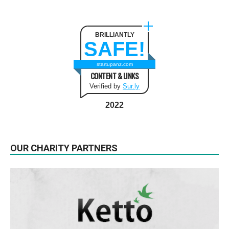
BRILLIANTLY
SAFE!
startupanz.com
CONTENT & LINKS
Verified by
Sur.ly
2022
OUR CHARITY PARTNERS