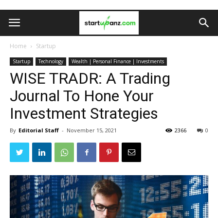
Home
Startup
Startup
Technology
Wealth | Personal Finance | Investments
WISE TRADR: A Trading
Journal To Hone Your
Investment Strategies
By
Editorial Staff
-
November 15, 2021
2366
0