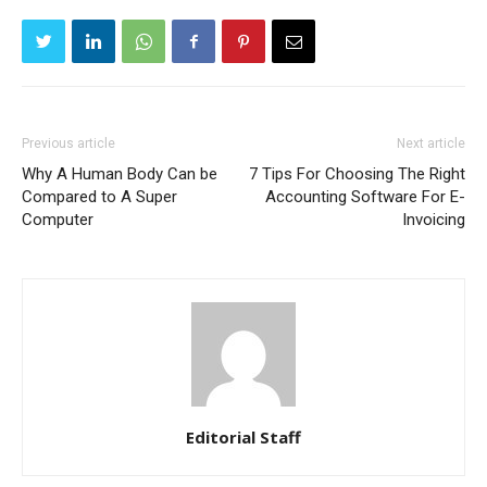
Previous article
Next article
Why A Human Body Can be
7 Tips For Choosing The Right
Compared to A Super
Accounting Software For E-
Computer
Invoicing
Editorial Staff