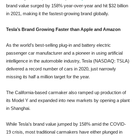
brand value surged by 158% year-over-year and hit $32 billion
in 2021, making it the fastest-growing brand globally.
Tesla’s Brand Growing Faster than Apple and Amazon
As the world’s best-selling plug-in and battery electric
passenger car manufacturer and a pioneer in using artificial
intelligence in the automobile industry, Tesla (NASDAQ: TSLA)
delivered a record number of cars in 2020, just narrowly
missing its half a million target for the year.
The California-based carmaker also ramped up production of
its Model Y and expanded into new markets by opening a plant
in Shanghai.
While Tesla’s brand value jumped by 158% amid the COVID-
19 crisis, most traditional carmakers have either plunged in