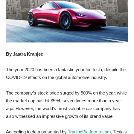
By Jastra Kranjec
The year 2020 has been a fantastic year for Tesla, despite the
COVID-19 effects on the global automotive industry.
The company’s stock price surged by 500% on the year, while
the market cap has hit $594, seven times more than a year
ago. However, the world’s most valuable car company has
also witnessed an impressive growth of its brand value.
According to data presented by
TradingPlatforms.com
, Tesla’s