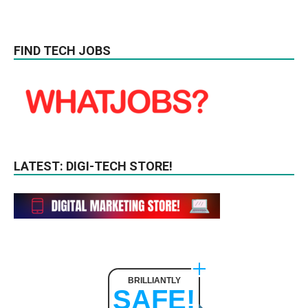
FIND TECH JOBS
LATEST: DIGI-TECH STORE!
BRILLIANTLY
SAFE!