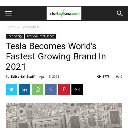
Home
Technology
Technology
Artificial Intelligence
Tesla Becomes World’s
Fastest Growing Brand In
2021
By
Editorial Staff
-
April 15, 2021
3778
0