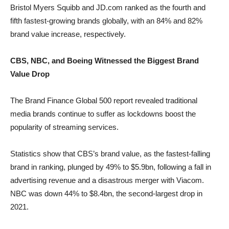
Bristol Myers Squibb and JD.com ranked as the fourth and
fifth fastest-growing brands globally, with an 84% and 82%
brand value increase, respectively.
CBS, NBC, and Boeing Witnessed the Biggest Brand
Value Drop
The Brand Finance Global 500 report revealed traditional
media brands continue to suffer as lockdowns boost the
popularity of streaming services.
Statistics show that CBS’s brand value, as the fastest-falling
brand in ranking, plunged by 49% to $5.9bn, following a fall in
advertising revenue and a disastrous merger with Viacom.
NBC was down 44% to $8.4bn, the second-largest drop in
2021.