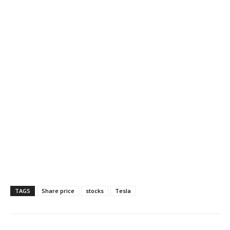
TAGS
Share price
stocks
Tesla