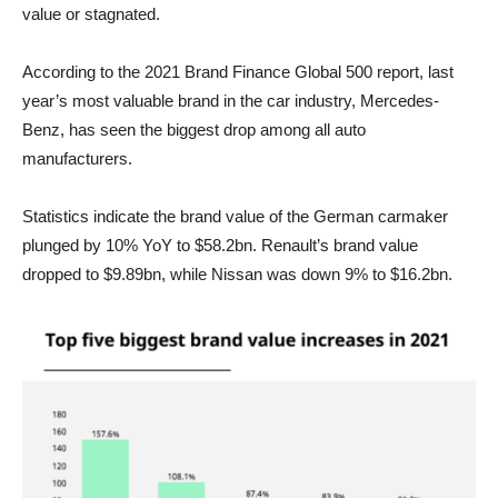
value or stagnated.
According to the 2021 Brand Finance Global 500 report, last
year’s most valuable brand in the car industry, Mercedes-
Benz, has seen the biggest drop among all auto
manufacturers.
Statistics indicate the brand value of the German carmaker
plunged by 10% YoY to $58.2bn. Renault’s brand value
dropped to $9.89bn, while Nissan was down 9% to $16.2bn.