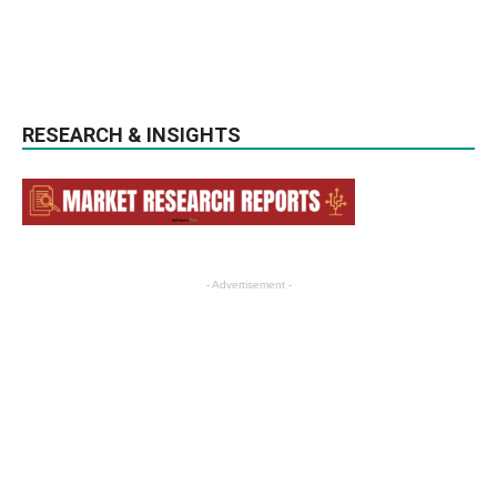
RESEARCH & INSIGHTS
- Advertisement -