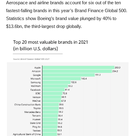
Aerospace and airline brands account for six out of the ten
fastest-falling brands in this year’s Brand Finance Global 500.
Statistics show Boeing’s brand value plunged by 40% to
$13.6bn, the third-largest drop globally.