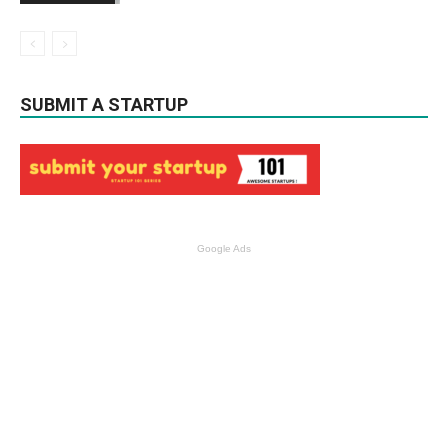
SUBMIT A STARTUP
Google Ads