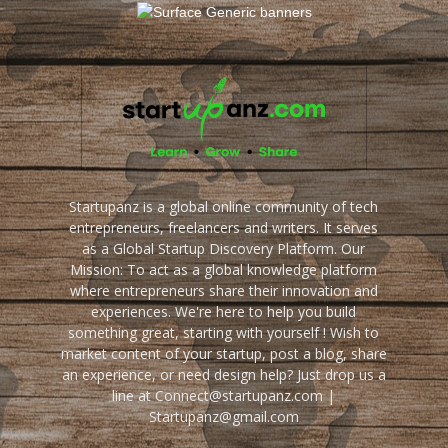
Startupanz is a global online community of tech
entrepreneurs, freelancers and writers. It serves
as a Global Startup Discovery Platform. Our
Mission: To act as a global knowledge platform
where entrepreneurs share their innovation and
experiences. We're here to help you build
something great, starting with yourself ! Wish to
market content of your startup, post a blog, share
an experience, or need design help? Just drop us a
line at Connect@startupanz.com |
Startupanz@gmail.com