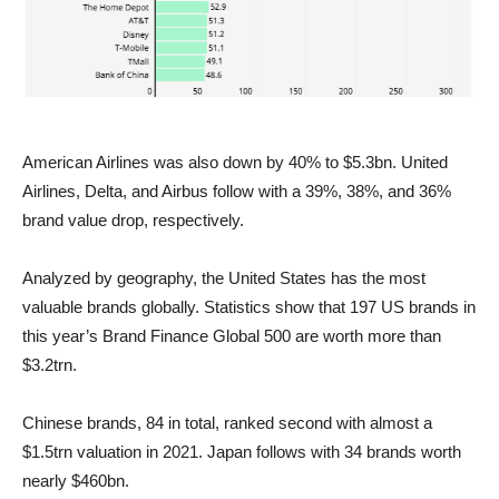
American Airlines was also down by 40% to $5.3bn. United
Airlines, Delta, and Airbus follow with a 39%, 38%, and 36%
brand value drop, respectively.
Analyzed by geography, the United States has the most
valuable brands globally. Statistics show that 197 US brands in
this year’s Brand Finance Global 500 are worth more than
$3.2trn.
Chinese brands, 84 in total, ranked second with almost a
$1.5trn valuation in 2021. Japan follows with 34 brands worth
nearly $460bn.