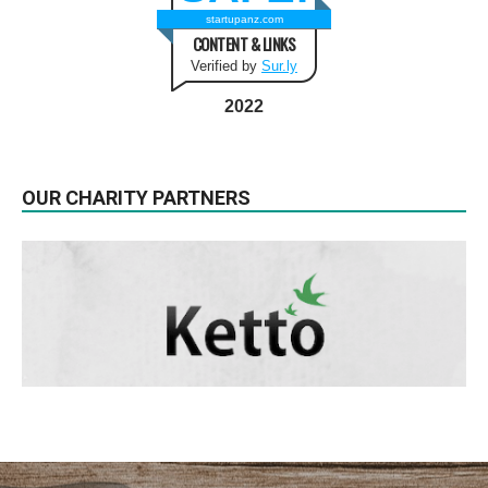
startupanz.com
CONTENT & LINKS
Verified by
Sur.ly
2022
OUR CHARITY PARTNERS