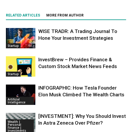
RELATED ARTICLES
MORE FROM AUTHOR
WISE TRADR: A Trading Journal To
Hone Your Investment Strategies
Startup
InvestBrew – Provides Finance &
Custom Stock Market News Feeds
Startup
INFOGRAPHIC: How Tesla Founder
Elon Musk Climbed The Wealth Charts
Artificial
Intelligence
[INVESTMENT]: Why You Should Invest
Wealth |
In Astra Zeneca Over Pfizer?
Personal
Finance |
Investments