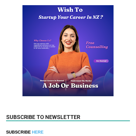
SUBSCRIBE TO NEWSLETTER
SUBSCRIBE
HERE