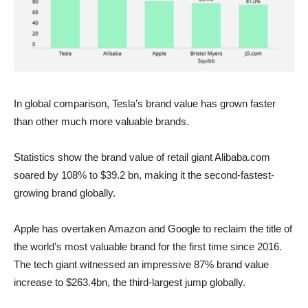
In global comparison, Tesla’s brand value has grown faster
than other much more valuable brands.
Statistics show the brand value of retail giant Alibaba.com
soared by 108% to $39.2 bn, making it the second-fastest-
growing brand globally.
Apple has overtaken Amazon and Google to reclaim the title of
the world’s most valuable brand for the first time since 2016.
The tech giant witnessed an impressive 87% brand value
increase to $263.4bn, the third-largest jump globally.