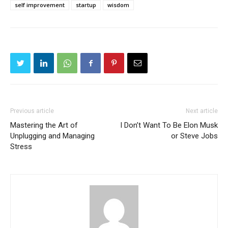
self improvement
startup
wisdom
Previous article
Next article
Mastering the Art of
I Don’t Want To Be Elon Musk
Unplugging and Managing
or Steve Jobs
Stress