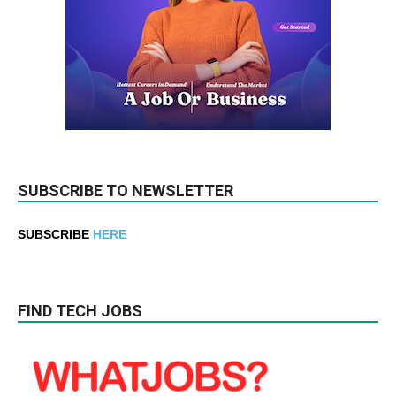
SUBSCRIBE TO NEWSLETTER
SUBSCRIBE
HERE
FIND TECH JOBS