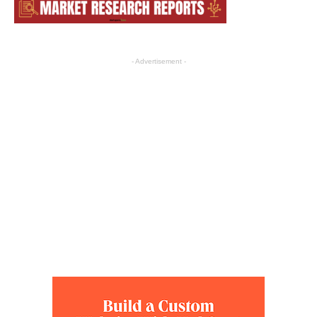
- Advertisement -