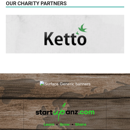
OUR CHARITY PARTNERS