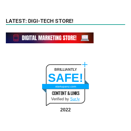
LATEST: DIGI-TECH STORE!
BRILLIANTLY
SAFE!
startupanz.com
CONTENT & LINKS
Verified by
Sur.ly
2022