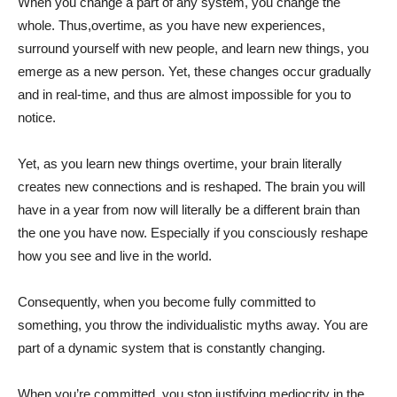
When you change a part of any system, you change the
whole. Thus,overtime, as you have new experiences,
surround yourself with new people, and learn new things, you
emerge as a new person. Yet, these changes occur gradually
and in real-time, and thus are almost impossible for you to
notice.
Yet, as you learn new things overtime, your brain literally
creates new connections and is reshaped. The brain you will
have in a year from now will literally be a different brain than
the one you have now. Especially if you consciously reshape
how you see and live in the world.
Consequently, when you become fully committed to
something, you throw the individualistic myths away. You are
part of a dynamic system that is constantly changing.
When you’re committed, you stop justifying mediocrity in the