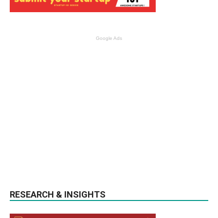
Google Ads
RESEARCH & INSIGHTS