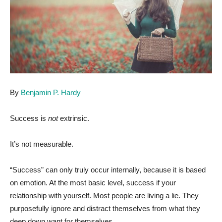
By
Benjamin P. Hardy
Success is
not
extrinsic.
It’s not measurable.
“Success” can only truly occur internally, because it is based
on emotion. At the most basic level, success if your
relationship with yourself. Most people are living a lie. They
purposefully ignore and distract themselves from what they
deep down want for themselves.