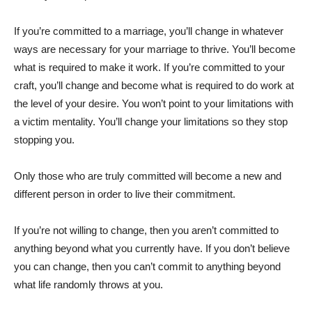
If you’re committed to a marriage, you’ll change in whatever
ways are necessary for your marriage to thrive. You’ll become
what is required to make it work. If you’re committed to your
craft, you’ll change and become what is required to do work at
the level of your desire. You won’t point to your limitations with
a victim mentality. You’ll change your limitations so they stop
stopping you.
Only those who are truly committed will become a new and
different person in order to live their commitment.
If you’re not willing to change, then you aren’t committed to
anything beyond what you currently have. If you don’t believe
you can change, then you can’t commit to anything beyond
what life randomly throws at you.