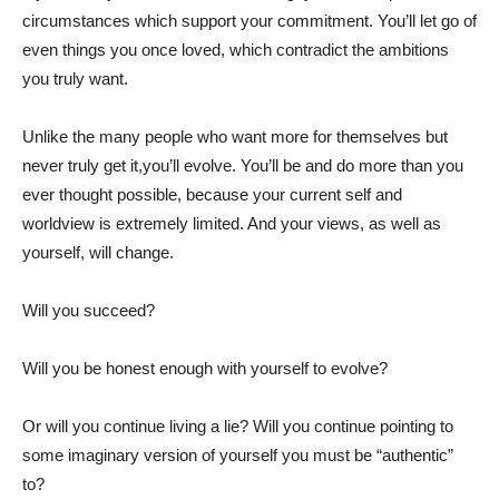
circumstances which support your commitment. You’ll let go of
even things you once loved, which contradict the ambitions
you truly want.
Unlike the many people who want more for themselves but
never truly get it,you’ll evolve. You’ll be and do more than you
ever thought possible, because your current self and
worldview is extremely limited. And your views, as well as
yourself, will change.
Will you succeed?
Will you be honest enough with yourself to evolve?
Or will you continue living a lie? Will you continue pointing to
some imaginary version of yourself you must be “authentic”
to?