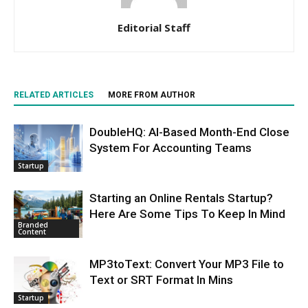
Editorial Staff
RELATED ARTICLES
MORE FROM AUTHOR
DoubleHQ: AI-Based Month-End Close
System For Accounting Teams
Startup
Starting an Online Rentals Startup?
Here Are Some Tips To Keep In Mind
Branded
Content
MP3toText: Convert Your MP3 File to
Text or SRT Format In Mins
Startup