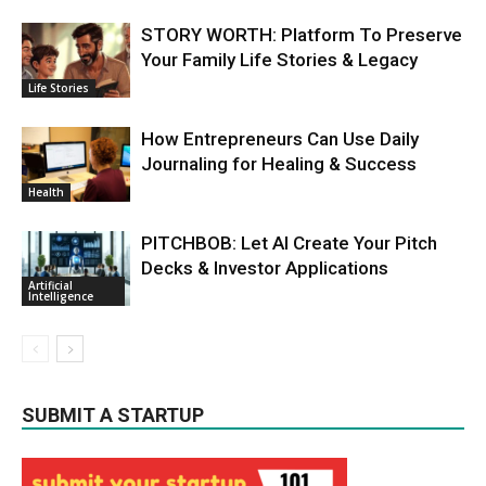
STORY WORTH: Platform To Preserve
Your Family Life Stories & Legacy
Life Stories
How Entrepreneurs Can Use Daily
Journaling for Healing & Success
Health
PITCHBOB: Let AI Create Your Pitch
Decks & Investor Applications
Artificial
Intelligence
SUBMIT A STARTUP