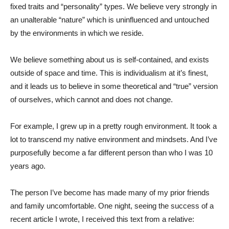
fixed traits and “personality” types. We believe very strongly in
an unalterable “nature” which is uninfluenced and untouched
by the environments in which we reside.
We believe something about us is self-contained, and exists
outside of space and time. This is individualism at it’s finest,
and it leads us to believe in some theoretical and “true” version
of ourselves, which cannot and does not change.
For example, I grew up in a pretty rough environment. It took a
lot to transcend my native environment and mindsets. And I’ve
purposefully become a far different person than who I was 10
years ago.
The person I’ve become has made many of my prior friends
and family uncomfortable. One night, seeing the success of a
recent article I wrote, I received this text from a relative: