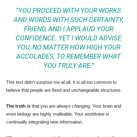
“YOU PROCEED WITH YOUR WORKS
AND WORDS WITH SUCH CERTAINTY,
FRIEND, AND I APPLAUD YOUR
CONFIDENCE. YET I WOULD ADVISE
YOU, NO MATTER HOW HIGH YOUR
ACCOLADES, TO REMEMBER WHAT
YOU TRULY ARE.”
This text didn’t surprise me at all. It is all too common to
believe that people are fixed and unchangeable structures.
The truth is
that you are
always changing
. Your brain and
even biology are highly malleable. Your worldview is
continually integrating new information.