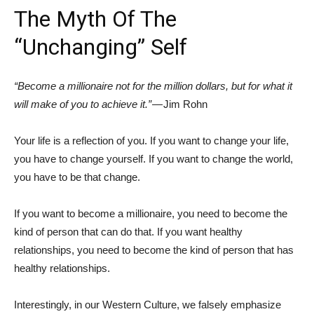
The Myth Of The
“Unchanging” Self
“Become a millionaire not for the million dollars, but for what it
will make of you to achieve it.”
— Jim Rohn
Your life is a reflection of you. If you want to change your life,
you have to change yourself. If you want to change the world,
you have to be that change.
If you want to become a millionaire, you need to become the
kind of person that can do that. If you want healthy
relationships, you need to become the kind of person that has
healthy relationships.
Interestingly, in our Western Culture, we falsely emphasize