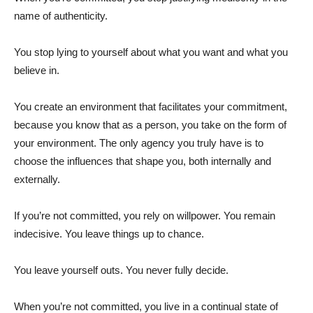
name of authenticity.
You stop lying to yourself about what you want and what you
believe in.
You create an environment that facilitates your commitment,
because you know that as a person, you take on the form of
your environment. The only agency you truly have is to
choose the influences that shape you, both internally and
externally.
If you’re not committed, you rely on willpower. You remain
indecisive. You leave things up to chance.
You leave yourself outs. You never fully decide.
When you’re not committed, you live in a continual state of