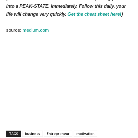
into a PEAK-STATE, immediately. Follow this daily, your
life will change very quickly.
Get the cheat sheet here!
)
source:
medium.com
TAGS
business
Entrepreneur
motivation