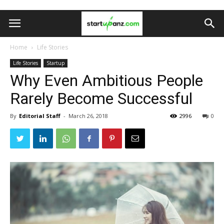
Home
Life Stories
Life Stories
Startup
Why Even Ambitious People
Rarely Become Successful
By
Editorial Staff
-
March 26, 2018
2996
0