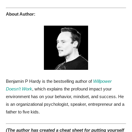
About Author:
Benjamin P Hardy is the bestselling author of
Willpower
Doesn’t Work
, which explains the profound impact your
environment has on your behavior, mindset, and success. He
is an organizational psychologist, speaker, entrepreneur and a
father to five kids.
(The author has created a cheat sheet for putting yourself