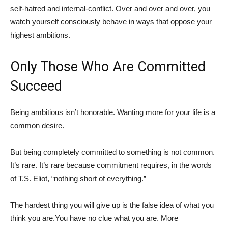
self-hatred and internal-conflict. Over and over and over, you
watch yourself consciously behave in ways that oppose your
highest ambitions.
Only Those Who Are Committed
Succeed
Being ambitious isn’t honorable. Wanting more for your life is a
common desire.
But being completely committed to something is not common.
It’s rare. It’s rare because commitment requires, in the words
of T.S. Eliot, “nothing short of everything.”
The hardest thing you will give up is the false idea of what you
think you are.You have no clue what you are. More