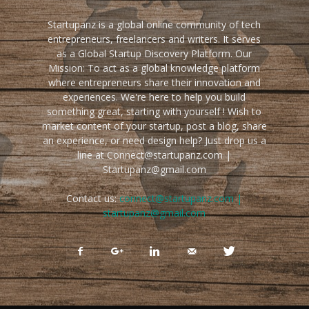
Startupanz is a global online community of tech
entrepreneurs, freelancers and writers. It serves
as a Global Startup Discovery Platform. Our
Mission: To act as a global knowledge platform
where entrepreneurs share their innovation and
experiences. We're here to help you build
something great, starting with yourself ! Wish to
market content of your startup, post a blog, share
an experience, or need design help? Just drop us a
line at Connect@startupanz.com |
Startupanz@gmail.com
Contact us:
connect@startupanz.com |
startupanz@gmail.com