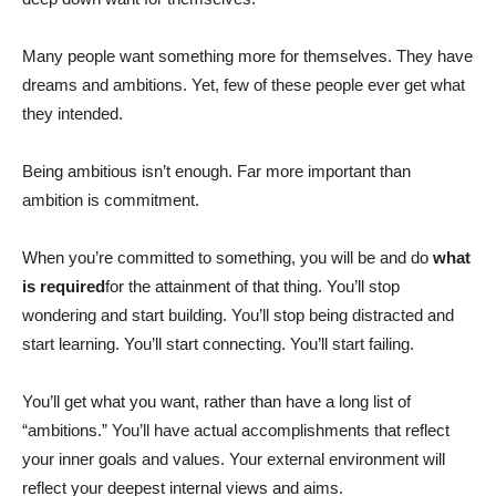
Many people want something more for themselves. They have
dreams and ambitions. Yet, few of these people ever get what
they intended.
Being ambitious isn’t enough. Far more important than
ambition is commitment.
When you’re committed to something, you will be and do
what
is required
for the attainment of that thing. You’ll stop
wondering and start building. You’ll stop being distracted and
start learning. You’ll start connecting. You’ll start failing.
You’ll get what you want, rather than have a long list of
“ambitions.” You’ll have actual accomplishments that reflect
your inner goals and values. Your external environment will
reflect your deepest internal views and aims.