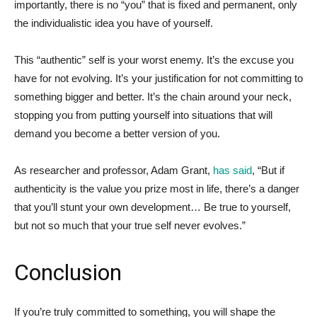
importantly, there is no “you” that is fixed and permanent, only
the individualistic idea you have of yourself.
This “authentic” self is your worst enemy. It’s the excuse you
have for not evolving. It’s your justification for not committing to
something bigger and better. It’s the chain around your neck,
stopping you from putting yourself into situations that will
demand you become a better version of you.
As researcher and professor, Adam Grant,
has said
, “But if
authenticity is the value you prize most in life, there’s a danger
that you’ll stunt your own development… Be true to yourself,
but not so much that your true self never evolves.”
Conclusion
If you’re truly committed to something, you will shape the