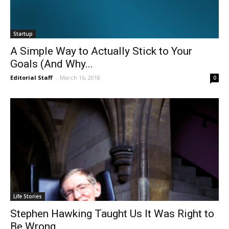
Startup
A Simple Way to Actually Stick to Your
Goals (And Why...
Editorial Staff
-
March 16, 2018
0
Life Stories
Stephen Hawking Taught Us It Was Right to
Be Wrong