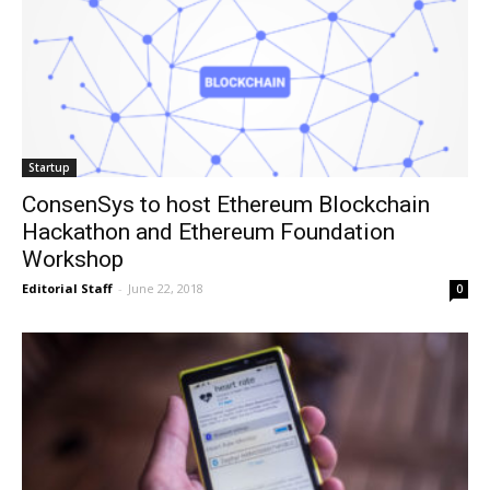
Startup
ConsenSys to host Ethereum Blockchain
Hackathon and Ethereum Foundation
Workshop
Editorial Staff
-
June 22, 2018
0