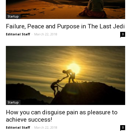
Startup
Failure, Peace and Purpose in The Last Jedi
Editorial Staff
-
March 22, 2018
0
Startup
How you can disguise pain as pleasure to
achieve success!
Editorial Staff
-
March 22, 2018
0