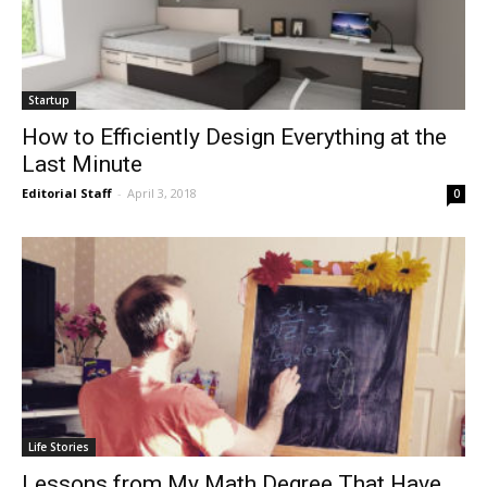
Startup
How to Efficiently Design Everything at the
Last Minute
Editorial Staff
-
April 3, 2018
0
Life Stories
Lessons from My Math Degree That Have