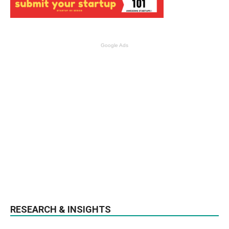
Google Ads
RESEARCH & INSIGHTS