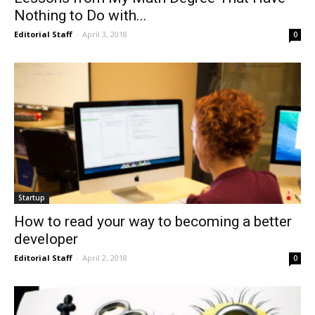
Nothing to Do with...
Editorial Staff
-
April 3, 2018
0
Startup
How to read your way to becoming a better
developer
Editorial Staff
-
April 2, 2018
0