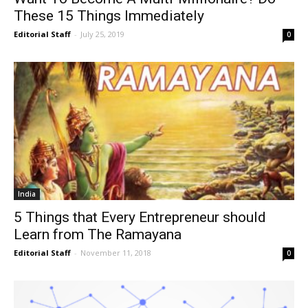
These 15 Things Immediately
Editorial Staff
-
July 25, 2019
0
India
5 Things that Every Entrepreneur should
Learn from The Ramayana
Editorial Staff
-
November 11, 2018
0