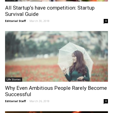
All Startup’s have competition: Startup
Survival Guide
Editorial Staff
-
March 30, 2018
0
Life Stories
Why Even Ambitious People Rarely Become
Successful
Editorial Staff
-
March 26, 2018
0