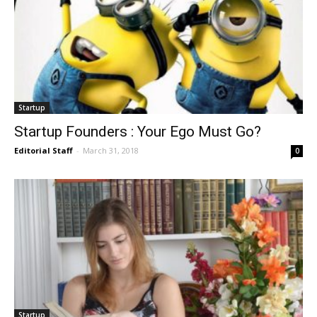
Startup
Startup Founders : Your Ego Must Go?
Editorial Staff
-
March 31, 2018
0
Startup