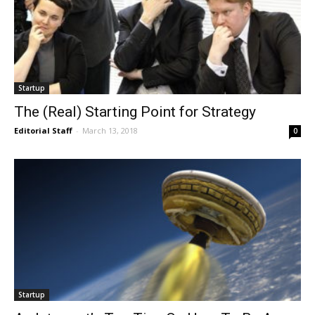
Startup
The (Real) Starting Point for Strategy
Editorial Staff
-
March 13, 2018
0
Startup