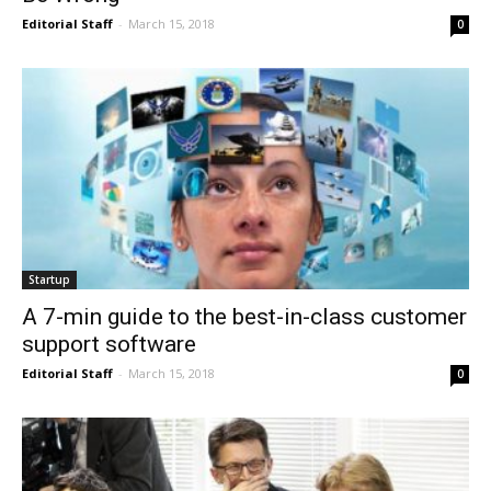
Editorial Staff
-
March 15, 2018
0
Startup
A 7-min guide to the best-in-class customer
support software
Editorial Staff
-
March 15, 2018
0