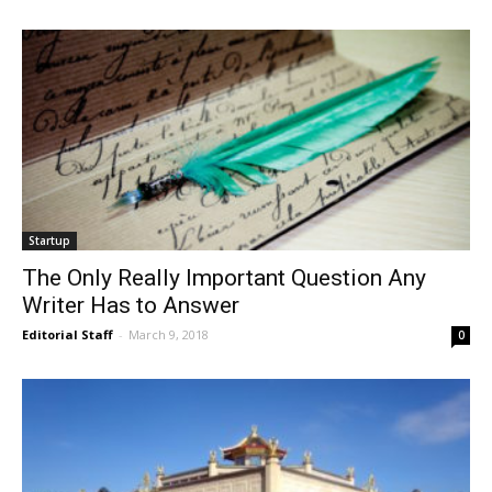
Startup
The Only Really Important Question Any
Writer Has to Answer
Editorial Staff
-
March 9, 2018
0