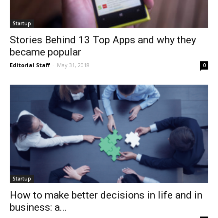
Startup
Stories Behind 13 Top Apps and why they
became popular
Editorial Staff
-
May 31, 2018
0
Startup
How to make better decisions in life and in
business: a...