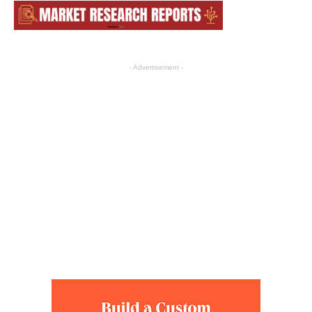
- Advertisement -