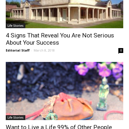
Life Stories
4 Signs That Reveal You Are Not Serious
About Your Success
Editorial Staff
-
March 8, 2018
0
Life Stories
Want to Live a Life 99% of Other People