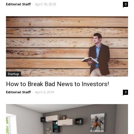
Editorial Staff
-
April 18, 2018
0
Startup
How to Break Bad News to Investors!
Editorial Staff
-
April 5, 2018
0