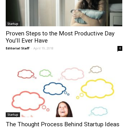
Startup
Proven Steps to the Most Productive Day
You’ll Ever Have
Editorial Staff
-
April 19, 2018
0
Startup
The Thought Process Behind Startup Ideas