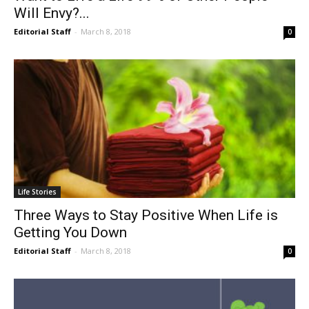
Will Envy?...
Editorial Staff
-
March 8, 2018
0
Life Stories
Three Ways to Stay Positive When Life is
Getting You Down
Editorial Staff
-
March 8, 2018
0