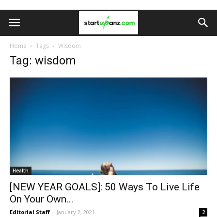
Home
Tags
Wisdom
Tag: wisdom
Health
[NEW YEAR GOALS]: 50 Ways To Live Life
On Your Own...
Editorial Staff
-
January 2, 2021
2