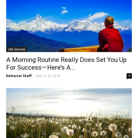
Life Stories
A Morning Routine Really Does Set You Up
For Success — Here’s A...
Editorial Staff
-
March 10, 2018
0