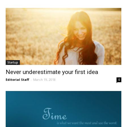
Startup
Never underestimate your first idea
Editorial Staff
-
March 19, 2018
0