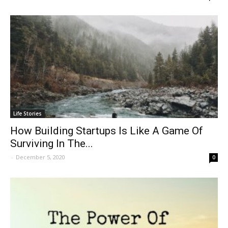
Life Stories
How Building Startups Is Like A Game Of
Surviving In The...
-
December 5, 2020
0