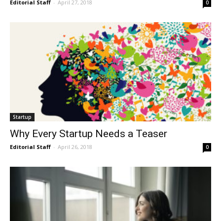
Editorial Staff
-
April 27, 2018
0
Startup
Why Every Startup Needs a Teaser
Editorial Staff
-
April 26, 2018
0