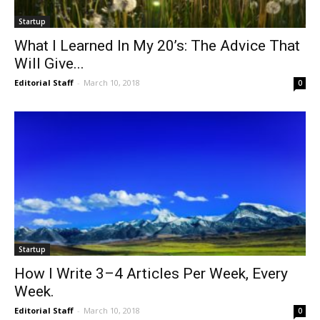
Startup
What I Learned In My 20’s: The Advice That
Will Give...
Editorial Staff
-
March 10, 2018
0
Startup
How I Write 3–4 Articles Per Week, Every
Week.
Editorial Staff
-
March 10, 2018
0