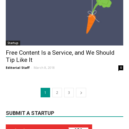
Startup
Free Content Is a Service, and We Should
Tip Like It
Editorial Staff
-
March 8, 2018
0
1
2
3
SUBMIT A STARTUP