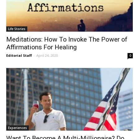
Life Stories
Meditations: How To Invoke The Power of
Affirmations For Healing
Editorial Staff
-
April 24, 2020
0
Experiences
Want To Become A Multi-Millionaire? Do