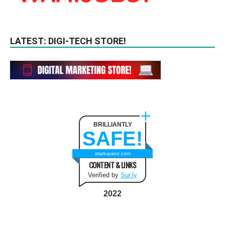
LATEST: DIGI-TECH STORE!
BRILLIANTLY
SAFE!
startupanz.com
CONTENT & LINKS
Verified by
Sur.ly
2022