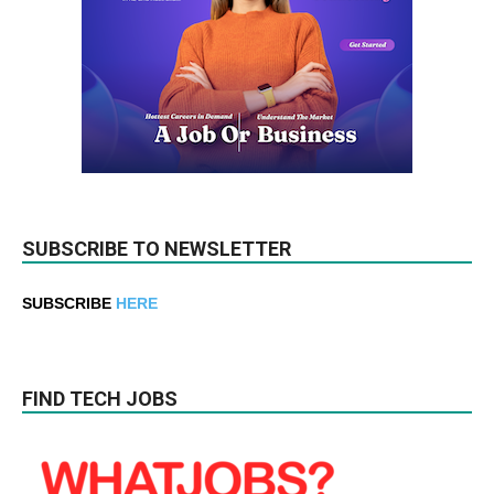
SUBSCRIBE TO NEWSLETTER
SUBSCRIBE
HERE
FIND TECH JOBS