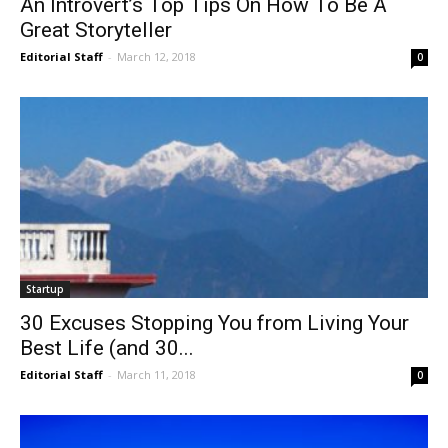
An Introvert’s Top Tips On How To Be A
Great Storyteller
Editorial Staff
-
March 12, 2018
0
Startup
30 Excuses Stopping You from Living Your
Best Life (and 30...
Editorial Staff
-
March 11, 2018
0