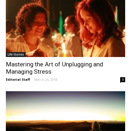
Life Stories
Mastering the Art of Unplugging and
Managing Stress
Editorial Staff
-
March 26, 2018
0