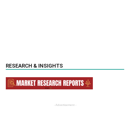
RESEARCH & INSIGHTS
- Advertisement -