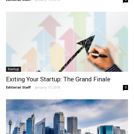
Startup
Exiting Your Startup: The Grand Finale
Editorial Staff
-
January 15, 2018
0