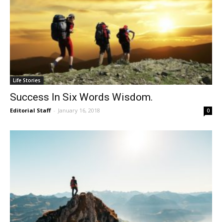
Life Stories
Success In Six Words Wisdom.
Editorial Staff
-
January 16, 2018
0