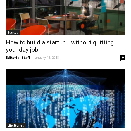
Startup
How to build a startup — without quitting
your day job
Editorial Staff
-
January 13, 2018
0
Life Stories