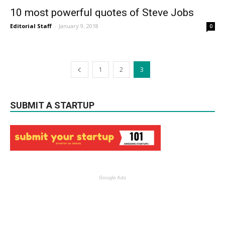
10 most powerful quotes of Steve Jobs
Editorial Staff
-
January 9, 2018
0
1
2
3
SUBMIT A STARTUP
Google Ads