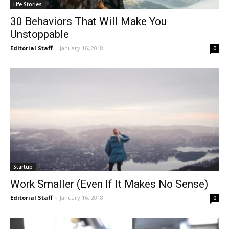
Life Stories
30 Behaviors That Will Make You
Unstoppable
Editorial Staff
-
January 16, 2018
0
Startup
Work Smaller (Even If It Makes No Sense)
Editorial Staff
-
January 16, 2018
0