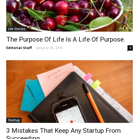
Life Stories
The Purpose Of Life Is A Life Of Purpose.
Editorial Staff
-
January 18, 2018
0
Startup
3 Mistakes That Keep Any Startup From
Succeeding