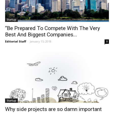
Startup
“Be Prepared To Compete With The Very
Best And Biggest Companies...
Editorial Staff
-
January 15, 2018
0
Startup
Why side projects are so damn important