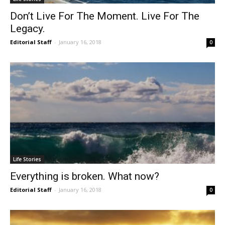
Don’t Live For The Moment. Live For The
Legacy.
Editorial Staff
-
January 16, 2018
0
Life Stories
Everything is broken. What now?
Editorial Staff
-
January 16, 2018
0