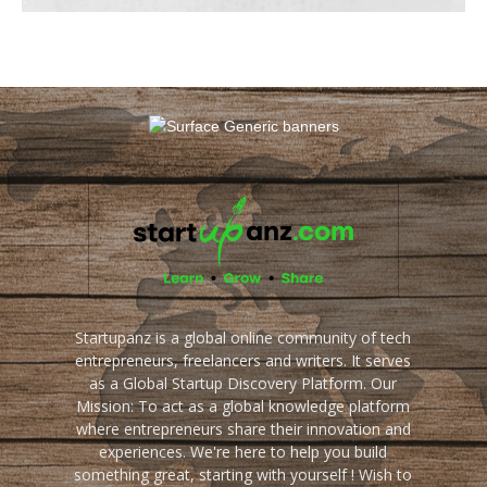
Startupanz is a global online community of tech
entrepreneurs, freelancers and writers. It serves
as a Global Startup Discovery Platform. Our
Mission: To act as a global knowledge platform
where entrepreneurs share their innovation and
experiences. We're here to help you build
something great, starting with yourself ! Wish to