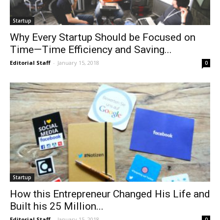
Startup
Why Every Startup Should be Focused on
Time—Time Efficiency and Saving...
Editorial Staff
-
January 15, 2018
0
Startup
How this Entrepreneur Changed His Life and
Built his 25 Million...
Editorial Staff
-
January 15, 2018
0