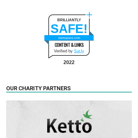
BRILLIANTLY
SAFE!
startupanz.com
CONTENT & LINKS
Verified by
Sur.ly
2022
OUR CHARITY PARTNERS