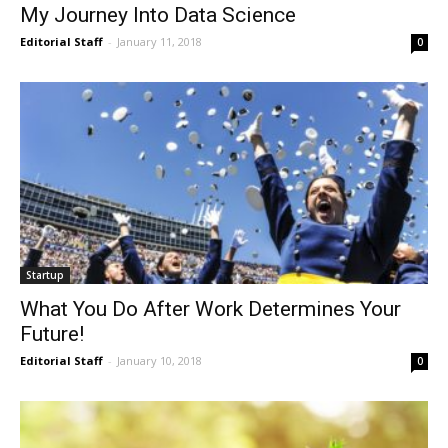
My Journey Into Data Science
Editorial Staff
-
January 11, 2018
0
Startup
What You Do After Work Determines Your
Future!
Editorial Staff
-
January 10, 2018
0