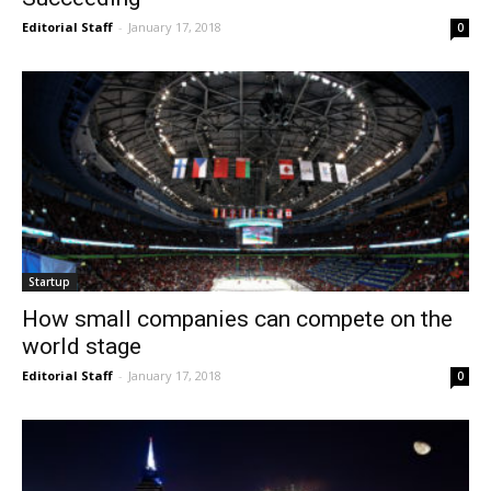
Editorial Staff
-
January 17, 2018
0
Startup
How small companies can compete on the
world stage
Editorial Staff
-
January 17, 2018
0