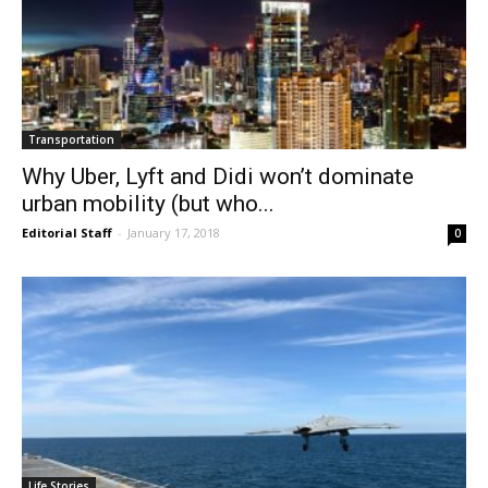
Transportation
Why Uber, Lyft and Didi won’t dominate
urban mobility (but who...
Editorial Staff
-
January 17, 2018
0
Life Stories