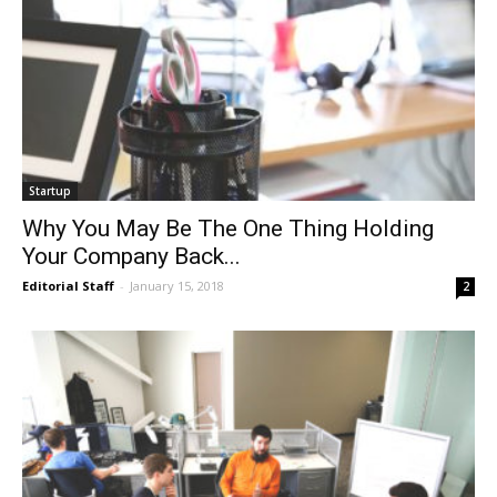
Startup
Why You May Be The One Thing Holding
Your Company Back...
Editorial Staff
-
January 15, 2018
2