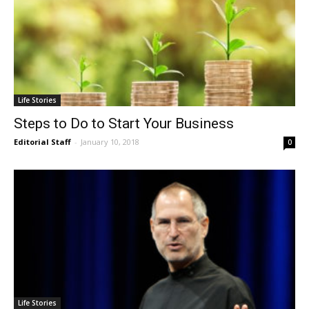
Life Stories
Steps to Do to Start Your Business
Editorial Staff
-
January 10, 2018
0
Life Stories