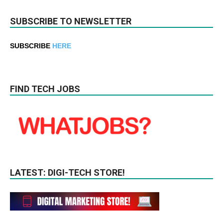
SUBSCRIBE TO NEWSLETTER
SUBSCRIBE
HERE
FIND TECH JOBS
LATEST: DIGI-TECH STORE!