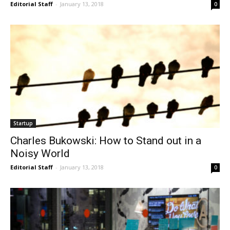
Editorial Staff
-
January 13, 2018
0
Startup
Charles Bukowski: How to Stand out in a
Noisy World
Editorial Staff
-
January 13, 2018
0