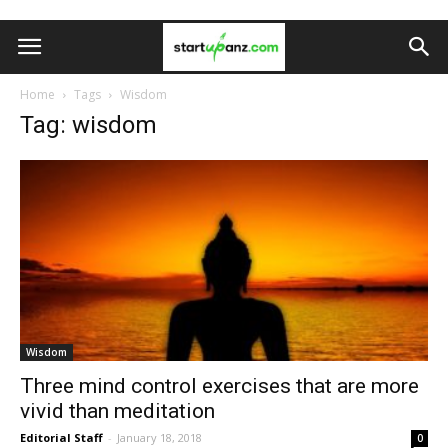
Home
Tags
Wisdom
Tag: wisdom
Wisdom
Three mind control exercises that are more
vivid than meditation
Editorial Staff
-
January 18, 2018
0