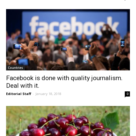
Countries
Facebook is done with quality journalism.
Deal with it.
Editorial Staff
-
January 18, 2018
0