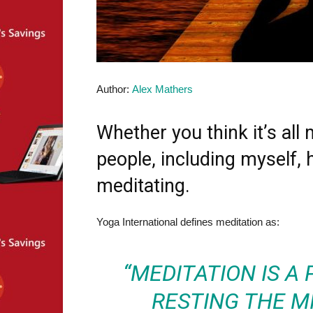
Author:
Alex Mathers
Whether you think it’s a
people, including myself, 
meditating.
Yoga International defines meditation as:
“MEDITATION IS A
RESTING THE M