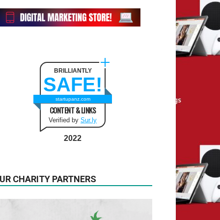
BRILLIANTLY
SAFE!
startupanz.com
CONTENT & LINKS
Verified by
Sur.ly
2022
UR CHARITY PARTNERS