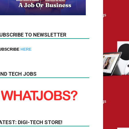
UBSCRIBE TO NEWSLETTER
UBSCRIBE
HERE
IND TECH JOBS
ATEST: DIGI-TECH STORE!