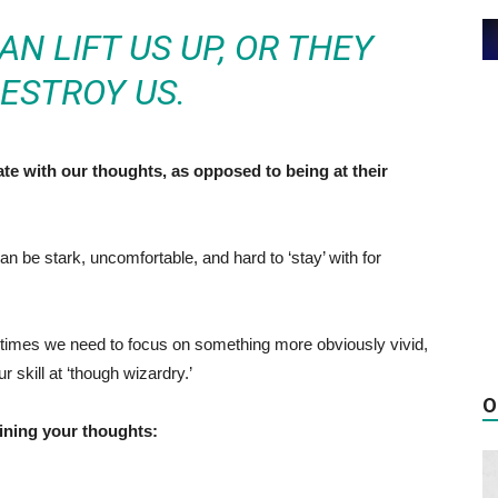
N LIFT US UP, OR THEY
ESTROY US.
e with our thoughts, as opposed to being at their
n be stark, uncomfortable, and hard to ‘stay’ with for
metimes we need to focus on something more obviously vivid,
r skill at ‘though wizardry.’
O
aining your thoughts: