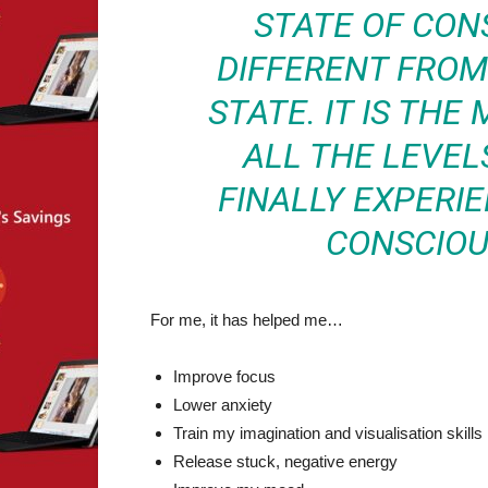
STATE OF CON
DIFFERENT FRO
STATE. IT IS TH
ALL THE LEVEL
FINALLY EXPERI
CONSCIOU
For me, it has helped me…
Improve focus
Lower anxiety
Train my imagination and visualisation skills
Release stuck, negative energy