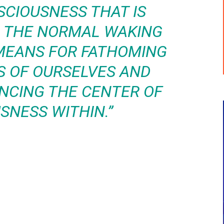
SCIOUSNESS THAT IS
M THE NORMAL WAKING
E MEANS FOR FATHOMING
S OF OURSELVES AND
ENCING THE CENTER OF
SNESS WITHIN.”