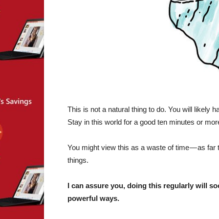
This is not a natural thing to do. You will likely 
Stay in this world for a good ten minutes or mor
You might view this as a waste of time — as far 
things.
I can assure you, doing this regularly will 
powerful ways.