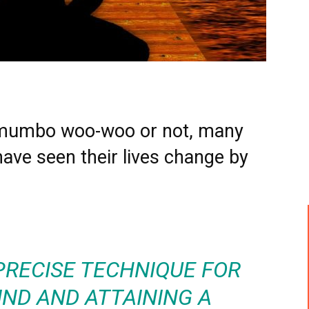
ll mumbo woo-woo or not, many
have seen their lives change by
 PRECISE TECHNIQUE FOR
IND AND ATTAINING A