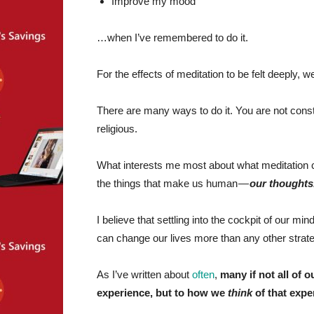
Improve my mood
…when I’ve remembered to do it.
For the effects of meditation to be felt deeply, w
There are many ways to do it. You are not constri
religious.
What interests me most about what meditation can
the things that make us human —
our thoughts
I believe that settling into the cockpit of our m
can change our lives more than any other strat
As I’ve written about
often
,
many if not all of o
experience, but to how we
think
of that expe