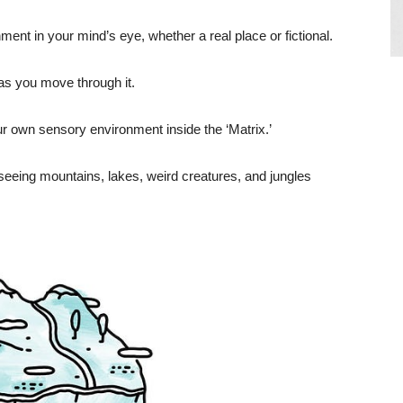
ment in your mind’s eye, whether a real place or fictional.
y as you move through it.
r own sensory environment inside the ‘Matrix.’
 seeing mountains, lakes, weird creatures, and jungles