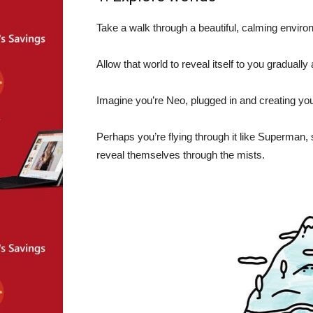
Take a walk through a beautiful, calming environ
Allow that world to reveal itself to you graduall
Imagine you’re Neo, plugged in and creating you
Perhaps you’re flying through it like Superman,
reveal themselves through the mists.