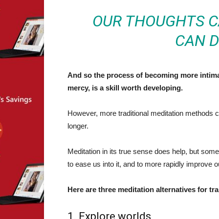
OUR THOUGHTS CA
CAN D
And so the process of becoming more intimat
mercy, is a skill worth developing.
However, more traditional meditation methods ca
longer.
Meditation in its true sense does help, but so
to ease us into it, and to more rapidly improve ou
Here are three meditation alternatives for tr
1. Explore worlds