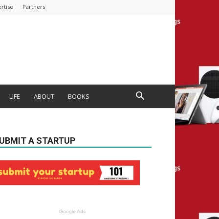
rtise
Partners
LIFE
ABOUT
BOOKS
UBMIT A STARTUP
Google Ads