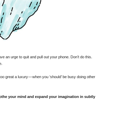
have an urge to quit and pull out your phone. Don’t do this.
e.
too great a luxury — when you ‘should’ be busy doing other
soothe your mind and expand your imagination in subtly