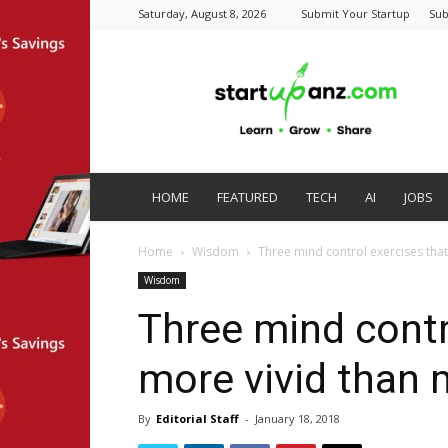
Saturday, August 8, 2026
Submit Your Startup
Sub
startupanz.com
HOME
FEATURED
TECH
AI
JOBS
Home
Wisdom
Three mind control exercises that
Wisdom
Three mind contr
more vivid than 
By
Editorial Staff
-
January 18, 2018