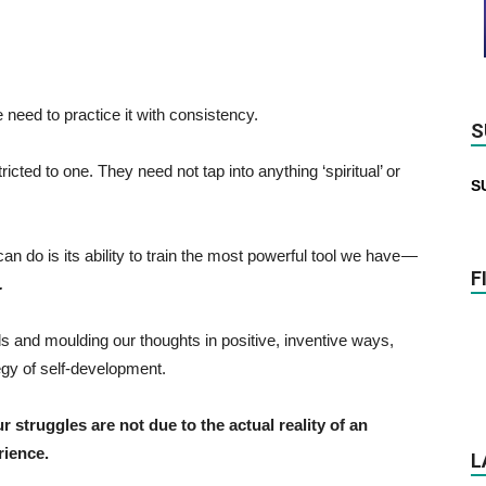
e need to practice it with consistency.
S
cted to one. They need not tap into anything ‘spiritual’ or
S
 do is its ability to train the most powerful tool we have —
F
.
inds and moulding our thoughts in positive, inventive ways,
egy of self-development.
ur struggles are not due to the actual reality of an
rience.
L