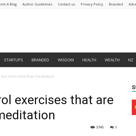
mit A Blog
Author Guidelines
Contact us
Privacy Policy
Branded
Adve
STARTUPS
BRANDED
WISDOM
HEALTH
WEALTH
NZ
 are more vivid than meditation
S
ol exercises that are
meditation
3745
0