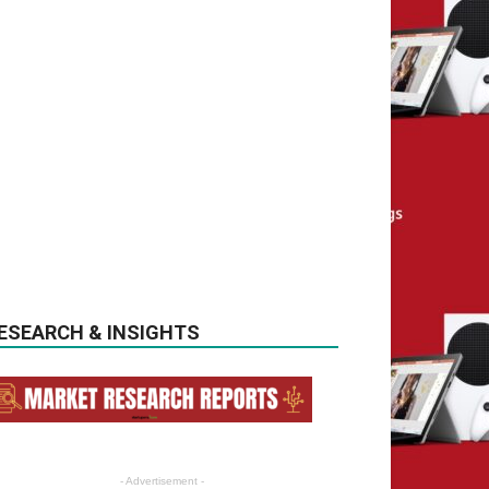
ESEARCH & INSIGHTS
- Advertisement -