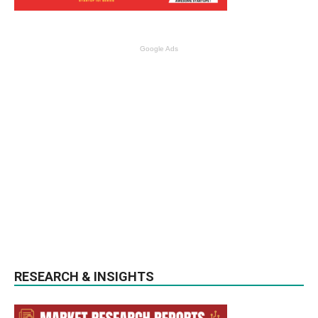
Google Ads
RESEARCH & INSIGHTS