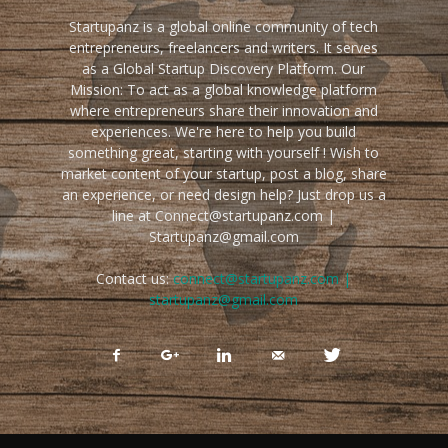
Startupanz is a global online community of tech
entrepreneurs, freelancers and writers. It serves
as a Global Startup Discovery Platform. Our
Mission: To act as a global knowledge platform
where entrepreneurs share their innovation and
experiences. We're here to help you build
something great, starting with yourself ! Wish to
market content of your startup, post a blog, share
an experience, or need design help? Just drop us a
line at Connect@startupanz.com |
Startupanz@gmail.com
Contact us:
connect@startupanz.com |
startupanz@gmail.com