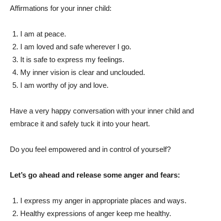
Affirmations for your inner child:
I am at peace.
I am loved and safe wherever I go.
It is safe to express my feelings.
My inner vision is clear and unclouded.
I am worthy of joy and love.
Have a very happy conversation with your inner child and
embrace it and safely tuck it into your heart.
Do you feel empowered and in control of yourself?
Let’s go ahead and release some anger and fears:
I express my anger in appropriate places and ways.
Healthy expressions of anger keep me healthy.