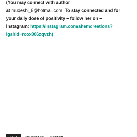
(You may connect with author
at
mudeshi_8@hotmail.com.
To stay connected and for
your daily dose of positivity – follow her on –
Instagram:
https://instagram.com/ahemcreations?
igshid=rcox006zqvzh)
TAGS
life lessons
wisdom