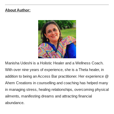
About Author:
Manisha Udeshi is a Holistic Healer and a Wellness Coach.
With over nine years of experience, she is a Theta healer, in
addition to being an Access Bar practitioner. Her experience @
Ahem Creations in counselling and coaching has helped many
in managing stress, healing relationships, overcoming physical
ailments, manifesting dreams and attracting financial
abundance.