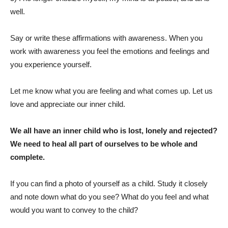
well.
Say or write these affirmations with awareness. When you
work with awareness you feel the emotions and feelings and
you experience yourself.
Let me know what you are feeling and what comes up. Let us
love and appreciate our inner child.
We all have an inner child who is lost, lonely and rejected?
We need to heal all part of ourselves to be whole and
complete.
If you can find a photo of yourself as a child. Study it closely
and note down what do you see? What do you feel and what
would you want to convey to the child?