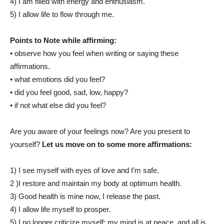
4) I am filled with energy and enthusiasm.
5) I allow life to flow through me.
Points to Note while affirming:
• observe how you feel when writing or saying these
affirmations.
• what emotions did you feel?
• did you feel good, sad, low, happy?
• if not what else did you feel?
Are you aware of your feelings now? Are you present to
yourself?
Let us move on to some more affirmations:
1) I see myself with eyes of love and I’m safe.
2 )I restore and maintain my body at optimum health.
3) Good health is mine now, I release the past.
4) I allow life myself to prosper.
5) I no longer criticize myself; my mind is at peace, and all is