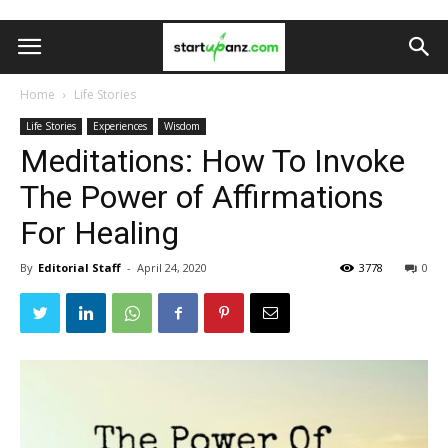
Home
Life Stories
Life Stories
Experiences
Wisdom
Meditations: How To Invoke
The Power of Affirmations
For Healing
By
Editorial Staff
-
April 24, 2020
3778
0