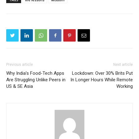
Previous article
Next article
Why India’s Food-Tech Apps
Lockdown: Over 30% Brits Put
Are Struggling Unlike Peers in
In Longer Hours While Remote
US & SE Asia
Working