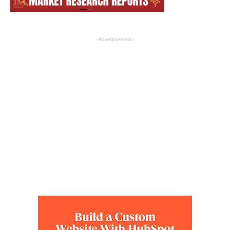
- Advertisement -