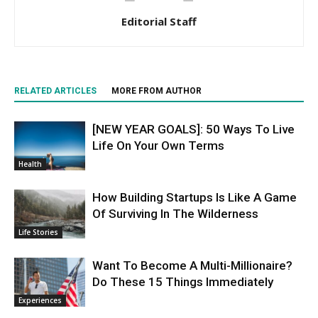
Editorial Staff
RELATED ARTICLES
MORE FROM AUTHOR
[NEW YEAR GOALS]: 50 Ways To Live
Life On Your Own Terms
Health
How Building Startups Is Like A Game
Of Surviving In The Wilderness
Life Stories
Want To Become A Multi-Millionaire?
Do These 15 Things Immediately
Experiences