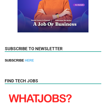
SUBSCRIBE TO NEWSLETTER
SUBSCRIBE
HERE
FIND TECH JOBS