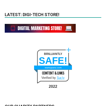
LATEST: DIGI-TECH STORE!
BRILLIANTLY
SAFE!
startupanz.com
CONTENT & LINKS
Verified by
Sur.ly
2022