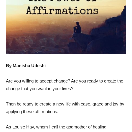
By Manisha Udeshi
Are you willing to accept change? Are you ready to create the
change that you want in your lives?
Then be ready to create a new life with ease, grace and joy by
applying these affirmations.
As Louise Hay, whom I call the godmother of healing