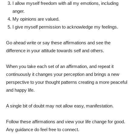
I allow myself freedom with all my emotions, including
anger.
My opinions are valued.
I give myself permission to acknowledge my feelings.
Go ahead write or say these affirmations and see the
difference in your attitude towards self and others.
When you take each set of an affirmation, and repeat it
continuously it changes your perception and brings a new
perspective to your thought patterns creating a more peaceful
and happy life.
A single bit of doubt may not allow easy, manifestation.
Follow these affirmations and view your life change for good.
Any guidance do feel free to connect.