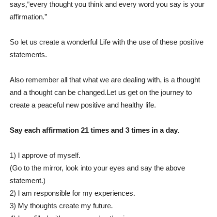
says,“every thought you think and every word you say is your
affirmation.”
So let us create a wonderful Life with the use of these positive
statements.
Also remember all that what we are dealing with, is a thought
and a thought can be changed.Let us get on the journey to
create a peaceful new positive and healthy life.
Say each affirmation 21 times and 3 times in a day.
1) I approve of myself.
(Go to the mirror, look into your eyes and say the above
statement.)
2) I am responsible for my experiences.
3) My thoughts create my future.