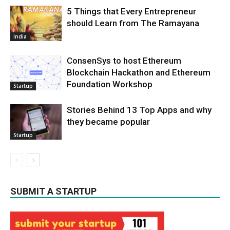
5 Things that Every Entrepreneur
should Learn from The Ramayana
India
ConsenSys to host Ethereum
Blockchain Hackathon and Ethereum
Foundation Workshop
Startup
Stories Behind 13 Top Apps and why
they became popular
Startup
SUBMIT A STARTUP