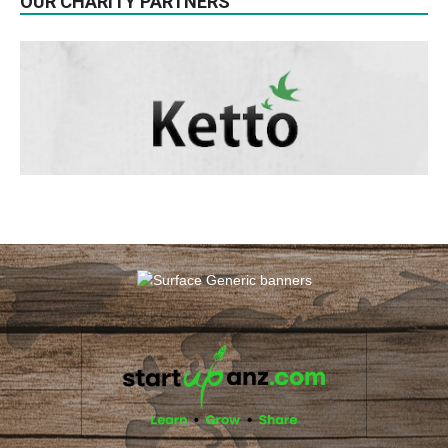
OUR CHARITY PARTNERS