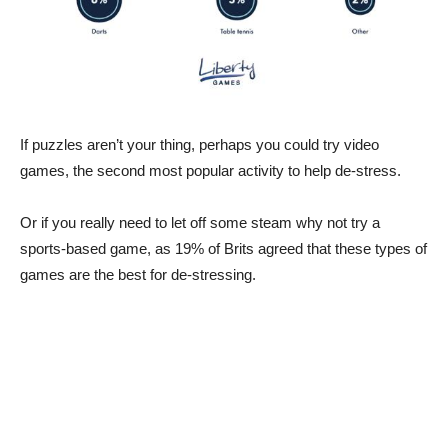
If puzzles aren’t your thing, perhaps you could try video
games, the second most popular activity to help de-stress.
Or if you really need to let off some steam why not try a
sports-based game, as 19% of Brits agreed that these types of
games are the best for de-stressing.