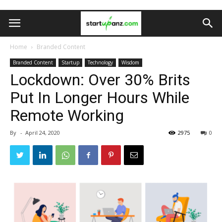
Home
Branded Content
Branded Content
Startup
Technology
Wisdom
Lockdown: Over 30% Brits
Put In Longer Hours While
Remote Working
By
-
April 24, 2020
2975
0