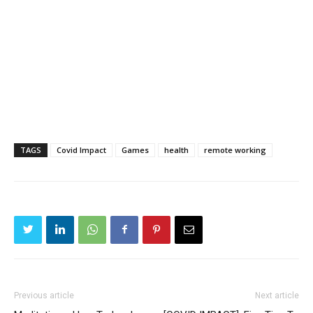
TAGS
Covid Impact
Games
health
remote working
Previous article
Next article