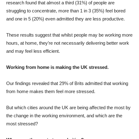
research found that almost a third (31%) of people are
struggling to concentrate, more than 1 in 3 (35%) feel bored
and one in 5 (20%) even admitted they are less productive.
These results suggest that whilst people may be working more
hours, at home, they’re not necessarily delivering better work
and may feel less efficient.
Working from home is making the UK stressed.
Our findings revealed that 29% of Brits admitted that working
from home makes them feel more stressed.
But which cities around the UK are being affected the most by
the change in the working environment, and which are the
most stressed?