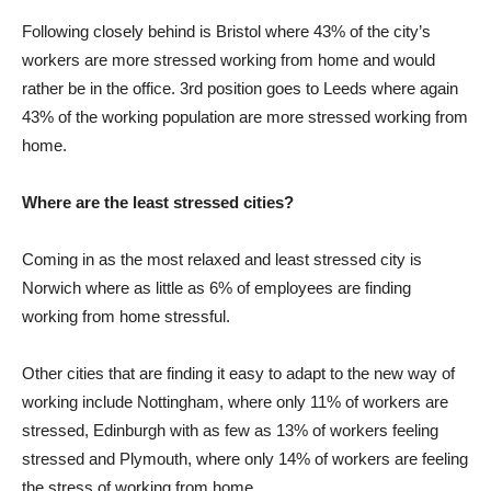
Following closely behind is Bristol where 43% of the city’s
workers are more stressed working from home and would
rather be in the office. 3rd position goes to Leeds where again
43% of the working population are more stressed working from
home.
Where are the least stressed cities?
Coming in as the most relaxed and least stressed city is
Norwich where as little as 6% of employees are finding
working from home stressful.
Other cities that are finding it easy to adapt to the new way of
working include Nottingham, where only 11% of workers are
stressed, Edinburgh with as few as 13% of workers feeling
stressed and Plymouth, where only 14% of workers are feeling
the stress of working from home.