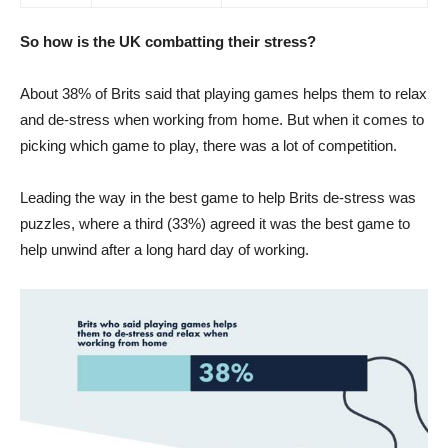
So how is the UK combatting their stress?
About 38% of Brits said that playing games helps them to relax
and de-stress when working from home. But when it comes to
picking which game to play, there was a lot of competition.
Leading the way in the best game to help Brits de-stress was
puzzles, where a third (33%) agreed it was the best game to
help unwind after a long hard day of working.