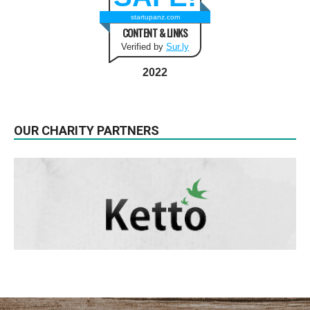
startupanz.com
CONTENT & LINKS
Verified by
Sur.ly
2022
OUR CHARITY PARTNERS