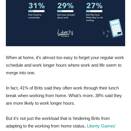
When at home, it’s almost too easy to forget your regular work
schedule and work longer hours where work and life seem to
merge into one.
In fact, 41% of Brits said they often work through their lunch
break when working from home. What’s more, 38% said they
are more likely to work longer hours.
But it’s not just the workload that is hindering Brits from
adapting to the working from home status,
Liberty Games’