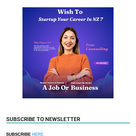
SUBSCRIBE TO NEWSLETTER
SUBSCRIBE
HERE