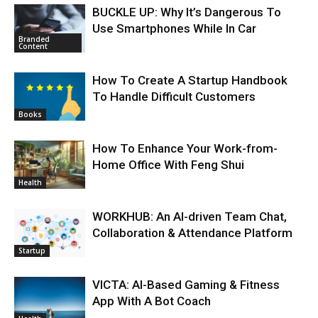
BUCKLE UP: Why It’s Dangerous To
Use Smartphones While In Car
Branded
Content
How To Create A Startup Handbook
To Handle Difficult Customers
Books
How To Enhance Your Work-from-
Home Office With Feng Shui
Health
WORKHUB: An AI-driven Team Chat,
Collaboration & Attendance Platform
Startup
VICTA: AI-Based Gaming & Fitness
App With A Bot Coach