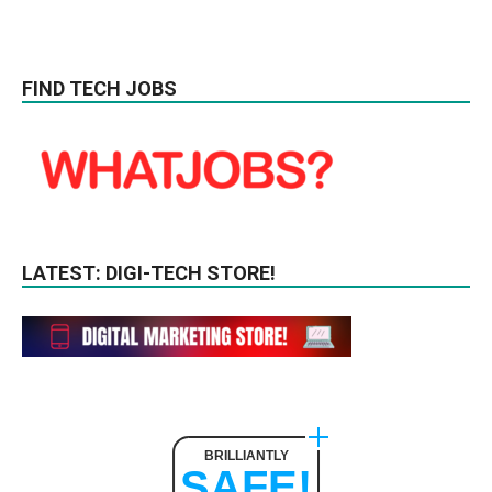
FIND TECH JOBS
LATEST: DIGI-TECH STORE!
BRILLIANTLY
SAFE!