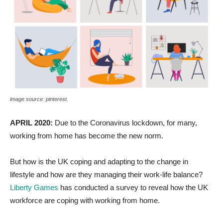
image source: pinterest.
APRIL 2020:
Due to the Coronavirus lockdown, for many,
working from home has become the new norm.
But how is the UK coping and adapting to the change in
lifestyle and how are they managing their work-life balance?
Liberty Games
has conducted a survey to reveal how the UK
workforce are coping with working from home.