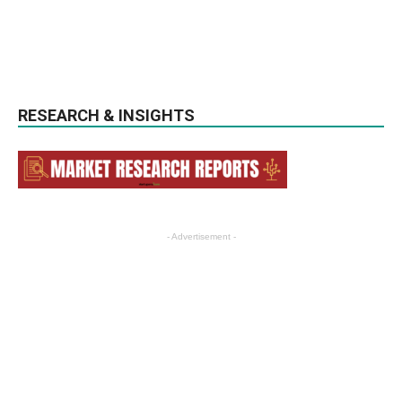
RESEARCH & INSIGHTS
- Advertisement -