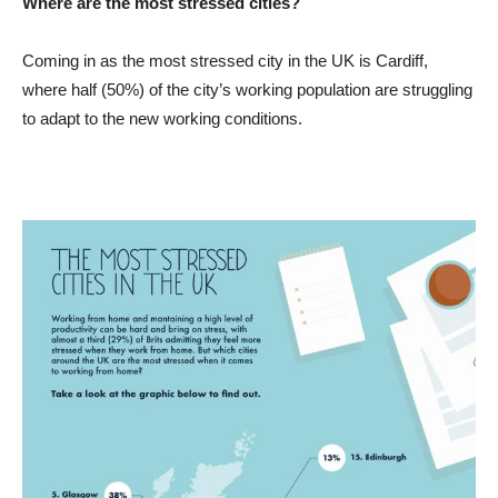
Where are the most stressed cities?
Coming in as the most stressed city in the UK is Cardiff,
where half (50%) of the city’s working population are struggling
to adapt to the new working conditions.