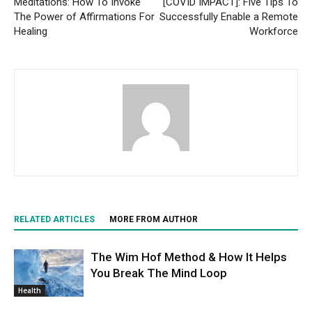
Meditations: How To Invoke
[COVID IMPACT]: Five Tips To
The Power of Affirmations For
Successfully Enable a Remote
Healing
Workforce
RELATED ARTICLES
MORE FROM AUTHOR
The Wim Hof Method & How It Helps
You Break The Mind Loop
Health