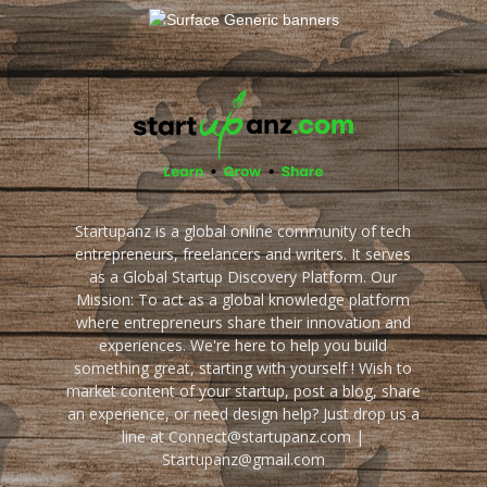
Startupanz is a global online community of tech
entrepreneurs, freelancers and writers. It serves
as a Global Startup Discovery Platform. Our
Mission: To act as a global knowledge platform
where entrepreneurs share their innovation and
experiences. We're here to help you build
something great, starting with yourself ! Wish to
market content of your startup, post a blog, share
an experience, or need design help? Just drop us a
line at Connect@startupanz.com |
Startupanz@gmail.com