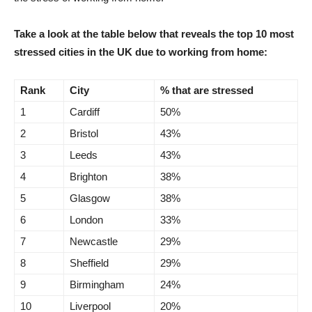
Take a look at the table below that reveals
the top 10 most
stressed cities in the UK due to working from home:
Rank
City
% that are stressed
1
Cardiff
50%
2
Bristol
43%
3
Leeds
43%
4
Brighton
38%
5
Glasgow
38%
6
London
33%
7
Newcastle
29%
8
Sheffield
29%
9
Birmingham
24%
10
Liverpool
20%