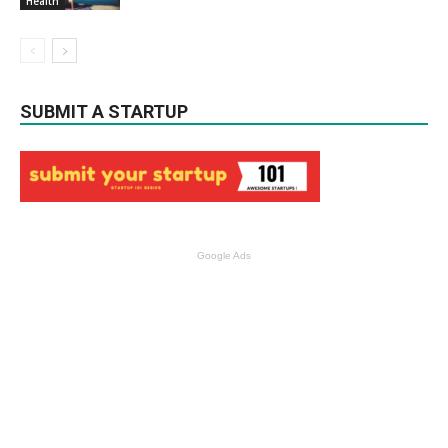
Health
SUBMIT A STARTUP
Google Ads