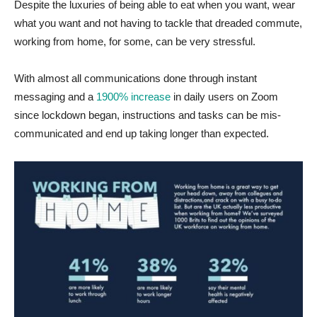
Despite the luxuries of being able to eat when you want, wear
what you want and not having to tackle that dreaded commute,
working from home, for some, can be very stressful.
With almost all communications done through instant
messaging and a
1900% increase
in daily users on Zoom
since lockdown began, instructions and tasks can be mis-
communicated and end up taking longer than expected.