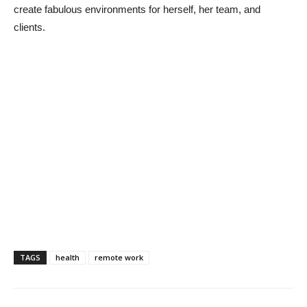
create fabulous environments for herself, her team, and
clients.
TAGS
health
remote work