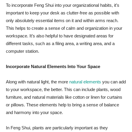
To incorporate Feng Shui into your organizational habits, it’s
important to keep your desk as clutter-free as possible with
only absolutely essential items on it and within arms reach.
This helps to create a sense of calm and organization in your
workspace. It’s also helpful to have designated areas for
different tasks, such as a filing area, a writing area, and a
computer station.
Incorporate Natural Elements Into Your Space
Along with natural light, the more
natural elements
you can add
to your workspace, the better. This can include plants, wood
furniture, and natural materials like cotton or linen for curtains
or pillows. These elements help to bring a sense of balance
and harmony into your space.
In Feng Shui,
plants are particularly important
as they