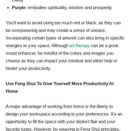
Purple
: embodies spirituality, wisdom and prosperity
You’ll want to avoid using too much red or black, as they can
be overpowering and may create a sense of unease.
Incorporating certain types of artwork can also bring in specific
energies to your space. Although
art therapy
can be a great
mood enhancer, be mindful of the colors and images you
choose as they can impact your mindset and either help or
hinder your productivity.
Use Feng Shui To Give Yourself More Productivity At
Home
A major advantage of working from home is the liberty to
design your workspace according to your preferences. It’s an
opportunity to fill the space with your distinct flair and your
favorite tunes. However, by weaving in Feng Shui principles,