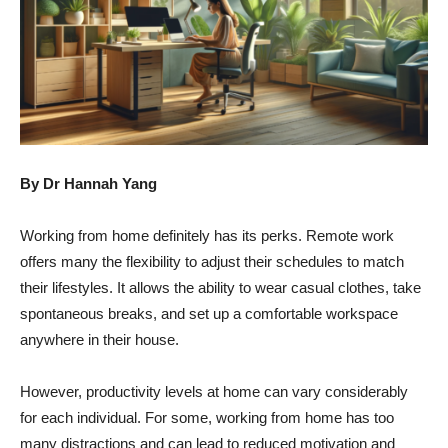
By Dr Hannah Yang
Working from home definitely has its perks. Remote work
offers many the flexibility to adjust their schedules to match
their lifestyles. It allows the ability to wear casual clothes, take
spontaneous breaks, and set up a comfortable workspace
anywhere in their house.
However, productivity levels at home can vary considerably
for each individual. For some, working from home has too
many distractions and can lead to reduced motivation and