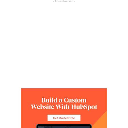
- Advertisement -