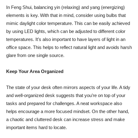
In Feng Shui, balancing yin (relaxing) and yang (energizing)
elements is key. With that in mind, consider using bulbs that
mimic daylight color temperature. This can be easily achieved
by using LED lights, which can be adjusted to different color
temperatures. It’s also important to have layers of light in an
office space. This helps to reflect natural light and avoids harsh
glare from one single source.
Keep Your Area Organized
The state of your desk often mirrors aspects of your life. A tidy
and well-organized desk suggests that you’re on top of your
tasks and prepared for challenges. A neat workspace also
helps encourage a more focused mindset. On the other hand,
a chaotic and cluttered desk
can increase stress
and make
important items hard to locate.