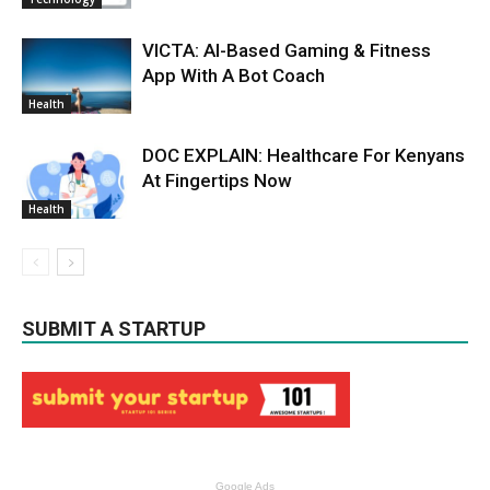
VICTA: AI-Based Gaming & Fitness
App With A Bot Coach
Health
DOC EXPLAIN: Healthcare For Kenyans
At Fingertips Now
Health
SUBMIT A STARTUP
Google Ads