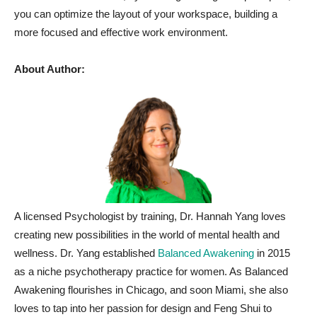
you can optimize the layout of your workspace, building a
more focused and effective work environment.
About Author:
A licensed Psychologist by training, Dr. Hannah Yang loves
creating new possibilities in the world of mental health and
wellness. Dr. Yang established
Balanced Awakening
in 2015
as a niche psychotherapy practice for women. As Balanced
Awakening flourishes in Chicago, and soon Miami, she also
loves to tap into her passion for design and Feng Shui to