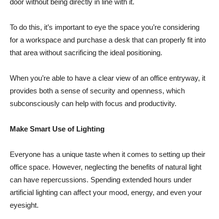
door without being directly in line with it.
To do this, it’s important to eye the space you’re considering
for a workspace and purchase a desk that can properly fit into
that area without sacrificing the ideal positioning.
When you’re able to have a clear view of an office entryway, it
provides both a sense of security and openness, which
subconsciously can help with focus and productivity.
Make Smart Use of Lighting
Everyone has a unique taste when it comes to setting up their
office space. However, neglecting the benefits of natural light
can have repercussions. Spending extended hours under
artificial lighting can affect your mood, energy, and even your
eyesight.